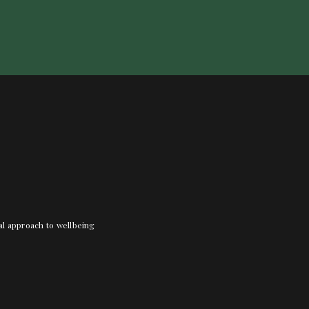
nal approach to wellbeing