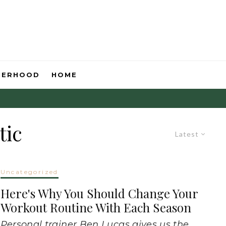
HERHOOD
HOME
tic
Latest
Uncategorized
Here's Why You Should Change Your
Workout Routine With Each Season
Personal trainer Ben Lucas gives us the