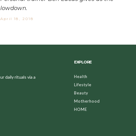
lowdown.
April 18, 2018
EXPLORE
Health
 daily rituals via a
Lifestyle
Beauty
Motherhood
HOME