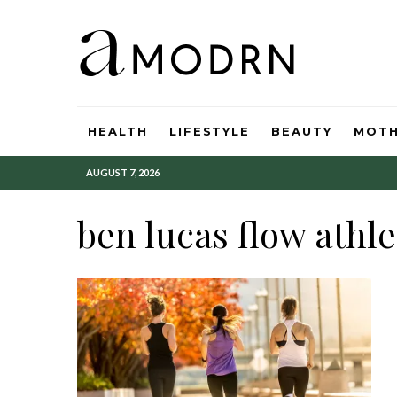
HEALTH
LIFESTYLE
BEAUTY
MOT
AUGUST 7, 2026
ben lucas flow athle