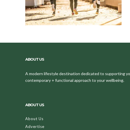
ABOUT US
A modern lifestyle destination dedicated to supporting your
contemporary + functional approach to your wellbeing.
ABOUT US
About Us
Advertise