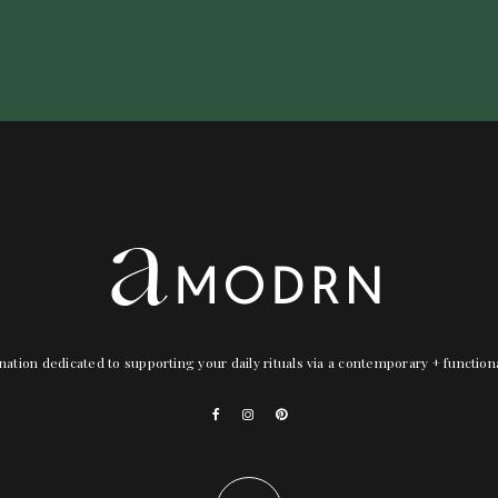
nation dedicated to supporting your daily rituals via a contemporary + functio