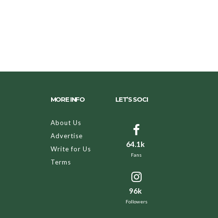
MORE INFO
LET’S SOCI
About Us
Advertise
64.1k
Write for Us
Fans
Terms
96k
Followers