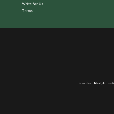
Write for Us
Terms
A modern lifestyle desti