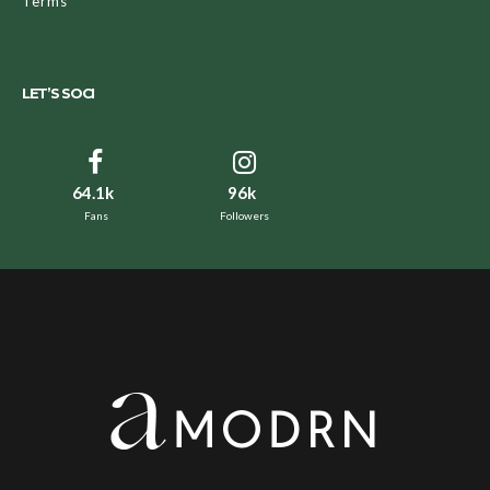
Terms
LET’S SOCI
64.1k
96k
Fans
Followers