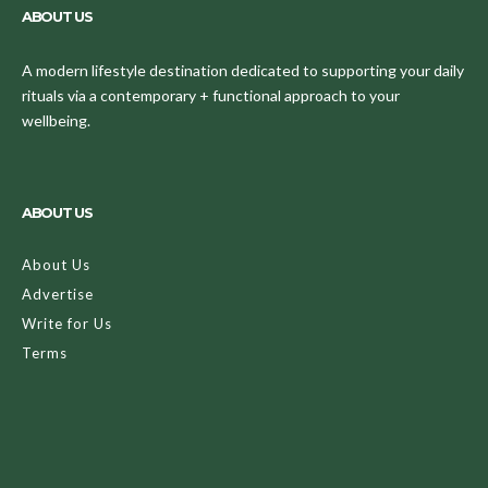
ABOUT US
A modern lifestyle destination dedicated to supporting your daily
rituals via a contemporary + functional approach to your
wellbeing.
ABOUT US
About Us
Advertise
Write for Us
Terms