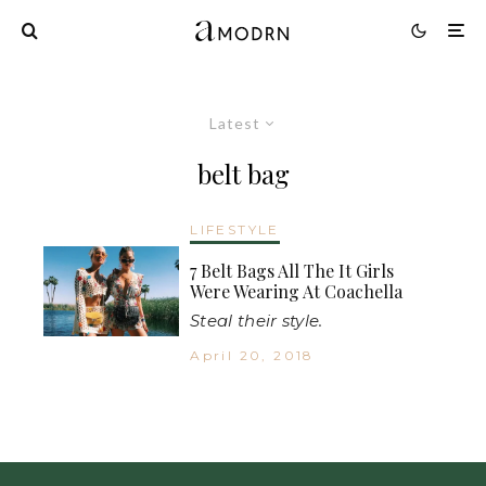
Latest
belt bag
LIFESTYLE
7 Belt Bags All The It Girls
Were Wearing At Coachella
Steal their style.
April 20, 2018