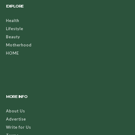
EXPLORE
Health
Lifestyle
Beauty
Motherhood
HOME
MORE INFO
About Us
Advertise
Write for Us