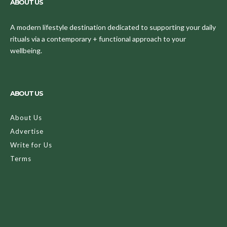
ABOUT US
A modern lifestyle destination dedicated to supporting your daily
rituals via a contemporary + functional approach to your
wellbeing.
ABOUT US
About Us
Advertise
Write for Us
Terms