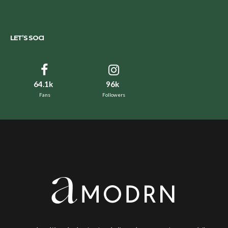
LET’S SOCI
64.1k
96k
Fans
Followers