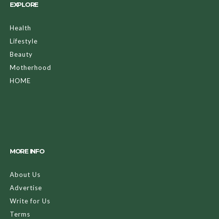
EXPLORE
Health
Lifestyle
Beauty
Motherhood
HOME
MORE INFO
About Us
Advertise
Write for Us
Terms