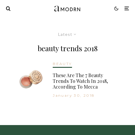
Latest
beauty trends 2018
BEAUTY
These Are The 7 Beauty
Trends To Watch In 2018,
According To Mecca
January 30, 2018