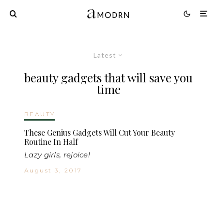
Latest
beauty gadgets that will save you
time
BEAUTY
These Genius Gadgets Will Cut Your Beauty
Routine In Half
Lazy girls, rejoice!
August 3, 2017