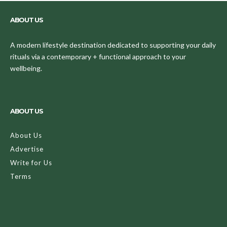
ABOUT US
A modern lifestyle destination dedicated to supporting your daily
rituals via a contemporary + functional approach to your
wellbeing.
ABOUT US
About Us
Advertise
Write for Us
Terms