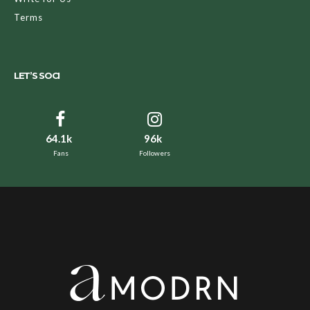
Terms
LET’S SOCI
64.1k
96k
Fans
Followers