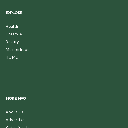
EXPLORE
Health
Lifestyle
Beauty
Motherhood
HOME
MORE INFO
About Us
Advertise
Write for Us