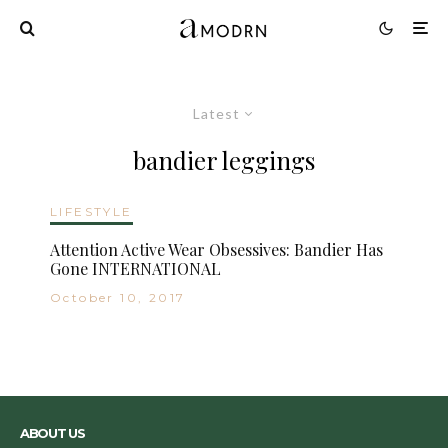
Latest
bandier leggings
LIFESTYLE
Attention Active Wear Obsessives: Bandier Has
Gone INTERNATIONAL
October 10, 2017
ABOUT US