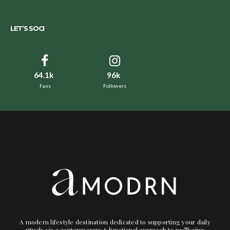
LET’S SOCI
64.1k
96k
Fans
Followers
A modern lifestyle destination dedicated to supporting your daily
rituals via a contemporary + functional approach to wellbeing