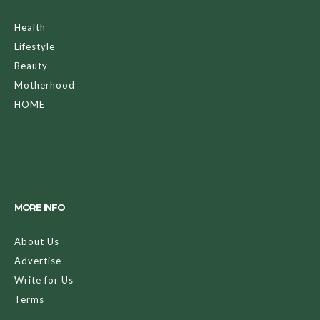
Health
Lifestyle
Beauty
Motherhood
HOME
MORE INFO
About Us
Advertise
Write for Us
Terms