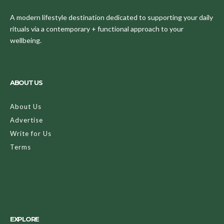
A modern lifestyle destination dedicated to supporting your daily
rituals via a contemporary + functional approach to your
wellbeing.
ABOUT US
About Us
Advertise
Write for Us
Terms
EXPLORE