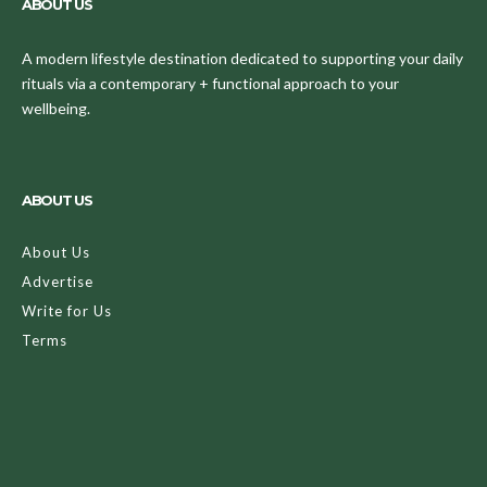
ABOUT US
A modern lifestyle destination dedicated to supporting your daily
rituals via a contemporary + functional approach to your
wellbeing.
ABOUT US
About Us
Advertise
Write for Us
Terms