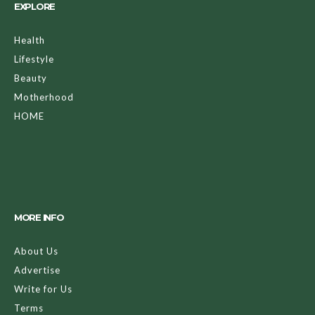
EXPLORE
Health
Lifestyle
Beauty
Motherhood
HOME
MORE INFO
About Us
Advertise
Write for Us
Terms