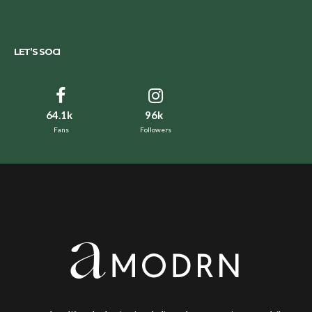
LET’S SOCI
64.1k
96k
Fans
Followers