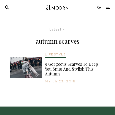
Latest
autumn scarves
LIFESTYLE
9 Gorgeous Scarves To Keep
You Snug And Stylish This
Autumn
March 25, 2018