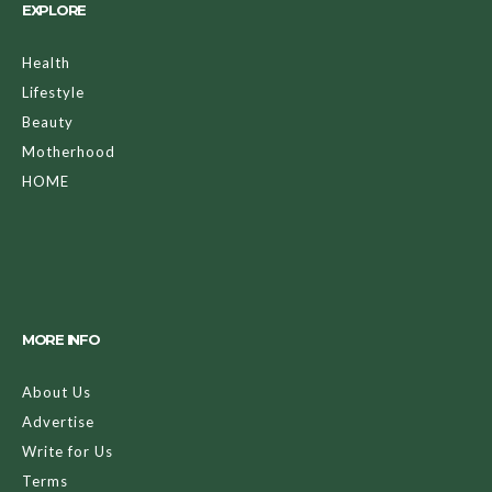
EXPLORE
Health
Lifestyle
Beauty
Motherhood
HOME
MORE INFO
About Us
Advertise
Write for Us
Terms