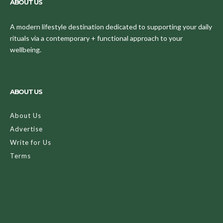
ABOUT US
A modern lifestyle destination dedicated to supporting your daily
rituals via a contemporary + functional approach to your
wellbeing.
ABOUT US
About Us
Advertise
Write for Us
Terms