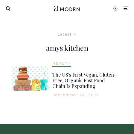
Latest
amys kitchen
HEALTH
The US's First Vegan, Gluten-
Free, Organic Fast Food
Chain Is Expanding
September 10, 2017