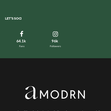
LET’S SOCI
64.1k
96k
Fans
Followers