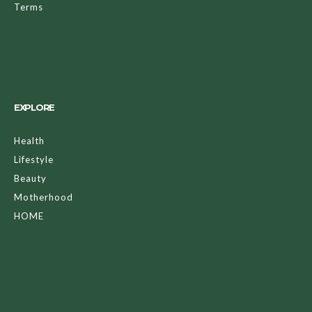
Terms
EXPLORE
Health
Lifestyle
Beauty
Motherhood
HOME