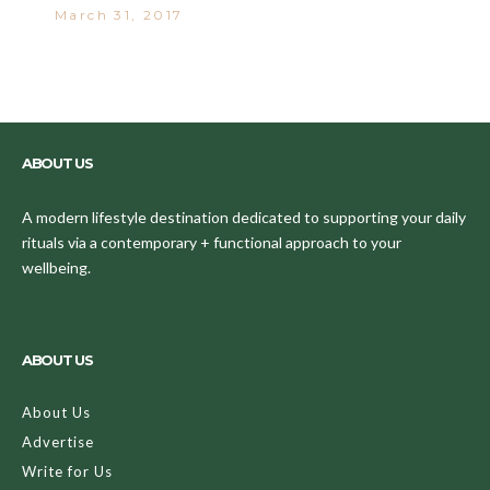
March 31, 2017
ABOUT US
A modern lifestyle destination dedicated to supporting your daily
rituals via a contemporary + functional approach to your
wellbeing.
ABOUT US
About Us
Advertise
Write for Us