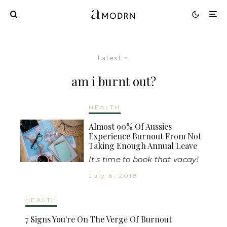
Latest
am i burnt out?
HEALTH
Almost 90% Of Aussies
Experience Burnout From Not
Taking Enough Annual Leave
It's time to book that vacay!
July 6, 2018
HEALTH
7 Signs You're On The Verge Of Burnout