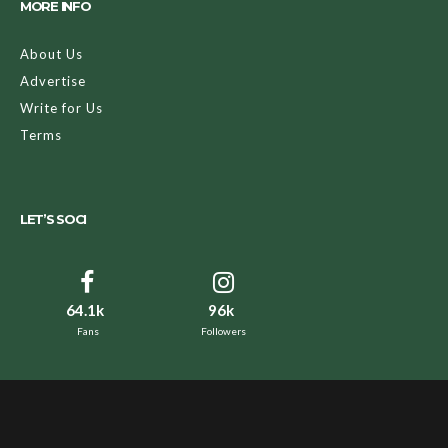
MORE INFO
About Us
Advertise
Write for Us
Terms
LET’S SOCI
64.1k
96k
Fans
Followers