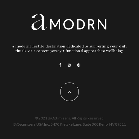
A modern lifestyle destination dedicated to supporting your daily
rituals via a contemporary + functional approach to wellbeing
© 2021 BiOptimizers. All Rights Reserved.
BiOptimizers USA Inc. 5470 Kietzke Lane, Suite 300 Reno, NV 89511