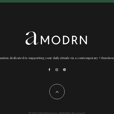
nation dedicated to supporting your daily rituals via a contemporary + functio
© 2021 BiOptimizers. All Rights Reserved.