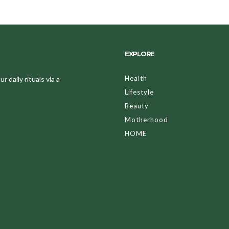
EXPLORE
Health
 daily rituals via a
Lifestyle
Beauty
Motherhood
HOME