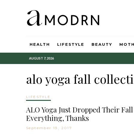
HEALTH
LIFESTYLE
BEAUTY
MOT
AUGUST 7, 2026
alo yoga fall collect
LIFESTYLE
ALO Yoga Just Dropped Their Fall
Everything, Thanks
September 13, 2017