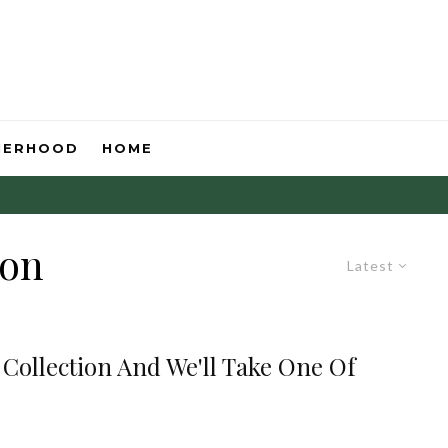
HERHOOD
HOME
ion
Latest
 Collection And We'll Take One Of