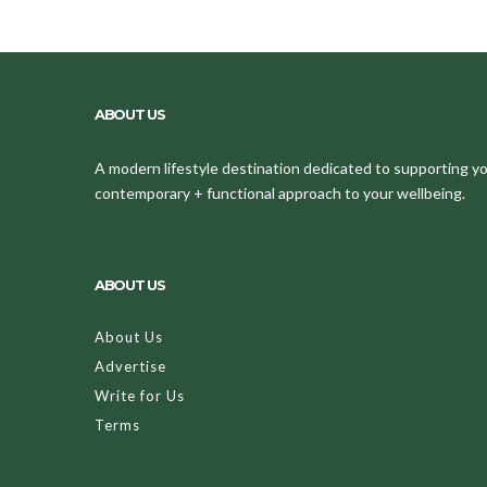
ABOUT US
A modern lifestyle destination dedicated to supporting your
contemporary + functional approach to your wellbeing.
ABOUT US
About Us
Advertise
Write for Us
Terms