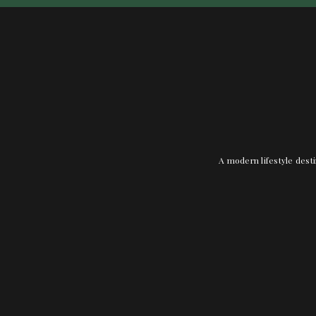
A modern lifestyle desti