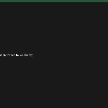
nal approach to wellbeing