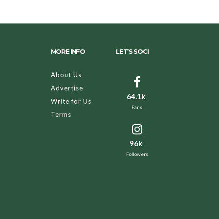
MORE INFO
LET’S SOCI
About Us
Advertise
64.1k
Write for Us
Fans
Terms
96k
Followers