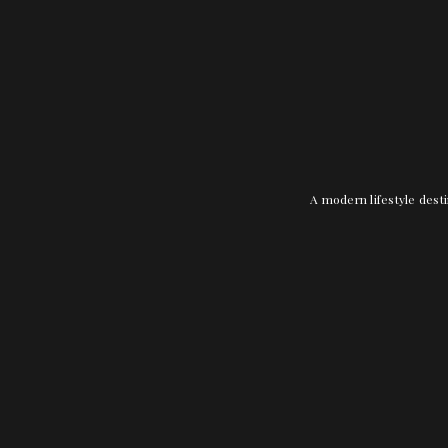
A modern lifestyle desti