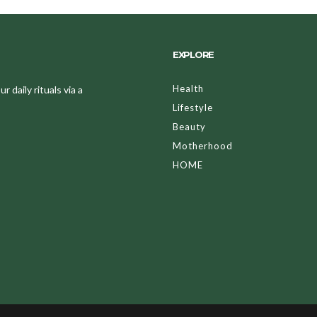
EXPLORE
Health
 daily rituals via a
Lifestyle
Beauty
Motherhood
HOME