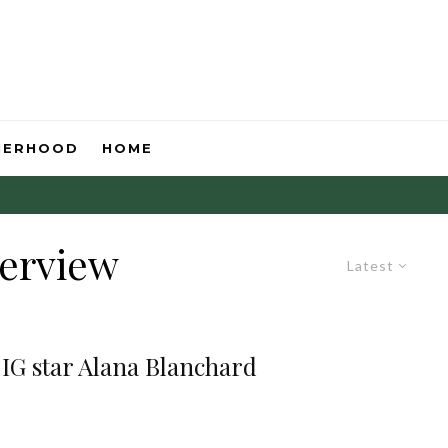
HERHOOD
HOME
terview
Latest
 IG star Alana Blanchard