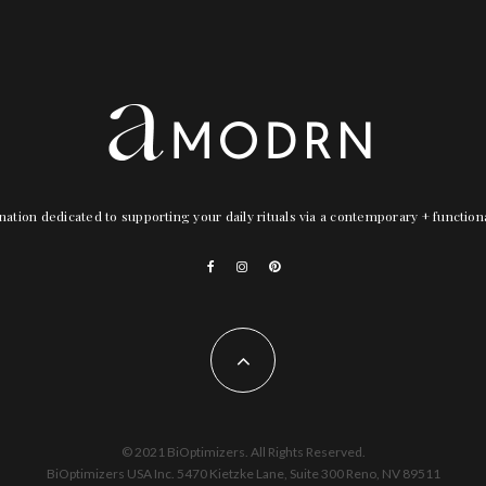
nation dedicated to supporting your daily rituals via a contemporary + functio
© 2021 BiOptimizers. All Rights Reserved.
BiOptimizers USA Inc. 5470 Kietzke Lane, Suite 300 Reno, NV 89511