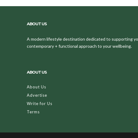
ABOUT US
A modern lifestyle destination dedicated to supporting your
contemporary + functional approach to your wellbeing.
ABOUT US
About Us
Advertise
Write for Us
Terms