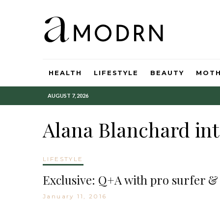
HEALTH
LIFESTYLE
BEAUTY
MOT
AUGUST 7, 2026
Alana Blanchard in
LIFESTYLE
Exclusive: Q+A with pro surfer &
January 11, 2016