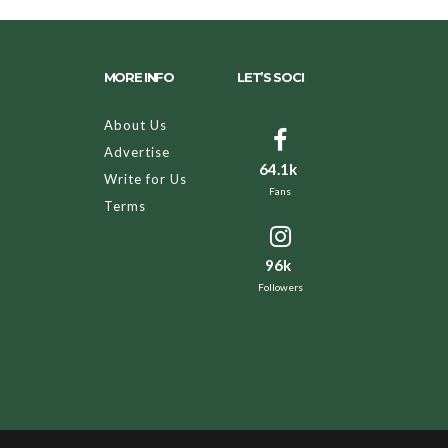
MORE INFO
LET’S SOCI
About Us
Advertise
64.1k
Write for Us
Fans
Terms
96k
Followers