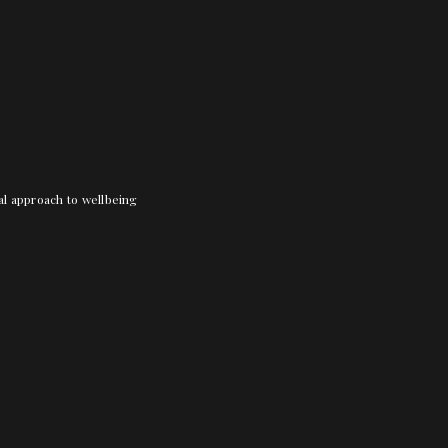
nal approach to wellbeing