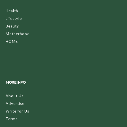
Health
Lifestyle
Beauty
Motherhood
HOME
MORE INFO
About Us
Advertise
Write for Us
Terms