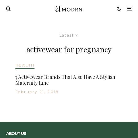
Latest
activewear for pregnancy
HEALTH
7 Activewear Brands That Also Have A Stylish
Maternity Line
February 21, 2018
ABOUT US