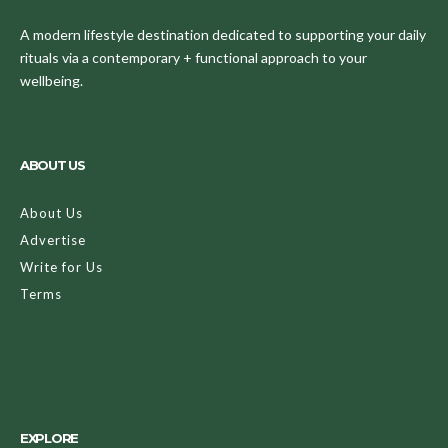
A modern lifestyle destination dedicated to supporting your daily
rituals via a contemporary + functional approach to your
wellbeing.
ABOUT US
About Us
Advertise
Write for Us
Terms
EXPLORE