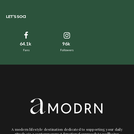
LET’S SOCI
64.1k
96k
Fans
Followers
A modern lifestyle destination dedicated to supporting your daily
rituals via a contemporary + functional approach to wellbeing