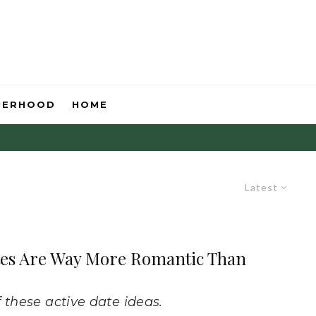
HERHOOD
HOME
Latest
ates Are Way More Romantic Than
 these active date ideas.