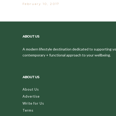
February 10, 2017
ABOUT US
A modern lifestyle destination dedicated to supporting your
contemporary + functional approach to your wellbeing.
ABOUT US
About Us
Advertise
Write for Us
Terms