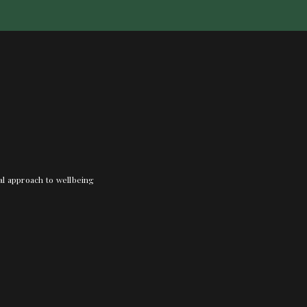
nal approach to wellbeing