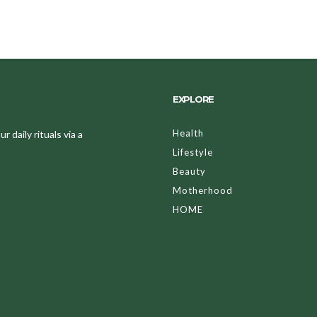
EXPLORE
Health
 daily rituals via a
Lifestyle
Beauty
Motherhood
HOME