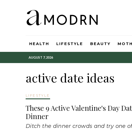
HEALTH
LIFESTYLE
BEAUTY
MOT
AUGUST 7, 2026
active date ideas
LIFESTYLE
These 9 Active Valentine's Day D
Dinner
Ditch the dinner crowds and try one of