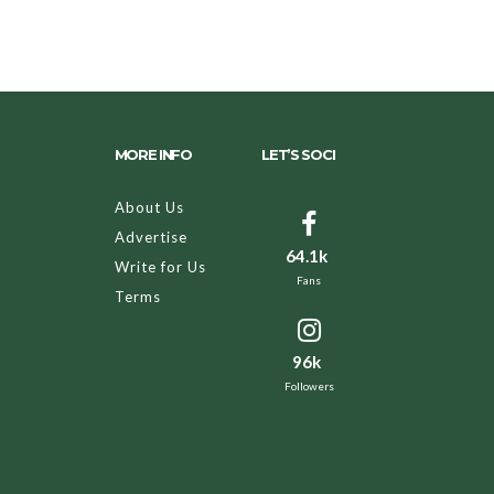
MORE INFO
LET’S SOCI
About Us
Advertise
64.1k
Write for Us
Fans
Terms
96k
Followers