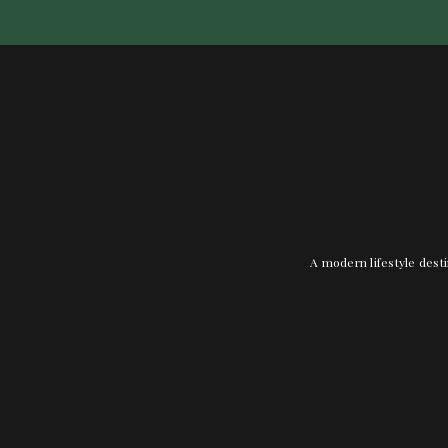
A modern lifestyle desti