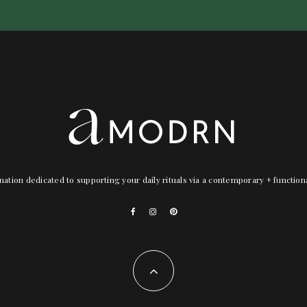
nation dedicated to supporting your daily rituals via a contemporary + functio