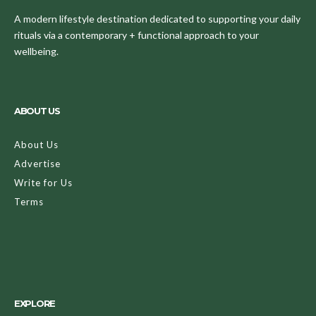
A modern lifestyle destination dedicated to supporting your daily
rituals via a contemporary + functional approach to your
wellbeing.
ABOUT US
About Us
Advertise
Write for Us
Terms
EXPLORE