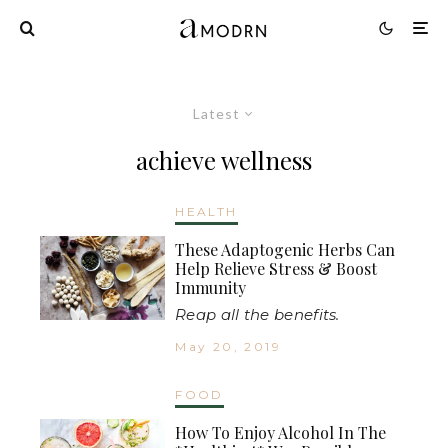
Latest
achieve wellness
HEALTH
These Adaptogenic Herbs Can
Help Relieve Stress & Boost
Immunity
Reap all the benefits.
May 20, 2019
FOOD
How To Enjoy Alcohol In The