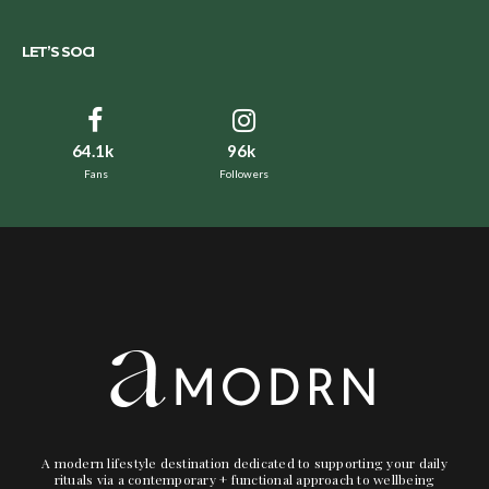
LET’S SOCI
64.1k
96k
Fans
Followers
A modern lifestyle destination dedicated to supporting your daily
rituals via a contemporary + functional approach to wellbeing