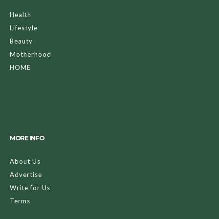
Health
Lifestyle
Beauty
Motherhood
HOME
MORE INFO
About Us
Advertise
Write for Us
Terms