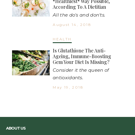
*Healthiest* Way Possible,
According To A Dietitian
All the do's and don'ts.
August 14, 2018
HEALTH
Is Glutathione The Anti-
Ageing, Immune-Boosting
Gem Your Diet Is Missing?
Consider it the queen of
antioxidants.
May 19, 2018
ABOUT US