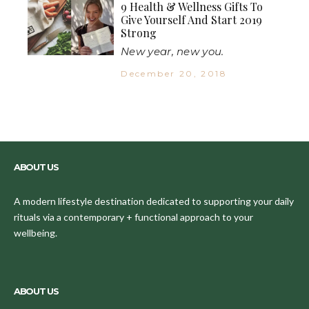
9 Health & Wellness Gifts To
Give Yourself And Start 2019
Strong
New year, new you.
December 20, 2018
ABOUT US
A modern lifestyle destination dedicated to supporting your daily
rituals via a contemporary + functional approach to your
wellbeing.
ABOUT US