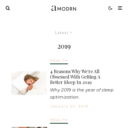
Latest
2019
HEALTH
4 Reasons Why We're All
Obsessed With Getting A
Better Sleep In 2019
Why 2019 is the year of sleep
optimization.
January 29, 2019
HEALTH