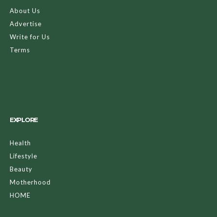
About Us
Advertise
Write for Us
Terms
EXPLORE
Health
Lifestyle
Beauty
Motherhood
HOME