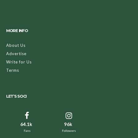
MORE INFO
About Us
Advertise
Write for Us
Terms
LET’S SOCI
64.1k
96k
Fans
Followers