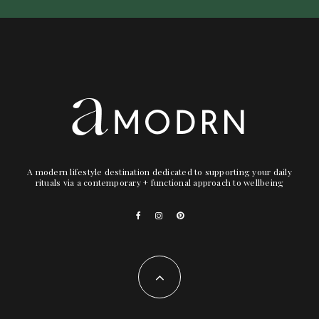
A modern lifestyle destination dedicated to supporting your daily
rituals via a contemporary + functional approach to wellbeing