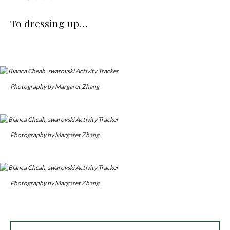
To dressing up…
Photography by Margaret Zhang
Photography by Margaret Zhang
Photography by Margaret Zhang