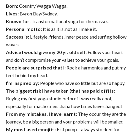
Born:
Country Wagga Wagga.
Lives:
Byron Bay/Sydney.
Known for:
Transformational yoga for the masses.
Personal motto:
It is as it is, not as I make it.
Success is:
Lifestyle, friends, inner peace and surfing hollow
waves.
Advice I would give my 20 yr. old self:
Follow your heart
and don’t compromise your values to achieve your goals.
People are surprised that I:
Rock a harmonica and put my
feet behind my head.
I’m inspired by:
People who have so little but are so happy.
The biggest risk I have taken (that has paid off) is:
Buying my first yoga studio before it was really cool,
especially for macho men…haha how times have changed!
From my mistakes, I have learnt:
They occur, they are the
journey, be a big person and your problems will be smaller.
My most used emoji is:
Fist pump – always stocked for