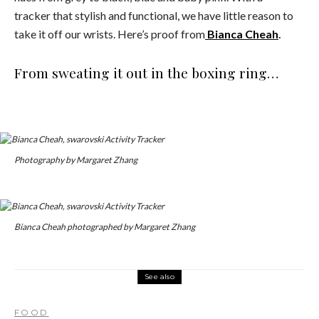
tracker that stylish and functional, we have little reason to
take it off our wrists. Here’s proof from
Bianca Cheah
.
From sweating it out in the boxing ring…
Photography by Margaret Zhang
Bianca Cheah photographed by Margaret Zhang
See also
FOOD