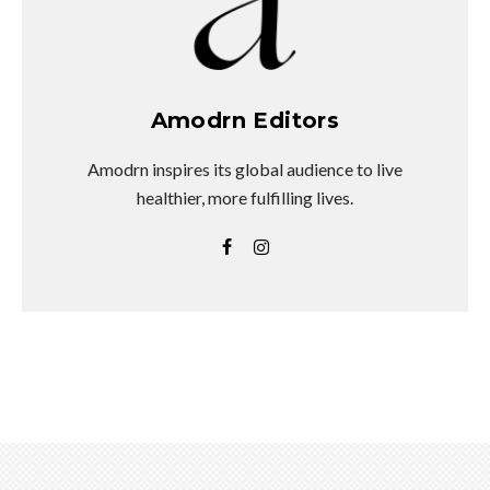
Amodrn Editors
Amodrn inspires its global audience to live
healthier, more fulfilling lives.