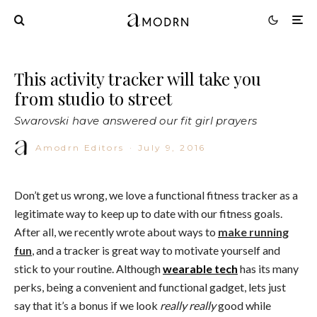
This activity tracker will take you
from studio to street
Swarovski have answered our fit girl prayers
Amodrn Editors
·
July 9, 2016
Don’t get us wrong, we love a functional fitness tracker as a
legitimate way to keep up to date with our fitness goals.
After all, we recently wrote about ways to
make running
fun
, and a tracker is great way to motivate yourself and
stick to your routine. Although
wearable tech
has its many
perks, being a convenient and functional gadget, lets just
say that it’s a bonus if we look
really
really
good while