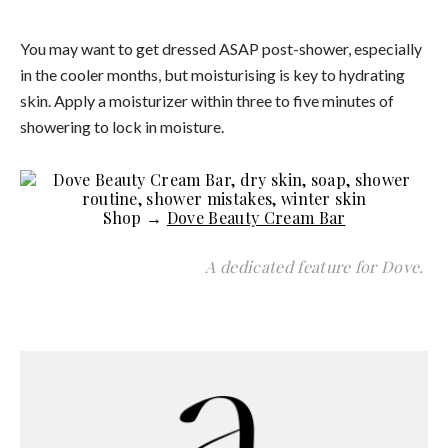
You may want to get dressed ASAP post-shower, especially
in the cooler months, but moisturising is key to hydrating
skin. Apply a moisturizer within three to five minutes of
showering to lock in moisture.
Shop →
Dove Beauty Cream Bar
A dedicated feature for Dove.