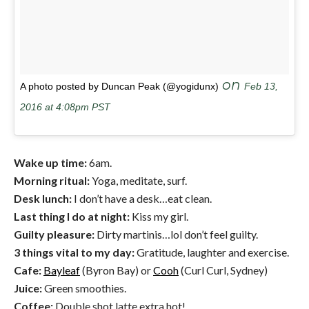
on
A photo posted by Duncan Peak (@yogidunx)
Feb 13,
2016 at 4:08pm PST
Wake up time:
6am.
Morning ritual:
Yoga, meditate, surf.
Desk lunch:
I don’t have a desk…eat clean.
Last thing I do at night:
Kiss my girl.
Guilty pleasure:
Dirty martinis…lol don’t feel guilty.
3 things vital to my day:
Gratitude, laughter and exercise.
Cafe:
Bayleaf
(Byron Bay) or
Cooh
(Curl Curl, Sydney)
Juice:
Green smoothies.
Coffee:
Double shot latte extra hot!