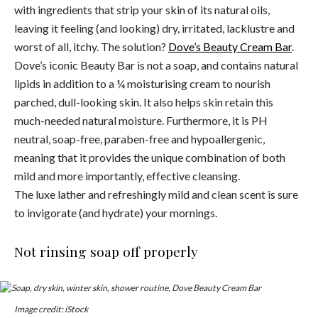
with ingredients that strip your skin of its natural oils,
leaving it feeling (and looking) dry, irritated, lacklustre and
worst of all, itchy. The solution?
Dove’s Beauty Cream Bar
.
Dove’s iconic Beauty Bar is not a soap, and contains natural
lipids in addition to a ¼ moisturising cream to nourish
parched, dull-looking skin. It also helps skin retain this
much-needed natural moisture. Furthermore, it is PH
neutral, soap-free, paraben-free and hypoallergenic,
meaning that it provides the unique combination of both
mild and more importantly, effective cleansing.
The luxe lather and refreshingly mild and clean scent is sure
to invigorate (and hydrate) your mornings.
Not rinsing soap off properly
Image credit: iStock