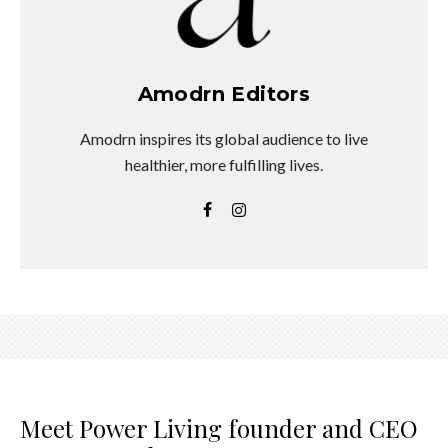
Amodrn Editors
Amodrn inspires its global audience to live
healthier, more fulfilling lives.
Meet Power Living founder and CEO