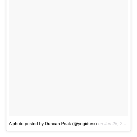
A photo posted by Duncan Peak (@yogidunx)
on
Jun 25, 2016 at 9:09pm PDT