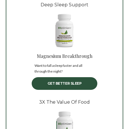
Deep Sleep Support
Magnesium Breakthrough
Want to fall asleep faster and all
through the night?
GET BETTER SLEEP
3X The Value Of Food