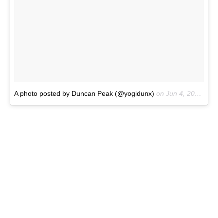
A photo posted by Duncan Peak (@yogidunx)
on
Jun 4, 2016 at 4:42pm PDT
Sports top:
Usually something
Spiritual Gangster.
Sports shorts:
Hurley
– great for surf and yoga.
Sports bag:
Lululemon
– awesome kit.
Sunglasses:
Oakley
– best glasses.
Watch:
Nixon Tide Watch.
Store:
Anywhere.
New season must have:
Maybe a new
JS Surfboard
.