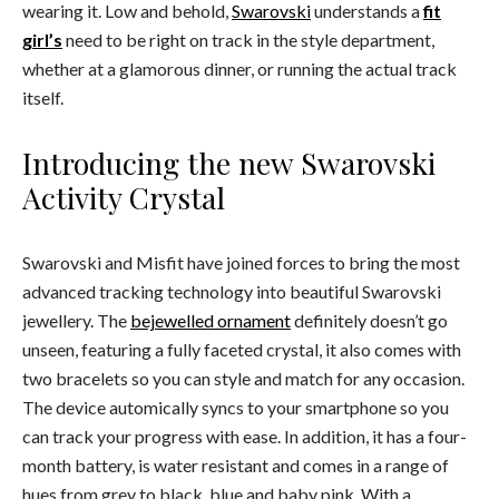
wearing it. Low and behold,
Swarovski
understands a
fit
girl’s
need to be right on track in the style department,
whether at a glamorous dinner, or running the actual track
itself.
Introducing the new Swarovski
Activity Crystal
Swarovski and Misfit have joined forces to bring the most
advanced tracking technology into beautiful Swarovski
jewellery. The
bejewelled ornament
definitely doesn’t go
unseen, featuring a fully faceted crystal, it also comes with
two bracelets so you can style and match for any occasion.
The device automically syncs to your smartphone so you
can track your progress with ease. In addition, it has a four-
month battery, is water resistant and comes in a range of
hues from grey to black, blue and baby pink. With a