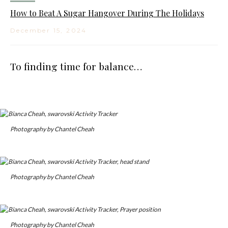
How to Beat A Sugar Hangover During The Holidays
December 15, 2024
To finding time for balance…
Photography by Chantel Cheah
Photography by Chantel Cheah
Photography by Chantel Cheah