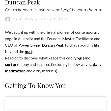
Duncan Peak
Get to know this inspirational yogi beyond the mat.
Emily Waight
·
July 7, 2016
We caught up with the original pioneer of contemporary
yoga in Australia and the Founder, Master Facilitator and
CEO of
Power Living
,
Duncan Peak
to chat about his life
beyond the
mat
.
Read on to discover what keeps this cool
yogi
(and
surfer
) happy and inspired (including hollow waves,
daily
meditation
and dirty martinis).
Getting To Know You