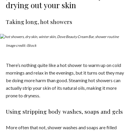
drying out your skin
Taking long, hot showers
Image credit: iStock
There’s nothing quite like a hot shower to warm up on cold
mornings and relax in the evenings, but it turns out they may
be doing more harm than good. Steaming hot showers can
actually strip your skin of its natural oils, making it more
prone to dryness.
Using stripping body washes, soaps and gels
More often that not, shower washes and soaps are filled