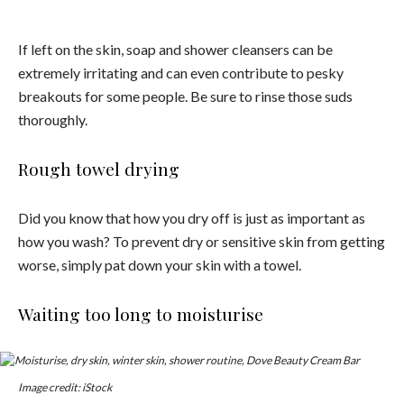
If left on the skin, soap and shower cleansers can be
extremely irritating and can even contribute to pesky
breakouts for some people. Be sure to rinse those suds
thoroughly.
Rough towel drying
Did you know that how you dry off is just as important as
how you wash? To prevent dry or sensitive skin from getting
worse, simply pat down your skin with a towel.
Waiting too long to moisturise
Image credit: iStock