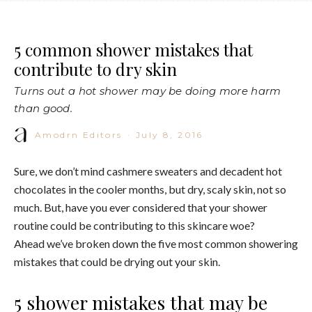
5 common shower mistakes that
contribute to dry skin
Turns out a hot shower may be doing more harm
than good.
Amodrn Editors
·
July 8, 2016
Sure, we don’t mind cashmere sweaters and decadent hot
chocolates in the cooler months, but dry, scaly skin, not so
much. But, have you ever considered that your shower
routine could be contributing to this skincare woe?
Ahead we’ve broken down the five most common showering
mistakes that could be drying out your skin.
5 shower mistakes that may be