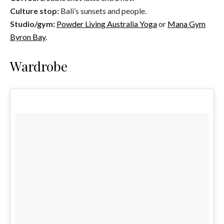
Culture stop:
Bali’s sunsets and people.
Studio/gym:
Powder Living Australia Yoga
or
Mana Gym
Byron Bay
.
Wardrobe