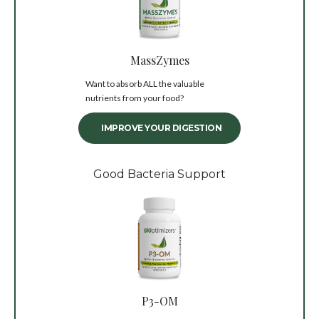
MassZymes
Want to absorb ALL the valuable
nutrients from your food?
IMPROVE YOUR DIGESTION
Good Bacteria Support
P3-OM