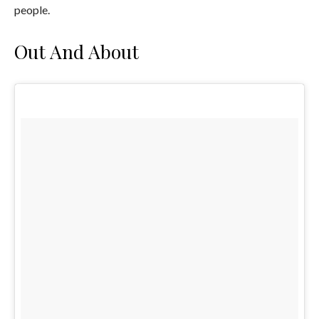
people.
Out And About