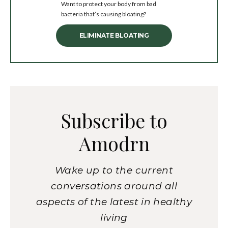
Want to protect your body from bad
bacteria that’s causing bloating?
ELIMINATE BLOATING
Subscribe to
Amodrn
Wake up to the current
conversations around all
aspects of the latest in healthy
living