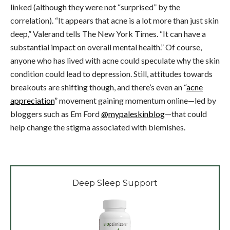
linked (although they were not “surprised” by the
correlation). “It appears that acne is a lot more than just skin
deep,” Valerand tells The New York Times. “It can have a
substantial impact on overall mental health.” Of course,
anyone who has lived with acne could speculate why the skin
condition could lead to depression. Still, attitudes towards
breakouts are shifting though, and there’s even an “
acne
appreciation
” movement gaining momentum online—led by
bloggers such as Em Ford
@mypaleskinblog
—that could
help change the stigma associated with blemishes.
Deep Sleep Support