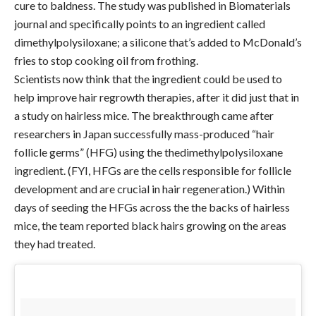
cure to baldness. The study was published in Biomaterials
journal and specifically points to an ingredient called
dimethylpolysiloxane; a silicone that’s added to McDonald’s
fries to stop cooking oil from frothing.
Scientists now think that the ingredient could be used to
help improve hair regrowth therapies, after it did just that in
a study on hairless mice. The breakthrough came after
researchers in Japan successfully mass-produced “hair
follicle germs” (HFG) using the thedimethylpolysiloxane
ingredient. (FYI, HFGs are the cells responsible for follicle
development and are crucial in hair regeneration.) Within
days of seeding the HFGs across the the backs of hairless
mice, the team reported black hairs growing on the areas
they had treated.