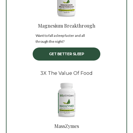
Magnesium Breakthrough
Want to fall asleep faster and all
through the night?
GET BETTER SLEEP
3X The Value Of Food
MassZymes