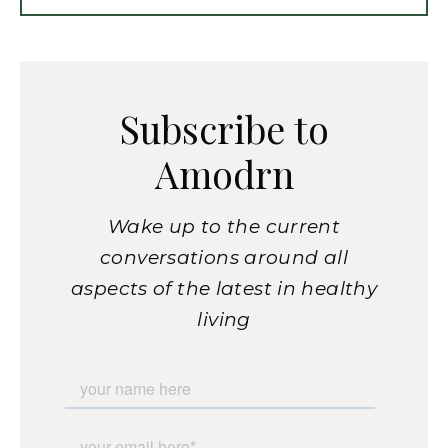
Subscribe to
Amodrn
Wake up to the current
conversations around all
aspects of the latest in healthy
living