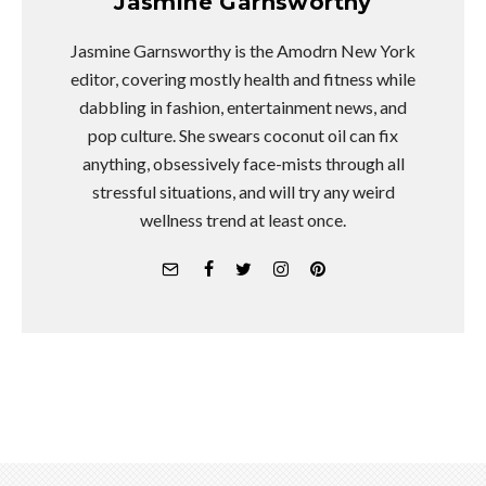
Jasmine Garnsworthy
Jasmine Garnsworthy is the Amodrn New York
editor, covering mostly health and fitness while
dabbling in fashion, entertainment news, and
pop culture. She swears coconut oil can fix
anything, obsessively face-mists through all
stressful situations, and will try any weird
wellness trend at least once.