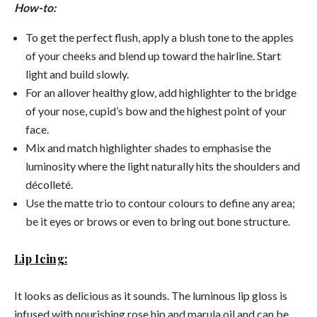
How-to:
To get the perfect flush, apply a blush tone to the apples
of your cheeks and blend up toward the hairline. Start
light and build slowly.
For an allover healthy glow, add highlighter to the bridge
of your nose, cupid’s bow and the highest point of your
face.
Mix and match highlighter shades to emphasise the
luminosity where the light naturally hits the shoulders and
décolleté.
Use the matte trio to contour colours to define any area;
be it eyes or brows or even to bring out bone structure.
Lip Icing:
It looks as delicious as it sounds. The luminous lip gloss is
infused with nourishing rose hip and marula oil and can be