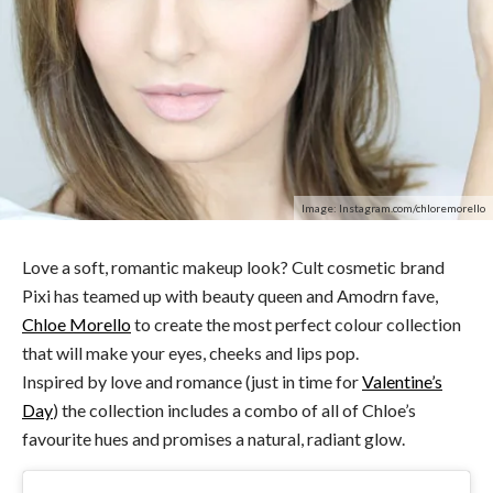
Image: Instagram.com/chloremorello
Love a soft, romantic makeup look? Cult cosmetic brand
Pixi has teamed up with beauty queen and Amodrn fave,
Chloe Morello
to create the most perfect colour collection
that will make your eyes, cheeks and lips pop.
Inspired by love and romance (just in time for
Valentine’s
Day
) the collection includes a combo of all of Chloe’s
favourite hues and promises a natural, radiant glow.