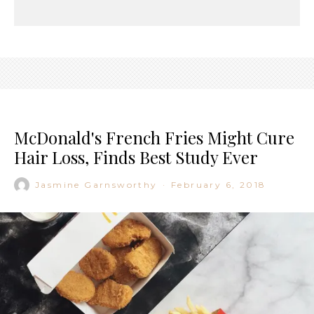
McDonald's French Fries Might Cure
Hair Loss, Finds Best Study Ever
Jasmine Garnsworthy
·
February 6, 2018