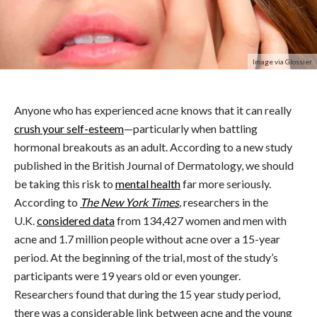
Image via Glossier
Anyone who has experienced acne knows that it can really
crush your self-esteem
—particularly when battling
hormonal breakouts as an adult. According to a new study
published in the British Journal of Dermatology, we should
be taking this risk to
mental health
far more seriously.
According to
The New York Times
,
researchers in the
U.K.
considered data
from 134,427 women and men with
acne and 1.7 million people without acne over a 15-year
period. At the beginning of the trial, most of the study’s
participants were 19 years old or even younger.
Researchers found that during the 15 year study period,
there was a considerable link between acne and the young