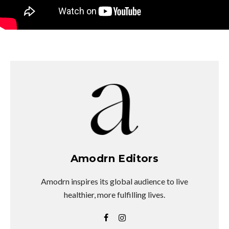
Amodrn Editors
Amodrn inspires its global audience to live
healthier, more fulfilling lives.