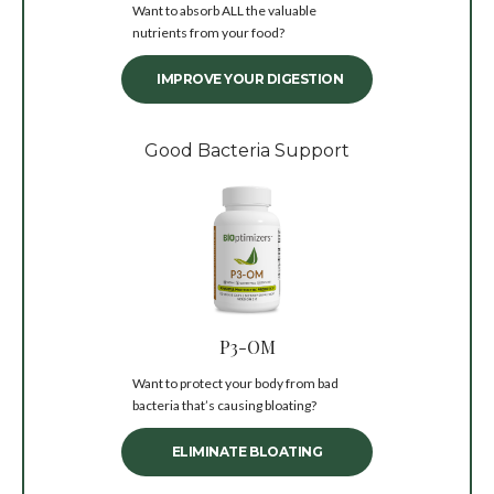
Want to absorb ALL the valuable
nutrients from your food?
IMPROVE YOUR DIGESTION
Good Bacteria Support
P3-OM
Want to protect your body from bad
bacteria that’s causing bloating?
ELIMINATE BLOATING