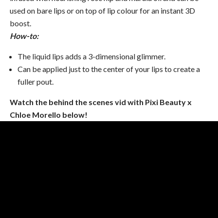
used on bare lips or on top of lip colour for an instant 3D
boost.
How-to:
The liquid lips adds a 3-dimensional glimmer.
Can be applied just to the center of your lips to create a
fuller pout.
Watch the behind the scenes vid with Pixi Beauty x
Chloe Morello below!