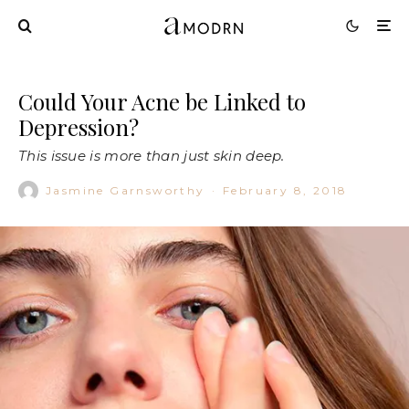
Could Your Acne be Linked to
Depression?
This issue is more than just skin deep.
Jasmine Garnsworthy
·
February 8, 2018