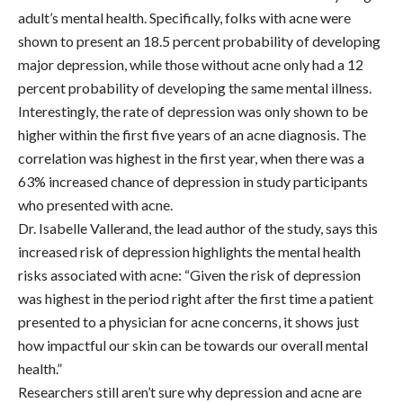
adult’s mental health. Specifically, folks with acne were
shown to present an 18.5 percent probability of developing
major depression, while those without acne only had a 12
percent probability of developing the same mental illness.
Interestingly, the rate of depression was only shown to be
higher within the first five years of an acne diagnosis. The
correlation was highest in the first year, when there was a
63% increased chance of depression in study participants
who presented with acne.
Dr. Isabelle Vallerand, the lead author of the study, says this
increased risk of depression highlights the mental health
risks associated with acne: “Given the risk of depression
was highest in the period right after the first time a patient
presented to a physician for acne concerns, it shows just
how impactful our skin can be towards our overall mental
health.”
Researchers still aren’t sure why depression and acne are