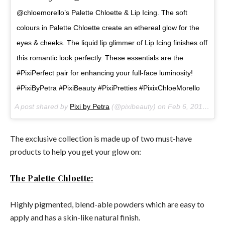
@chloemorello’s Palette Chloette & Lip Icing. The soft
colours in Palette Chloette create an ethereal glow for the
eyes & cheeks. The liquid lip glimmer of Lip Icing finishes off
this romantic look perfectly. These essentials are the
#PixiPerfect pair for enhancing your full-face luminosity!
#PixiByPetra #PixiBeauty #PixiPretties #PixixChloeMorello
A post shared by
Pixi by Petra
(@pixibeauty) on
Feb 6, 2018 at 10:19am PST
The exclusive collection is made up of two must-have
products to help you get your glow on:
The Palette Chloette:
Highly pigmented, blend-able powders which are easy to
apply and has a skin-like natural finish.