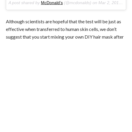
A post shared by
McDonald’s
(@mcdonalds) on
Mar 2, 2017 at 9:47am PST
Although scientists are hopeful that the test will be just as
effective when transferred to human skin cells, we don’t
suggest that you start mixing your own DIY hair mask after
your next McDonalds run. Despite the study’s optimism
(researchers called the results “robust and promising”), it
still might be a little bit too early to get excited. Remember
that quite often studies conducted on animals don’t
translate as successfully to humans. Also, the
dimethylpolysiloxane alone didn’t trigger hair growth, so it’s
probably smart to wait until we have some more research
into this potential new treatment for hair loss.