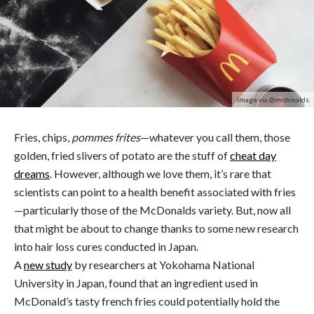
Image via @mcdonalds
Fries, chips,
pommes frites
—whatever you call them, those
golden, fried slivers of potato are the stuff of
cheat day
dreams
. However, although we love them, it’s rare that
scientists can point to a health benefit associated with fries
—particularly those of the McDonalds variety. But, now all
that might be about to change thanks to some new research
into hair loss cures conducted in Japan.
A
new study
by researchers at Yokohama National
University in Japan, found that an ingredient used in
McDonald’s tasty french fries could potentially hold the