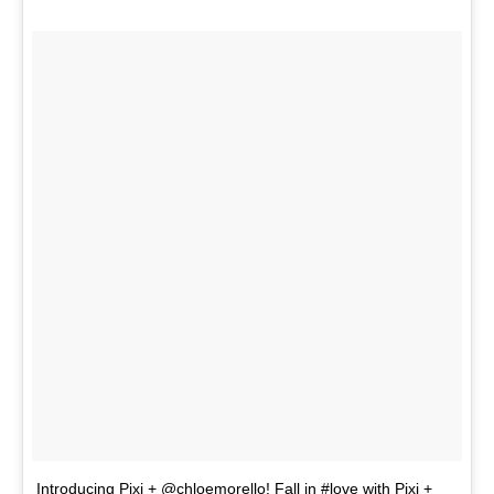
Introducing Pixi + @chloemorello! Fall in #love with Pixi +