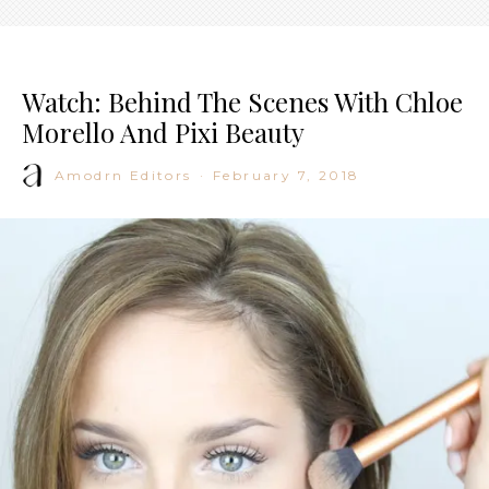
Watch: Behind The Scenes With Chloe
Morello And Pixi Beauty
Amodrn Editors
·
February 7, 2018