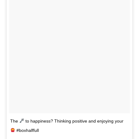
The
to happiness? Thinking positive and enjoying your
#boxhalffull