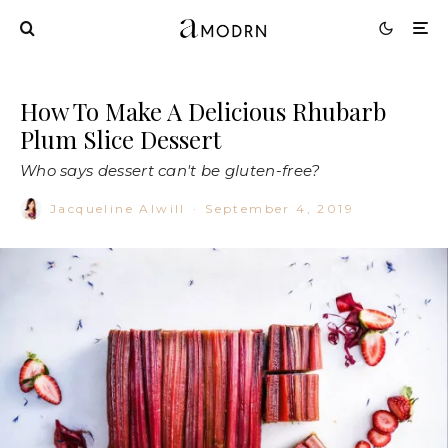
How To Make A Delicious Rhubarb
Plum Slice Dessert
Who says dessert can't be gluten-free?
Jacqueline Alwill
·
September 4, 2019