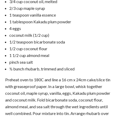
3/4 cup coconut oil, melted
2/3 cup maple syrup
1 teaspoon vanilla essence
1 tablespoon Kakadu plum powder
4 eggs
coconut milk (1/2 cup)
1/2 teaspoon bicarbonate soda
1/2 cup coconut flour
1 1/2 cup almond meal
pinch sea salt
½ bunch rhubarb, trimmed and sliced
Preheat oven to 180C and line a 16 cm x 24cm cake/slice tin
with greaseproof paper. In a large bowl, whisk together
coconut oil, maple syrup, vanilla, eggs, Kakadu plum powder
and coconut milk. Fold bicarbonate soda, coconut flour,
almond meal, and sea salt through the wet ingredients until
well combined. Pour mixture into tin. Arrange rhubarb over