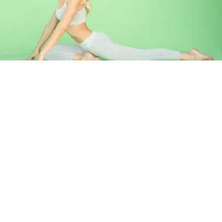
Pigeon pose will release tension in your hips that has built up
from sitting or walking for long periods of time. It can also
help release stress from emotional situations.
How to:
Starting in Downward Facing Dog, bring your right
knee forward and place it in line with your right hand. Your
shin should be parallel with the front of your mat. Extend
your left leg back and rest your knee and top of your foot on
the ground. Square your hips and fold forward resting your
forehead on your hands. Hold for 2- 5 mins on each side.
Breathe into the areas that feel tight, each exhale will melt
away more tension.