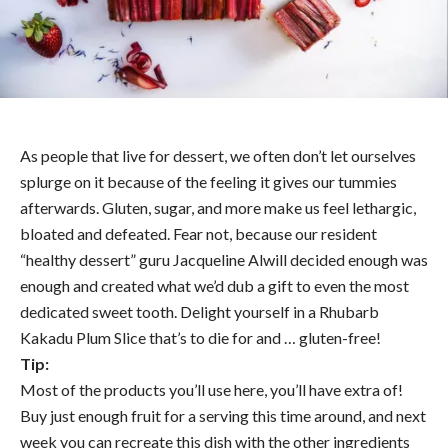
As people that live for dessert, we often don’t let ourselves
splurge on it because of the feeling it gives our tummies
afterwards. Gluten, sugar, and more make us feel lethargic,
bloated and defeated. Fear not, because our resident
“healthy dessert” guru Jacqueline Alwill decided enough was
enough and created what we’d dub a gift to even the most
dedicated sweet tooth. Delight yourself in a Rhubarb
Kakadu Plum Slice that’s to die for and … gluten-free!
Tip:
Most of the products you’ll use here, you’ll have extra of!
Buy just enough fruit for a serving this time around, and next
week you can recreate this dish with the other ingredients