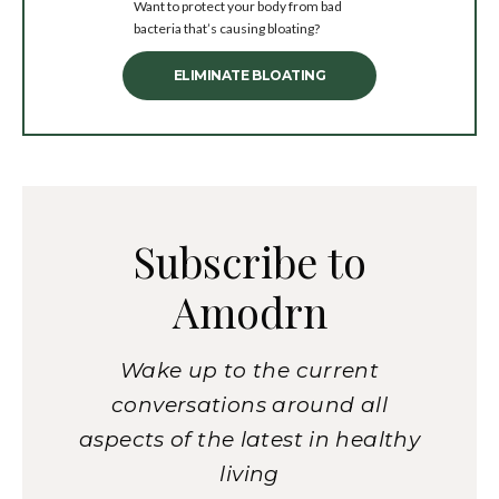
Want to protect your body from bad
bacteria that’s causing bloating?
ELIMINATE BLOATING
Subscribe to
Amodrn
Wake up to the current
conversations around all
aspects of the latest in healthy
living