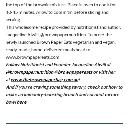
the top of the brownie mixture. Place in oven to cook for
40-45 minutes. Allow to cool in tin before slicing and
serving.
This wholesome recipe provided by nutritionist and author,
Jacqueline Alwill, @brownpapernutrition. To order the
newly launched
Brown Paper Eats
vegetarian and vegan,
ready-made, home-delivered meals head to
www.brownpapereats.com
Follow Nutritionist and Founder Jacqueline Alwill at
@brownpapernutrition
@brownpapereats
or visit her
at
www.thebrownpaperbag.com.au
!
And if you’re craving something savory, check out how to
make an immunity-boosting brunch and coconut tartare
bowl
here
.