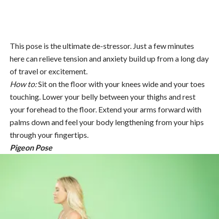
This pose is the ultimate de-stressor. Just a few minutes
here can relieve tension and anxiety build up from a long day
of travel or excitement.
How to:
Sit on the floor with your knees wide and your toes
touching. Lower your belly between your thighs and rest
your forehead to the floor. Extend your arms forward with
palms down and feel your body lengthening from your hips
through your fingertips.
Pigeon Pose