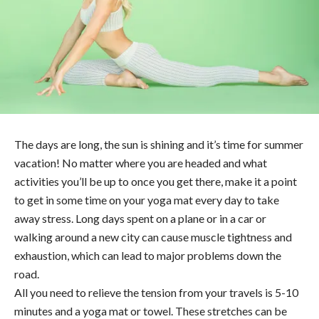
The days are long, the sun is shining and it’s time for summer
vacation! No matter where you are headed and what
activities you’ll be up to once you get there, make it a point
to get in some time on your yoga mat every day to take
away stress. Long days spent on a plane or in a car or
walking around a new city can cause muscle tightness and
exhaustion, which can lead to major problems down the
road.
All you need to relieve the tension from your travels is 5-10
minutes and a yoga mat or towel. These stretches can be