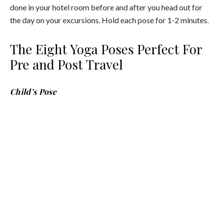
done in your hotel room before and after you head out for
the day on your excursions. Hold each pose for 1-2 minutes.
The Eight Yoga Poses Perfect For
Pre and Post Travel
Child’s Pose