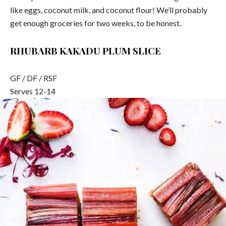
like eggs, coconut milk, and coconut flour! We’ll probably
get enough groceries for two weeks, to be honest.
RHUBARB KAKADU PLUM SLICE
GF / DF / RSF
Serves 12-14