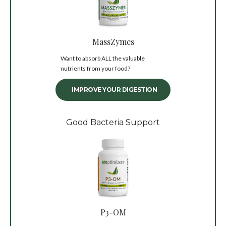
MassZymes
Want to absorb ALL the valuable
nutrients from your food?
IMPROVE YOUR DIGESTION
Good Bacteria Support
P3-OM