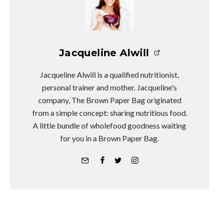
Jacqueline Alwill
Jacqueline Alwill is a qualified nutritionist,
personal trainer and mother. Jacqueline's
company, The Brown Paper Bag originated
from a simple concept: sharing nutritious food.
A little bundle of wholefood goodness waiting
for you in a Brown Paper Bag.