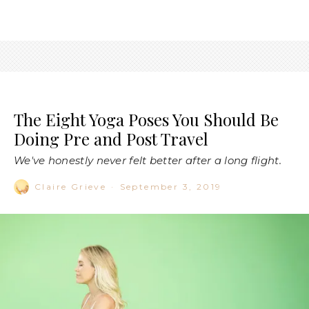
The Eight Yoga Poses You Should Be
Doing Pre and Post Travel
We've honestly never felt better after a long flight.
Claire Grieve
·
September 3, 2019