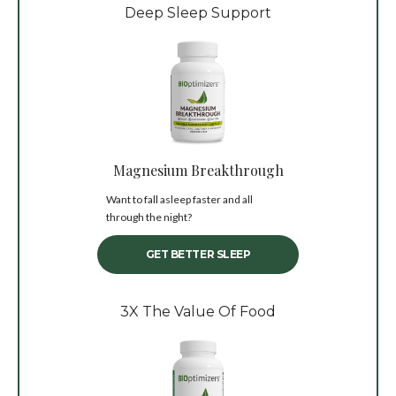
Deep Sleep Support
Magnesium Breakthrough
Want to fall asleep faster and all
through the night?
GET BETTER SLEEP
3X The Value Of Food