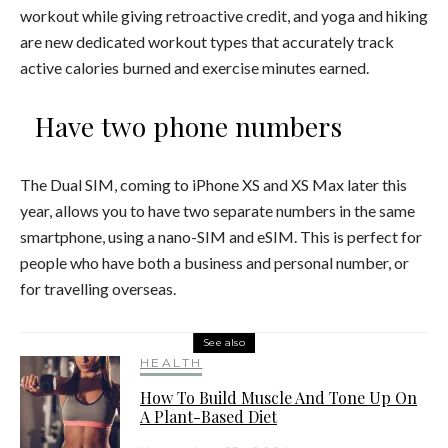
workout while giving retroactive credit, and yoga and hiking
are new dedicated workout types that accurately track
active calories burned and exercise minutes earned.
Have two phone numbers
The Dual SIM, coming to iPhone XS and XS Max later this
year, allows you to have two separate numbers in the same
smartphone, using a nano-SIM and eSIM. This is perfect for
people who have both a business and personal number, or
for travelling overseas.
See also
HEALTH
How To Build Muscle And Tone Up On
A Plant-Based Diet