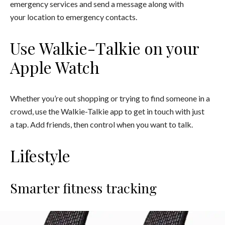
emergency services and send a message along with
your location to emergency contacts.
Use Walkie-Talkie on your
Apple Watch
Whether you’re out shopping or trying to find someone in a
crowd, use the Walkie-Talkie app to get in touch with just
a tap. Add friends, then control when you want to talk.
Lifestyle
Smarter fitness tracking