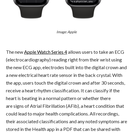
Image: Apple
The new
Apple Watch Series 4
allows users to take an ECG
(electrocardiography) reading right from their wrist using
the new ECG app, electrodes built into the digital crown and
a new electrical heart rate sensor in the back crystal. With
the app, users touch the digital crown and after 30 seconds,
receive a heart rhythm classification. It can classify if the
heart is beating in a normal pattern or whether there
are signs of Atrial Fibrillation (AFib), a heart condition that
could lead to major health complications. All recordings,
their associated classifications and any noted symptoms are
stored in the Health app in a PDF that can be shared with