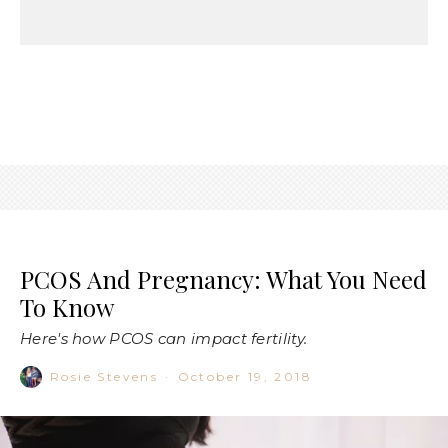
PCOS And Pregnancy: What You Need
To Know
Here's how PCOS can impact fertility.
Rosie Stevens
·
October 19, 2018