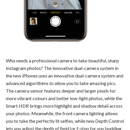
Who needs a professional camera to take beautiful, sharp
Instagram photos? The innovative dual-camera system in
the new iPhones uses an innovative dual-camera system and
advanced algorithims to allow you to take amazing pics.
The camera sensor features deeper and larger pixels for
more vibrant colours and better low-light photos, while the
Smart HDR brings more highlight and shadow detail across
your photos. Meanwhile, the front camera lighting allows
you to take the perfectly lit selfies, while new Depth Control
lets you adjust the depth of field (or f-stop for you budding