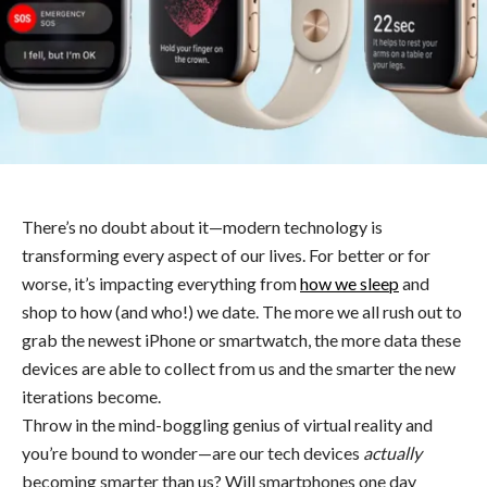
There’s no doubt about it—modern technology is
transforming every aspect of our lives. For better or for
worse, it’s impacting everything from
how we sleep
and
shop to how (and who!) we date. The more we all rush out to
grab the newest iPhone or smartwatch, the more data these
devices are able to collect from us and the smarter the new
iterations become.
Throw in the mind-boggling genius of virtual reality and
you’re bound to wonder—are our tech devices
actually
becoming smarter than us? Will smartphones one day