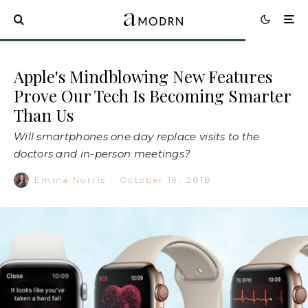
Apple's Mindblowing New Features
Prove Our Tech Is Becoming Smarter
Than Us
Will smartphones one day replace visits to the
doctors and in-person meetings?
Emma Norris
·
October 19, 2018