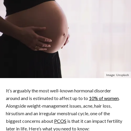
Image: Unsplash
It’s arguably the most well-known hormonal disorder
around and is estimated to affect up to to
10% of women
.
Alongside weight-management issues, acne, hair loss,
hirsutism and an irregular menstrual cycle, one of the
biggest concerns about
PCOS
is that it can impact fertility
later in life.
Here’s what you need to know: