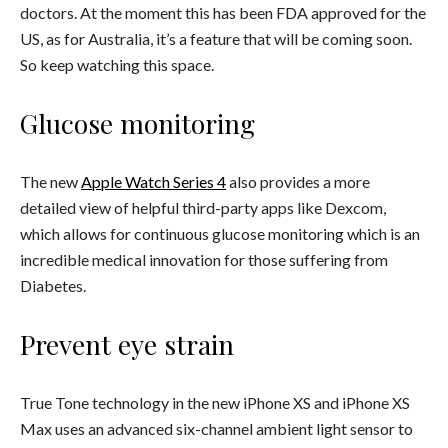
doctors. At the moment this has been FDA approved for the
US, as for Australia, it’s a feature that will be coming soon.
So keep watching this space.
Glucose monitoring
The new
Apple Watch Series 4
also provides a more
detailed view of helpful third-party apps like Dexcom,
which allows for continuous glucose monitoring which is an
incredible medical innovation for those suffering from
Diabetes.
Prevent eye strain
True Tone technology in the new iPhone XS and iPhone XS
Max uses an advanced six-channel ambient light sensor to