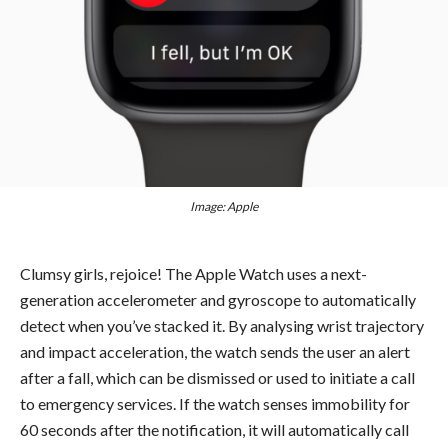
Image: Apple
Clumsy girls, rejoice! The Apple Watch uses a next-
generation accelerometer and gyroscope to automatically
detect when you’ve stacked it. By analysing wrist trajectory
and impact acceleration, the watch sends the user an alert
after a fall, which can be dismissed or used to initiate a call
to emergency services. If the watch senses immobility for
60 seconds after the notification, it will automatically call