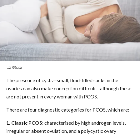
via iStock
The presence of cysts—small, fluid-filled sacks in the
ovaries can also make conception difficult—although these
are not present in every woman with PCOS.
There are four diagnostic categories for PCOS, which are:
1. Classic PCOS:
characterised by high androgen levels,
irregular or absent ovulation, and a polycystic ovary