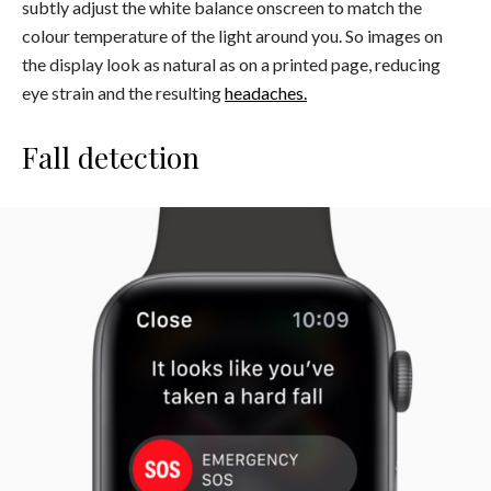
subtly adjust the white balance onscreen to match the
colour temperature of the light around you. So images on
the display look as natural as on a printed page, reducing
eye strain and the resulting
headaches.
Fall detection