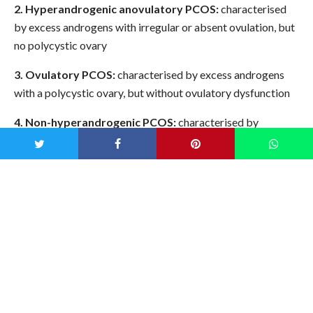
2. Hyperandrogenic anovulatory PCOS:
characterised
by excess androgens with irregular or absent ovulation, but
no polycystic ovary
3. Ovulatory PCOS:
characterised by excess androgens
with a polycystic ovary, but without ovulatory dysfunction
4. Non-hyperandrogenic PCOS:
characterised by
irregular or absent ovulation and a polycystic ovary
Knowing which one you are can impact courses of
treatment, so it’s worth using your symptoms as a guide to
working out where you sit on the scale.
Tips for falling pregnant with
PCOS
Getting your PCOS under control well in advance can save a