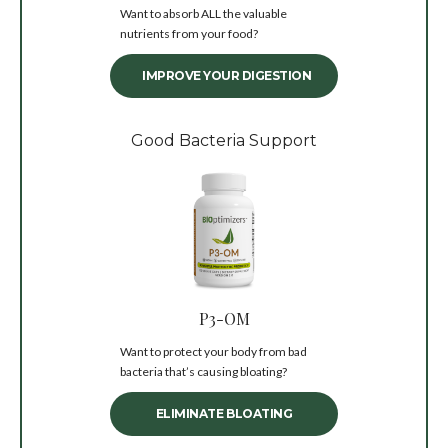
Want to absorb ALL the valuable
nutrients from your food?
IMPROVE YOUR DIGESTION
Good Bacteria Support
P3-OM
Want to protect your body from bad
bacteria that’s causing bloating?
ELIMINATE BLOATING