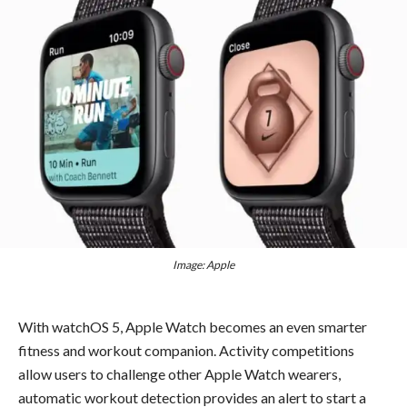
Image: Apple
With watchOS 5, Apple Watch becomes an even smarter
fitness and workout companion. Activity competitions
allow users to challenge other Apple Watch wearers,
automatic workout detection provides an alert to start a