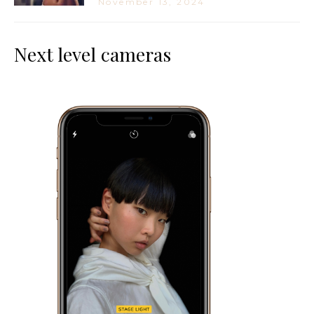
November 13, 2024
Next level cameras