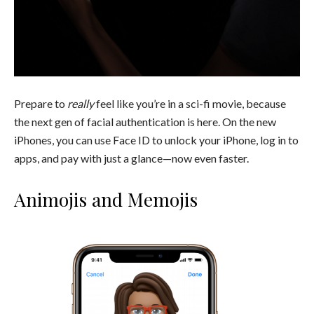
Prepare to
really
feel like you’re in a sci-fi movie, because
the next gen of facial authentication is here. On the new
iPhones, you can use Face ID to unlock your iPhone, log in to
apps, and pay with just a glance—now even faster.
Animojis and Memojis