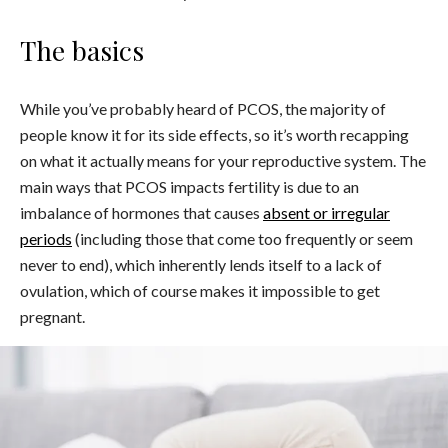
The basics
While you’ve probably heard of PCOS, the majority of
people know it for its side effects, so it’s worth recapping
on what it actually means for your reproductive system. The
main ways that PCOS impacts fertility is due to an
imbalance of hormones that causes
absent or irregular
periods
(including those that come too frequently or seem
never to end), which inherently lends itself to a lack of
ovulation, which of course makes it impossible to get
pregnant.