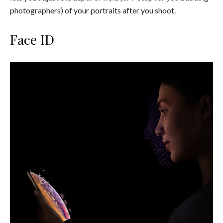
photographers) of your portraits after you shoot.
Face ID