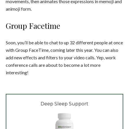
movements, then animates those expressions in memoji and
animoji form.
Group Facetime
Soon, you’ll be able to chat to up 32 different people at once
with Group FaceTime, coming later this year. You can also
add new effects and filters to your video calls. Yep, work
conference calls are about to become a lot more
interesting!
Deep Sleep Support