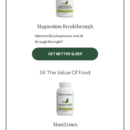
Magnesium Breakthrough
Want to fall asleep faster and all
through the night?
GET BETTER SLEEP
3X The Value Of Food
MassZymes