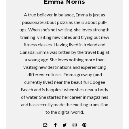
Emma Norris
A true believer in balance, Emma is just as
passionate about pizza as she is about pull-
ups. When she’s not writing, she loves strength
training, visiting new cafes and trying out new
fitness classes. Having lived in Ireland and
Canada, Emma was bitten by the travel bug at
a young age. She loves nothing more than
visiting new destinations and experiencing
different cultures. Emma grew up (and
currently lives) near the beautiful Coogee
Beach and is happiest when she’s near a body
of water. She started her career in magazines
and has recently made the exciting transition
to the digital world.