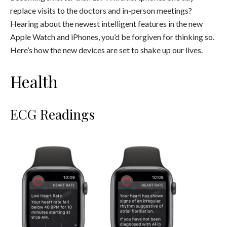
replace visits to the doctors and in-person meetings?
Hearing about the newest intelligent features in the new
Apple Watch and iPhones, you’d be forgiven for thinking so.
Here’s how the new devices are set to shake up our lives.
Health
ECG Readings