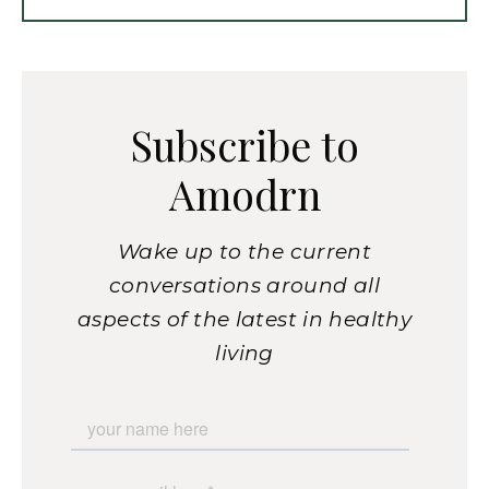
Subscribe to
Amodrn
Wake up to the current
conversations around all
aspects of the latest in healthy
living