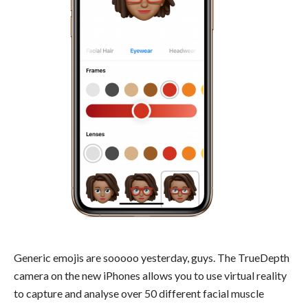
Generic emojis are sooooo yesterday, guys. The TrueDepth
camera on the new iPhones allows you to use virtual reality
to capture and analyse over 50 different facial muscle