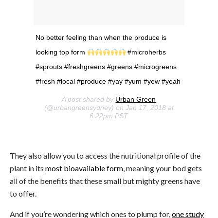
No better feeling than when the produce is
looking top form
#microherbs
#sprouts #freshgreens #greens #microgreens
#fresh #local #produce #yay #yum #yew #yeah
A post shared by
Urban Green
(@urbangreensydney) on Jan 17, 2018 at
6:22pm PST
They also allow you to access the nutritional profile of the
plant in its
most bioavailable form
, meaning your bod gets
all of the benefits that these small but mighty greens have
to offer.
And if you’re wondering which ones to plump for,
one study