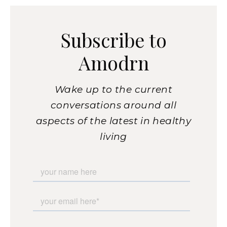
Subscribe to
Amodrn
Wake up to the current
conversations around all
aspects of the latest in healthy
living