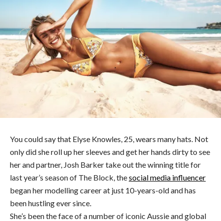
You could say that Elyse Knowles, 25, wears many hats. Not
only did she roll up her sleeves and get her hands dirty to see
her and partner, Josh Barker take out the winning title for
last year’s season of The Block, the
social media influencer
began her modelling career at just 10-years-old and has
been hustling ever since.
She’s been the face of a number of iconic Aussie and global