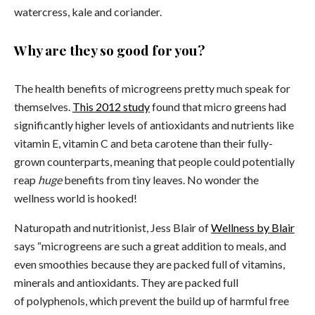
watercress, kale and coriander.
Why are they so good for you?
The health benefits of microgreens pretty much speak for
themselves.
This 2012 study
found that micro greens had
significantly higher levels of antioxidants and nutrients like
vitamin E, vitamin C and beta carotene than their fully-
grown counterparts, meaning that people could potentially
reap
huge
benefits from tiny leaves. No wonder the
wellness world is hooked!
Naturopath and nutritionist, Jess Blair of
Wellness by Blair
says “microgreens are such a great addition to meals, and
even smoothies because they are packed full of vitamins,
minerals and antioxidants. They are packed full
of polyphenols, which prevent the build up of harmful free