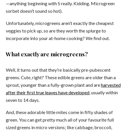
—anything beginning with S really. Kidding. Microgreen
sorbet doesn’t sound so hot).
Unfortunately, microgreens aren’t exactly the cheapest
veggies to pick up, so are they worth the splurge to
incorporate into your at-home cooking? We find out.
What exactly are microgreens?
Well, it turns out that they’re basically pre-pubescent
greens. Cute, right? These edible greens are older than a
sprout, younger than a fully-grown plant and are
harvested
after their first true leaves have developed
, usually within
seven to 14 days.
And, these adorable little mites come in fifty shades of
green. You can get pretty much all of your favourite full
sized greens in micro versions; like cabbage, broccoli,