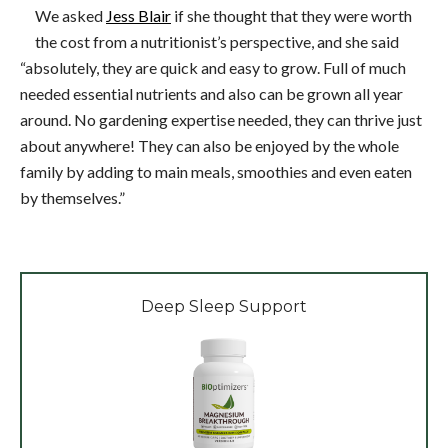
We asked
Jess Blair
if she thought that they were worth
the cost from a nutritionist’s perspective, and she said
“absolutely, they are quick and easy to grow. Full of much
needed essential nutrients and also can be grown all year
around. No gardening expertise needed, they can thrive just
about anywhere! They can also be enjoyed by the whole
family by adding to main meals, smoothies and even eaten
by themselves.”
Deep Sleep Support