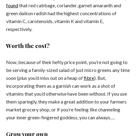
found
that red cabbage, coriander, garnet amaranth and
green daikon radish had the highest concentrations of
vitamin C, carotenoids, vitamin K and vitamin E,
respectively.
Worth the cost?
Now, because of their hefty price point, you’re not going to
be serving a family-sized salad of just micro greens any time
soon (plus you’d miss out on a heap of
fibre
). But,
incorporating them as a garnish can work as a shot of
vitamins that you’d otherwise have been without. If you use
them sparingly, they make a great addition to your farmers
market grocery shop, or if you’re feeling like channeling
your inner green-fingered goddess, you can always….
Grow your own