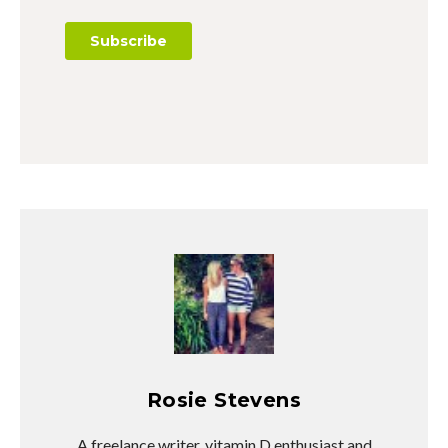
Rosie Stevens
A freelance writer, vitamin D enthusiast and