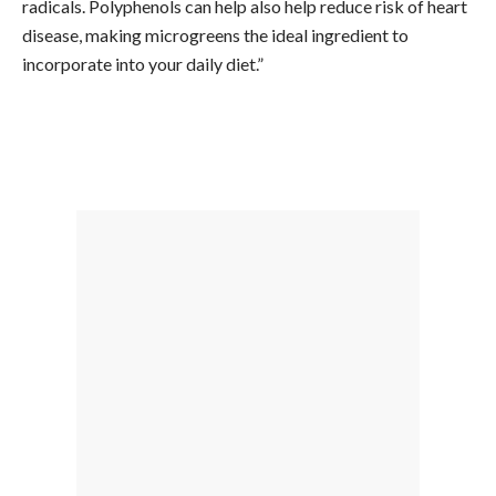
radicals. Polyphenols can help also help reduce risk of heart
disease, making microgreens the ideal ingredient to
incorporate into your daily diet.”