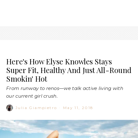
Here's How Elyse Knowles Stays
Super Fit, Healthy And Just All-Round
Smokin' Hot
From runway to renos—we talk active living with
our current girl crush.
Julia Giampietro
·
May 11, 2018