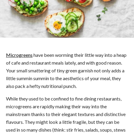
Microgreens
have been worming their little way into a heap
of cafe and restaurant meals lately, and with good reason.
Your small smattering of tiny green garnish not only adds a
little summin summin to the aesthetics of your meal, they
also pack a hefty nutritional punch.
While they used to be confined to fine dining restaurants,
microgreens are rapidly making their way into the
mainstream thanks to their elegant textures and distinctive
flavours. They might look a little fragile, but they can be
used in so many dishes (think: stir fries, salads, soups, stews