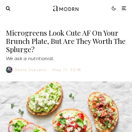
Microgreens Look Cute AF On Your
Brunch Plate, But Are They Worth The
Splurge?
We ask a nutritionist.
Rosie Stevens
·
May 11, 2018