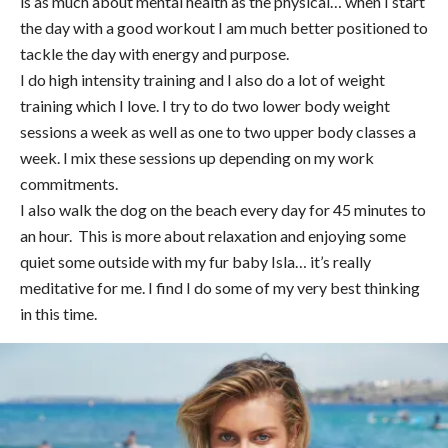
is as much about mental health as the physical… when I start
the day with a good workout I am much better positioned to
tackle the day with energy and purpose.
I do high intensity training and I also do a lot of weight
training which I love. I try to do two lower body weight
sessions a week as well as one to two upper body classes a
week. I mix these sessions up depending on my work
commitments.
I also walk the dog on the beach every day for 45 minutes to
an hour. This is more about relaxation and enjoying some
quiet some outside with my fur baby Isla… it’s really
meditative for me. I find I do some of my very best thinking
in this time.