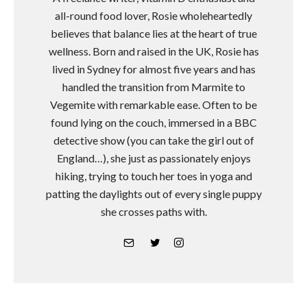
all-round food lover, Rosie wholeheartedly
believes that balance lies at the heart of true
wellness. Born and raised in the UK, Rosie has
lived in Sydney for almost five years and has
handled the transition from Marmite to
Vegemite with remarkable ease. Often to be
found lying on the couch, immersed in a BBC
detective show (you can take the girl out of
England…), she just as passionately enjoys
hiking, trying to touch her toes in yoga and
patting the daylights out of every single puppy
she crosses paths with.