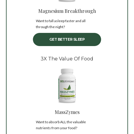
Magnesium Breakthrough
Want to fall asleep faster and all
through the night?
GET BETTER SLEEP
3X The Value Of Food
MassZymes
Want to absorb ALL the valuable
nutrients from your food?