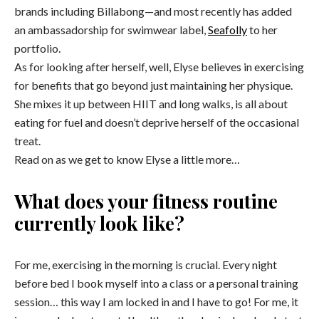
brands including Billabong—and most recently has added
an ambassadorship for swimwear label,
Seafolly
to her
portfolio.
As for looking after herself, well, Elyse believes in exercising
for benefits that go beyond just maintaining her physique.
She mixes it up between HIIT and long walks, is all about
eating for fuel and doesn’t deprive herself of the occasional
treat.
Read on as we get to know Elyse a little more…
What does your fitness routine
currently look like?
For me, exercising in the morning is crucial. Every night
before bed I book myself into a class or a personal training
session… this way I am locked in and I have to go! For me, it