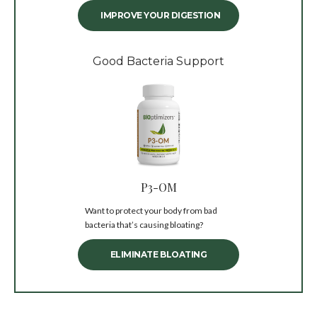
IMPROVE YOUR DIGESTION
Good Bacteria Support
P3-OM
Want to protect your body from bad
bacteria that’s causing bloating?
ELIMINATE BLOATING