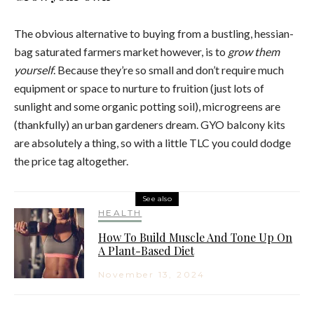
The obvious alternative to buying from a bustling, hessian-
bag saturated farmers market however, is to
grow them
yourself
. Because they’re so small and don’t require much
equipment or space to nurture to fruition (just lots of
sunlight and some organic potting soil), microgreens are
(thankfully) an urban gardeners dream. GYO balcony kits
are absolutely a thing, so with a little TLC you could dodge
the price tag altogether.
See also
HEALTH
How To Build Muscle And Tone Up On
A Plant-Based Diet
November 13, 2024