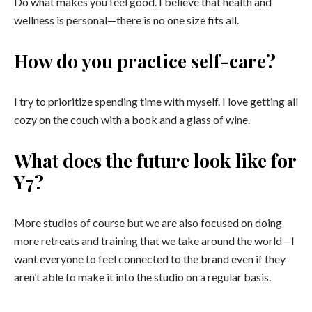
Do what makes you feel good. I believe that health and
wellness is personal—there is no one size fits all.
How do you practice self-care?
I try to prioritize spending time with myself. I love getting all
cozy on the couch with a book and a glass of wine.
What does the future look like for
Y7?
More studios of course but we are also focused on doing
more retreats and training that we take around the world—I
want everyone to feel connected to the brand even if they
aren’t able to make it into the studio on a regular basis.