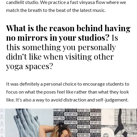
candlelit studio. We practice a fast vinyasa flow where we
match the breath to the beat of the latest music.
What is the reason behind having
no mirrors in your studios?
Is
this something you personally
didn’t like when visiting other
yoga spaces?
It was definitely a personal choice to encourage students to
focus on what the poses feel like rather than what they look
like. It’s also a way to avoid distraction and self-judgement.