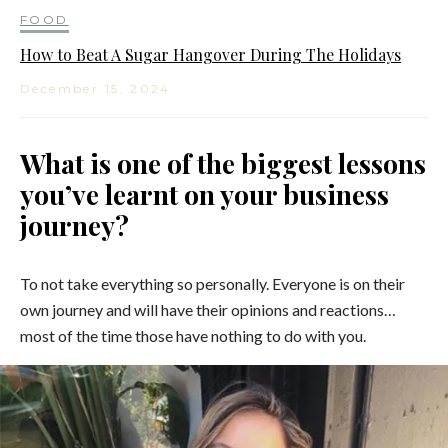
FOOD
How to Beat A Sugar Hangover During The Holidays
December 15, 2024
What is one of the biggest lessons
you’ve learnt on your business
journey?
To not take everything so personally. Everyone is on their
own journey and will have their opinions and reactions…
most of the time those have nothing to do with you.