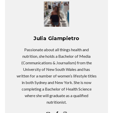
Julia Giampietro
Passionate about all things health and
nutrition, she holds a Bachelor of Media
(Communications & Journalism) from the
University of New South Wales and has
written for a number of women’s lifestyle titles
in both Sydney and New York. She is now
completing a Bachelor of Health Science
where she will graduate as a qualified
nutritionist.