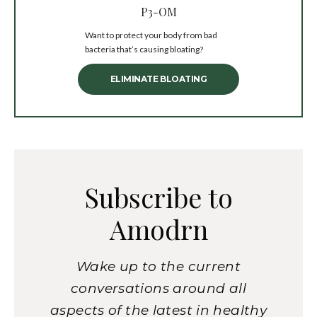
P3-OM
Want to protect your body from bad
bacteria that’s causing bloating?
ELIMINATE BLOATING
Subscribe to
Amodrn
Wake up to the current
conversations around all
aspects of the latest in healthy