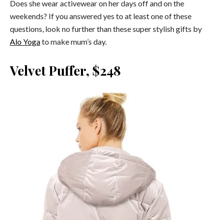
Does she wear activewear on her days off and on the
weekends? If you answered yes to at least one of these
questions, look no further than these super stylish gifts by
Alo Yoga
to make mum’s day.
Velvet Puffer, $248