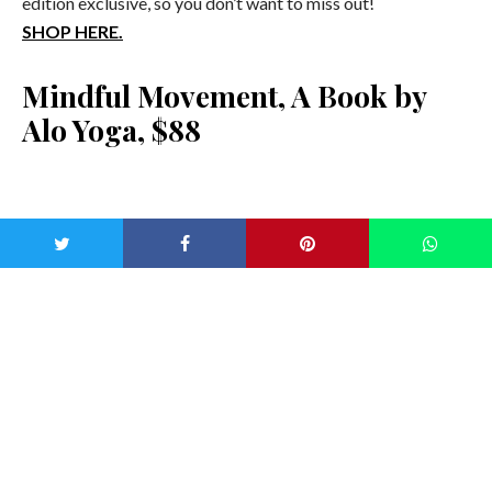
edition exclusive, so you don’t want to miss out!
SHOP HERE.
Mindful Movement, A Book by
Alo Yoga, $88