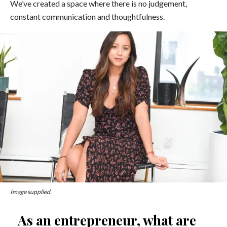
We’ve created a space where there is no judgement,
constant communication and thoughtfulness.
Image supplied
.
As an entrepreneur, what are