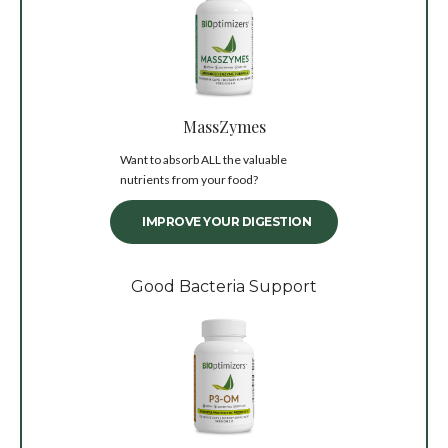
MassZymes
Want to absorb ALL the valuable
nutrients from your food?
IMPROVE YOUR DIGESTION
Good Bacteria Support