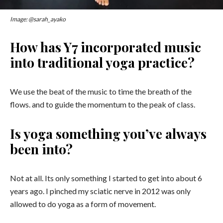
Image: @sarah_ayako
How has Y7 incorporated music
into traditional yoga practice?
We use the beat of the music to time the breath of the
flows. and to guide the momentum to the peak of class.
Is yoga something you’ve always
been into?
Not at all. Its only something I started to get into about 6
years ago.
I pinched my sciatic nerve in 2012 was only
allowed to do yoga as a form of movement.