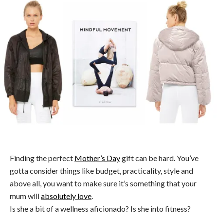
Finding the perfect
Mother’s Day
gift can be hard. You’ve
gotta consider things like budget, practicality, style and
above all, you want to make sure it’s something that your
mum will
absolutely love
.
Is she a bit of a wellness aficionado? Is she into fitness?