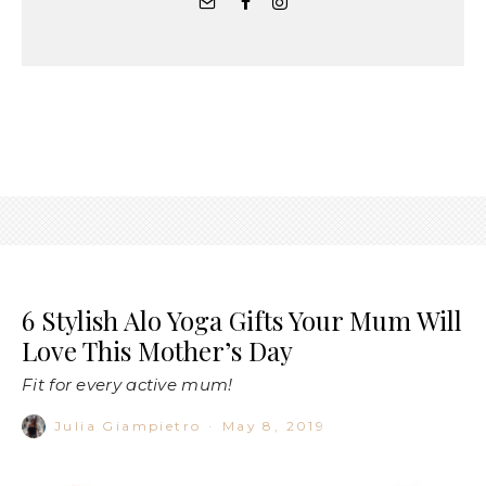
6 Stylish Alo Yoga Gifts Your Mum Will
Love This Mother’s Day
Fit for every active mum!
Julia Giampietro
·
May 8, 2019