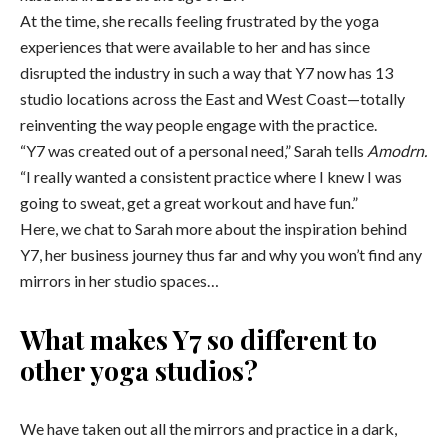
At the time, she recalls feeling frustrated by the yoga
experiences that were available to her and has since
disrupted the industry in such a way that Y7 now has 13
studio locations across the East and West Coast
—
totally
reinventing the way people engage with the practice.
“
Y7 was created out of a personal need,” Sarah tells
Amodrn.
“I really wanted a consistent practice where I knew I was
going to sweat, get a great workout and have fun.”
Here, we chat to Sarah more about the inspiration behind
Y7, her business journey thus far and why you won’t find any
mirrors in her studio spaces…
What makes Y7 so different to
other yoga studios?
We have taken out all the mirrors and practice in a dark,