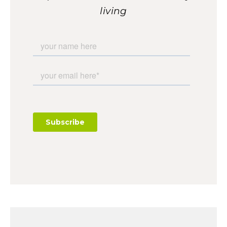
living