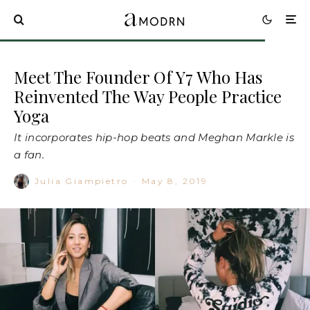
Meet The Founder Of Y7 Who Has
Reinvented The Way People Practice
Yoga
It incorporates hip-hop beats and Meghan Markle is
a fan.
Julia Giampietro
·
May 8, 2019