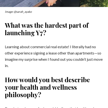
Image: @sarah_ayako
What was the hardest part of
launching Y7?
Learning about commercial real estate! I literally had no
other experience signing a lease other than apartments
—
so
imagine my surprise when I found out you couldn’t just move
in.
How would you best describe
your health and wellness
philosophy?