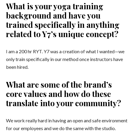
What is your yoga training
background and have you
trained specifically in anything
related to Y7’s unique concept?
I am a 200 hr RYT. Y7 was a creation of what I wanted—we
only train specifically in our method once instructors have
been hired.
What are some of the brand’s
core values and how do these
translate into your community?
We work really hard in having an open and safe environment
for our employees and we do the same with the studio.