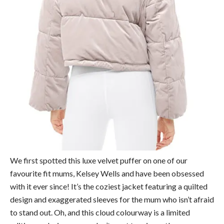
We first spotted this luxe velvet puffer on one of our
favourite fit mums, Kelsey Wells and have been obsessed
with it ever since! It’s the coziest jacket featuring a quilted
design and exaggerated sleeves for the mum who isn’t afraid
to stand out. Oh, and this cloud colourway is a limited