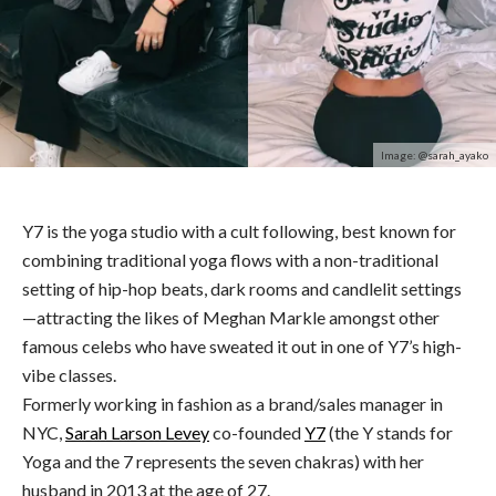
Image: @sarah_ayako
Y7 is the yoga studio with a cult following
,
best known for
combining traditional yoga flows with a non-traditional
setting of hip-hop beats, dark rooms and candlelit settings
—attracting the likes of Meghan Markle amongst other
famous celebs who have sweated it out in one of Y7’s high-
vibe classes.
Formerly working in fashion as a brand/sales manager in
NYC,
Sarah Larson Levey
co-founded
Y7
(the Y stands for
Yoga and the 7 represents the seven chakras) with her
husband in 2013 at the age of 27.