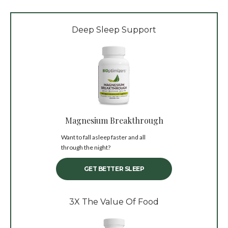
Deep Sleep Support
Magnesium Breakthrough
Want to fall asleep faster and all
through the night?
GET BETTER SLEEP
3X The Value Of Food