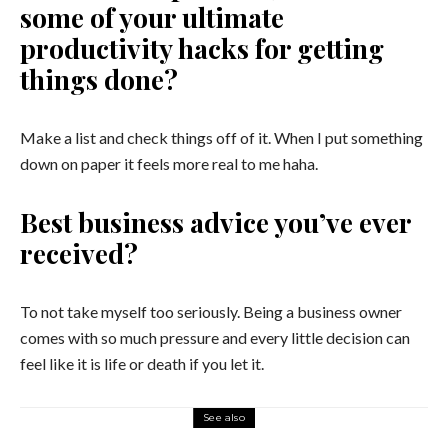
some of your ultimate
productivity hacks for getting
things done?
Make a list and check things off of it. When I put something
down on paper it feels more real to me haha.
Best business advice you’ve ever
received?
To not take myself too seriously. Being a business owner
comes with so much pressure and every little decision can
feel like it is life or death if you let it.
See also