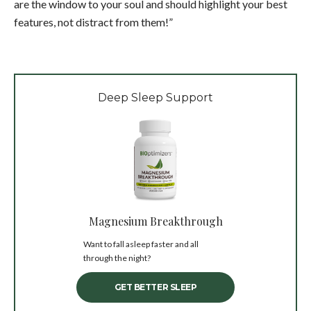
are the window to your soul and should highlight your best
features, not distract from them!”
Deep Sleep Support
Magnesium Breakthrough
Want to fall asleep faster and all
through the night?
GET BETTER SLEEP