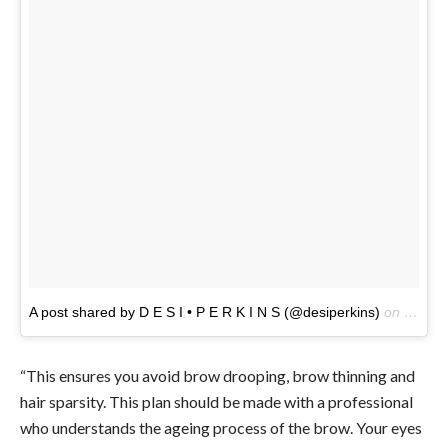
A post shared by D E S I • P E R K I N S (@desiperkins)
on
Feb 12
“This ensures you avoid brow drooping, brow thinning and
hair sparsity. This plan should be made with a professional
who understands the ageing process of the brow. Your eyes