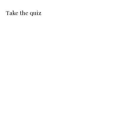
Take the quiz