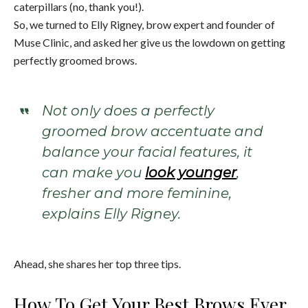
caterpillars (no, thank you!).
So, we turned to Elly Rigney, brow expert and founder of
Muse Clinic, and asked her give us the lowdown on getting
perfectly groomed brows.
Not only does a perfectly
groomed brow accentuate and
balance your facial features, it
can make you
look younger
,
fresher and more feminine,
explains Elly Rigney.
Ahead, she shares her top three tips.
How To Get Your Best Brows Ever