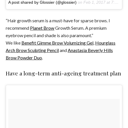
A post shared by Glossier (@glossier)
on
Feb 1, 2017 at 7:18am PST
“Hair growth serum is a must-have for sparse brows. I
recommend
Planet Brow
Growth Serum. A premium
eyebrow pencil and shade is also paramount.”
We like
Benefit Gimme Brow Volumizing Gel
,
Hourglass
Arch Brow Sculpting Pencil
and
Anastasia Beverly Hills
Brow Powder Duo
.
Have a long-term anti-ageing treatment plan