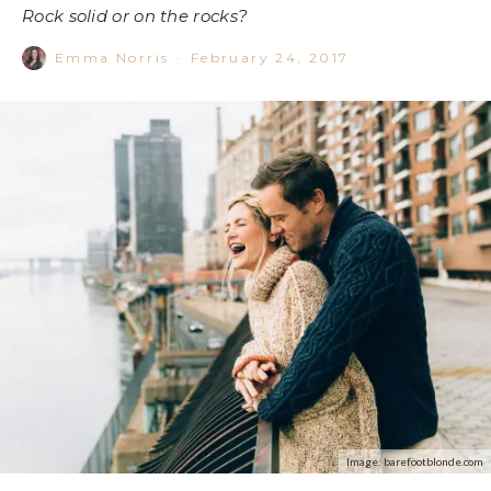
Rock solid or on the rocks?
Emma Norris
·
February 24, 2017
Image: barefootblonde.com