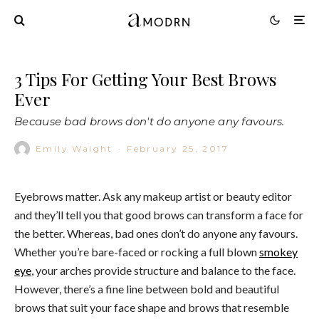
3 Tips For Getting Your Best Brows
Ever
Because bad brows don't do anyone any favours.
Emily Waight
·
February 25, 2017
Eyebrows matter. Ask any makeup artist or beauty editor
and they’ll tell you that good brows can transform a face for
the better. Whereas, bad ones don’t do anyone any favours.
Whether you’re bare-faced or rocking a full blown
smokey
eye
, your arches provide structure and balance to the face.
However, there’s a fine line between bold and beautiful
brows that suit your face shape and brows that resemble