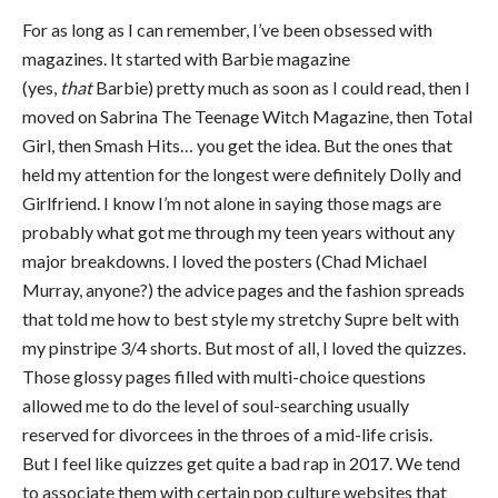
For as long as I can remember, I’ve been obsessed with
magazines. It started with Barbie magazine
(yes,
that
Barbie) pretty much as soon as I could read, then I
moved on Sabrina The Teenage Witch Magazine, then Total
Girl, then Smash Hits… you get the idea. But the ones that
held my attention for the longest were definitely Dolly and
Girlfriend. I know I’m not alone in saying those mags are
probably what got me through my teen years without any
major breakdowns. I loved the posters (Chad Michael
Murray, anyone?) the advice pages and the fashion spreads
that told me how to best style my stretchy Supre belt with
my pinstripe 3/4 shorts. But most of all, I loved the quizzes.
Those glossy pages filled with multi-choice questions
allowed me to do the level of soul-searching usually
reserved for divorcees in the throes of a mid-life crisis.
But I feel like quizzes get quite a bad rap in 2017. We tend
to associate them with certain pop culture websites that