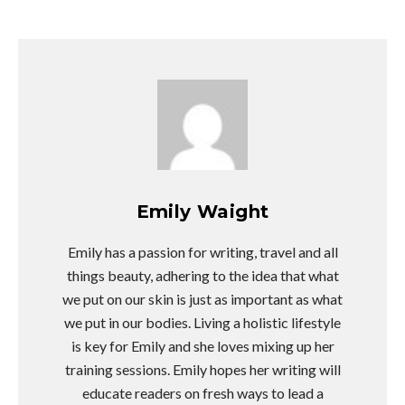
Emily Waight
Emily has a passion for writing, travel and all
things beauty, adhering to the idea that what
we put on our skin is just as important as what
we put in our bodies. Living a holistic lifestyle
is key for Emily and she loves mixing up her
training sessions. Emily hopes her writing will
educate readers on fresh ways to lead a