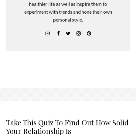
healthier life as well as inspire them to
experiment with trends and hone their own
personal style.
Take This Quiz To Find Out How Solid
Your Relationship Is