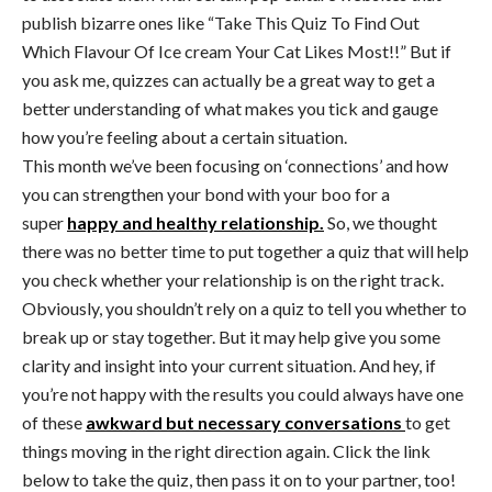
publish bizarre ones like “Take This Quiz To Find Out
Which Flavour Of Ice cream Your Cat Likes Most!!” But if
you ask me, quizzes can actually be a great way to get a
better understanding of what makes you tick and gauge
how you’re feeling about a certain situation.
This month we’ve been focusing on ‘connections’ and how
you can strengthen your bond with your boo for a
super
happy and healthy relationship.
So, we thought
there was no better time to put together a quiz that will help
you check whether your relationship is on the right track.
Obviously, you shouldn’t rely on a quiz to tell you whether to
break up or stay together. But it may help give you some
clarity and insight into your current situation. And hey, if
you’re not happy with the results you could always have one
of these
awkward but necessary conversations
to get
things moving in the right direction again. Click the link
below to take the quiz, then pass it on to your partner, too!