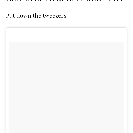
Put down the tweezers