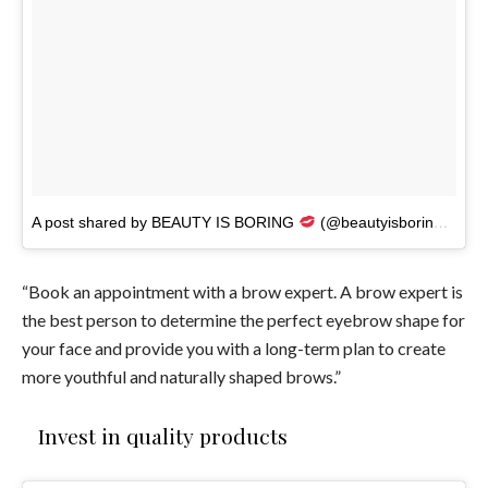
A post shared by BEAUTY IS BORING
(@beautyisboring_)
on
“Book an appointment with a brow expert. A brow expert is
the best person to determine the perfect eyebrow shape for
your face and provide you with a long-term plan to create
more youthful and naturally shaped brows.”
Invest in quality products