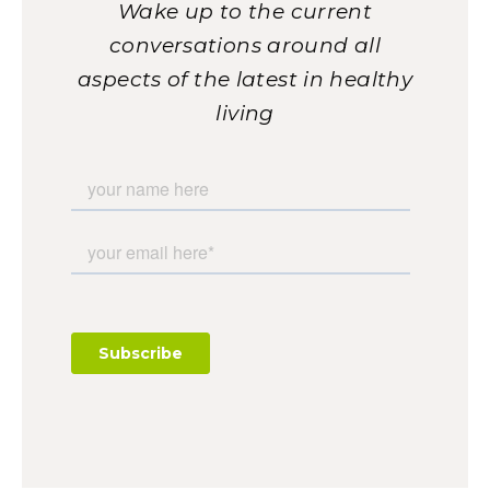
Wake up to the current
conversations around all
aspects of the latest in healthy
living