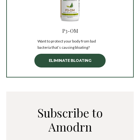
P3-OM
Want to protect your body from bad
bacteria that’s causing bloating?
ELIMINATE BLOATING
Subscribe to
Amodrn