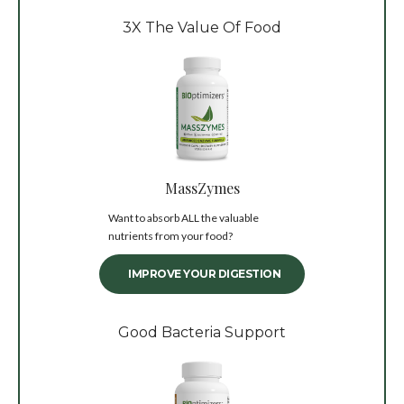
3X The Value Of Food
MassZymes
Want to absorb ALL the valuable
nutrients from your food?
IMPROVE YOUR DIGESTION
Good Bacteria Support