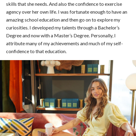
skills that she needs. And also the confidence to exercise
agency over her own life. I was fortunate enough to have an
amazing school education and then go on to explore my
curiosities. I developed my talents through a Bachelor’s
Degree and now with a Master’s Degree. Personally, I
attribute many of my achievements and much of my self-
confidence to that education.