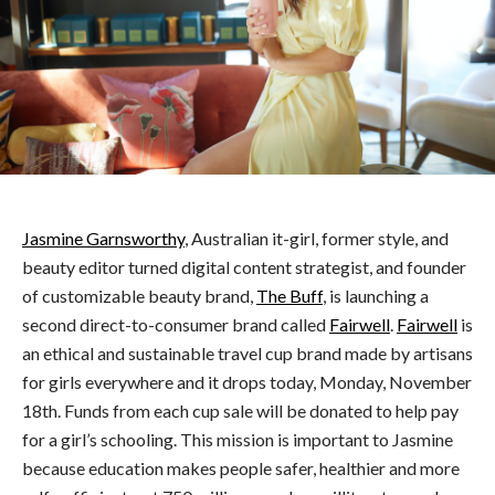
Jasmine Garnsworthy
, Australian it-girl, former style, and
beauty editor turned digital content strategist, and founder
of customizable beauty brand,
The Buff
, is launching a
second direct-to-consumer brand called
Fairwell
.
Fairwell
is
an ethical and sustainable travel cup brand made by artisans
for girls everywhere and it drops today, Monday, November
18th. Funds from each cup sale will be donated to help pay
for a girl’s schooling. This mission is important to Jasmine
because education makes people safer, healthier and more