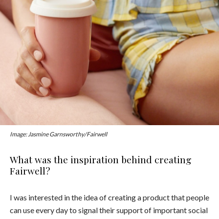
Image: Jasmine Garnsworthy/Fairwell
What was the inspiration behind creating
Fairwell?
I was interested in the idea of creating a product that people
can use every day to signal their support of important social