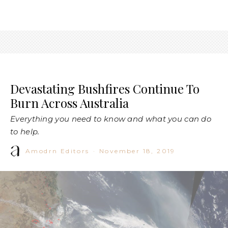
Devastating Bushfires Continue To
Burn Across Australia
Everything you need to know and what you can do
to help.
Amodrn Editors
·
November 18, 2019