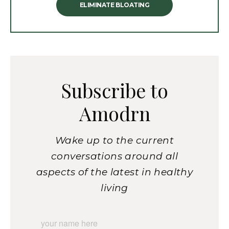
ELIMINATE BLOATING
Subscribe to
Amodrn
Wake up to the current
conversations around all
aspects of the latest in healthy
living