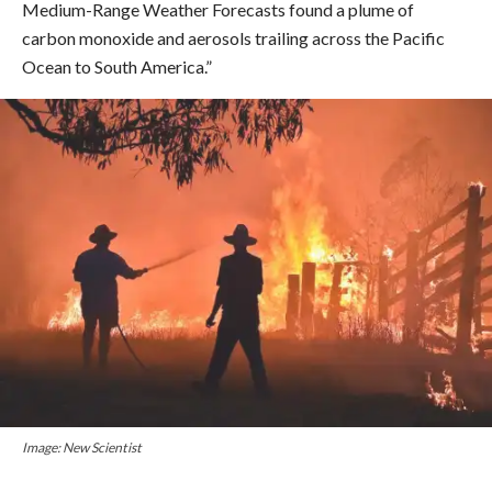
Medium-Range Weather Forecasts found a plume of
carbon monoxide and aerosols trailing across the Pacific
Ocean to South America.”
Image: New Scientist