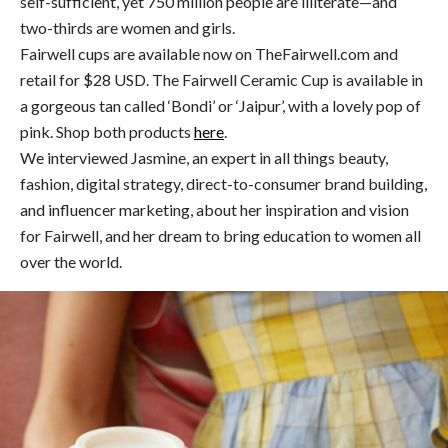
self-sufficient, yet 750 million people are illiterate—and
two-thirds are women and girls.
Fairwell cups are available now on TheFairwell.com and
retail for $28 USD. The Fairwell Ceramic Cup is available in
a gorgeous tan called ‘Bondi’ or ‘Jaipur’, with a lovely pop of
pink. Shop both products
here
.
We interviewed Jasmine, an expert in all things beauty,
fashion, digital strategy, direct-to-consumer brand building,
and influencer marketing, about her inspiration and vision
for Fairwell, and her dream to bring education to women all
over the world.