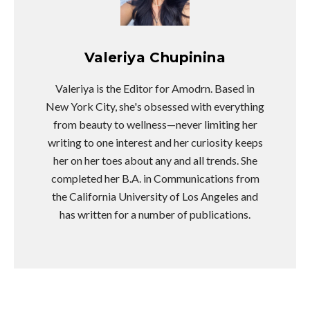
Valeriya Chupinina
Valeriya is the Editor for Amodrn. Based in
New York City, she's obsessed with everything
from beauty to wellness—never limiting her
writing to one interest and her curiosity keeps
her on her toes about any and all trends. She
completed her B.A. in Communications from
the California University of Los Angeles and
has written for a number of publications.