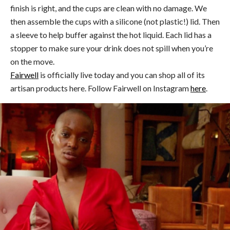
finish is right, and the cups are clean with no damage. We
then assemble the cups with a silicone (not plastic!) lid. Then
a sleeve to help buffer against the hot liquid. Each lid has a
stopper to make sure your drink does not spill when you’re
on the move.
Fairwell
is officially live today and you can shop all of its
artisan products here. Follow Fairwell on Instagram
here
.