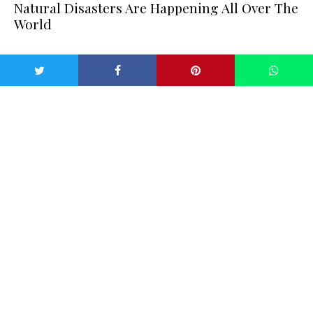
Natural Disasters Are Happening All Over The
World
While Australia is feeling the effects of their devastating
bushfire, cities all over the world are experiencing similar
extreme weather. In Venice, horrible flooding is taking over
city streets as large parts of central Venice are underwater
again, as another exceptionally high tide inundated the
Italian city. Three of the worst 10 floods since records
began in Venice, nearly a hundred years ago, have now
happened in a week, according to
BBC News
.