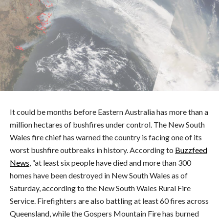
It could be months before Eastern Australia has more than a
million hectares of bushfires under control. The New South
Wales fire chief has warned the country is facing one of its
worst bushfire outbreaks in history. According to
Buzzfeed
News
, “at least six people have died and more than 300
homes have been destroyed in New South Wales as of
Saturday, according to the New South Wales Rural Fire
Service. Firefighters are also battling at least 60 fires across
Queensland, while the Gospers Mountain Fire has burned