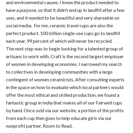
and environmental causes. I knew the product needed to
have a purpose, so that it didn’t end up in landfill after a few
uses, and it needed to be beautiful and very shareable on
social media. For me, ceramic travel cups are also the
perfect product. 100 billion single-use cups go to landfill
each year, 99 percent of which will never be recycled.
The next step was to begin looking for a talented group of
artisans to work with. Craft is the second largest employer
of women in developing economies. I narrowed my search
to collectives in developing communities with a large
contingent of women ceramicists. After consulting experts
in the space on how to evaluate which local partners would
offer the most ethical and skilled production, we found a
fantastic group in India that makes all of our Fairwell cups
by hand. Once sold via our website, a portion of the profits
from each cup then goes to help educate girls via our
nonprofit partner, Room to Read.