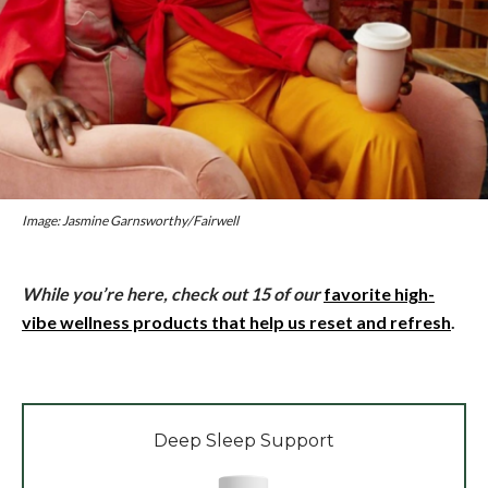
Image: Jasmine Garnsworthy/Fairwell
While you’re here, check out 15 of our
favorite high-
vibe wellness products that help us reset and refresh
.
Deep Sleep Support