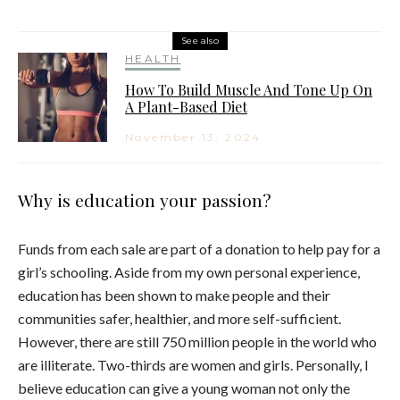
See also
HEALTH
How To Build Muscle And Tone Up On
A Plant-Based Diet
November 13, 2024
Why is education your passion?
Funds from each sale are part of a donation to help pay for a
girl’s schooling. Aside from my own personal experience,
education has been shown to make people and their
communities safer, healthier, and more self-sufficient.
However, there are still 750 million people in the world who
are illiterate. Two-thirds are women and girls. Personally, I
believe education can give a young woman not only the