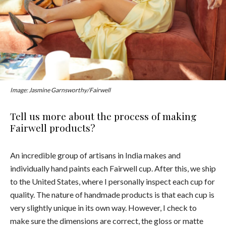
Image: Jasmine Garnsworthy/Fairwell
Tell us more about the process of making
Fairwell products?
An incredible group of artisans in India makes and
individually hand paints each Fairwell cup. After this, we ship
to the United States, where I personally inspect each cup for
quality. The nature of handmade products is that each cup is
very slightly unique in its own way. However, I check to
make sure the dimensions are correct, the gloss or matte