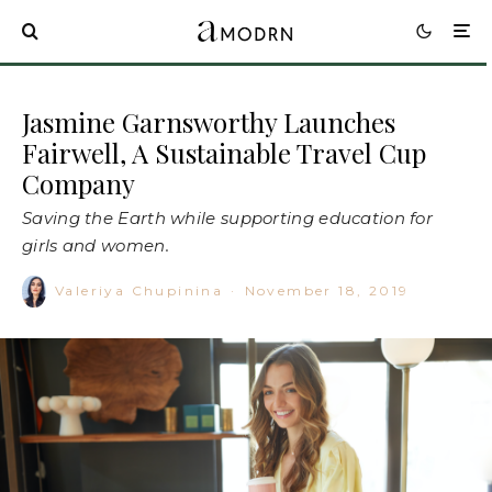
Jasmine Garnsworthy Launches
Fairwell, A Sustainable Travel Cup
Company
Saving the Earth while supporting education for
girls and women.
Valeriya Chupinina
·
November 18, 2019