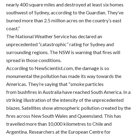
nearly 400 square miles and destroyed at least six homes
southwest of Sydney, according to the Guardian. They’ve
burned more than 2.5 million acres on the country’s east
coast.”
The National Weather Service has declared an
unprecedented “catastrophic” rating for Sydney and
surrounding regions. The NSW is warning that fires will
spread in those conditions.
According to NewScientist.com, the damage is so
monumental the pollution has made its way towards the
Americas. They’re saying that “smoke particles
from bushfires in Australia have reached South America. In a
striking illustration of the intensity of the unprecedented
blazes. Satellites show atmospheric pollution created by the
fires across New South Wales and Queensland. This has
travelled more than 10,000 kilometres to Chile and
Argentina. Researchers at the European Centre for