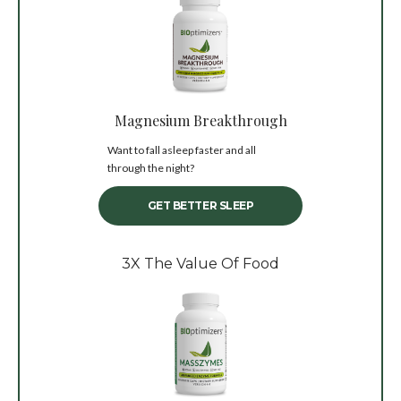
Magnesium Breakthrough
Want to fall asleep faster and all
through the night?
GET BETTER SLEEP
3X The Value Of Food