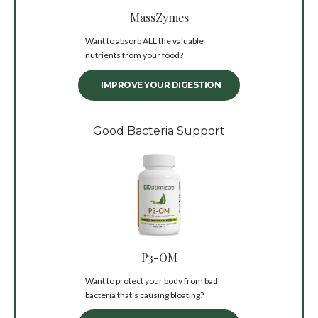
MassZymes
Want to absorb ALL the valuable
nutrients from your food?
IMPROVE YOUR DIGESTION
Good Bacteria Support
P3-OM
Want to protect your body from bad
bacteria that’s causing bloating?