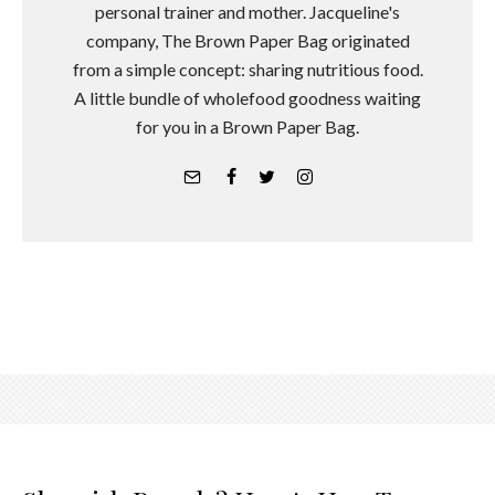
personal trainer and mother. Jacqueline's
company, The Brown Paper Bag originated
from a simple concept: sharing nutritious food.
A little bundle of wholefood goodness waiting
for you in a Brown Paper Bag.