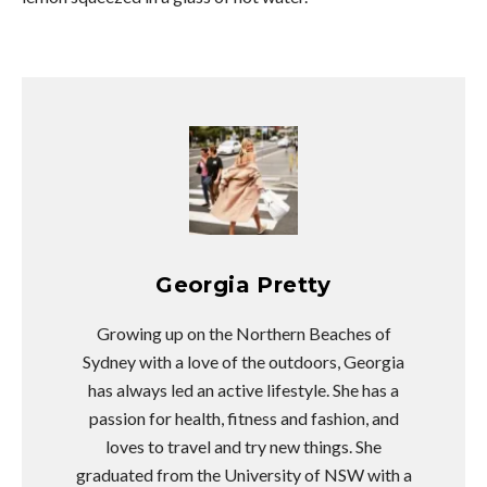
Georgia Pretty
Growing up on the Northern Beaches of
Sydney with a love of the outdoors, Georgia
has always led an active lifestyle. She has a
passion for health, fitness and fashion, and
loves to travel and try new things. She
graduated from the University of NSW with a