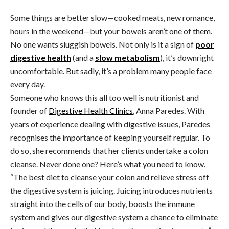
Some things are better slow—cooked meats, new romance,
hours in the weekend—but your bowels aren’t one of them.
No one wants sluggish bowels. Not only is it a sign of
poor
digestive health
(and a
slow metabolism
), it’s downright
uncomfortable. But sadly, it’s a problem many people face
every day.
Someone who knows this all too well is nutritionist and
founder of
Digestive Health Clinics
, Anna Paredes. With
years of experience dealing with digestive issues, Paredes
recognises the importance of keeping yourself regular. To
do so, she recommends that her clients undertake a colon
cleanse. Never done one? Here’s what you need to know.
“The best diet to cleanse your colon and relieve stress off
the digestive system is juicing. Juicing introduces nutrients
straight into the cells of our body, boosts the immune
system and gives our digestive system a chance to eliminate