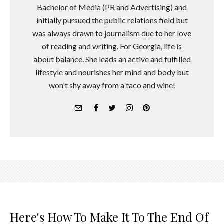
Bachelor of Media (PR and Advertising) and
initially pursued the public relations field but
was always drawn to journalism due to her love
of reading and writing. For Georgia, life is
about balance. She leads an active and fulfilled
lifestyle and nourishes her mind and body but
won't shy away from a taco and wine!
Here's How To Make It To The End Of