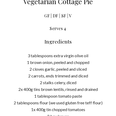
Vegetarian Cottage Pie
GF | DF | SF | V
Serves 4
Ingredients
3 tablespoons extra virgin olive oil
1 brown onion, peeled and chopped
2 cloves garlic, peeled and sliced
2 carrots, ends trimmed and diced
2 stalks celery, diced
2x 400g tins brown lentils, rinsed and drained
1 tablespoon tomato paste
2 tablespoons flour (we used gluten free teff flour)
1x 400g tin chopped tomatoes