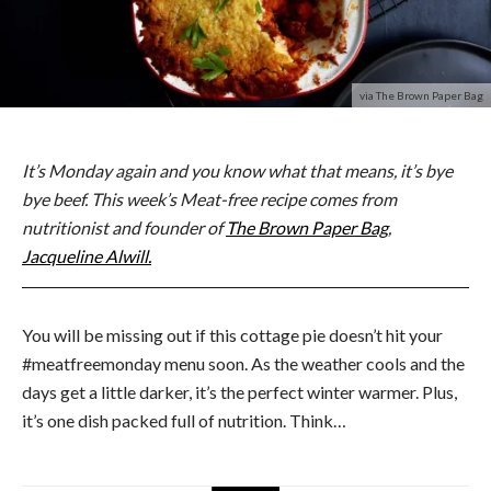
via The Brown Paper Bag
It’s Monday again and you know what that means, it’s bye
bye beef. This week’s Meat-free recipe comes from
nutritionist and founder of
The Brown Paper Bag
,
Jacqueline Alwill.
You will be missing out if this cottage pie doesn’t hit your
#meatfreemonday menu soon. As the weather cools and the
days get a little darker, it’s the perfect winter warmer. Plus,
it’s one dish packed full of nutrition. Think…