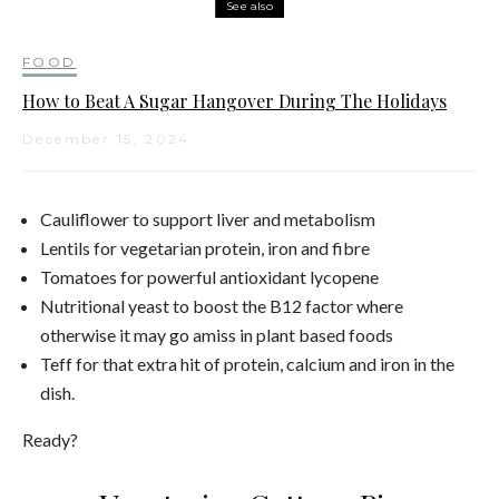
See also
FOOD
How to Beat A Sugar Hangover During The Holidays
December 15, 2024
Cauliflower to support liver and metabolism
Lentils for vegetarian protein, iron and fibre
Tomatoes for powerful antioxidant lycopene
Nutritional yeast to boost the B12 factor where
otherwise it may go amiss in plant based foods
Teff for that extra hit of protein, calcium and iron in the
dish.
Ready?