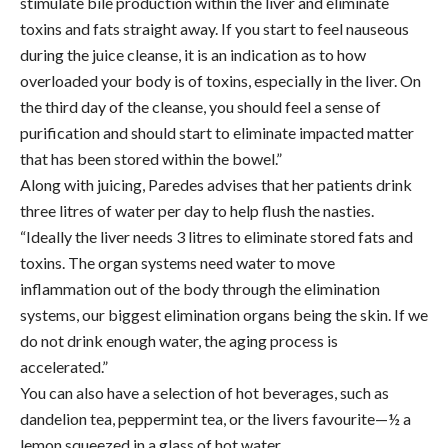
stimulate bile production within the liver and eliminate
toxins and fats straight away. If you start to feel nauseous
during the juice cleanse, it is an indication as to how
overloaded your body is of toxins, especially in the liver. On
the third day of the cleanse, you should feel a sense of
purification and should start to eliminate impacted matter
that has been stored within the bowel.”
Along with juicing, Paredes advises that her patients drink
three litres of water per day to help flush the nasties.
“Ideally the liver needs 3 litres to eliminate stored fats and
toxins. The organ systems need water to move
inflammation out of the body through the elimination
systems, our biggest elimination organs being the skin. If we
do not drink enough water, the aging process is
accelerated.”
You can also have a selection of hot beverages, such as
dandelion tea, peppermint tea, or the livers favourite—½ a
lemon squeezed in a glass of hot water.