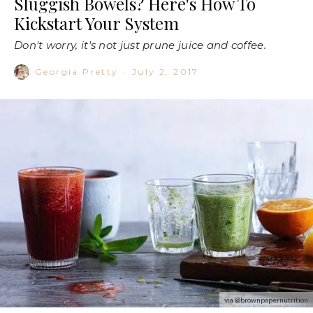
Sluggish Bowels? Here's How To
Kickstart Your System
Don't worry, it's not just prune juice and coffee.
Georgia Pretty
·
July 2, 2017
via @brownpapernutrition