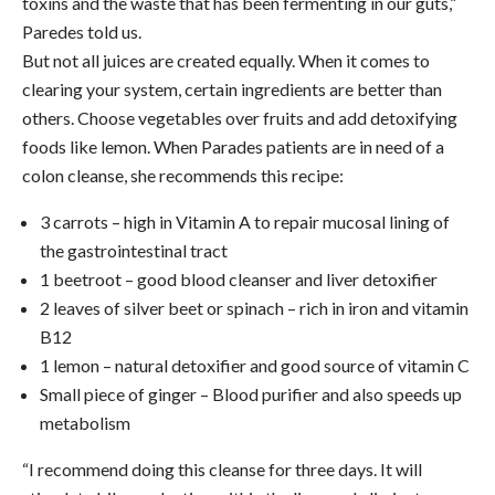
toxins and the waste that has been fermenting in our guts,”
Paredes told us.
But not all juices are created equally. When it comes to
clearing your system, certain ingredients are better than
others. Choose vegetables over fruits and add detoxifying
foods like lemon. When Parades patients are in need of a
colon cleanse, she recommends this recipe:
3 carrots – high in Vitamin A to repair mucosal lining of
the gastrointestinal tract
1 beetroot – good blood cleanser and liver detoxifier
2 leaves of silver beet or spinach – rich in iron and vitamin
B12
1 lemon – natural detoxifier and good source of vitamin C
Small piece of ginger – Blood purifier and also speeds up
metabolism
“I recommend doing this cleanse for three days. It will