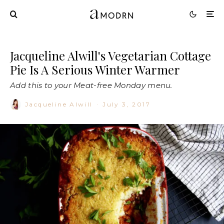
Jacqueline Alwill's Vegetarian Cottage
Pie Is A Serious Winter Warmer
Add this to your Meat-free Monday menu.
Jacqueline Alwill
·
July 3, 2017