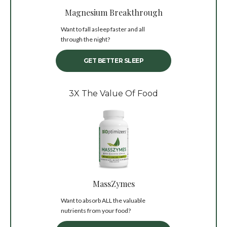
Magnesium Breakthrough
Want to fall asleep faster and all
through the night?
GET BETTER SLEEP
3X The Value Of Food
MassZymes
Want to absorb ALL the valuable
nutrients from your food?