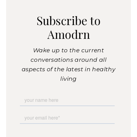
Subscribe to
Amodrn
Wake up to the current
conversations around all
aspects of the latest in healthy
living