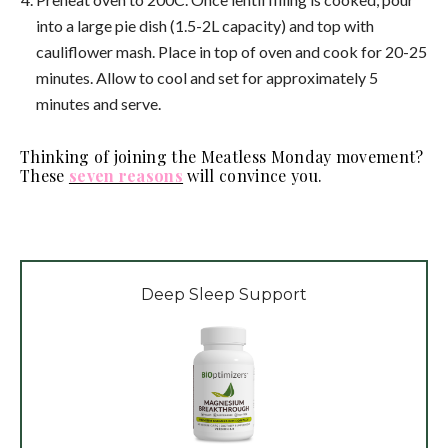
into a large pie dish (1.5-2L capacity) and top with
cauliflower mash. Place in top of oven and cook for 20-25
minutes. Allow to cool and set for approximately 5
minutes and serve.
Thinking of joining the Meatless Monday movement?
These
seven reasons
will convince you.
Deep Sleep Support