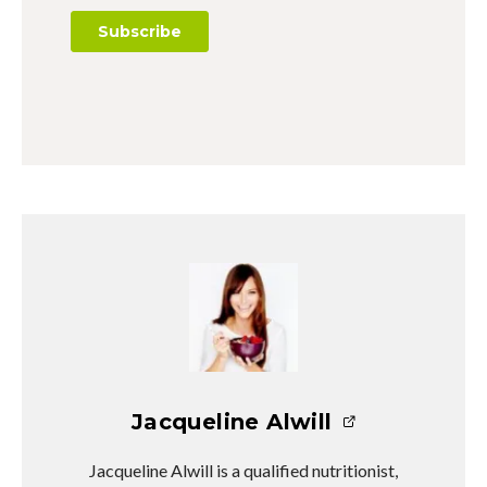
Jacqueline Alwill
Jacqueline Alwill is a qualified nutritionist,