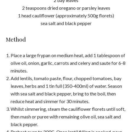
2 bay leaves
2 teaspoons dried oregano or parsley leaves
1 head cauliflower (approximately 500g florets)
sea salt and black pepper
Method
Place a large frypan on medium heat, add 1 tablespoon of
olive oil, onion, garlic, carrots and celery and saute for 6-8
minutes.
Add lentils, tomato paste, flour, chopped tomatoes, bay
leaves, herbs and 1 tin full (350-400ml) of water. Season
with sea salt and black pepper, bring to the boil, then
reduce heat and simmer for 30 minutes.
Whilst simmering, steam the cauliflower florets until soft,
then mash or puree with remaining olive oil, sea salt and
black pepper.
Preheat oven to 200C. Once lentil filling is cooked, pour