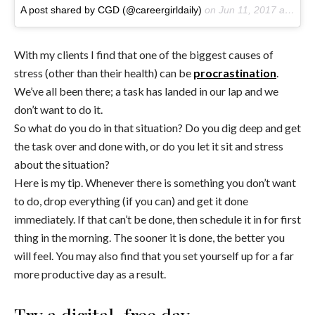
A post shared by CGD (@careergirldaily)
on
Jun 11, 2017 at 9:20am PDT
With my clients I find that one of the biggest causes of
stress (other than their health) can be
procrastination
.
We’ve all been there; a task has landed in our lap and we
don’t want to do it.
So what do you do in that situation? Do you dig deep and get
the task over and done with, or do you let it sit and stress
about the situation?
Here is my tip. Whenever there is something you don’t want
to do, drop everything (if you can) and get it done
immediately. If that can’t be done, then schedule it in for first
thing in the morning. The sooner it is done, the better you
will feel. You may also find that you set yourself up for a far
more productive day as a result.
Try a digital-free day