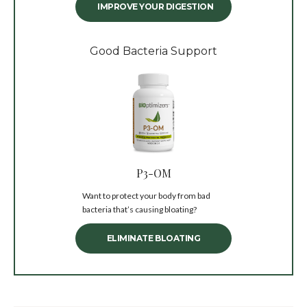
IMPROVE YOUR DIGESTION
Good Bacteria Support
P3-OM
Want to protect your body from bad
bacteria that’s causing bloating?
ELIMINATE BLOATING