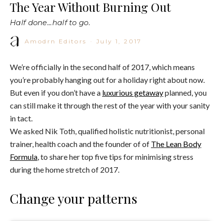
The Year Without Burning Out
Half done...half to go.
Amodrn Editors
·
July 1, 2017
We’re officially in the second half of 2017, which means
you’re probably hanging out for a holiday right about now.
But even if you don’t have a
luxurious getaway
planned, you
can still make it through the rest of the year with your sanity
in tact.
We asked Nik Toth, qualified holistic nutritionist, personal
trainer, health coach and the founder of of
The Lean Body
Formula
, to share her top five tips for minimising stress
during the home stretch of 2017.
Change your patterns