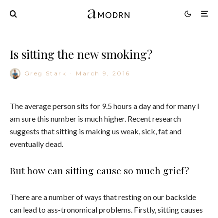
Is sitting the new smoking?
Greg Stark
·
March 9, 2016
The average person sits for 9.5 hours a day and for many I
am sure this number is much higher. Recent research
suggests that sitting is making us weak, sick, fat and
eventually dead.
But how can sitting cause so much grief?
There are a number of ways that resting on our backside
can lead to ass-tronomical problems. Firstly, sitting causes