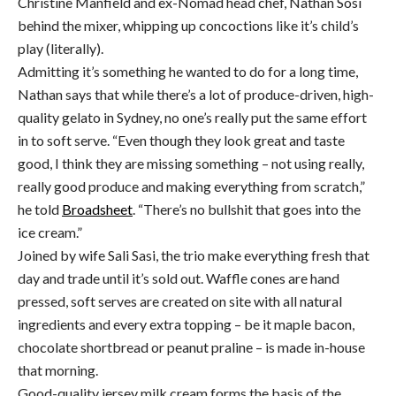
Christine Manfield and ex-Nomad head chef, Nathan Sosi
behind the mixer, whipping up concoctions like it’s child’s
play (literally).
Admitting it’s something he wanted to do for a long time,
Nathan says that while there’s a lot of produce-driven, high-
quality gelato in Sydney, no one’s really put the same effort
in to soft serve. “Even though they look great and taste
good, I think they are missing something – not using really,
really good produce and making everything from scratch,”
he told
Broadsheet
. “There’s no bullshit that goes into the
ice cream.”
Joined by wife Sali Sasi, the trio make everything fresh that
day and trade until it’s sold out. Waffle cones are hand
pressed, soft serves are created on site with all natural
ingredients and every extra topping – be it maple bacon,
chocolate shortbread or peanut praline – is made in-house
that morning.
Good-quality jersey milk cream forms the basis of the