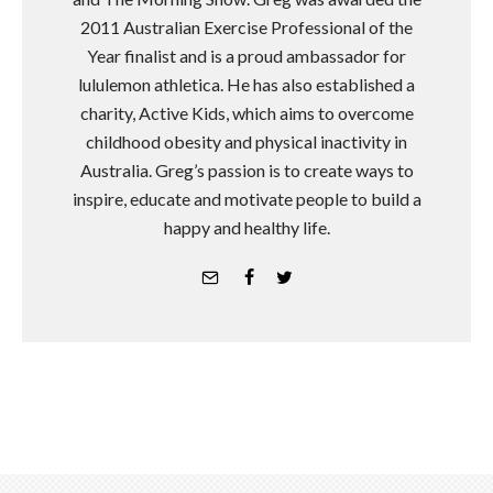
2011 Australian Exercise Professional of the
Year finalist and is a proud ambassador for
lululemon athletica. He has also established a
charity, Active Kids, which aims to overcome
childhood obesity and physical inactivity in
Australia. Greg’s passion is to create ways to
inspire, educate and motivate people to build a
happy and healthy life.