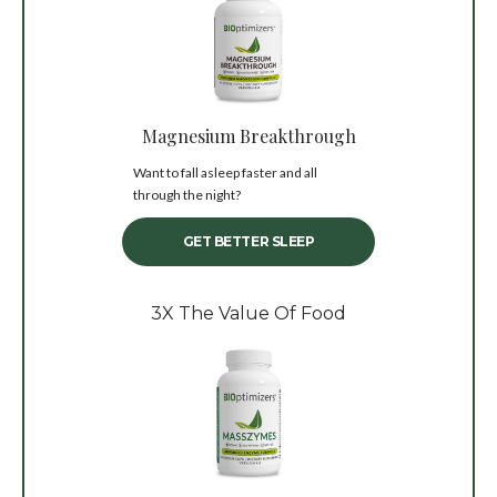
Magnesium Breakthrough
Want to fall asleep faster and all
through the night?
GET BETTER SLEEP
3X The Value Of Food