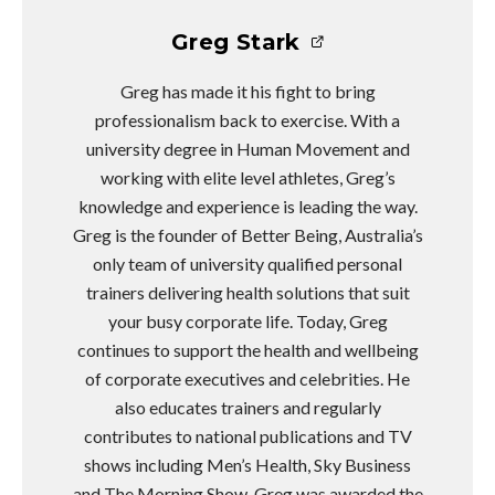
Greg Stark
Greg has made it his fight to bring
professionalism back to exercise. With a
university degree in Human Movement and
working with elite level athletes, Greg’s
knowledge and experience is leading the way.
Greg is the founder of Better Being, Australia’s
only team of university qualified personal
trainers delivering health solutions that suit
your busy corporate life. Today, Greg
continues to support the health and wellbeing
of corporate executives and celebrities. He
also educates trainers and regularly
contributes to national publications and TV
shows including Men’s Health, Sky Business
and The Morning Show. Greg was awarded the