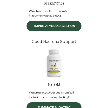
MassZymes
Want to absorb ALL the valuable
nutrients from your food?
IMPROVE YOUR DIGESTION
Good Bacteria Support
P3-OM
Want to protect your body from bad
bacteria that’s causing bloating?
ELIMINATE BLOATING