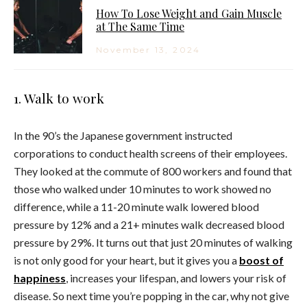
How To Lose Weight and Gain Muscle
at The Same Time
November 13, 2024
1. Walk to work
In the 90’s the Japanese government instructed
corporations to conduct health screens of their employees.
They looked at the commute of 800 workers and found that
those who walked under 10 minutes to work showed no
difference, while a 11-20 minute walk lowered blood
pressure by 12% and a 21+ minutes walk decreased blood
pressure by 29%. It turns out that just 20 minutes of walking
is not only good for your heart, but it gives you a
boost of
happiness
, increases your lifespan, and lowers your risk of
disease. So next time you’re popping in the car, why not give