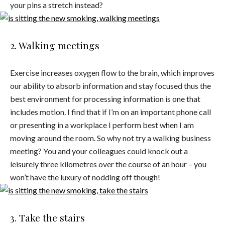
your pins a stretch instead?
2. Walking meetings
Exercise increases oxygen flow to the brain, which improves
our ability to absorb information and stay focused thus the
best environment for processing information is one that
includes motion. I find that if I’m on an important phone call
or presenting in a workplace I perform best when I am
moving around the room. So why not try a walking business
meeting? You and your colleagues could knock out a
leisurely three kilometres over the course of an hour – you
won’t have the luxury of nodding off though!
3. Take the stairs