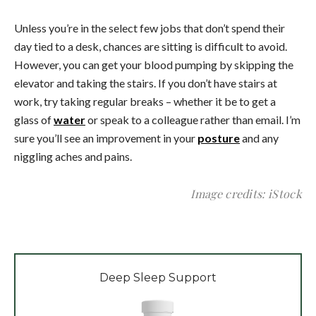
Unless you’re in the select few jobs that don’t spend their
day tied to a desk, chances are sitting is difficult to avoid.
However, you can get your blood pumping by skipping the
elevator and taking the stairs. If you don’t have stairs at
work, try taking regular breaks – whether it be to get a
glass of
water
or speak to a colleague rather than email. I’m
sure you’ll see an improvement in your
posture
and any
niggling aches and pains.
Image credits: iStock
Deep Sleep Support