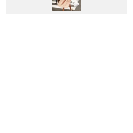
Georgia Pretty
Growing up on the Northern Beaches of
Sydney with a love of the outdoors, Georgia
has always led an active lifestyle. She has a
passion for health, fitness and fashion, and
loves to travel and try new things. She
graduated from the University of NSW with a
Bachelor of Media (PR and Advertising) and
initially pursued the public relations field but
was always drawn to journalism due to her love
of reading and writing. For Georgia, life is
about balance. She leads an active and fulfilled
lifestyle and nourishes her mind and body but
won't shy away from a taco and wine!