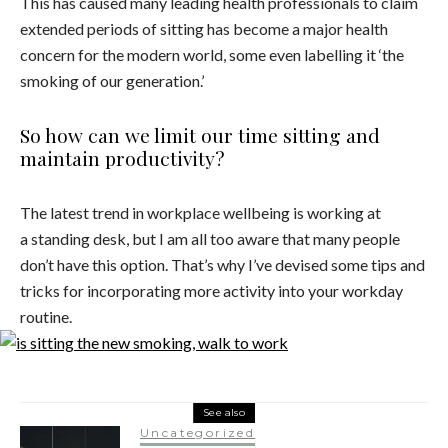
This has caused many leading health professionals to claim
extended periods of sitting has become a major health
concern for the modern world, some even labelling it ‘the
smoking of our generation.’
So how can we limit our time sitting and
maintain productivity?
The latest trend in workplace wellbeing is working at
a standing desk, but I am all too aware that many people
don’t have this option. That’s why I’ve devised some tips and
tricks for incorporating more activity into your workday
routine.
See also
Uncategorized