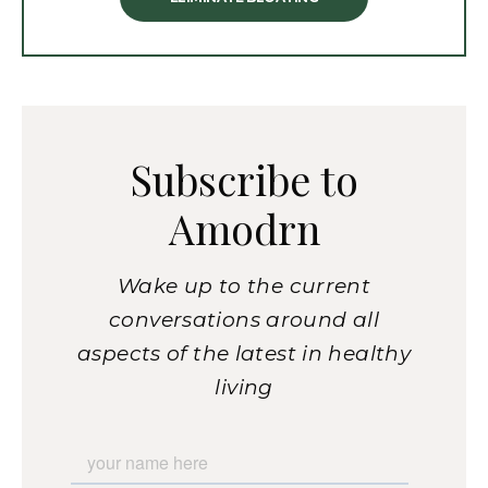
Subscribe to
Amodrn
Wake up to the current
conversations around all
aspects of the latest in healthy
living