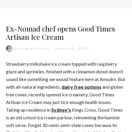
Ex-Nomad chef opens Good Times
Artisan Ice Cream
Georgia Pretty
·
March 8, 2016
Strawberry milkshake ice cream topped with raspberry
glaze and sprinkles, finished with a cinnamon donut doesn’t
sound like something we would feature here at Amodrn. But
with all-natural ingredients,
dairy free options
and gluten
free cones, recently opened ice creamery, Good Times
Artisan Ice Cream may just tick enough health boxes.
Taking up residence in
Sydney’s
Kings Cross, Good Times
is an old school ice cream parlour, reinventing the humble
soft serve. Forget 30 cents semi-stale cones because its