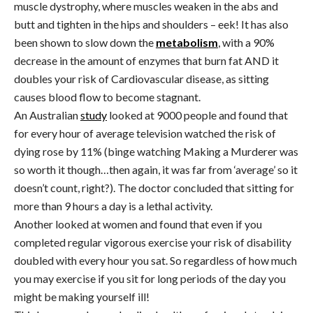
muscle dystrophy, where muscles weaken in the abs and
butt and tighten in the hips and shoulders – eek! It has also
been shown to slow down the
metabolism
, with a 90%
decrease in the amount of enzymes that burn fat AND it
doubles your risk of Cardiovascular disease, as sitting
causes blood flow to become stagnant.
An Australian
study
looked at 9000 people and found that
for every hour of average television watched the risk of
dying rose by 11% (binge watching Making a Murderer was
so worth it though…then again, it was far from ‘average’ so it
doesn’t count, right?). The doctor concluded that sitting for
more than 9 hours a day is a lethal activity.
Another looked at women and found that even if you
completed regular vigorous exercise your risk of disability
doubled with every hour you sat. So regardless of how much
you may exercise if you sit for long periods of the day you
might be making yourself ill!