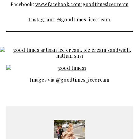
Facebook:
www.facebook.com/goodtimesicecream
Instagram:
@goodtimes_icecream
Images via @goodtimes_icecream