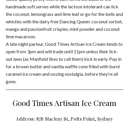
handmade soft serves while the lactose intolerant can lick
the coconut, lemongrass and lime leaf or go for the bells and
whistles with the dairy free Dancing Queen: coconut sorbet,
mango and passionfruit crispies, mint powder and coconut
lime macaroon.
A late night parlour, Good Times Artisan Ice Cream tends to
open from 3pm and will trade until 11pm unless their lick-
out laws (as Manfield likes to call them) kick in early. Pop in
for a brown butter and vanilla waffle cone filled with burnt
caramel ice cream and oozing nostalgia, before they’re all
gone.
Good Times Artisan Ice Cream
Address: 87B Macleay St, Potts Point, Sydney