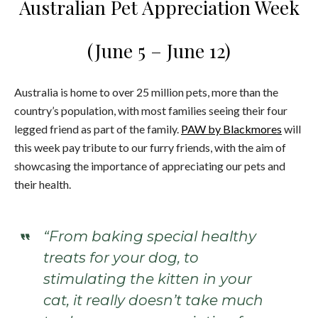
Australian Pet Appreciation Week
(June 5 – June 12)
Australia is home to over 25 million pets, more than the
country’s population, with most families seeing their four
legged friend as part of the family.
PAW by Blackmores
will
this week pay tribute to our furry friends, with the aim of
showcasing the importance of appreciating our pets and
their health.
“From baking special healthy
treats for your dog, to
stimulating the kitten in your
cat, it really doesn’t take much