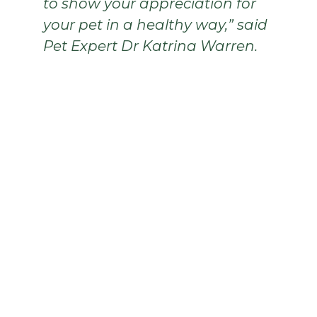
to show your appreciation for
your pet in a healthy way,” said
Pet Expert Dr Katrina Warren.
Sporte The Frenchie
Sporte is a health and fitness loving Frenchie