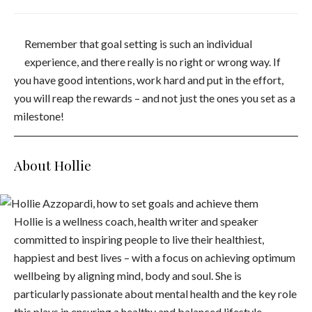
Remember that goal setting is such an individual
experience, and there really is no right or wrong way. If
you have good intentions, work hard and put in the effort,
you will reap the rewards – and not just the ones you set as a
milestone!
About Hollie
Hollie is a wellness coach, health writer and speaker
committed to inspiring people to live their healthiest,
happiest and best lives – with a focus on achieving optimum
wellbeing by aligning mind, body and soul. She is
particularly passionate about mental health and the key role
this plays in ensuring a healthy and balanced lifestyle.