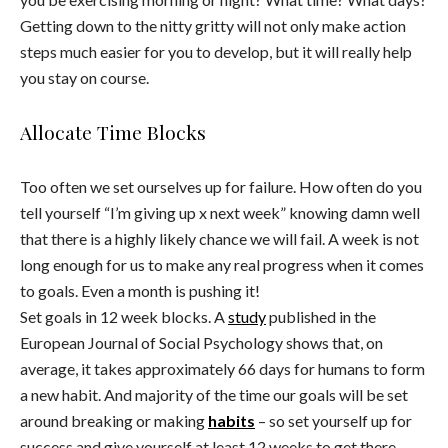
Getting down to the nitty gritty will not only make action
steps much easier for you to develop, but it will really help
you stay on course.
Allocate Time Blocks
Too often we set ourselves up for failure. How often do you
tell yourself “I’m giving up x next week” knowing damn well
that there is a highly likely chance we will fail. A week is not
long enough for us to make any real progress when it comes
to goals. Even a month is pushing it!
Set goals in 12 week blocks. A
study
published in the
European Journal of Social Psychology shows that, on
average, it takes approximately 66 days for humans to form
a new habit. And majority of the time our goals will be set
around breaking or making
habits
– so set yourself up for
success and give yourself at least 12 weeks to get there.