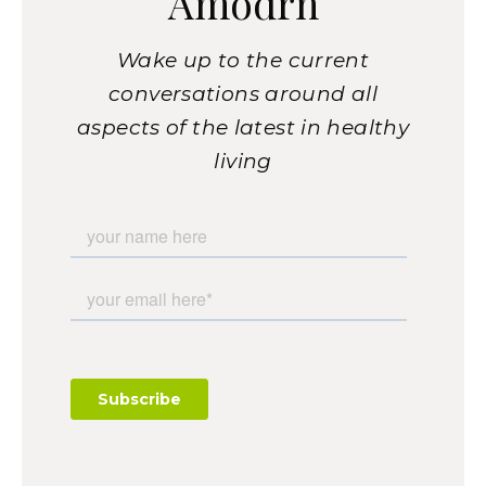
Amodrn
Wake up to the current
conversations around all
aspects of the latest in healthy
living