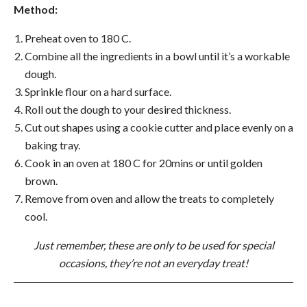
Method:
Preheat oven to 180 C.
Combine all the ingredients in a bowl until it’s a workable
dough.
Sprinkle flour on a hard surface.
Roll out the dough to your desired thickness.
Cut out shapes using a cookie cutter and place evenly on a
baking tray.
Cook in an oven at 180 C for 20mins or until golden
brown.
Remove from oven and allow the treats to completely
cool.
Just remember, these are only to be used for special
occasions, they’re not an everyday treat!