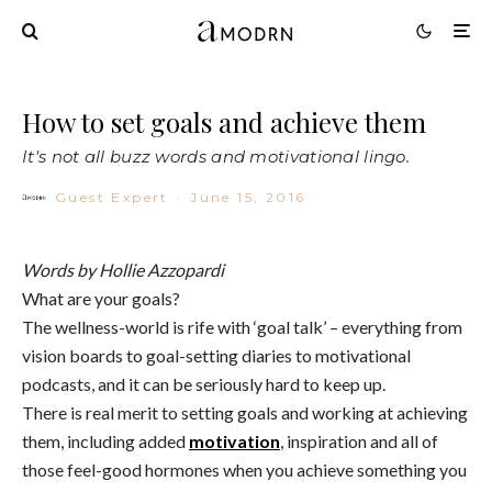
How to set goals and achieve them
It's not all buzz words and motivational lingo.
Guest Expert
·
June 15, 2016
Words by Hollie Azzopardi
What are your goals?
The wellness-world is rife with ‘goal talk’ – everything from
vision boards to goal-setting diaries to motivational
podcasts, and it can be seriously hard to keep up.
There is real merit to setting goals and working at achieving
them, including added
motivation
, inspiration and all of
those feel-good hormones when you achieve something you