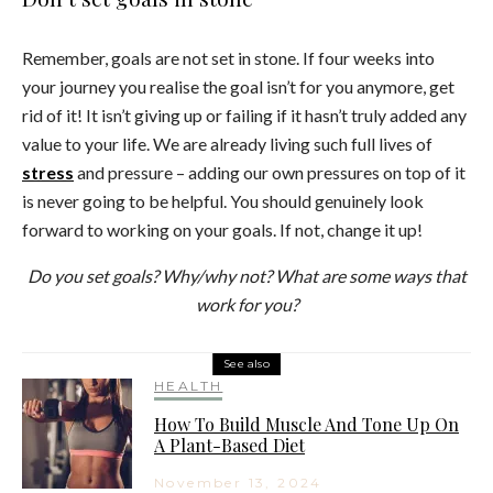
Remember, goals are not set in stone. If four weeks into
your journey you realise the goal isn’t for you anymore, get
rid of it! It isn’t giving up or failing if it hasn’t truly added any
value to your life. We are already living such full lives of
stress
and pressure – adding our own pressures on top of it
is never going to be helpful. You should genuinely look
forward to working on your goals. If not, change it up!
Do you set goals? Why/why not? What are some ways that
work for you?
See also
HEALTH
How To Build Muscle And Tone Up On
A Plant-Based Diet
November 13, 2024