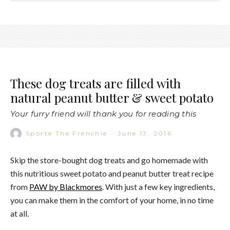
These dog treats are filled with
natural peanut butter & sweet potato
Your furry friend will thank you for reading this
Sporte The Frenchie
·
June 13, 2016
Skip the store-bought dog treats and go homemade with
this nutritious sweet potato and peanut butter treat recipe
from
PAW by Blackmores
. With just a few key ingredients,
you can make them in the comfort of your home, in no time
at all.