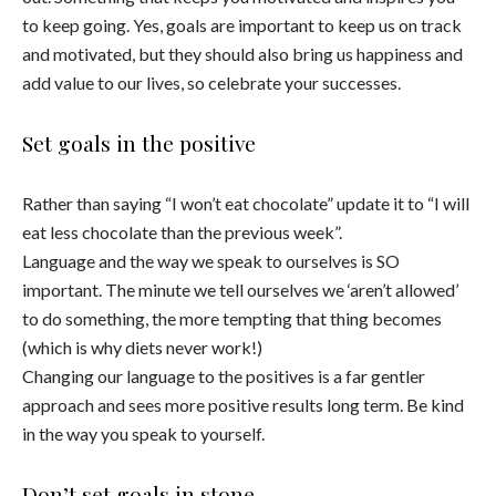
to keep going. Yes, goals are important to keep us on track
and motivated, but they should also bring us happiness and
add value to our lives, so celebrate your successes.
Set goals in the positive
Rather than saying “I won’t eat chocolate” update it to “I will
eat less chocolate than the previous week”.
Language and the way we speak to ourselves is SO
important. The minute we tell ourselves we ‘aren’t allowed’
to do something, the more tempting that thing becomes
(which is why diets never work!)
Changing our language to the positives is a far gentler
approach and sees more positive results long term. Be kind
in the way you speak to yourself.
Don’t set goals in stone