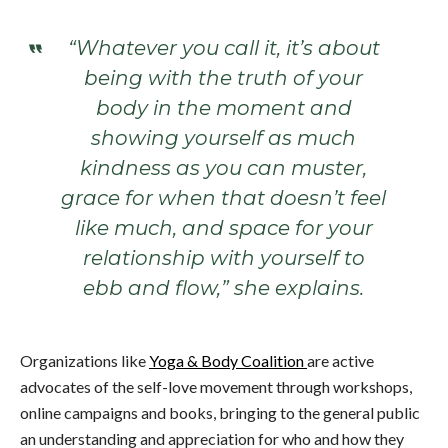
“Whatever you call it, it’s about
being with the truth of your
body in the moment and
showing yourself as much
kindness as you can muster,
grace for when that doesn’t feel
like much, and space for your
relationship with yourself to
ebb and flow,” she explains.
Organizations like
Yoga & Body Coalition
are active
advocates of the self-love movement through workshops,
online campaigns and books, bringing to the general public
an understanding and appreciation for who and how they