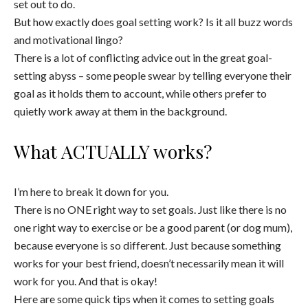
set out to do.
But how exactly does goal setting work? Is it all buzz words
and motivational lingo?
There is a lot of conflicting advice out in the great goal-
setting abyss – some people swear by telling everyone their
goal as it holds them to account, while others prefer to
quietly work away at them in the background.
What ACTUALLY works?
I’m here to break it down for you.
There is no ONE right way to set goals. Just like there is no
one right way to exercise or be a good parent (or dog mum),
because everyone is so different. Just because something
works for your best friend, doesn’t necessarily mean it will
work for you. And that is okay!
Here are some quick tips when it comes to setting goals