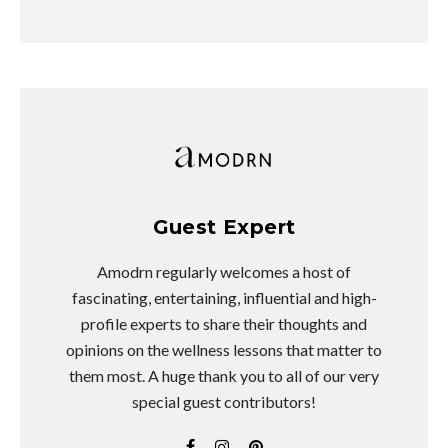
Guest Expert
Amodrn regularly welcomes a host of
fascinating, entertaining, influential and high-
profile experts to share their thoughts and
opinions on the wellness lessons that matter to
them most. A huge thank you to all of our very
special guest contributors!