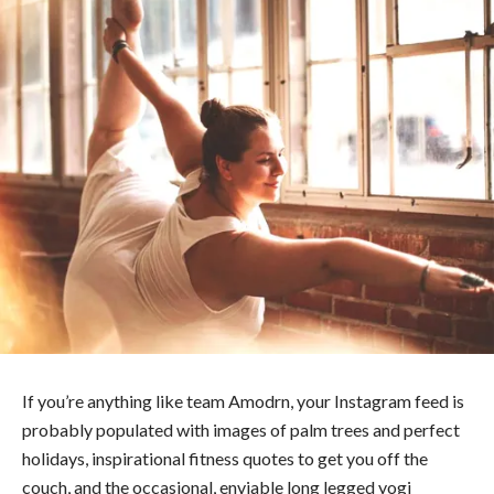
If you’re anything like team Amodrn, your Instagram feed is
probably populated with images of palm trees and perfect
holidays, inspirational fitness quotes to get you off the
couch, and the occasional, enviable long legged yogi