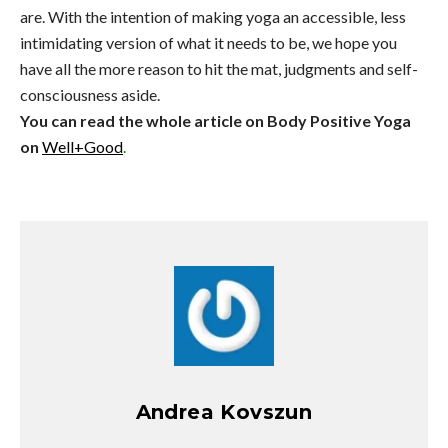
are. With the intention of making yoga an accessible, less
intimidating version of what it needs to be, we hope you
have all the more reason to hit the mat, judgments and self-
consciousness aside.
You can read the whole article on Body Positive Yoga
on
Well+Good
.
Andrea Kovszun