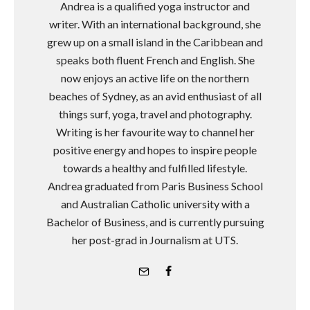
Andrea is a qualified yoga instructor and
writer. With an international background, she
grew up on a small island in the Caribbean and
speaks both fluent French and English. She
now enjoys an active life on the northern
beaches of Sydney, as an avid enthusiast of all
things surf, yoga, travel and photography.
Writing is her favourite way to channel her
positive energy and hopes to inspire people
towards a healthy and fulfilled lifestyle.
Andrea graduated from Paris Business School
and Australian Catholic university with a
Bachelor of Business, and is currently pursuing
her post-grad in Journalism at UTS.