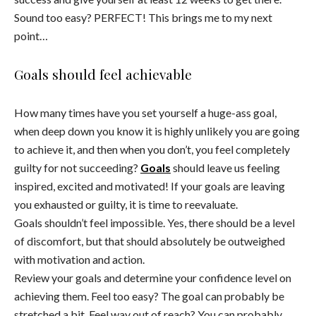
Sound too easy? PERFECT! This brings me to my next
point…
Goals should feel achievable
How many times have you set yourself a huge-ass goal,
when deep down you know it is highly unlikely you are going
to achieve it, and then when you don’t, you feel completely
guilty for not succeeding?
Goals
should leave us feeling
inspired, excited and motivated! If your goals are leaving
you exhausted or guilty, it is time to reevaluate.
Goals shouldn’t feel impossible. Yes, there should be a level
of discomfort, but that should absolutely be outweighed
with motivation and action.
Review your goals and determine your confidence level on
achieving them. Feel too easy? The goal can probably be
stretched a bit. Feel way out of reach? You can probably