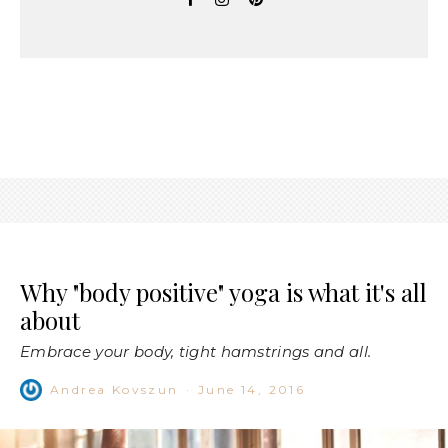
Why "body positive" yoga is what it's all
about
Embrace your body, tight hamstrings and all.
Andrea Kovszun
·
June 14, 2016