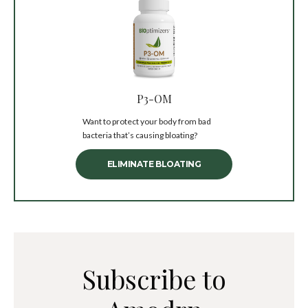
P3-OM
Want to protect your body from bad
bacteria that’s causing bloating?
ELIMINATE BLOATING
Subscribe to