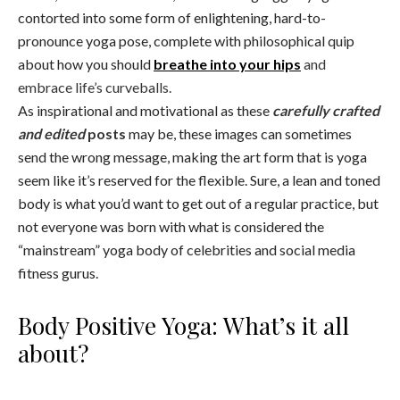
contorted into some form of enlightening, hard-to-
pronounce yoga pose, complete with philosophical quip
about how you should
breathe into your hips
and
embrace life’s curveballs.
As inspirational and motivational as these
carefully crafted
and edited
posts
may be, these images can sometimes
send the wrong message, making the art form that is yoga
seem like it’s reserved for the flexible. Sure, a lean and toned
body is what you’d want to get out of a regular practice, but
not everyone was born with what is considered the
“mainstream” yoga body of celebrities and social media
fitness gurus.
Body Positive Yoga: What’s it all
about?