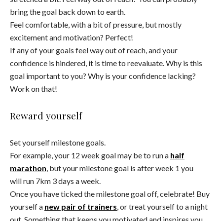
bring the goal back down to earth.
Feel comfortable, with a bit of pressure, but mostly
excitement and motivation? Perfect!
If any of your goals feel way out of reach, and your
confidence is hindered, it is time to reevaluate. Why is this
goal important to you? Why is your confidence lacking?
Work on that!
Reward yourself
Set yourself milestone goals.
For example, your 12 week goal may be to run a
half
marathon
, but your milestone goal is after week 1 you
will run 7km 3 days a week.
Once you have ticked the milestone goal off, celebrate! Buy
yourself a
new pair of trainers
, or treat yourself to a night
out. Something that keeps you motivated and inspires you