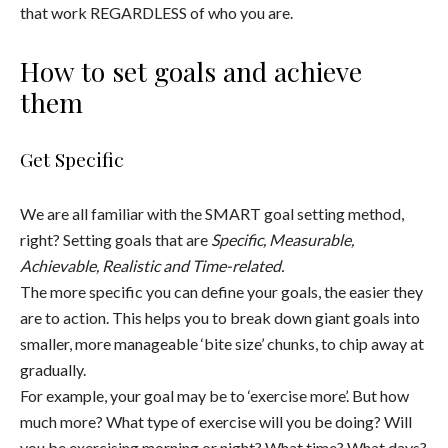
that work REGARDLESS of who you are.
How to set goals and achieve
them
Get Specific
We are all familiar with the SMART goal setting method,
right? Setting goals that are
Specific, Measurable,
Achievable, Realistic and Time-related.
The more specific you can define your goals, the easier they
are to action. This helps you to break down giant goals into
smaller, more manageable ‘bite size’ chunks, to chip away at
gradually.
For example, your goal may be to ‘exercise more’. But how
much more? What type of exercise will you be doing? Will
you be exercising morning or night? What time? What days?