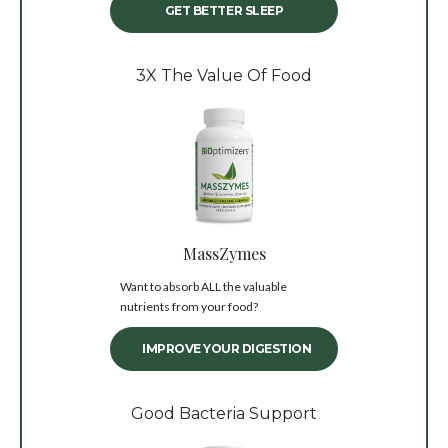
GET BETTER SLEEP
3X The Value Of Food
MassZymes
Want to absorb ALL the valuable
nutrients from your food?
IMPROVE YOUR DIGESTION
Good Bacteria Support