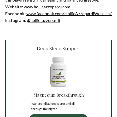
Website:
www.hollieazzopardi.com
Facebook:
www.facebook.com/HollieAzzopardiWellness/
Instagram:
@hollie_azzopardi
Deep Sleep Support
Magnesium Breakthrough
Want to fall asleep faster and all
through the night?