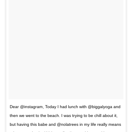
Dear @instagram, Today I had lunch with @biggalyoga and
then we went to the beach. I was trying to be chill about it,
but having this babe and @nolatrees in my life really means