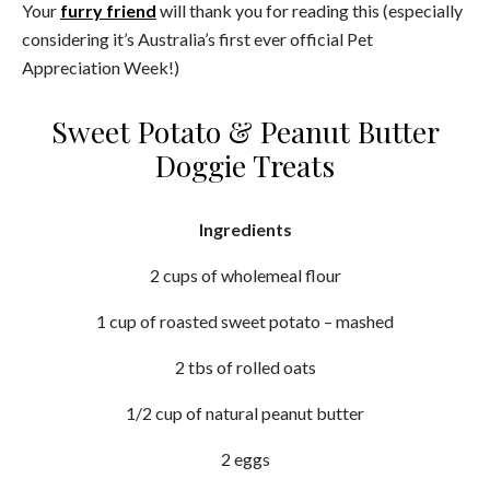
Your
furry friend
will thank you for reading this (especially
considering it’s Australia’s first ever official Pet
Appreciation Week!)
Sweet Potato & Peanut Butter
Doggie Treats
Ingredients
2 cups of wholemeal flour
1 cup of roasted sweet potato – mashed
2 tbs of rolled oats
1/2 cup of natural peanut butter
2 eggs