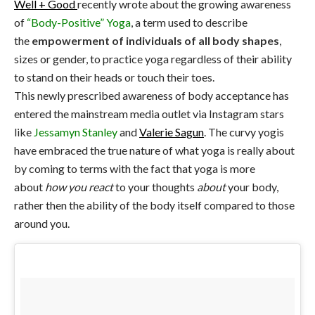
Well + Good
recently wrote about the growing awareness
of
“Body-Positive” Yoga
, a term used to describe
the
empowerment of individuals of all body shapes
,
sizes or gender, to practice yoga regardless of their ability
to stand on their heads or touch their toes.
This newly prescribed awareness of body acceptance has
entered the mainstream media outlet via Instagram stars
like
Jessamyn Stanley
and
Valerie Sagun
. The curvy yogis
have embraced the true nature of what yoga is really about
by coming to terms with the fact that yoga is more
about
how you react
to your thoughts
about
your body,
rather then the ability of the body itself compared to those
around you.