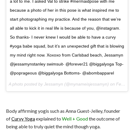
a lot to me. I asked Val to strike #mermaidpose with me
because a photo of her in this pose is what inspired me to
start photographing my practice. And the reason that we’re
all able to kick it in real life is because of you, @instagram.
So thanks- I never knew I would be able to have a curvy
#yoga babe squad, but it’s an unexpected gift that is blowing
my mind right now. Xoxoxo from Carlsbad beach, Jessamyn
@jessamynstanley swimsuit- @forever21 @biggalyoga Top-
@poprageous @biggalyoga Bottoms- @abombapparel
A photo posted by Jessamyn (@mynameisjessamyn) on
Feb 11, 2016 at 6:51pm PST
Body affirming yogis such as Anna Guest-Jelley, founder
of
Curvy Yoga
explained to
Well + Good
the outcome of
being able to truly quiet the mind though yoga.