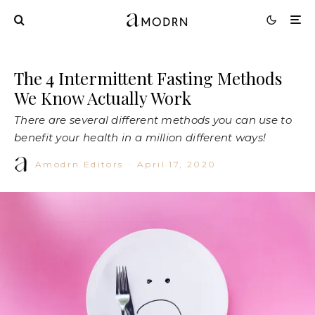
The 4 Intermittent Fasting Methods
We Know Actually Work
There are several different methods you can use to
benefit your health in a million different ways!
Amodrn Editors
·
April 17, 2020