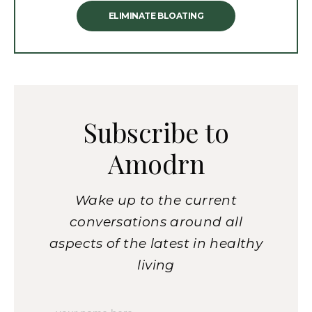
ELIMINATE BLOATING
Subscribe to
Amodrn
Wake up to the current
conversations around all
aspects of the latest in healthy
living