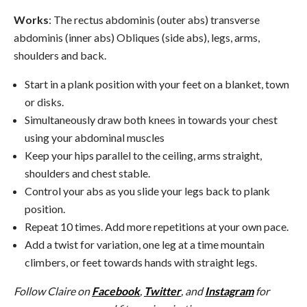
Works
: The rectus abdominis (outer abs) transverse
abdominis (inner abs) Obliques (side abs), legs, arms,
shoulders and back.
Start in a plank position with your feet on a blanket, town
or disks.
Simultaneously draw both knees in towards your chest
using your abdominal muscles
Keep your hips parallel to the ceiling, arms straight,
shoulders and chest stable.
Control your abs as you slide your legs back to plank
position.
Repeat 10 times. Add more repetitions at your own pace.
Add a twist for variation, one leg at a time mountain
climbers, or feet towards hands with straight legs.
Follow Claire on
Facebook
,
Twitter
, and
Instagram
for