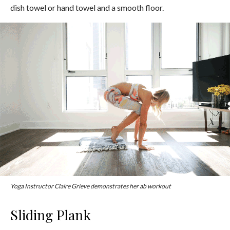
dish towel or hand towel and a smooth floor.
Yoga Instructor Claire Grieve demonstrates her ab workout
Sliding Plank