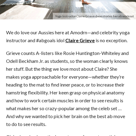
Yoga Instructor Claire Grieve deonstrates her ab workout
We do love our Aussies here at Amodrn—and celebrity yoga
instructor and #abgoals idol
Claire Grieve
is no exception.
Grieve counts A-listers like Rosie Huntington-Whiteley and
Odell Beckham Jr. as students, so the woman clearly knows
her stuff. But the thing we love most about Claire? She
makes yoga approachable for everyone—whether they’re
heading to the mat to find inner peace, or to increase their
hamstring flexibility. Her keen grasp on physical anatomy
and how to work certain muscles in order to see results is
what makes her so crazy-popular among the celeb set …
And why we wanted to pick her brain on the best ab move
to do to see results.