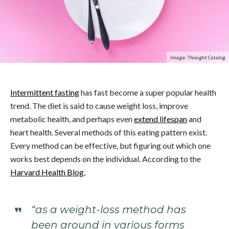
Image: Thought Catalog
Intermittent fasting
has fast become a super popular health
trend. The diet is said to cause weight loss, improve
metabolic health, and perhaps even
extend lifespan
and
heart health. Several methods of this eating pattern exist.
Every method can be effective, but figuring out which one
works best depends on the individual. According to the
Harvard Health Blog
,
“as a weight-loss method has
been around in various forms