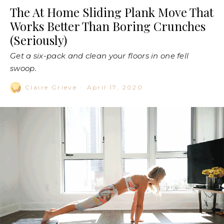
The At Home Sliding Plank Move That
Works Better Than Boring Crunches
(Seriously)
Get a six-pack and clean your floors in one fell
swoop.
Claire Grieve
·
April 17, 2020