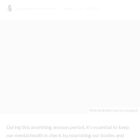
Photo by Brooke Lark on Unsplash
During this unsettling anxious period, it’s essential to keep
our mental health in check by nourishing our bodies and
minds with all things good and green. While reaching for
your go-to sugar bomb is easy right now from home
(Hellllllllo Freddo); unfortunately, it’s not going to help you
in the long run.
Accredited Nutritionist and
Remedy
Ambassador