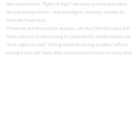
don’t digest it well. Taking these three big breaths before
eating eases our body into a more restful state to enjoy and
digest our meal.”
2. Eat the rainbow