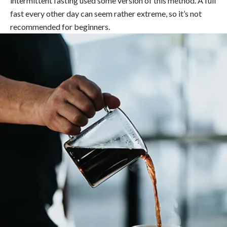
intermittent fasting used some version of this method. A full
fast every other day can seem rather extreme, so it’s not
recommended for beginners.