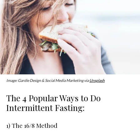
Image: Gardie Design & Social Media Marketing via
Unsplash
The 4 Popular Ways to Do
Intermittent Fasting:
1) The 16/8 Method