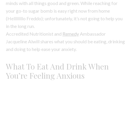
Jacqueline Alwill shares what you should be eating, drinking
and doing to help ease your anxiety.
What To Eat And Drink When
You’re Feeling Anxious