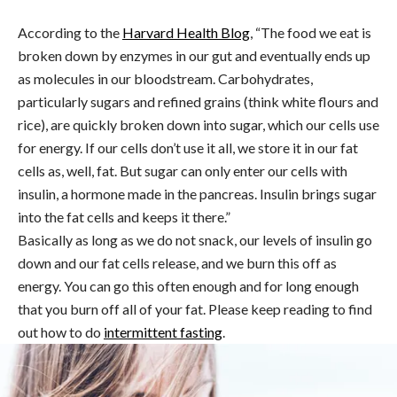
According to the
Harvard Health Blog
, “The food we eat is
broken down by enzymes in our gut and eventually ends up
as molecules in our bloodstream. Carbohydrates,
particularly sugars and refined grains (think white flours and
rice), are quickly broken down into sugar, which our cells use
for energy. If our cells don’t use it all, we store it in our fat
cells as, well, fat. But sugar can only enter our cells with
insulin, a hormone made in the pancreas. Insulin brings sugar
into the fat cells and keeps it there.”
Basically as long as we do not snack, our levels of insulin go
down and our fat cells release, and we burn this off as
energy. You can go this often enough and for long enough
that you burn off all of your fat. Please keep reading to find
out how to do
intermittent fasting
.