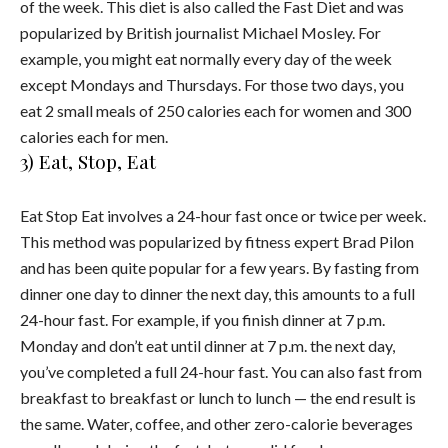
of the week. This diet is also called the Fast Diet and was
popularized by British journalist Michael Mosley. For
example, you might eat normally every day of the week
except Mondays and Thursdays. For those two days, you
eat 2 small meals of 250 calories each for women and 300
calories each for men.
3) Eat, Stop, Eat
Eat Stop Eat involves a 24-hour fast once or twice per week.
This method was popularized by fitness expert Brad Pilon
and has been quite popular for a few years. By fasting from
dinner one day to dinner the next day, this amounts to a full
24-hour fast. For example, if you finish dinner at 7 p.m.
Monday and don’t eat until dinner at 7 p.m. the next day,
you’ve completed a full 24-hour fast. You can also fast from
breakfast to breakfast or lunch to lunch — the end result is
the same. Water, coffee, and other zero-calorie beverages