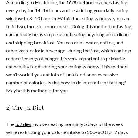
According to Healthline,
the 16/8 method
involves fasting
every day for 14–16 hours and restricting your daily eating
window to 8–10 hours.mWithin the eating window, you can
fit in two, three, or more meals. Doing this method of fasting
can actually be as simple as not eating anything after dinner
and skipping breakfast. You can drink water,
coffee
, and
other zero-calorie beverages during the fast, which can help
reduce feelings of hunger. It’s very important to primarily
eat healthy foods during your eating window. This method
won’t work if you eat lots of junk food or an excessive
number of calories. Is this how to do intermittent fasting?
Maybe this method is for you.
2) The 5:2 Diet
The
5:2 diet
involves eating normally 5 days of the week
while restricting your calorie intake to 500–600 for 2 days