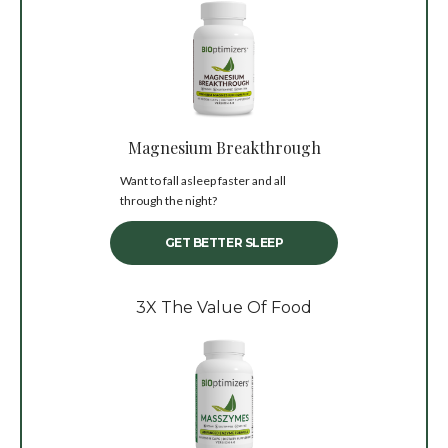
Magnesium Breakthrough
Want to fall asleep faster and all
through the night?
GET BETTER SLEEP
3X The Value Of Food