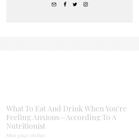
What To Eat And Drink When You're
Feeling Anxious—According To A
Nutritionist
Max your chillax
Jacqueline Alwill
·
April 16, 2020