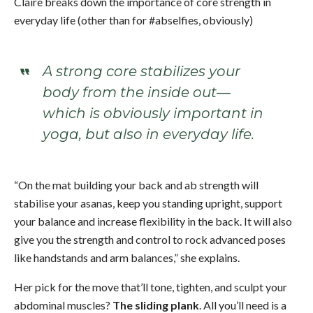
Claire breaks down the importance of core strength in
everyday life (other than for #abselfies, obviously)
A strong core stabilizes your
body from the inside out—
which is obviously important in
yoga, but also in everyday life.
“On the mat building your back and ab strength will
stabilise your asanas, keep you standing upright, support
your balance and increase flexibility in the back. It will also
give you the strength and control to rock advanced poses
like handstands and arm balances,” she explains.
Her pick for the move that’ll tone, tighten, and sculpt your
abdominal muscles?
The sliding plank
. All you’ll need is a