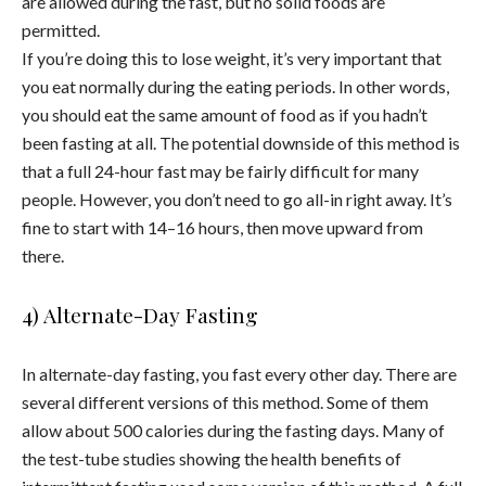
are allowed during the fast, but no solid foods are
permitted.
If you’re doing this to lose weight, it’s very important that
you eat normally during the eating periods. In other words,
you should eat the same amount of food as if you hadn’t
been fasting at all. The potential downside of this method is
that a full 24-hour fast may be fairly difficult for many
people. However, you don’t need to go all-in right away. It’s
fine to start with 14–16 hours, then move upward from
there.
4) Alternate-Day Fasting
In alternate-day fasting, you fast every other day. There are
several different versions of this method. Some of them
allow about 500 calories during the fasting days. Many of
the test-tube studies showing the health benefits of