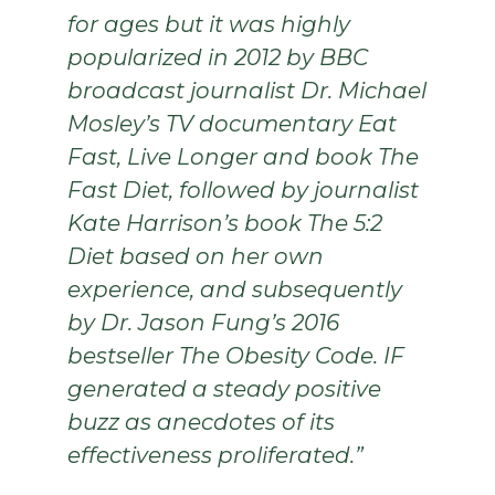
for ages but it was highly
popularized in 2012 by BBC
broadcast journalist Dr. Michael
Mosley’s TV documentary Eat
Fast, Live Longer and book The
Fast Diet, followed by journalist
Kate Harrison’s book The 5:2
Diet based on her own
experience, and subsequently
by Dr. Jason Fung’s 2016
bestseller The Obesity Code. IF
generated a steady positive
buzz as anecdotes of its
effectiveness proliferated.”