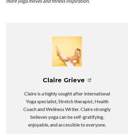
more yoga moves and fitness inspiration.
Claire Grieve
Claire is a highly sought after international
Yoga specialist, Stretch therapist, Health
Coach and Wellness Writer. Claire strongly
believes yoga can be self-gratifying,
enjoyable, and accessible to everyone.