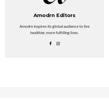
Amodrn Editors
Amodrn inspires its global audience to live
healthier, more fulfilling lives.