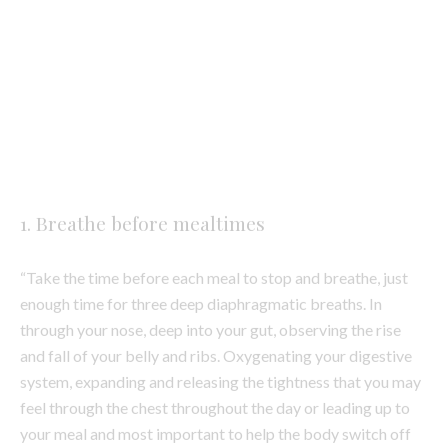
Photo by Imani Clovis on Unsplash
1. Breathe before mealtimes
“Take the time before each meal to stop and breathe, just
enough time for three deep diaphragmatic breaths. In
through your nose, deep into your gut, observing the rise
and fall of your belly and ribs. Oxygenating your digestive
system, expanding and releasing the tightness that you may
feel through the chest throughout the day or leading up to
your meal and most important to help the body switch off
the sympathetic ‘flight or fight’ nervous system and allow
the parasympathetic ‘rest and digest’ nervous system to
take the front seat.
When we are stressed or anxious, we don’t firstly enjoy the
meal, and our bodies being in sympathetic mode means we