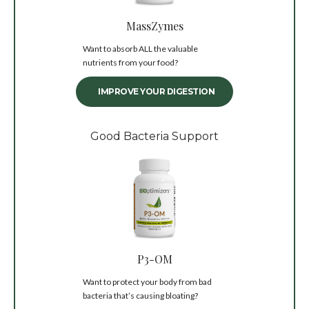
MassZymes
Want to absorb ALL the valuable
nutrients from your food?
IMPROVE YOUR DIGESTION
Good Bacteria Support
P3-OM
Want to protect your body from bad
bacteria that’s causing bloating?