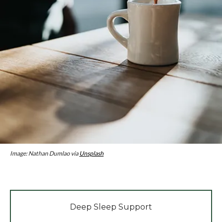
Image: Nathan Dumlao via
Unsplash
Deep Sleep Support