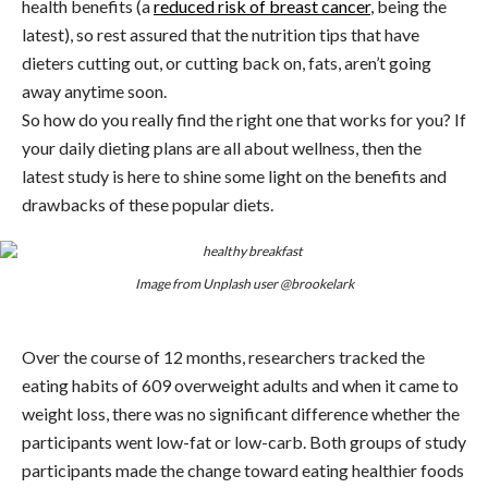
health benefits (a
reduced risk of breast cancer
, being the
latest), so rest assured that the nutrition tips that have
dieters cutting out, or cutting back on, fats, aren’t going
away anytime soon.
So how do you really find the right one that works for you? If
your daily dieting plans are all about wellness, then the
latest study is here to shine some light on the benefits and
drawbacks of these popular diets.
Image from Unplash user @brookelark
Over the course of 12 months, researchers tracked the
eating habits of 609 overweight adults and when it came to
weight loss, there was no significant difference whether the
participants went low-fat or low-carb. Both groups of study
participants made the change toward eating healthier foods