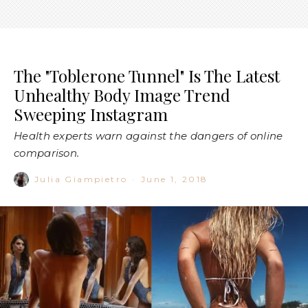
Image: @emrata / @alexisren
Although Toblerones are usually associated with chocolatey
feelings of delight (and a quick dash through Duty Free after
an overseas trip), the delicious (and quite innocent) Swiss
chocolate bar has become the centre of what has become
the latest body image craze sweeping
Instagram
.
Basically, the term refers to a triangle-shaped gap between
the butt and upper thighs—which, if worthy of true
‘Toblerone Tunnel’ status—you would be able to fit a
Toblerone bar straight through it.