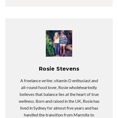
Rosie Stevens
A freelance writer, vitamin D enthusiast and
all-round food lover, Rosie wholeheartedly
believes that balance lies at the heart of true
wellness. Born and raised in the UK, Rosie has
lived in Sydney for almost five years and has
handled the transition from Marmite to