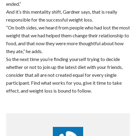
ended.”
And it’s this mentality shift, Gardner says, that is really
responsible for the successful weight loss.
“On both sides, we heard from people who had lost the most
weight that we had helped them change their relationship to
food, and that now they were more thoughtful about how
they ate,” he adds.
So the next time you’re finding yourself trying to decide
whether or not to join up the latest diet with your friends,
consider that all are not created equal for every single
participant. Find what works for you, give it time to take
effect, and weight loss is bound to follow.