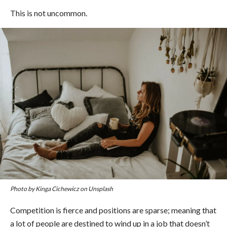
This is not uncommon.
Photo by Kinga Cichewicz on Unsplash
Competition is fierce and positions are sparse; meaning that
a lot of people are destined to wind up in a job that doesn’t