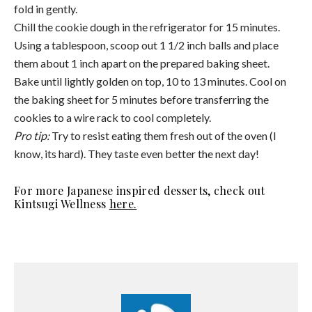
Julianne Kuskey
Julianne is the Content Manager for Amodrn
USA and holds a degree in Communication
Studies from The University of Alabama. She is
a lover of reformer pilates and anything
outdoors. On weekends you can find her on a
hike with her dog or at the beach.