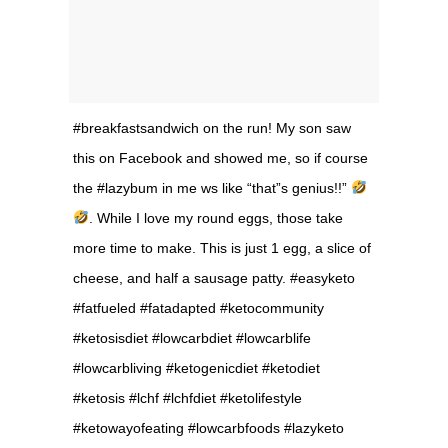
#breakfastsandwich on the run! My son saw
this on Facebook and showed me, so if course
the #lazybum in me ws like “that”s genius!!”
. While I love my round eggs, those take
more time to make. This is just 1 egg, a slice of
cheese, and half a sausage patty. #easyketo
#fatfueled #fatadapted #ketocommunity
#ketosisdiet #lowcarbdiet #lowcarblife
#lowcarbliving #ketogenicdiet #ketodiet
#ketosis #lchf #lchfdiet #ketolifestyle
#ketowayofeating #lowcarbfoods #lazyketo