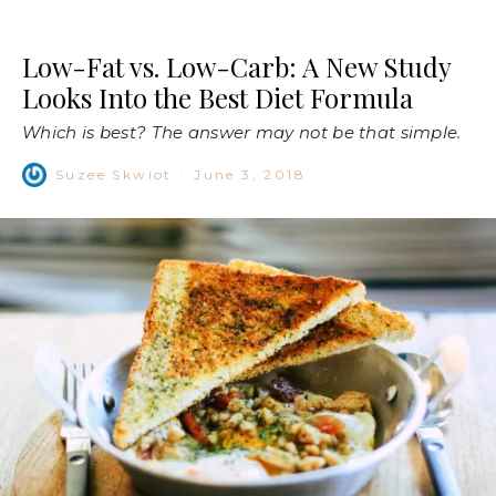
Low-Fat vs. Low-Carb: A New Study
Looks Into the Best Diet Formula
Which is best? The answer may not be that simple.
Suzee Skwiot
·
June 3, 2018