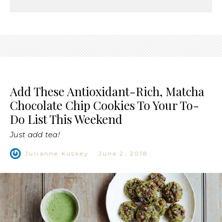
Add These Antioxidant-Rich, Matcha
Chocolate Chip Cookies To Your To-
Do List This Weekend
Just add tea!
Julianne Kuskey
·
June 2, 2018