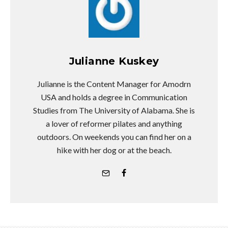
The "Toblerone Tunnel" Is The Latest
Unhealthy Body Image Trend
Sweeping Instagram
Health experts warn against the dangers of online
comparison.
Julia Giampietro
·
June 1, 2018