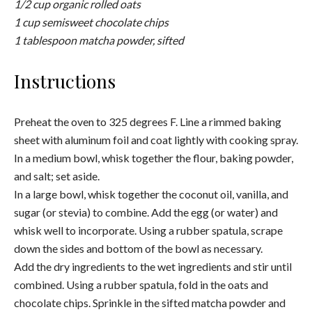
Bake until lightly golden on top, 10 to 13 minutes. Cool on
the baking sheet for 5 minutes before transferring the
cookies to a wire rack to cool completely.
Pro tip:
Try to resist eating them fresh out of the oven (I
know, its hard). They taste even better the next day!
For more Japanese inspired desserts, check out
Kintsugi Wellness
here.