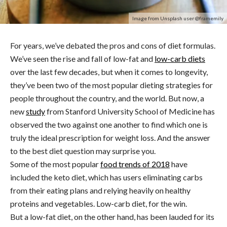
Image from Unsplash user @framemily
For years, we’ve debated the pros and cons of diet formulas.
We’ve seen the rise and fall of low-fat and
low-carb diets
over the last few decades, but when it comes to longevity,
they’ve been two of the most popular dieting strategies for
people throughout the country, and the world. But now, a
new
study
from Stanford University School of Medicine has
observed the two against one another to find which one is
truly the ideal prescription for weight loss. And the answer
to the best diet question may surprise you.
Some of the most popular
food trends of 2018
have
included the keto diet, which has users eliminating carbs
from their eating plans and relying heavily on healthy
proteins and vegetables. Low-carb diet, for the win.
But a low-fat diet, on the other hand, has been lauded for its