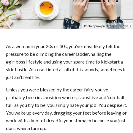
Photo by rawpixel.com from Pexels
As a woman in your 20s or 30s, you’ve most likely felt the
pressure to be climbing the career ladder, nailing the
#girlboss lifestyle and using your spare time to kickstart a
side hustle. As rose-tinted as all of this sounds, sometimes it
just ain’t real life.
Unless you were blessed by the career fairy, you’ve
probably been in a position where, as positive and ‘cup-half-
full’ as you try to be, you simply hate your job. You despise it.
You wake up every day, dragging your feet before leaving or
work with a knot of dread in your stomach because you just
don’t wanna turn up.