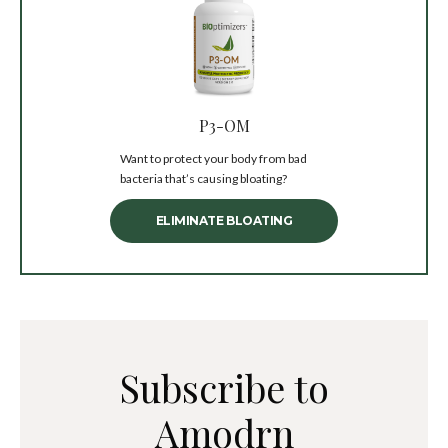
P3-OM
Want to protect your body from bad
bacteria that’s causing bloating?
ELIMINATE BLOATING
Subscribe to
Amodrn