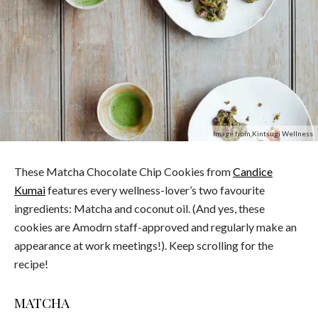
Image from Kintsugi Wellness
These Matcha Chocolate Chip Cookies from
Candice
Kumai
features every wellness-lover’s two favourite
ingredients: Matcha and coconut oil. (And yes, these
cookies are Amodrn staff-approved and regularly make an
appearance at work meetings!). Keep scrolling for the
recipe!
MATCHA