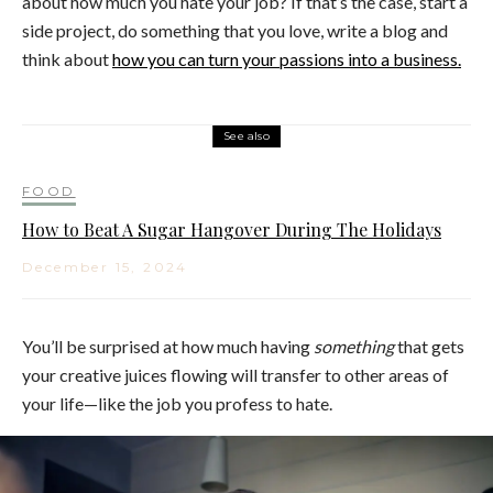
about how much you hate your job? If that’s the case, start a
side project, do something that you love, write a blog and
think about
how you can turn your passions into a business.
See also
FOOD
How to Beat A Sugar Hangover During The Holidays
December 15, 2024
You’ll be surprised at how much having
something
that gets
your creative juices flowing will transfer to other areas of
your life—like the job you profess to hate.