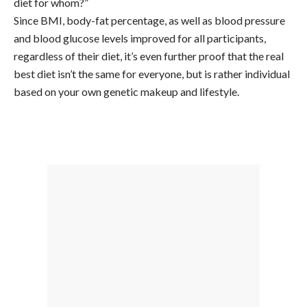
diet for whom?”
Since BMI, body-fat percentage, as well as blood pressure
and blood glucose levels improved for all participants,
regardless of their diet, it’s even further proof that the real
best diet isn’t the same for everyone, but is rather individual
based on your own genetic makeup and lifestyle.