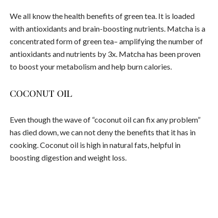
We all know the health benefits of green tea. It is loaded
with antioxidants and brain-boosting nutrients. Matcha is a
concentrated form of green tea– amplifying the number of
antioxidants and nutrients by 3x. Matcha has been proven
to boost your metabolism and help burn calories.
COCONUT OIL
Even though the wave of “coconut oil can fix any problem”
has died down, we can not deny the benefits that it has in
cooking. Coconut oil is high in natural fats, helpful in
boosting digestion and weight loss.
Image from Instagram user @CandiceKumai