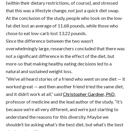
(within their dietary restrictions, of course), and stressed
that this was a lifestyle change, not just a quick diet swap.
At the conclusion of the study, people who took on the low-
fat diet lost an average of 11.68 pounds, while those who
chose to eat low-carb lost 13.22 pounds.
Since the difference between the two wasn’t
overwhelmingly large, researchers concluded that there was
not a significant difference in the effect of the diet, but
more-so that making healthy eating decisions led to a
natural and sustained weight loss.
“We’ve all heard stories of a friend who went on one diet — it
worked great — and then another friend tried the same diet,
and it didn’t work at all,” said
Christopher Gardner, PhD
,
professor of medicine and the lead author of the study. “It’s
because we’re all very different, and we’re just starting to
understand the reasons for this diversity. Maybe we
shouldn’t be asking what’s the best diet, but what’s the best