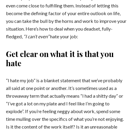
even come close to fulfilling them. Instead of letting this
become the defining factor of your entire outlook on life,
you can take the bull by the horns and work
to improve your
situation. Here’s how to deal when you deadset, fully-
fledged,
“I can’t even”
hate your job:
Get clear on what it is that you
hate
“I hate my job” is a blanket statement that we’ve probably
all said at one point or another. It’s sometimes used as a
throwaway term that actually means “I had a shitty day” or
“I’ve got a lot on my plate and I feel like I’m going to
explode”. If you’re feeling neggy about work, spend some
time mulling over the specifics of what you’re not enjoying.
Is it the content of the work itself? Is it an unreasonable