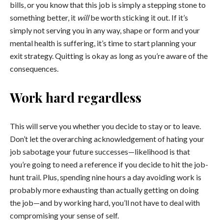
bills, or you know that this job is simply a stepping stone to
something better, it
will
be worth sticking it out. If it’s
simply not serving you in any way, shape or form and your
mental health is suffering, it’s time to start planning your
exit strategy. Quitting is okay as long as you’re aware of the
consequences.
Work hard regardless
This will serve you whether you decide to stay or to leave.
Don’t let the overarching acknowledgement of hating your
job sabotage your future successes—likelihood is that
you’re going to need a reference if you decide to hit the job-
hunt trail. Plus, spending nine hours a day avoiding work is
probably more exhausting than actually getting on doing
the job—and by working hard, you’ll not have to deal with
compromising your sense of self.