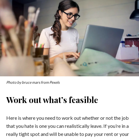
Photo by bruce mars from Pexels
Work out what’s feasible
Here is where you need to work out whether or not the job
that you hate is one you can realistically leave. If you’re in a
really tight spot and will be unable to pay your rent or your