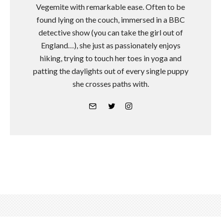
Vegemite with remarkable ease. Often to be
found lying on the couch, immersed in a BBC
detective show (you can take the girl out of
England…), she just as passionately enjoys
hiking, trying to touch her toes in yoga and
patting the daylights out of every single puppy
she crosses paths with.