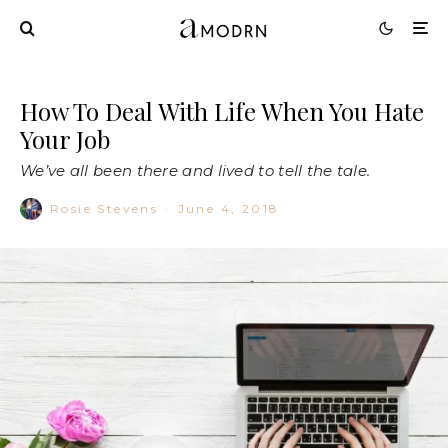
How To Deal With Life When You Hate
Your Job
We’ve all been there and lived to tell the tale.
Rosie Stevens
·
June 4, 2018