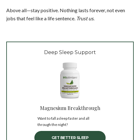
Above all—stay positive. Nothing lasts forever, not even
jobs that feel like a life sentence.
Trust us
.
Deep Sleep Support
Magnesium Breakthrough
Want to fall asleep faster and all
through the night?
GET BETTER SLEEP