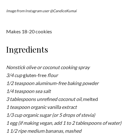
Instructions
Preheat the oven to 325 degrees F. Line a rimmed baking
sheet with aluminum foil and coat lightly with cooking spray.
In a medium bowl, whisk together the flour, baking powder,
and salt; set aside.
In a large bowl, whisk together the coconut oil, vanilla, and
sugar (or stevia) to combine. Add the egg (or water) and
whisk well to incorporate. Using a rubber spatula, scrape
down the sides and bottom of the bowl as necessary.
Add the dry ingredients to the wet ingredients and stir until
combined. Using a rubber spatula, fold in the oats and
chocolate chips. Sprinkle in the sifted matcha powder and
fold in gently.
Chill the cookie dough in the refrigerator for 15 minutes.
Using a tablespoon, scoop out 1 1/2 inch balls and place
them about 1 inch apart on the prepared baking sheet.