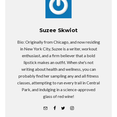
Suzee Skwiot
Bio: Originally from Chicago, and now residing
in New York City, Suzee is a writer, workout
enthusiast, and a firm believer that a bold
lipstick makes an outfit. When she's not
writing about health and wellness, you can
probably find her sampling any and all fitness
classes, attempting to run every trail in Central
Park, and indulging in a science-approved
glass of red wine!