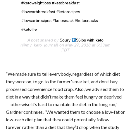
#ketoweightloss #ketobreakfast
#lowcarbbreakfast #ketorecipes
#lowcarbrecipes #ketosnack #ketosnacks
#ketolife
A post shared by
Soury
56lbs with keto
(@my_keto_journal) on May 27, 2018 at 6:33am
PDT
“We made sure to tell everybody, regardless of which diet
they were on, to go to the farmer’s market, and don’t buy
processed convenience food crap. Also, we advised them to
diet in a way that didn’t make them feel hungry or deprived
— otherwise it’s hard to maintain the diet in the long run,”
Gardner continues. “We wanted them to choose a low-fat or
low-carb diet plan that they could potentially follow
forever, rather than a diet that they’d drop when the study