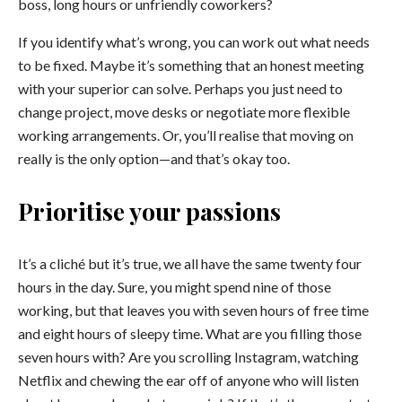
boss, long hours or unfriendly coworkers?
If you identify what’s wrong, you can work out what needs
to be fixed. Maybe it’s something that an honest meeting
with your superior can solve. Perhaps you just need to
change project, move desks or negotiate more flexible
working arrangements. Or, you’ll realise that moving on
really is the only option—and that’s okay too.
Prioritise your passions
It’s a cliché but it’s true, we all have the same twenty four
hours in the day. Sure, you might spend nine of those
working, but that leaves you with seven hours of free time
and eight hours of sleepy time. What are you filling those
seven hours with? Are you scrolling Instagram, watching
Netflix and chewing the ear off of anyone who will listen