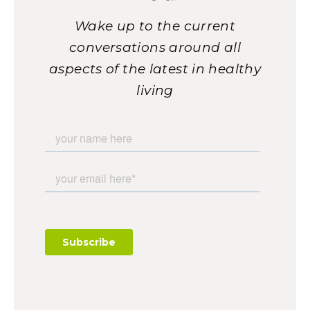
Wake up to the current
conversations around all
aspects of the latest in healthy
living