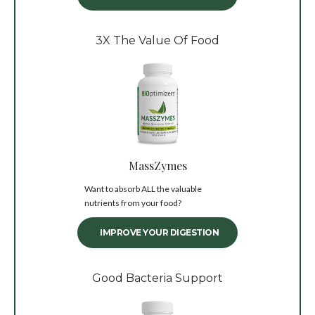
3X The Value Of Food
MassZymes
Want to absorb ALL the valuable
nutrients from your food?
IMPROVE YOUR DIGESTION
Good Bacteria Support