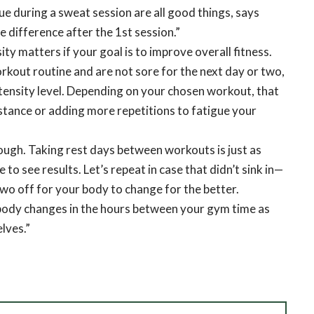
e during a sweat session are all good things, says
e difference after the 1st session.”
y matters if your goal is to improve overall fitness.
rkout routine and are not sore for the next day or two,
ntensity level. Depending on your chosen workout, that
stance or adding more repetitions to fatigue your
hough. Taking rest days between workouts is just as
 to see results. Let’s repeat in case that didn’t sink in—
two off for your body to change for the better.
body changes in the hours between your gym time as
lves.”