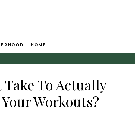
HERHOOD
HOME
 Take To Actually
 Your Workouts?