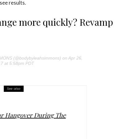
 see results.
hange more quickly? Revamp
MMONS (@bodybyleahsimmons) on Apr 26,
7 at 5:58pm PDT
See also
ar Hangover During The