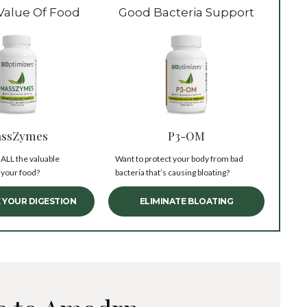
Value Of Food
Good Bacteria Support
ssZymes
P3-OM
 ALL the valuable
Want to protect your body from bad
 your food?
bacteria that’s causing bloating?
 YOUR DIGESTION
ELIMINATE BLOATING