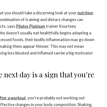
 But you should take a discerning look at your
nutrition
combination of training and dietary changes can
cts, says
Pilates Platinum
trainer Kourtney
o doesn’t usually eat healthfully begins adopting a
ocessed foods, their bodily inflammation may go down
o making them appear thinner. This may not mean
king less bloated and inflamed can be a big motivator
e next day is a sign that you’re
after a workout
, you’re probably not working out
ffective changes in your body composition. Shaking,