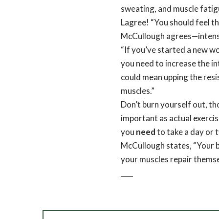
sweating, and muscle fatigu
Lagree! “You should feel th
McCullough agrees—intensit
“If you’ve started a new wo
you need to increase the i
could mean upping the resi
muscles.”
Don’t burn yourself out, t
important as actual exercise
you
need
to take a day or 
McCullough states, “Your 
your muscles repair themse
CLI