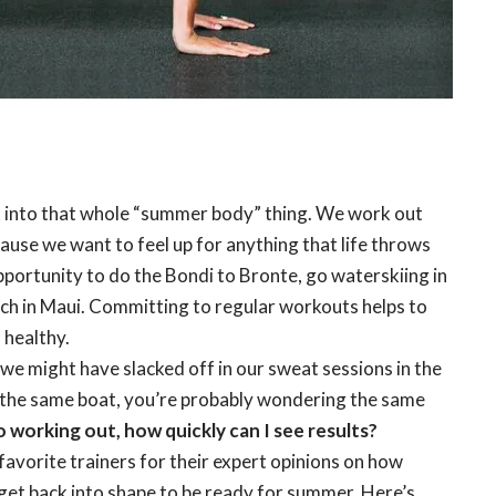
t into that whole “summer body” thing. We work out
ause we want to feel up for anything that life throws
pportunity to do the Bondi to Bronte, go waterskiing in
ach in Maui. Committing to regular workouts helps to
 healthy.
we might have slacked off in our sweat sessions in the
in the same boat, you’re probably wondering the same
o working out, how quickly can I see results?
avorite trainers for their expert opinions on how
 get back into shape to be ready for summer. Here’s