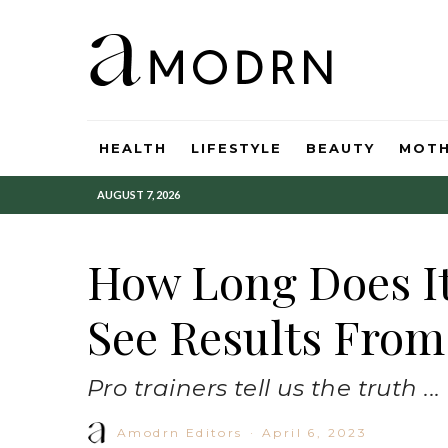
HEALTH
LIFESTYLE
BEAUTY
MOT
AUGUST 7, 2026
How Long Does It
See Results From
Pro trainers tell us the truth ...
Amodrn Editors
·
April 6, 2023