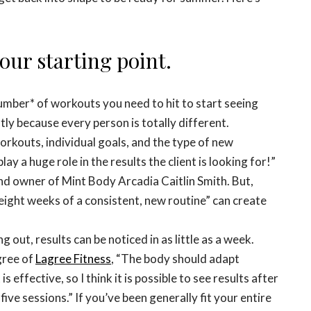
our starting point.
 number* of workouts you need to hit to start seeing
y because every person is totally different.
orkouts, individual goals, and the type of new
lay a huge role in the results the client is looking for!”
and owner of Mint Body Arcadia Caitlin Smith. But,
 eight weeks of a consistent, new routine” can create
out, results can be noticed in as little as a week.
gree of
Lagree Fitness
, “The body should adapt
 effective, so I think it is possible to see results after
 five sessions.” If you’ve been generally fit your entire