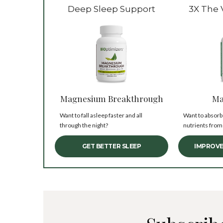
Deep Sleep Support
3X The 
Magnesium Breakthrough
Ma
Want to fall asleep faster and all
Want to absorb
through the night?
nutrients from
GET BETTER SLEEP
IMPROVE