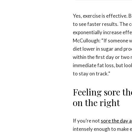
Yes, exercise is effective.
to see faster results. The 
exponentially increase effe
McCullough: “If someone wh
diet lower in sugar and pr
within the first day or tw
immediate fat loss, but loo
to stay on track.”
Feeling sore th
on the right
If you’re not
sore the day 
intensely enough to make e