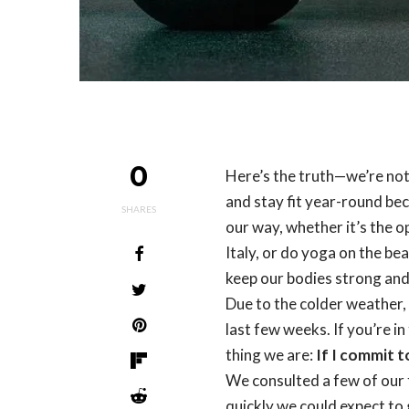
0
Here’s the truth—we’re no
and stay fit year-round bec
SHARES
our way, whether it’s the o
Italy, or do yoga on the be
keep our bodies strong and
Due to the colder weather, 
last few weeks. If you’re 
thing we are:
If I commit t
We consulted a few of our f
quickly we could expect to