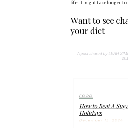
life, it might take longer to
Want to see c
your diet
A post shared by LEAH SI
201
FOOD
How to Beat A Sug
Holidays
December 15, 2024