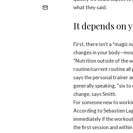
what they said.
It depends on y
First, there isn’t a *magic
changes in your body—mostl
“Nutrition outside of the w
routine/current routine all p
says the personal trainer 
generally speaking, “six to
change, says Smith.
For someone new to working 
According to Sebastien La
immediately if the workout is
the first session and within