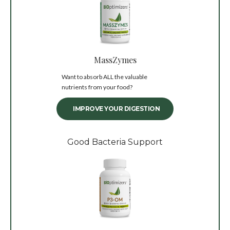
MassZymes
Want to absorb ALL the valuable
nutrients from your food?
IMPROVE YOUR DIGESTION
Good Bacteria Support