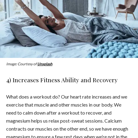
Image: Courtesy of
Unsplash
4) Increases Fitness Ability and Recovery
What does a workout do? Our heart rate increases and we
exercise that muscle and other muscles in our body. We
need to calm down after a workout to recover, and
magnesium helps us relax post-sweat sessions. Calcium
contracts our muscles on the other end, so we have enough
magnesium to ensure a few rest days when we’re not in the