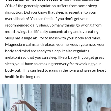
30% of the general population suffers from some sleep
disruption. Did you know that sleep is essential to your
overall health? You can feel it if you don’t get your
recommended daily sleep. So many things go wrong, from
mood swings to difficulty concentrating and overeating.
Sleep has a huge ability to mess with your body and mind.
Magnesium calms and relaxes your nervous system, so your
body and mind are ready to sleep. It also regulates
melatonin so that you can sleep like a baby. If you get great
sleep, you’ll have an amazing recovery from working your
body out. This can lead to gains in the gym and greater heart
health in the long run.