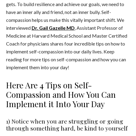
gets. To build resilience and achieve our goals, we need to
have an inner ally and friend, not an inner bully. Self-
compassion helps us make this vitally important shift. We
interviewed
Dr. Gail Gazelle MD
, Assistant Professor of
Medicine at Harvard Medical School and Master Certified
Coach for physicians shares four incredible tips on how to
implement self-compassion into our daily lives. Keep
reading for more tips on self-compassion and how you can
implement them into your day!
Here Are 4 Tips on Self-
Compassion and How You Can
Implement it Into Your Day
1) Notice when you are struggling or going
through something hard, be kind to yourself