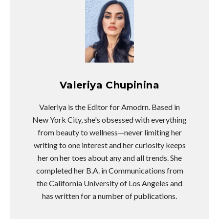
Valeriya Chupinina
Valeriya is the Editor for Amodrn. Based in
New York City, she's obsessed with everything
from beauty to wellness—never limiting her
writing to one interest and her curiosity keeps
her on her toes about any and all trends. She
completed her B.A. in Communications from
the California University of Los Angeles and
has written for a number of publications.