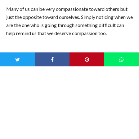
Many of us can be very compassionate toward others but
just the opposite toward ourselves. Simply noticing when we
are the one who is going through something difficult can
help remind us that we deserve compassion too.