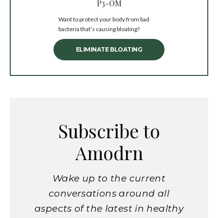
P3-OM
Want to protect your body from bad
bacteria that’s causing bloating?
ELIMINATE BLOATING
Subscribe to
Amodrn
Wake up to the current
conversations around all
aspects of the latest in healthy