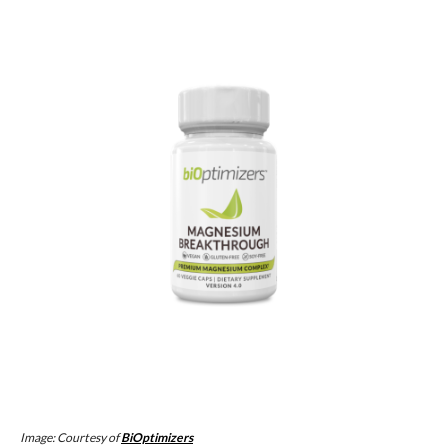
Image: Courtesy of
BiOptimizers