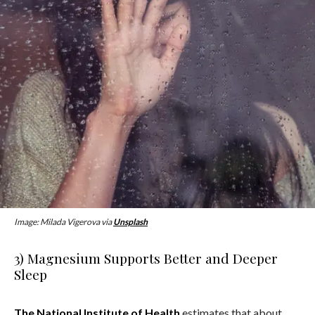
Image: Milada Vigerova via
Unsplash
3) Magnesium Supports Better and Deeper
Sleep
The National Institute of Health
estimates that about