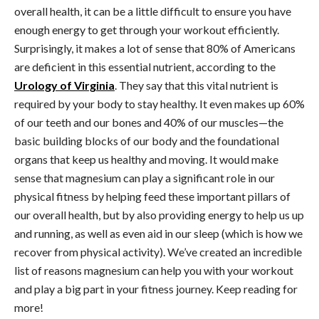
overall health, it can be a little difficult to ensure you have
enough energy to get through your workout efficiently.
Surprisingly, it makes a lot of sense that 80% of Americans
are deficient in this essential nutrient, according to the
Urology of Virginia
. They say that this vital nutrient is
required by your body to stay healthy. It even makes up 60%
of our teeth and our bones and 40% of our muscles—the
basic building blocks of our body and the foundational
organs that keep us healthy and moving. It would make
sense that magnesium can play a significant role in our
physical fitness by helping feed these important pillars of
our overall health, but by also providing energy to help us up
and running, as well as even aid in our sleep (which is how we
recover from physical activity). We’ve created an incredible
list of reasons magnesium can help you with your workout
and play a big part in your fitness journey. Keep reading for
more!