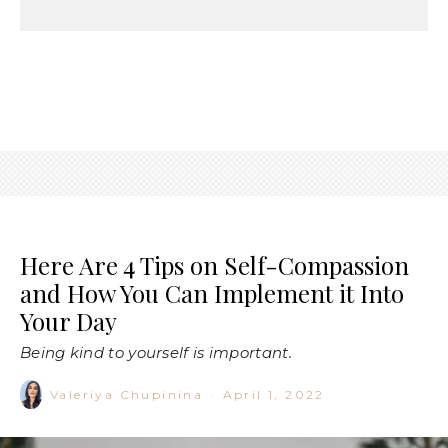
Here Are 4 Tips on Self-Compassion
and How You Can Implement it Into
Your Day
Being kind to yourself is important.
Valeriya Chupinina
·
April 1, 2022