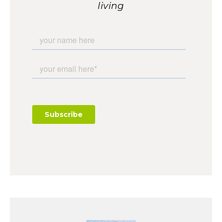
living