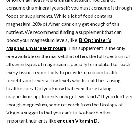
consume this mineral yourself; you must consume it through
foods or supplements. While a lot of food contains
magnesium, 20% of Americans only get enough of this
nutrient. We recommend finding a supplement that can
boost your magnesium levels, like
BiOptimizer’s
Magnesium Breakthrough
. This supplement is the only
one available on the market that offers the full spectrum of
all seven types of magnesium specially formulated to reach
every tissue in your body to provide maximum health
benefits and reverse low levels which could be causing
health issues. Did you know that even those taking
magnesium supplements only get two kinds? If you don’t get
enough magnesium, some research from the Urology of
Virginia suggests that you can’t fully absorb other
important nutrients like
enough Vitamin D
,