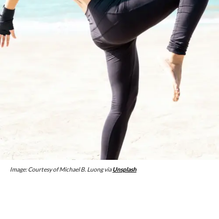
Image: Courtesy of Michael B. Luong via
Unsplash