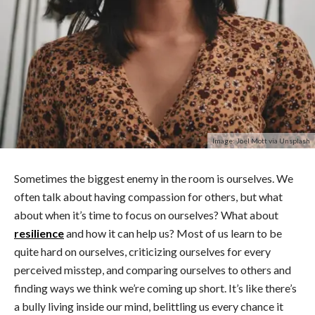
Image: Joel Mott via Unsplash
Sometimes the biggest enemy in the room is ourselves. We
often talk about having compassion for others, but what
about when it’s time to focus on ourselves? What about
resilience
and how it can help us? Most of us learn to be
quite hard on ourselves, criticizing ourselves for every
perceived misstep, and comparing ourselves to others and
finding ways we think we’re coming up short. It’s like there’s
a bully living inside our mind, belittling us every chance it