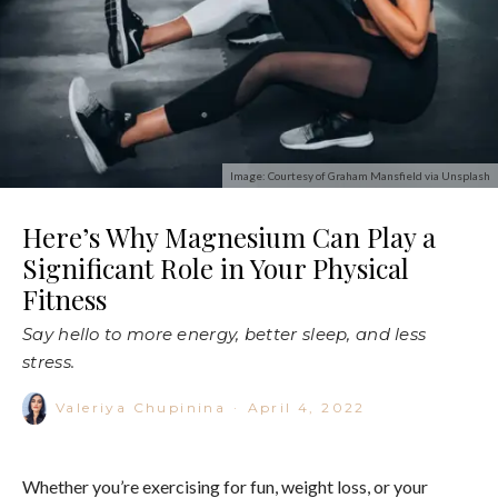
Image: Courtesy of Graham Mansfield via Unsplash
Here’s Why Magnesium Can Play a
Significant Role in Your Physical
Fitness
Say hello to more energy, better sleep, and less
stress.
Valeriya Chupinina
·
April 4, 2022
Whether you’re exercising for fun, weight loss, or your