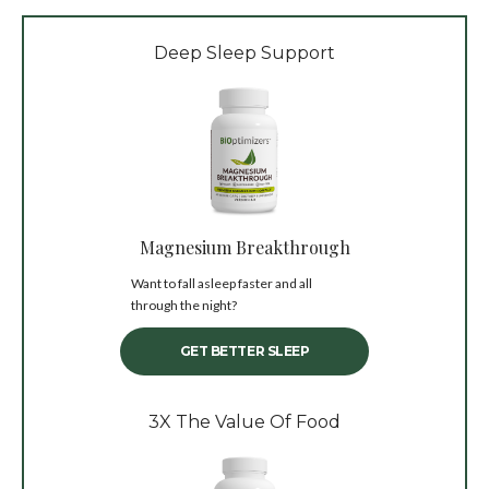
Deep Sleep Support
Magnesium Breakthrough
Want to fall asleep faster and all
through the night?
GET BETTER SLEEP
3X The Value Of Food