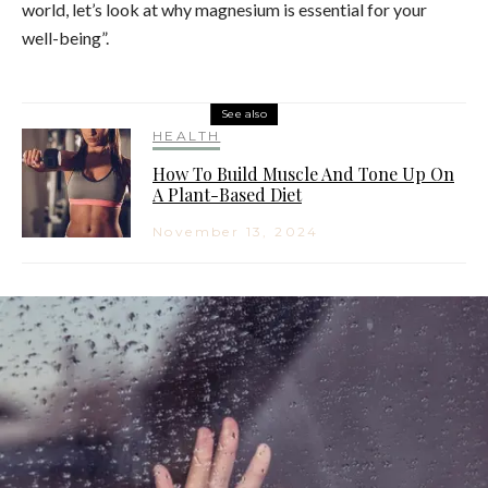
world, let’s look at why magnesium is essential for your
well-being”.
See also
HEALTH
How To Build Muscle And Tone Up On
A Plant-Based Diet
November 13, 2024