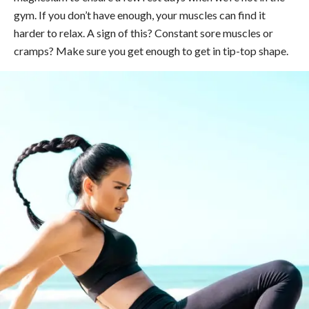
gym. If you don’t have enough, your muscles can find it
harder to relax. A sign of this? Constant sore muscles or
cramps? Make sure you get enough to get in tip-top shape.