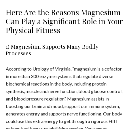
Here Are the Reasons Magnesium
Can Play a Significant Role in Your
Physical Fitness
1) Magnesium Supports Many Bodily
Processes
According to Urology of Virginia, “magnesium is a cofactor
in more than 300 enzyme systems that regulate diverse
biochemical reactions in the body, including protein
synthesis, muscle and nerve function, blood glucose control,
and blood pressure regulation”. Magnesium assists in
boosting our brain and mood, support our immune system,
generates energy and supports nerve functioning. Our body
could use this extra energy to get through a rigorous HIIT
or long-haul heavy weightlifting session. You cannot