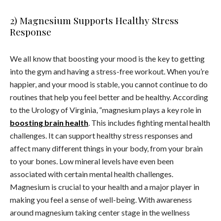
2) Magnesium Supports Healthy Stress
Response
We all know that boosting your mood is the key to getting
into the gym and having a stress-free workout. When you’re
happier, and your mood is stable, you cannot continue to do
routines that help you feel better and be healthy. According
to the Urology of Virginia, “magnesium plays a key role in
boosting brain health
. This includes fighting mental health
challenges. It can support healthy stress responses and
affect many different things in your body, from your brain
to your bones. Low mineral levels have even been
associated with certain mental health challenges.
Magnesium is crucial to your health and a major player in
making you feel a sense of well-being. With awareness
around magnesium taking center stage in the wellness