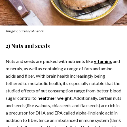
Image: Courtesy of iStock
2) Nuts and seeds
Nuts and seeds are packed with nutrients like
vitamins
and
minerals, as well as containing a range of fats and amino
acids and fiber. With brain health increasingly being
tethered to metabolic health, it’s especially notable that the
studied effects of nut consumption range from better blood
sugar control to
healthier weight
. Additionally, certain nuts
and seeds (like walnuts, chia seeds and flaxseeds) are rich in
a precursor for DHA and EPA called alpha-linolenic acid in
addition to fiber. Since an imbalanced immune system (think