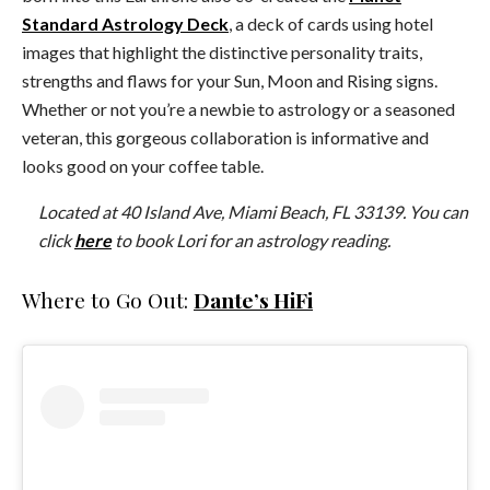
Standard Astrology Deck
, a deck of cards using hotel
images that highlight the distinctive personality traits,
strengths and flaws for your Sun, Moon and Rising signs.
Whether or not you’re a newbie to astrology or a seasoned
veteran, this gorgeous collaboration is informative and
looks good on your coffee table.
Located at 40 Island Ave, Miami Beach, FL 33139. You can
click
here
to book Lori for an astrology reading.
Where to Go Out:
Dante’s HiFi