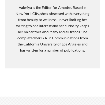
Valeriya is the Editor for Amodrn. Based in
New York City, she's obsessed with everything
from beauty to wellness—never limiting her
writing to one interest and her curiosity keeps
her on her toes about any and all trends. She
completed her B.A. in Communications from
the California University of Los Angeles and
has written for a number of publications.