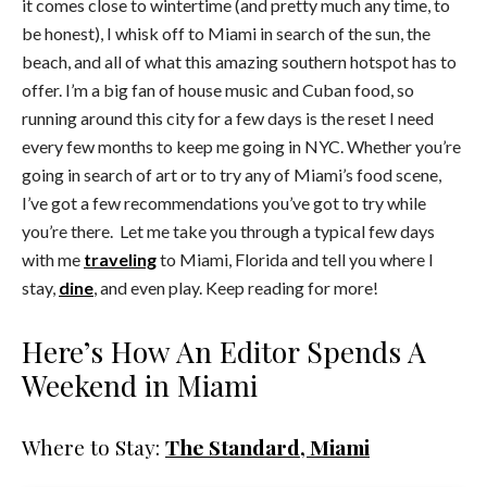
it comes close to wintertime (and pretty much any time, to
be honest), I whisk off to Miami in search of the sun, the
beach, and all of what this amazing southern hotspot has to
offer. I’m a big fan of house music and Cuban food, so
running around this city for a few days is the reset I need
every few months to keep me going in NYC. Whether you’re
going in search of art or to try any of Miami’s food scene,
I’ve got a few recommendations you’ve got to try while
you’re there. Let me take you through a typical few days
with me
traveling
to Miami, Florida and tell you where I
stay,
dine
, and even play. Keep reading for more!
Here’s How An Editor Spends A
Weekend in Miami
Where to Stay:
The Standard, Miami