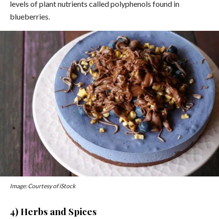
levels of plant nutrients called polyphenols found in
blueberries.
Image: Courtesy of iStock
4) Herbs and Spices