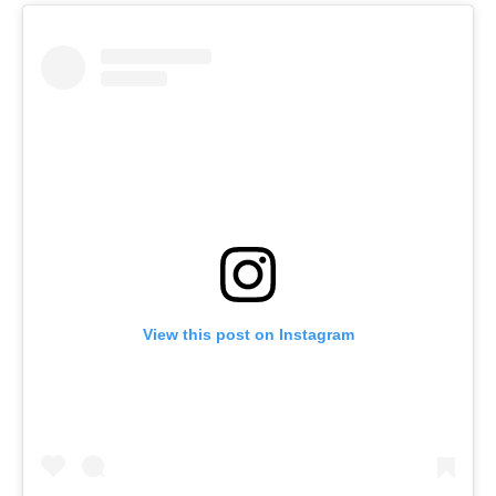
View this post on Instagram