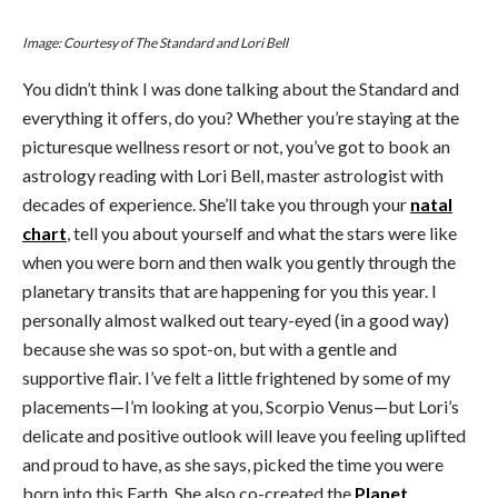
Image: Courtesy of The Standard and Lori Bell
You didn’t think I was done talking about the Standard and
everything it offers, do you? Whether you’re staying at the
picturesque wellness resort or not, you’ve got to book an
astrology reading with Lori Bell, master astrologist with
decades of experience. She’ll take you through your
natal
chart
, tell you about yourself and what the stars were like
when you were born and then walk you gently through the
planetary transits that are happening for you this year. I
personally almost walked out teary-eyed (in a good way)
because she was so spot-on, but with a gentle and
supportive flair. I’ve felt a little frightened by some of my
placements—I’m looking at you, Scorpio Venus—but Lori’s
delicate and positive outlook will leave you feeling uplifted
and proud to have, as she says, picked the time you were
born into this Earth. She also co-created the
Planet