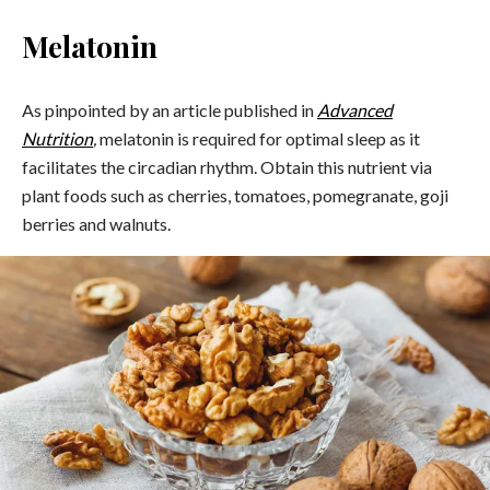
Melatonin
As pinpointed by an article published in
Advanced
Nutrition
,
melatonin is required for optimal sleep as it
facilitates the circadian rhythm. Obtain this nutrient via
plant foods such as cherries, tomatoes, pomegranate, goji
berries and walnuts.