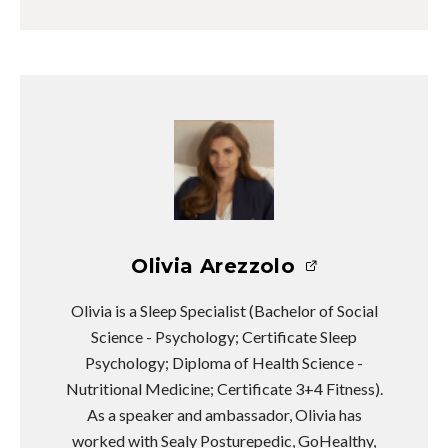
Olivia Arezzolo
Olivia is a Sleep Specialist (Bachelor of Social
Science - Psychology; Certificate Sleep
Psychology; Diploma of Health Science -
Nutritional Medicine; Certificate 3+4 Fitness).
As a speaker and ambassador, Olivia has
worked with Sealy Posturepedic, GoHealthy,