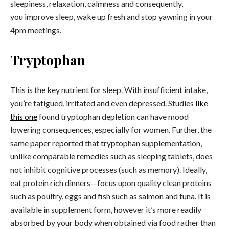
sleepiness, relaxation, calmness and consequently,
you improve sleep, wake up fresh and stop yawning in your
4pm meetings.
Tryptophan
This is the key nutrient for sleep. With insufficient intake,
you’re fatigued, irritated and even depressed. Studies
like
this one
found tryptophan depletion can have mood
lowering consequences, especially for women. Further, the
same paper reported that tryptophan supplementation,
unlike comparable remedies such as sleeping tablets, does
not inhibit cognitive processes (such as memory). Ideally,
eat protein rich dinners—focus upon quality clean proteins
such as poultry, eggs and fish such as salmon and tuna. It is
available in supplement form, however it’s more readily
absorbed by your body when obtained via food rather than