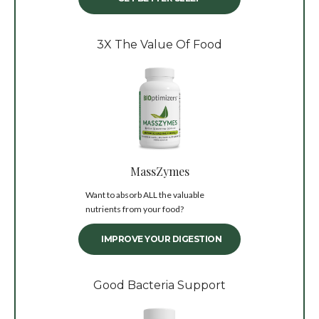
3X The Value Of Food
MassZymes
Want to absorb ALL the valuable
nutrients from your food?
IMPROVE YOUR DIGESTION
Good Bacteria Support