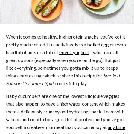
When it comes to healthy, high protein snacks, you’ve got it
pretty much sorted. It usually involves a
boiled egg
or two, a
handful of nuts or a tub of
Greek yoghurt
—which are all
great options (especially when you’re on the go). But just
like everything, sometimes you gotta mix it up to keeps
things interesting, which is where this recipe for
Smoked
Salmon Cucumber Split
comes into play.
Baby cucumbers are one of the lowest kilojoule veggies
that also happen to have a high water content which makes
them a deliciously crunchy and hydrating snack. Team with
salmon and ricotta for a good hit of protein and you’ve got
yourself a creative mini meal that you can enjoy at
any time