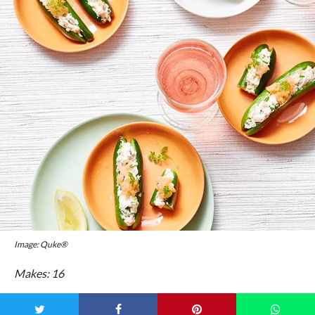
Image: Quke®
Makes: 16
Prep Time: 10 mins