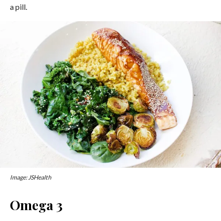
a pill.
Image: JSHealth
Omega 3