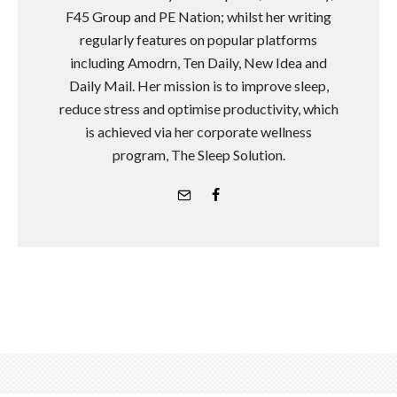
F45 Group and PE Nation; whilst her writing
regularly features on popular platforms
including Amodrn, Ten Daily, New Idea and
Daily Mail. Her mission is to improve sleep,
reduce stress and optimise productivity, which
is achieved via her corporate wellness
program, The Sleep Solution.