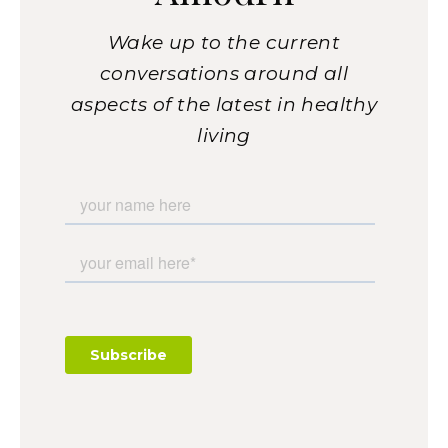
Wake up to the current
conversations around all
aspects of the latest in healthy
living