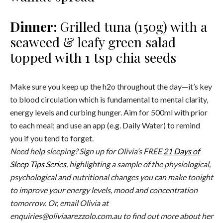
Dinner:
Grilled tuna (150g) with a
seaweed & leafy green salad
topped with 1 tsp chia seeds
Make sure you keep up the h2o throughout the day—it’s key
to blood circulation which is fundamental to mental clarity,
energy levels and curbing hunger. Aim for 500ml with prior
to each meal; and use an app (e.g. Daily Water) to remind
you if you tend to forget.
Need help sleeping? Sign up for Olivia’s FREE
21 Days of
Sleep Tips Series
, highlighting a sample of the physiological,
psychological and nutritional changes you can make tonight
to improve your energy levels, mood and concentration
tomorrow. Or, email Olivia at
enquiries@oliviaarezzolo.com.au
to find out more about her