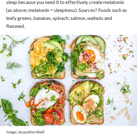
sleep because you need it to effectively create melatonin
(as above; melatonin = sleepiness). Sources? Foods such as
leafy greens, bananas, spinach, salmon, walnuts and
flaxseed.
Image: Jacqueline Alwill