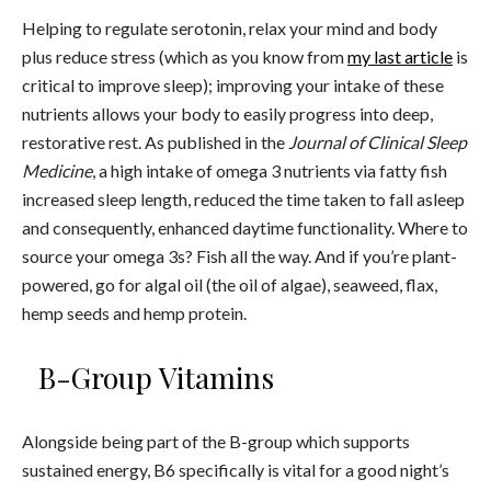
Helping to regulate serotonin, relax your mind and body
plus reduce stress (which as you know from
my last article
is
critical to improve sleep); improving your intake of these
nutrients allows your body to easily progress into deep,
restorative rest. As published in the
Journal of Clinical Sleep
Medicine
, a high intake of omega 3 nutrients via fatty fish
increased sleep length, reduced the time taken to fall asleep
and consequently, enhanced daytime functionality. Where to
source your omega 3s? Fish all the way. And if you’re plant-
powered, go for algal oil (the oil of algae), seaweed, flax,
hemp seeds and hemp protein.
B-Group Vitamins
Alongside being part of the B-group which supports
sustained energy, B6 specifically is vital for a good night’s