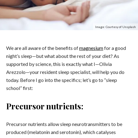
Image: Courtesy of Unsplash
We are all aware of the benefits of
magnesium
for a good
night’s sleep—but what about the rest of your diet? As
supported by science, this is exactly what I—Olivia
Arezzolo—your resident sleep specialist, will help you do
today. Before I go into the specifics; let’s go to “sleep
school” first:
Precursor nutrients:
Precursor nutrients allow sleep neurotransmitters to be
produced (melatonin and serotonin), which catalyses