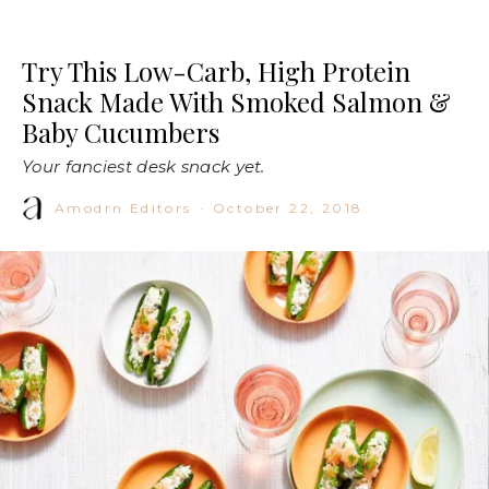
Try This Low-Carb, High Protein
Snack Made With Smoked Salmon &
Baby Cucumbers
Your fanciest desk snack yet.
Amodrn Editors
·
October 22, 2018