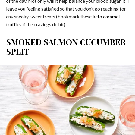
of the day. Not only will it help balance your blood sugar, it’ll
leave you feeling satisfied so that you don’t go reaching for
any sneaky sweet treats (bookmark these
keto caramel
truffles
if the cravings do hit).
SMOKED SALMON CUCUMBER
SPLIT