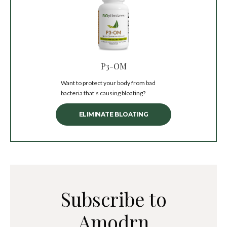
P3-OM
Want to protect your body from bad
bacteria that’s causing bloating?
ELIMINATE BLOATING
Subscribe to
Amodrn