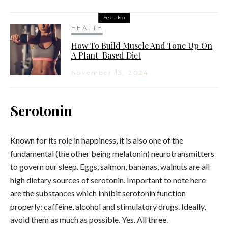
See also
HEALTH
How To Build Muscle And Tone Up On
A Plant-Based Diet
November 13, 2024
Serotonin
Known for its role in happiness, it is also one of the
fundamental (the other being melatonin) neurotransmitters
to govern our sleep. Eggs, salmon, bananas, walnuts are all
high dietary sources of serotonin. Important to note here
are the substances which inhibit serotonin function
properly: caffeine, alcohol and stimulatory drugs. Ideally,
avoid them as much as possible. Yes. All three.