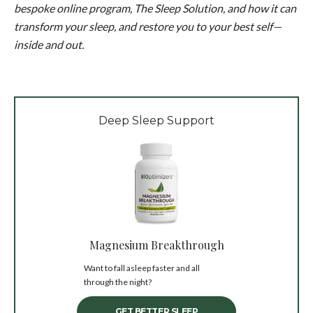
bespoke online program, The Sleep Solution, and how it can
transform your sleep, and restore you to your best self—
inside and out.
Deep Sleep Support
Magnesium Breakthrough
Want to fall asleep faster and all
through the night?
GET BETTER SLEEP