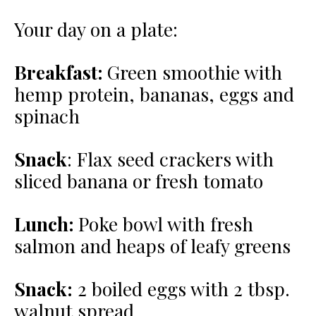
Your day on a plate:
Breakfast:
Green smoothie with
hemp protein, bananas, eggs and
spinach
Snack
:
Flax seed crackers with
sliced banana or fresh tomato
Lunch:
Poke bowl with fresh
salmon and heaps of leafy greens
Snack:
2 boiled eggs with 2 tbsp.
walnut spread