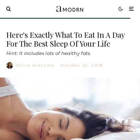
Here's Exactly What To Eat In A Day
For The Best Sleep Of Your Life
Hint: It includes lots of healthy fats.
Olivia Arezzolo
·
October 22, 2018