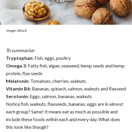
Image: iStock
To summarise:
Tryptophan:
Fish, eggs, poultry
Omega 3:
Fatty fish, algae, seaweed, hemp seeds and hemp
protein, flax seeds
Melatonin:
Tomatoes, cherries, walnuts
Vitamin B6:
Bananas, spinach, salmon, walnuts and flaxseed
Serotonin:
Eggs, salmon, bananas, walnuts
Notice fish, walnuts, flaxseeds, bananas, eggs are in almost
each group? Same! It means eat as much as possible and
include these foods within each and every day. What does
this look like though?