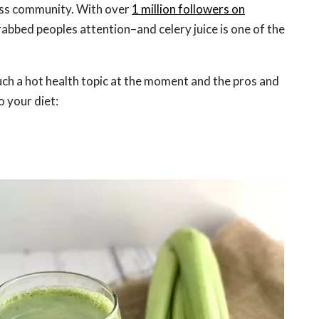
ess community. With over
1 million followers on
grabbed peoples attention–and celery juice is one of the
such a hot health topic at the moment and the pros and
o your diet: