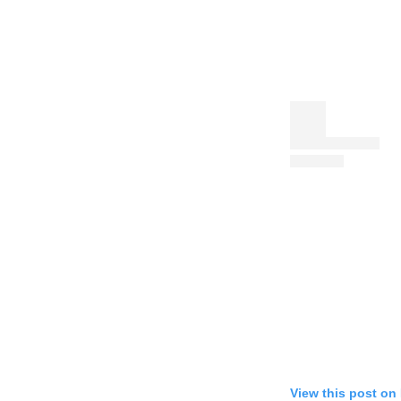
View this post on