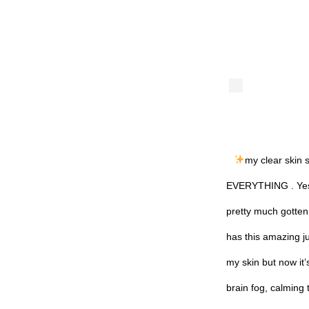
my clear skin 
EVERYTHING . Yes, 
pretty much gotte
has this amazing ju
my skin but now it’
brain fog, calming