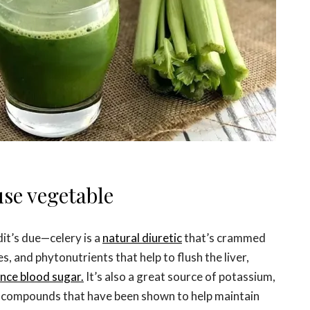
use vegetable
dit’s due—celery is a
natural diuretic
that’s crammed
s, and phytonutrients that help to flush the liver,
nce blood sugar.
It’s also a great source of potassium,
—compounds that have been shown to help maintain