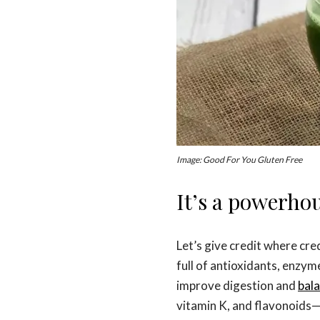
Image: Good For You Gluten Free
It’s a powerho
Let’s give credit where cre
full of antioxidants, enzyme
improve digestion and
bala
vitamin K, and flavonoids