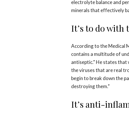
electrolyte balance and per
minerals that effectively b
It’s to do with
According to the Medical
contains a multitude of und
antiseptic.” He states tha
the viruses that are real t
begin to break down the pa
destroying them.”
It’s anti-infl