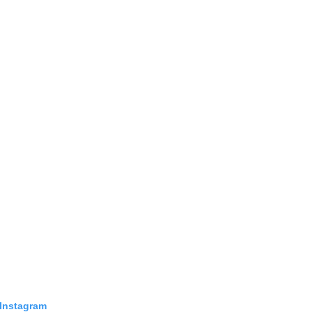
 Instagram