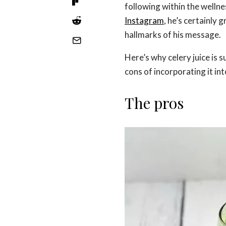
following within the welln
Instagram
, he’s certainly 
hallmarks of his message.
Here’s why celery juice is 
cons of incorporating it int
The pros