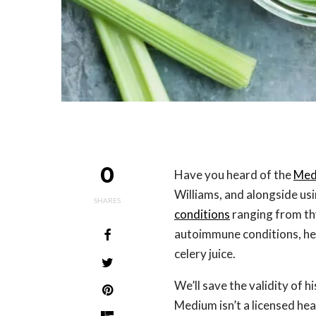
0
Have you heard of the
Med
Williams, and alongside usin
SHARES
conditions
ranging from thy
autoimmune conditions, he’
celery juice.
We’ll save the validity of 
Medium isn’t a licensed hea