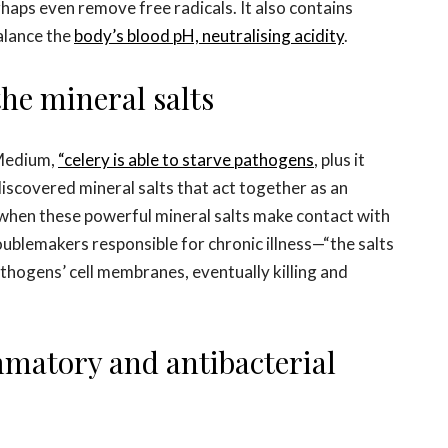
haps even remove free radicals. It also contains
alance the
body’s blood pH, neutralising acidity
.
 the mineral salts
 Medium,
“celery is able to starve pathogens
, plus it
iscovered mineral salts that act together as an
t when these powerful mineral salts make contact with
roublemakers responsible for chronic illness—“the salts
thogens’ cell membranes, eventually killing and
ammatory and antibacterial