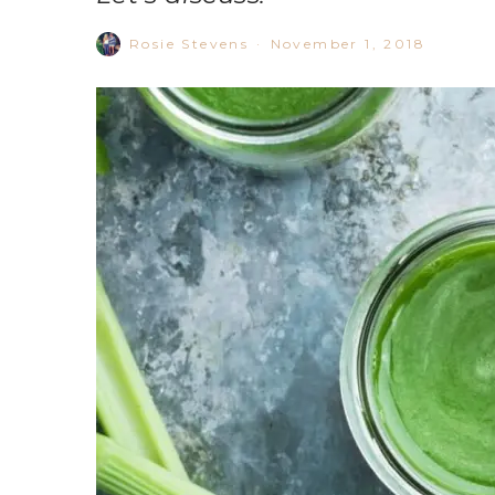
Rosie Stevens
·
November 1, 2018