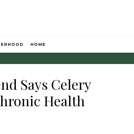
HERHOOD
HOME
end Says Celery
Chronic Health