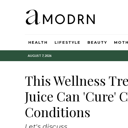
HEALTH
LIFESTYLE
BEAUTY
MOT
AUGUST 7, 2026
This Wellness Tr
Juice Can 'Cure' 
Conditions
Let's discuss.