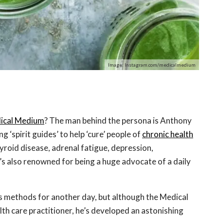
Image: Instagram.com/medicalmedium
ical Medium
? The man behind the persona is Anthony
g ‘spirit guides’ to help ‘cure’ people of
chronic health
roid disease, adrenal fatigue, depression,
s also renowned for being a huge advocate of a daily
his methods for another day, but although the Medical
lth care practitioner, he’s developed an astonishing