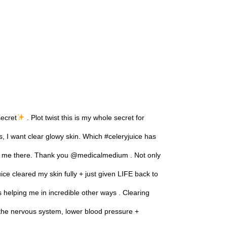
secret
. Plot twist this is my whole secret for
I want clear glowy skin. Which #celeryjuice has
n me there. Thank you @medicalmedium . Not only
ice cleared my skin fully + just given LIFE back to
s helping me in incredible other ways . Clearing
 the nervous system, lower blood pressure +