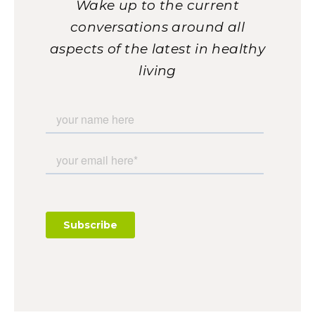
Wake up to the current
conversations around all
aspects of the latest in healthy
living