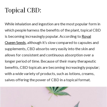
Topical CBD:
While inhalation and ingestion are the most popular form in
which people harness the benefits of the plant, topical CBD
is becoming increasingly popular.
According to
Royal
Queen Seeds
, although it’s slow compared to capsules and
supplements, CBD absorbs very easily into the skin and
allows for consistent and continuous absorption over a
longer period of time. Because of their many therapeutic
benefits, CBD topicals are becoming increasingly popular;
with a wide variety of products, such as lotions, creams,
salves offering the power of CBD in a topical format.