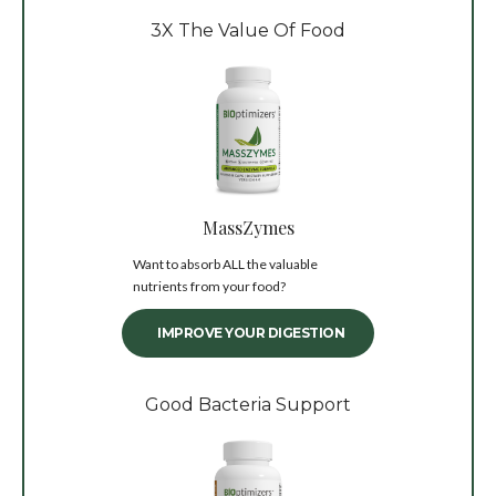
3X The Value Of Food
MassZymes
Want to absorb ALL the valuable
nutrients from your food?
IMPROVE YOUR DIGESTION
Good Bacteria Support