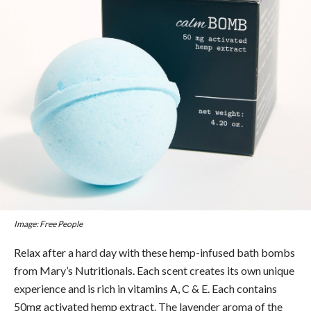
Image: Free People
Relax after a hard day with these hemp-infused bath bombs
from Mary’s Nutritionals. Each scent creates its own unique
experience and is rich in vitamins A, C & E. Each contains
50mg activated hemp extract. The lavender aroma of the