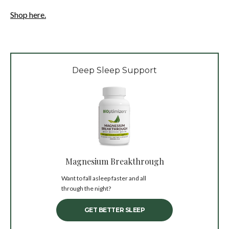
Shop here.
Deep Sleep Support
Magnesium Breakthrough
Want to fall asleep faster and all
through the night?
GET BETTER SLEEP