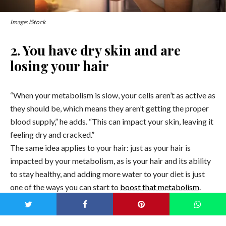
Image: iStock
2. You have dry skin and are
losing your hair
“When your metabolism is slow, your cells aren’t as active as
they should be, which means they aren’t getting the proper
blood supply,” he adds. “This can impact your skin, leaving it
feeling dry and cracked.”
The same idea applies to your hair: just as your hair is
impacted by your metabolism, as is your hair and its ability
to stay healthy, and adding more water to your diet is just
one of the ways you can start to
boost that metabolism
.
3. You’re always cold