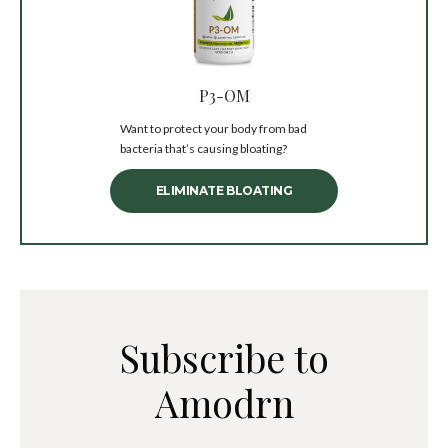
P3-OM
Want to protect your body from bad
bacteria that’s causing bloating?
ELIMINATE BLOATING
Subscribe to
Amodrn