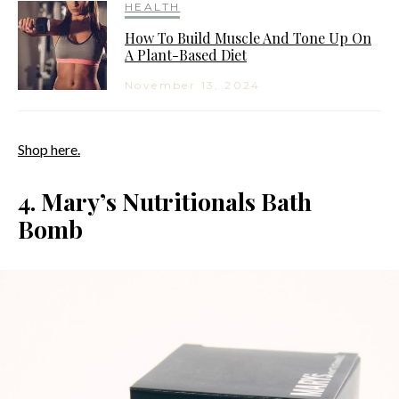
HEALTH
How To Build Muscle And Tone Up On
A Plant-Based Diet
November 13, 2024
Shop here.
4. Mary’s Nutritionals Bath
Bomb