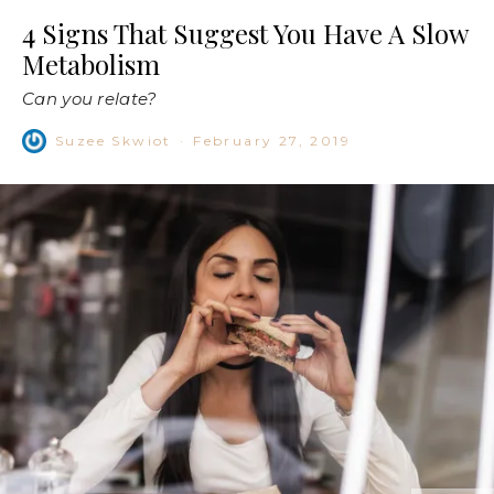
4 Signs That Suggest You Have A Slow
Metabolism
Can you relate?
Suzee Skwiot
·
February 27, 2019