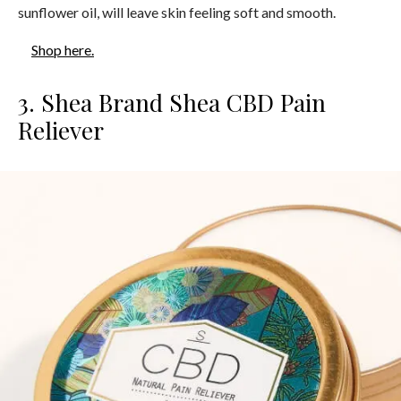
sunflower oil, will leave skin feeling soft and smooth.
Shop here.
3. Shea Brand Shea CBD Pain
Reliever