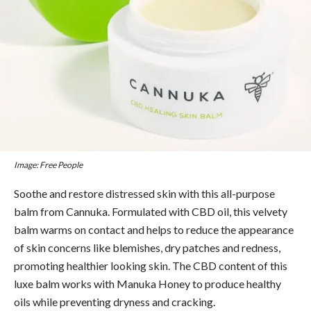
Image: Free People
Soothe and restore distressed skin with this all-purpose
balm from Cannuka. Formulated with CBD oil, this velvety
balm warms on contact and helps to reduce the appearance
of skin concerns like blemishes, dry patches and redness,
promoting healthier looking skin.
The CBD content of this
luxe balm works with Manuka Honey to produce healthy
oils while preventing dryness and cracking.