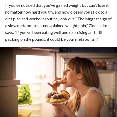
If you’ve noticed that you’ve gained weight but can’t lose it
no matter how hard you try, and how closely you stick to a
diet plan and workout routine, look out. “The biggest sign of
a slow metabolism is unexplained weight gain,” Zinczenko
says. “If you’ve been eating well and exercising and still
packing on the pounds, it could be your metabolism.”