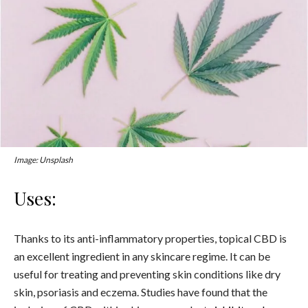
Image: Unsplash
Uses:
Thanks to its anti-inflammatory properties, topical CBD is
an excellent ingredient in any skincare regime. It can be
useful for treating and preventing skin conditions like dry
skin, psoriasis and eczema.
Studies have found that the