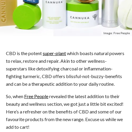
Image: Free People
CBD is the potent
super-plant
which boasts natural powers
to relax, restore and repair. Akin to other wellness-
superstars like detoxifying charcoal or inflammation-
fighting turmeric, CBD offers blissful-not-buzzy-benefits
and can be a therapeutic addition to your daily routine.
So, when
Free People
revealed the latest addition to their
beauty and wellness section, we got just a little bit excited!
Here’s a refresher on the benefits of CBD and some of our
favourite products from the new range. Excuse us while we
add to cart!