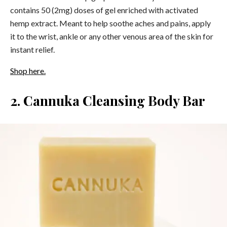
contains 50 (2mg) doses of gel enriched with activated
hemp extract. Meant to help soothe aches and pains, apply
it to the wrist, ankle or any other venous area of the skin for
instant relief.
Shop here.
2. Cannuka Cleansing Body Bar