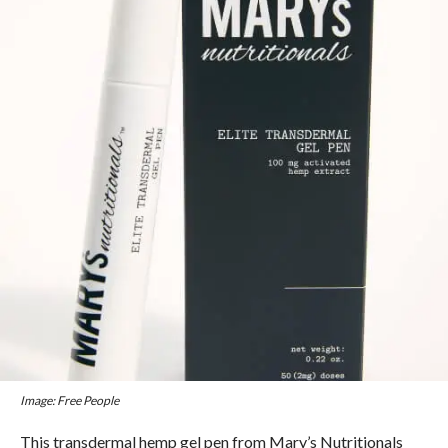
Image: Free People
This transdermal hemp gel pen from Mary’s Nutritionals