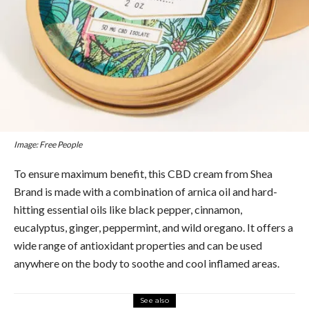
Image: Free People
To ensure maximum benefit, this CBD cream from Shea
Brand is made with a combination of arnica oil and hard-
hitting essential oils like black pepper, cinnamon,
eucalyptus, ginger, peppermint, and wild oregano. It offers a
wide range of antioxidant properties and can be used
anywhere on the body to soothe and cool inflamed areas.
See also