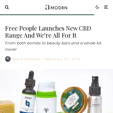
Free People Launches New CBD
Range And We're All For It
From bath bombs to beauty bars and a whole lot
more!
Rosie Stevens
·
February 27, 2019