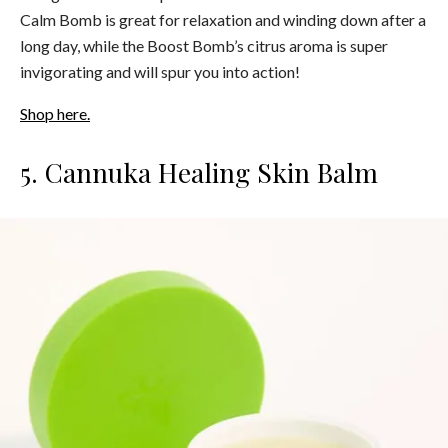
Calm Bomb is great for relaxation and winding down after a
long day, while the Boost Bomb’s citrus aroma is super
invigorating and will spur you into action!
Shop here.
5. Cannuka Healing Skin Balm