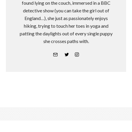
found lying on the couch, immersed in a BBC
detective show (you can take the girl out of
England…), she just as passionately enjoys
hiking, trying to touch her toes in yoga and
patting the daylights out of every single puppy
she crosses paths with.