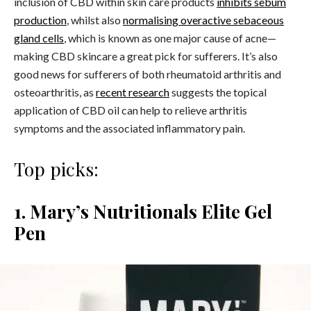
inclusion of CBD within skin care products
inhibits sebum
production
, whilst also
normalising overactive sebaceous
gland cells
, which is known as one major cause of acne—
making CBD skincare a great pick for sufferers.
It’s also
good news for sufferers of both rheumatoid arthritis and
osteoarthritis, as
recent research
suggests the topical
application of CBD oil can help to relieve arthritis
symptoms and the associated inflammatory pain.
Top picks:
1. Mary’s Nutritionals Elite Gel
Pen