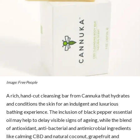
Image: Free People
A rich, hand-cut cleansing bar from Cannuka that hydrates
and conditions the skin for an indulgent and luxurious
bathing experience. The inclusion of black pepper essential
oil may help to delay visible signs of ageing, while the blend
of antioxidant, anti-bacterial and antimicrobial ingredients
like calming CBD and natural coconut, grapefruit and