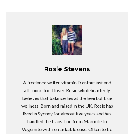
Rosie Stevens
A freelance writer, vitamin D enthusiast and
all-round food lover, Rosie wholeheartedly
believes that balance lies at the heart of true
wellness. Born and raised in the UK, Rosie has
lived in Sydney for almost five years and has
handled the transition from Marmite to
Vegemite with remarkable ease. Often to be