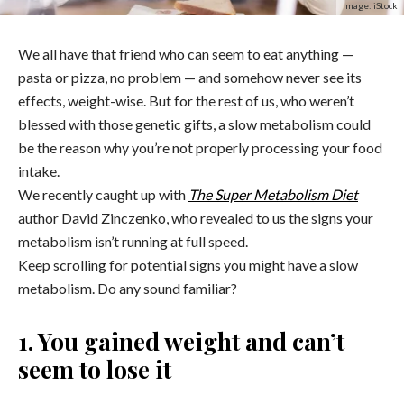
Image: iStock
We all have that friend who can seem to eat anything —
pasta or pizza, no problem — and somehow never see its
effects, weight-wise. But for the rest of us, who weren’t
blessed with those genetic gifts, a slow metabolism could
be the reason why you’re not properly processing your food
intake.
We recently caught up with
The Super Metabolism Diet
author David Zinczenko, who revealed to us the signs your
metabolism isn’t running at full speed.
Keep scrolling for potential signs you might have a slow
metabolism. Do any sound familiar?
1. You gained weight and can’t
seem to lose it