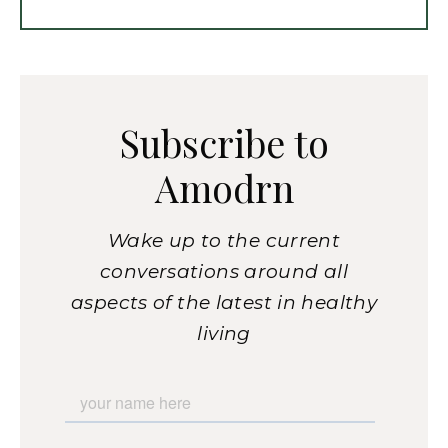
Subscribe to
Amodrn
Wake up to the current
conversations around all
aspects of the latest in healthy
living