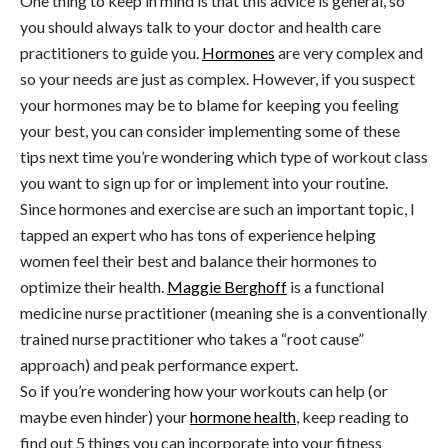
One thing to keep in mind is that this advice is general, so
you should always talk to your doctor and health care
practitioners to guide you.
Hormones
are very complex and
so your needs are just as complex. However, if you suspect
your hormones may be to blame for keeping you feeling
your best, you can consider implementing some of these
tips next time you’re wondering which type of workout class
you want to sign up for or implement into your routine.
Since hormones and exercise are such an important topic, I
tapped an expert who has tons of experience helping
women feel their best and balance their hormones to
optimize their health.
Maggie Berghoff
is a functional
medicine nurse practitioner (meaning she is a conventionally
trained nurse practitioner who takes a “root cause”
approach) and peak performance expert.
So if you’re wondering how your workouts can help (or
maybe even hinder) your
hormone health
, keep reading to
find out 5 things you can incorporate into your fitness