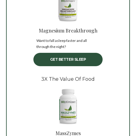
Magnesium Breakthrough
Want to fall asleep faster and all
through the night?
GET BETTER SLEEP
3X The Value Of Food
MassZymes