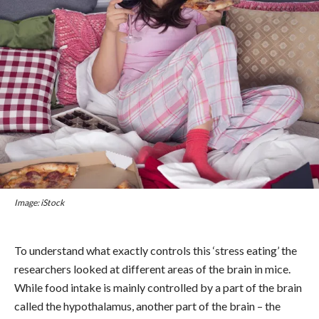
Image: iStock
To understand what exactly controls this ‘stress eating’ the
researchers looked at different areas of the brain in mice.
While food intake is mainly controlled by a part of the brain
called the hypothalamus, another part of the brain – the