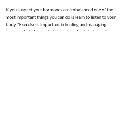
If you suspect your hormones are imbalanced one of the
most important things you can do is learn to listen to your
body. “Exercise is important in healing and managing
hormone imbalances, but it must be the right type of
exercise,” Berghoff says. One simple way to tune in and
know if your workout may be doing more harm than good?
“If a type of workout makes you feel tired and sluggish the
rest of the day, it was too much for your body,” Berghoff
says. “It takes a lot of stress for the body to workout then
repair and re-build muscle.”
So if you suspect things are really off, maybe press pause on
your intense workouts until you have a chance to get things
tested with your doc. (But it doesn’t mean you can’t move at
all–walking, yoga, and low-intensity movement not the same
as an intense workout program or class).