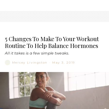
5 Changes To Make To Your Workout
Routine To Help Balance Hormones
All it takes is a few simple tweaks.
Mercey Livingston
·
May 3, 2019