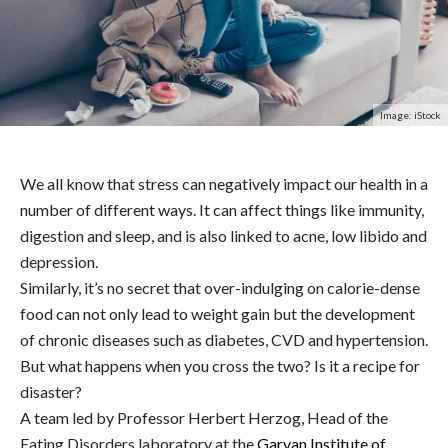
Image: iStock
We all know that stress can negatively impact our health in a
number of different ways. It can affect things like immunity,
digestion and sleep, and is also linked to acne, low libido and
depression.
Similarly, it’s no secret that over-indulging on calorie-dense
food can not only lead to weight gain but the development
of chronic diseases such as diabetes, CVD and hypertension.
But what happens when you cross the two? Is it a recipe for
disaster?
A team led by Professor Herbert Herzog, Head of the
Eating Disorders laboratory at the
Garvan Institute of