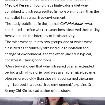
Medical Research
found that a high-calorie diet when
combined with stress, resulted in more weight gain than the
same
diet in a stress-free environment.
The study,
published in the journal,
Cell Metabolism
was
conducted on mice where researchers observed their eating
behaviour and the interplay of brain activity.
The mice were split into two groups, one of which were
classified as chronically stressed due to isolation and
change of environment, and the other, placed in typical,
nonstressful living conditions.
“Our study showed that when stressed over an extended
period and high-calorie food was available, mice became
obese more quickly than those that consumed the same
high-fat food in a stress-free environment,” explains Dr
Kenny Chi Kin Ip, lead author of the study.