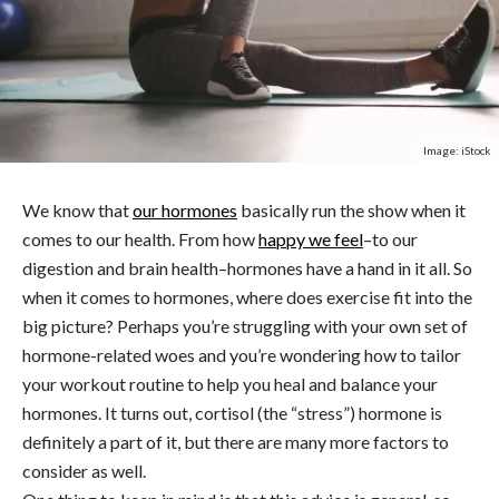
Image: iStock
We know that
our hormones
basically run the show when it
comes to our health. From how
happy we feel
–to our
digestion and brain health–hormones have a hand in it all. So
when it comes to hormones, where does exercise fit into the
big picture? Perhaps you’re struggling with your own set of
hormone-related woes and you’re wondering how to tailor
your workout routine to help you heal and balance your
hormones. It turns out, cortisol (the “stress”) hormone is
definitely a part of it, but there are many more factors to
consider as well.