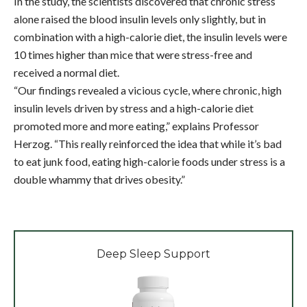
In the study, the scientists discovered that chronic stress
alone raised the blood insulin levels only slightly, but in
combination with a high-calorie diet, the insulin levels were
10 times higher than mice that were stress-free and
received a normal diet.
“Our findings revealed a vicious cycle, where chronic, high
insulin levels driven by stress and a high-calorie diet
promoted more and more eating,” explains Professor
Herzog. “This really reinforced the idea that while it’s bad
to eat junk food, eating high-calorie foods under stress is a
double whammy that drives obesity.”
Deep Sleep Support