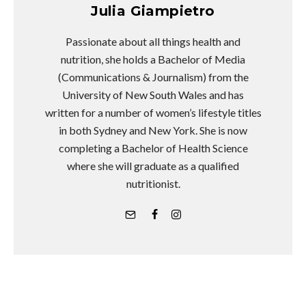
Julia Giampietro
Passionate about all things health and
nutrition, she holds a Bachelor of Media
(Communications & Journalism) from the
University of New South Wales and has
written for a number of women’s lifestyle titles
in both Sydney and New York. She is now
completing a Bachelor of Health Science
where she will graduate as a qualified
nutritionist.