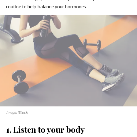
routine to help balance your hormones.
Image: iStock
1. Listen to your body