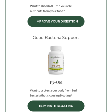
Want to absorb ALL the valuable
nutrients from your food?
IMPROVE YOUR DIGESTION
Good Bacteria Support
P3-OM
Want to protect your body from bad
bacteria that’s causing bloating?
ELIMINATE BLOATING