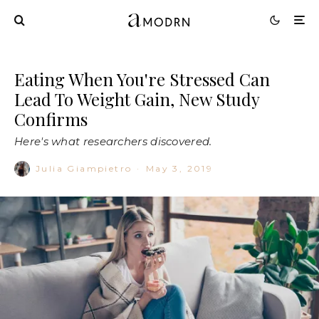
Eating When You're Stressed Can
Lead To Weight Gain, New Study
Confirms
Here's what researchers discovered.
Julia Giampietro
·
May 3, 2019