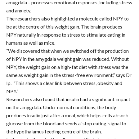
amygdala – processes emotional responses, including stress
and anxiety.
The researchers also highlighted a molecule called NPY to
be at the centre of this weight gain. The brain produces
NPY naturally in response to stress to stimulate eating in
humans as well as mice.
“We discovered that when we switched off the production
of NPY in the amygdala weight gain was reduced. Without
NPY, the weight gain on a high-fat diet with stress was the
same as weight gain in the stress-free environment,” says Dr
Ip. “This shows a clear link between stress, obesity and
NPY.”
Researchers also found that insulin had a significant impact
on the amygdala.
Under normal conditions, the body
produces insulin just after a meal, which helps cells absorb
glucose from the blood and sends a ‘stop eating’ signal to
the hypothalamus feeding centre of the brain.