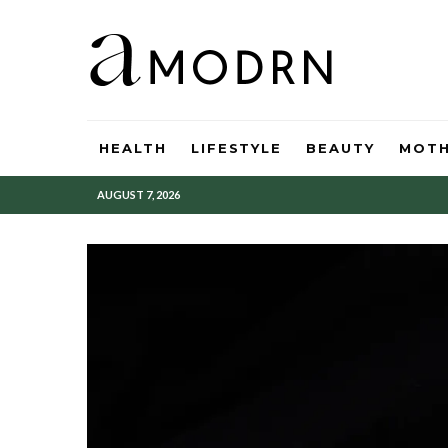
HEALTH
LIFESTYLE
BEAUTY
MOT
AUGUST 7, 2026