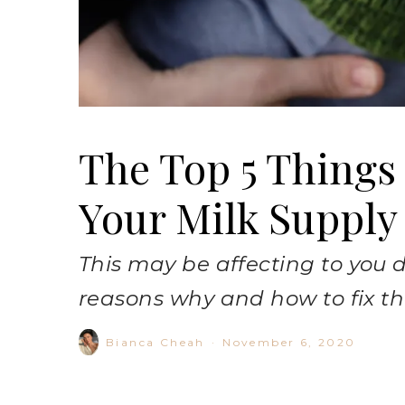
The Top 5 Things
Your Milk Supply
This may be affecting to you d
reasons why and how to fix t
Bianca Cheah
·
November 6, 2020