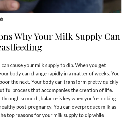
sh
sons Why Your Milk Supply Can
astfeeding
 can cause your milk supply to dip. When you get
your body can change rapidly in a matter of weeks. You
 poor the next. Your body can transform pretty quickly
utiful process that accompanies the creation of life.
 through so much, balance is key when you’re looking
healthy post-pregnancy. You can overproduce milk as
the top reasons for your milk supply to dip while