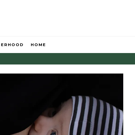
HERHOOD
HOME