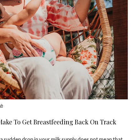
sh
ake To Get Breastfeeding Back On Track
, a sudden drop in your milk supply does not mean that