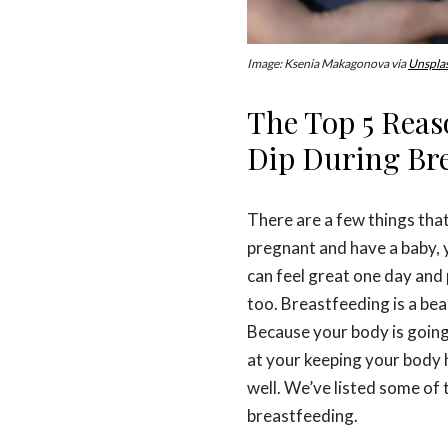
Image: Ksenia Makagonova via
Unspla
The Top 5 Rea
Dip During Bre
There are a few things that
pregnant and have a baby, 
can feel great one day and
too. Breastfeeding is a bea
Because your body is going
at your keeping your body 
well. We’ve listed some of 
breastfeeding.