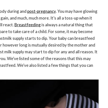
body during and
post-pregnancy
. You may have glowing
 gain, and much, much more. It’s all a toss-up when it
l react.
Breastfeeding
is always a natural thing that
are to take care of a child. For some, it may become
stmilk supply starts to dip. Your baby can breastfeed
or however long is mutually desired by the mother and
t milk supply may start to dip for any and all reason. It
you. We’ve listed some of the reasons that this may
astfeed. We’ve also listed a few things that you can