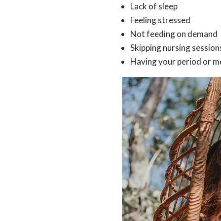
Lack of sleep
Feeling stressed
Not feeding on demand
Skipping nursing session
Having your period or m