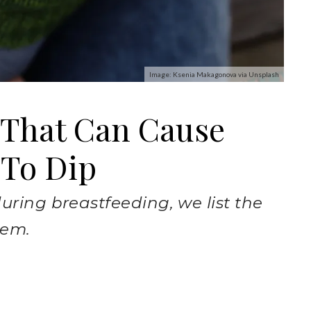
Image: Ksenia Makagonova via Unsplash
 That Can Cause
 To Dip
uring breastfeeding, we list the
hem.