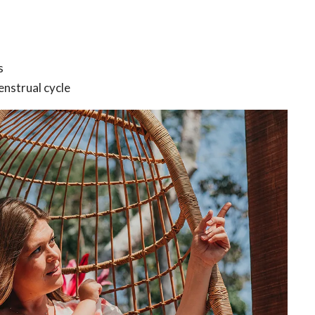
s
enstrual cycle