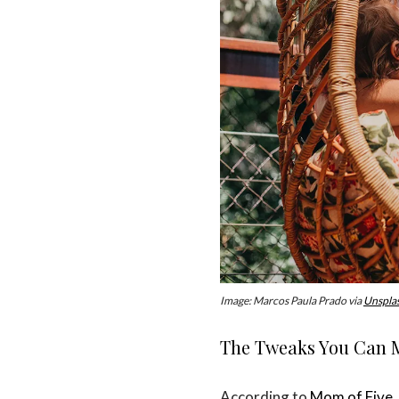
Image: Marcos Paula Prado via
Unspla
The Tweaks You Can M
According to
Mom of Five