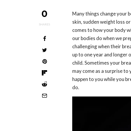
0
Many things change your 
skin, sudden weight loss or
SHARES
comes to how your body wil
our bodies do when we prep
challenging when their brea
up to one year and longer 
child. Sometimes your breas
may come as a surprise to 
happen to you while you bre
do.