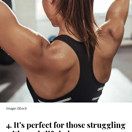
Image: iStock
4. It’s perfect for those struggling