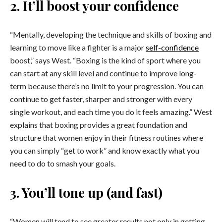
2. It’ll boost your confidence
“Mentally, developing the technique and skills of boxing and
learning to move like a fighter is a major
self-confidence
boost,” says West. “Boxing is the kind of sport where you
can start at any skill level and continue to improve long-
term because there’s no limit to your progression. You can
continue to get faster, sharper and stronger with every
single workout, and each time you do it feels amazing.” West
explains that boxing provides a great foundation and
structure that women enjoy in their fitness routines where
you can simply “get to work” and know exactly what you
need to do to smash your goals.
3. You’ll tone up (and fast)
“Women will tend to see greater results not only in getting