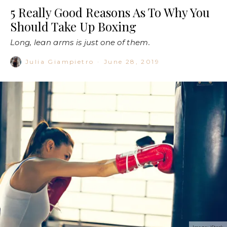
5 Really Good Reasons As To Why You
Should Take Up Boxing
Long, lean arms is just one of them.
Julia Giampietro
·
June 28, 2019