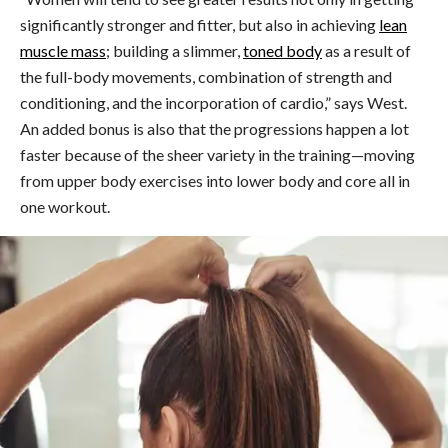
significantly stronger and fitter, but also in achieving
lean
muscle mass
; building a slimmer,
toned body
as a result of
the full-body movements, combination of strength and
conditioning, and the incorporation of cardio,” says West.
An added bonus is also that the progressions happen a lot
faster because of the sheer variety in the training
—
moving
from upper body exercises into lower body and core all in
one workout.