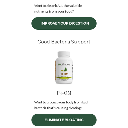
Want to absorb ALL the valuable
nutrients from your food?
IMPROVE YOUR DIGESTION
Good Bacteria Support
P3-OM
Want to protect your body from bad
bacteria that’s causing bloating?
ELIMINATE BLOATING