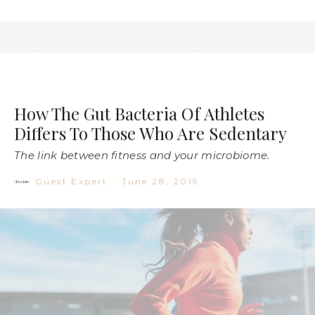
How The Gut Bacteria Of Athletes
Differs To Those Who Are Sedentary
The link between fitness and your microbiome.
Guest Expert
·
June 28, 2019