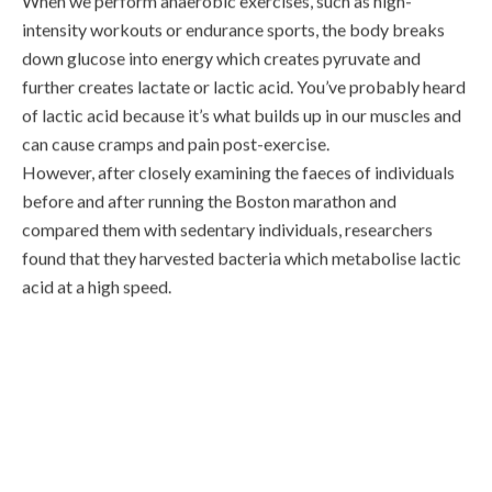
intensity workouts or endurance sports, the body breaks
down glucose into energy which creates pyruvate and
further creates lactate or lactic acid. You’ve probably heard
of lactic acid because it’s what builds up in our muscles and
can cause cramps and pain post-exercise.
However, after closely examining the faeces of individuals
before and after running the Boston marathon and
compared them with sedentary individuals, researchers
found that they harvested bacteria which metabolise lactic
acid at a high speed.