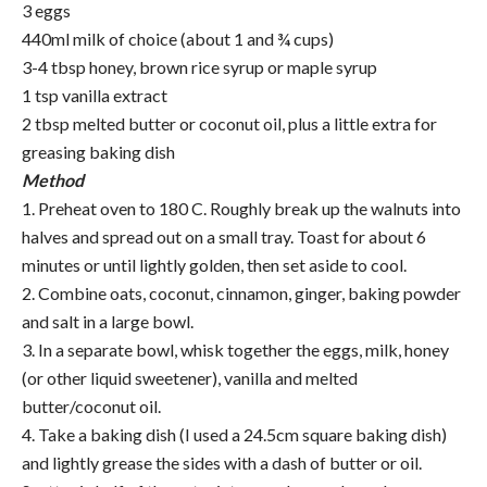
3 eggs
440ml milk of choice (about 1 and ¾ cups)
3-4 tbsp honey, brown rice syrup or maple syrup
1 tsp vanilla extract
2 tbsp melted butter or coconut oil, plus a little extra for
greasing baking dish
Method
1. Preheat oven to 180 C. Roughly break up the walnuts into
halves and spread out on a small tray. Toast for about 6
minutes or until lightly golden, then set aside to cool.
2. Combine oats, coconut, cinnamon, ginger, baking powder
and salt in a large bowl.
3. In a separate bowl, whisk together the eggs, milk, honey
(or other liquid sweetener), vanilla and melted
butter/coconut oil.
4. Take a baking dish (I used a 24.5cm square baking dish)
and lightly grease the sides with a dash of butter or oil.