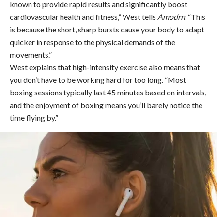
known to provide rapid results and significantly boost
cardiovascular health and fitness,” West tells
Amodrn.
“This
is because the short, sharp bursts cause your body to adapt
quicker in response to the physical demands of the
movements.”
West explains that high-intensity exercise also means that
you don’t have to be working hard for too long. “Most
boxing sessions typically last 45 minutes based on intervals,
and the enjoyment of boxing means you’ll barely notice the
time flying by.”