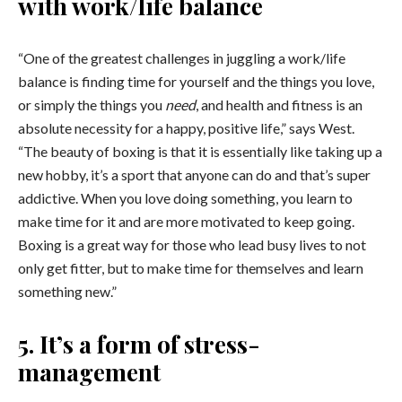
with work/life balance
“One of the greatest challenges in juggling a work/life
balance is finding time for yourself and the things you love,
or simply the things you
need
, and health and fitness is an
absolute necessity for a happy, positive life,” says West.
“The beauty of boxing is that it is essentially like taking up a
new hobby, it’s a sport that anyone can do and that’s super
addictive. When you love doing something, you learn to
make time for it and are more motivated to keep going.
Boxing is a great way for those who lead busy lives to not
only get fitter, but to make time for themselves and learn
something new.”
5. It’s a form of stress-
management