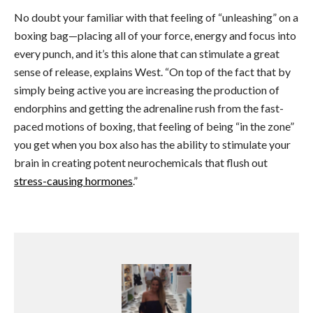
No doubt your familiar with that feeling of “unleashing” on a
boxing bag
—p
lacing all of your force, energy and focus into
every punch, and it’s this alone that can stimulate a great
sense of release, explains West. “On top of the fact that by
simply being active you are increasing the production of
endorphins and getting the adrenaline rush from the fast-
paced motions of boxing, that feeling of being “in the zone”
you get when you box also has the ability to stimulate your
brain in creating potent neurochemicals that flush out
stress-causing hormones
.”