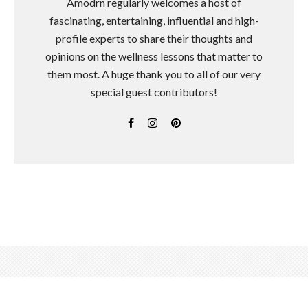
Amodrn regularly welcomes a host of
fascinating, entertaining, influential and high-
profile experts to share their thoughts and
opinions on the wellness lessons that matter to
them most. A huge thank you to all of our very
special guest contributors!