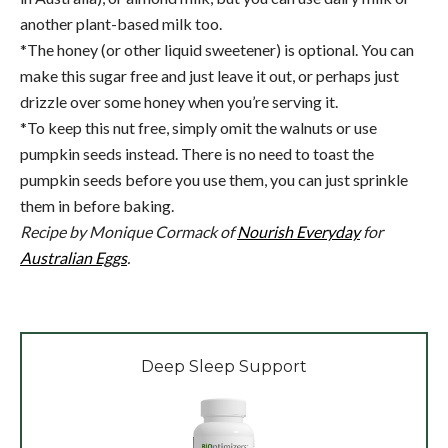
another plant-based milk too.
*The honey (or other liquid sweetener) is optional. You can
make this sugar free and just leave it out, or perhaps just
drizzle over some honey when you’re serving it.
*To keep this nut free, simply omit the walnuts or use
pumpkin seeds instead. There is no need to toast the
pumpkin seeds before you use them, you can just sprinkle
them in before baking.
Recipe by Monique Cormack of
Nourish Everyday
for
Australian Eggs
.
Deep Sleep Support