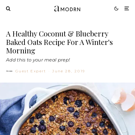
A Healthy Coconut & Blueberry
Baked Oats Recipe For A Winter's
Morning
Add this to your meal prep!
Guest Expert
·
June 28, 2019