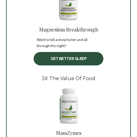
Magnesium Breakthrough
Want to fall asleep faster and all
through the night?
GET BETTER SLEEP
3X The Value Of Food
MassZymes