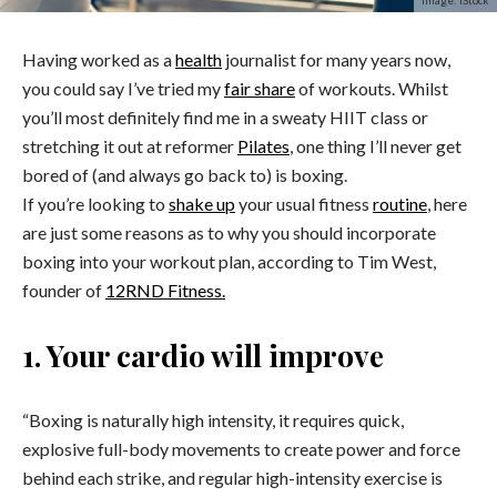
Image: iStock
Having worked as a
health
journalist for many years now,
you could say I’ve tried my
fair share
of workouts. Whilst
you’ll most definitely find me in a sweaty HIIT class or
stretching it out at reformer
Pilates
, one thing I’ll never get
bored of (and always go back to) is boxing.
If you’re looking to
shake up
your usual fitness
routine
, here
are just some reasons as to why you should incorporate
boxing into your workout plan, according to Tim West,
founder of
12RND Fitness.
1. Your cardio will improve
“Boxing is naturally high intensity, it requires quick,
explosive full-body movements to create power and force
behind each strike, and regular high-intensity exercise is