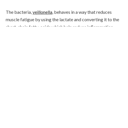
The bacteria,
veillonella
, behaves in a way that reduces
muscle fatigue by using the lactate and converting it to the
short-chain fatty-acids which help reduce inflammation.
The result of this means that athletes with veillonella
microbes can improve their performance due to lactate
being metabolised by the bacteria and therefore may
enhance their overall output.
I recently ran my 40
th
marathon before I turned 40 and
want to know if this happens to be one of the reasons I am
able to run as many as I have? However, there are also other
theories that could explain the ability of athletes such as
their diet, sleep, environment etc. which could also
contribute to the health of their
microbiome
.
Scientists are now speculating whether they could produce
a
probiotic
with this strain of bacteria, which may help
people improve their athletic performance. This is a whole
new territory, however fundamentally I think there’s no