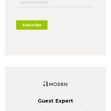
Guest Expert