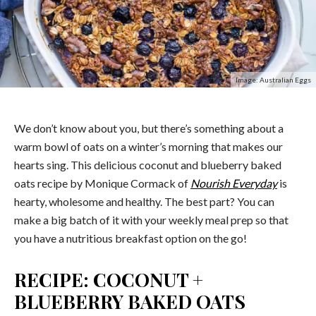
Image: Australian Eggs
We don’t know about you, but there’s something about a
warm bowl of oats on a winter’s morning that makes our
hearts sing. This delicious coconut and blueberry baked
oats recipe by Monique Cormack of
Nourish Everyday
is
hearty, wholesome and healthy. The best part? You can
make a big batch of it with your weekly meal prep so that
you have a nutritious breakfast option on the go!
RECIPE: COCONUT +
BLUEBERRY BAKED OATS