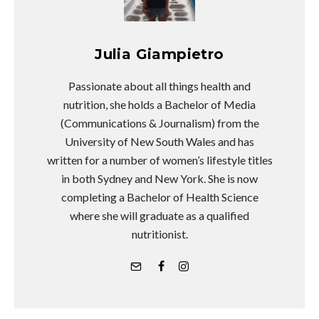
Julia Giampietro
Passionate about all things health and
nutrition, she holds a Bachelor of Media
(Communications & Journalism) from the
University of New South Wales and has
written for a number of women’s lifestyle titles
in both Sydney and New York. She is now
completing a Bachelor of Health Science
where she will graduate as a qualified
nutritionist.