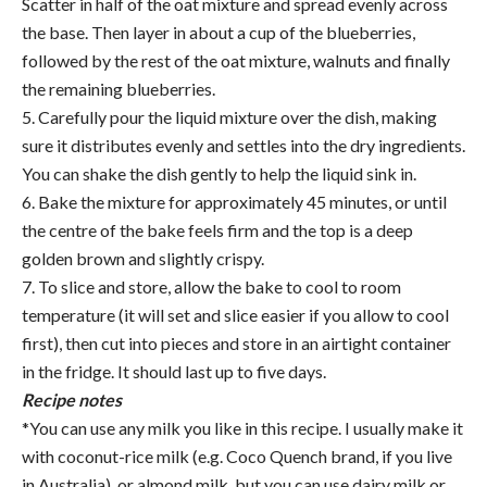
Scatter in half of the oat mixture and spread evenly across
the base. Then layer in about a cup of the blueberries,
followed by the rest of the oat mixture, walnuts and finally
the remaining blueberries.
5. Carefully pour the liquid mixture over the dish, making
sure it distributes evenly and settles into the dry ingredients.
You can shake the dish gently to help the liquid sink in.
6. Bake the mixture for approximately 45 minutes, or until
the centre of the bake feels firm and the top is a deep
golden brown and slightly crispy.
7. To slice and store, allow the bake to cool to room
temperature (it will set and slice easier if you allow to cool
first), then cut into pieces and store in an airtight container
in the fridge. It should last up to five days.
Recipe notes
*You can use any milk you like in this recipe. I usually make it
with coconut-rice milk (e.g. Coco Quench brand, if you live
in Australia), or almond milk, but you can use dairy milk or