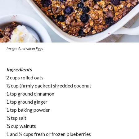
Image: Australian Eggs
Ingredients
2 cups rolled oats
½ cup (firmly packed) shredded coconut
1 tsp ground cinnamon
1 tsp ground ginger
1 tsp baking powder
¼ tsp salt
¾ cup walnuts
1 and ½ cups fresh or frozen blueberries