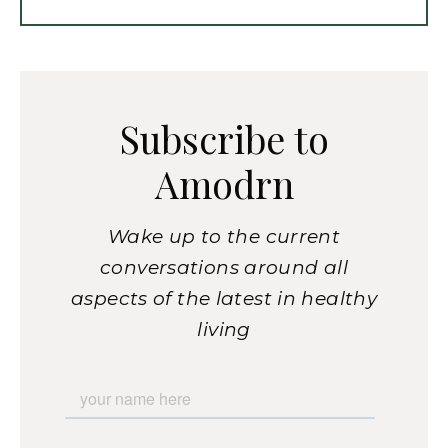
Subscribe to
Amodrn
Wake up to the current
conversations around all
aspects of the latest in healthy
living