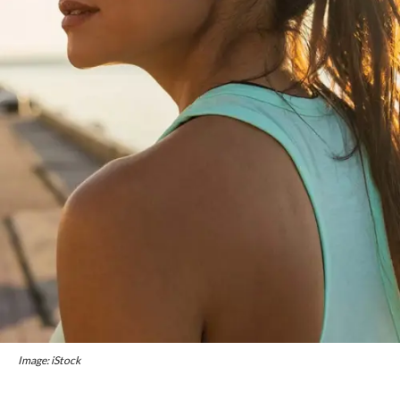
Image: iStock