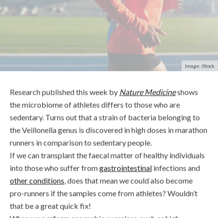
Image: iStock
Research published this week by
Nature Medicine
shows
the microbiome of athletes differs to those who are
sedentary. Turns out that a strain of bacteria belonging to
the Veillonella genus is discovered in high doses in marathon
runners in comparison to sedentary people.
If we can transplant the faecal matter of healthy individuals
into those who suffer from
gastrointestinal
infections and
other conditions
, does that mean we could also become
pro-runners if the samples come from athletes? Wouldn’t
that be a great quick fix!
When we perform anaerobic exercises, such as high-