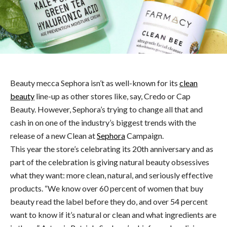
Beauty mecca Sephora isn’t as well-known for its
clean
beauty
line-up as other stores like, say, Credo or Cap
Beauty. However, Sephora’s trying to change all that and
cash in on one of the industry’s biggest trends with the
release of a new Clean at
Sephora
Campaign.
This year the store’s celebrating its 20th anniversary and as
part of the celebration is giving natural beauty obsessives
what they want: more clean, natural, and seriously effective
products. “We know over 60 percent of women that buy
beauty read the label before they do, and over 54 percent
want to know if it’s natural or clean and what ingredients are