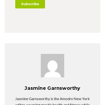
Jasmine Garnsworthy
Jasmine Garnsworthy is the Amodrn New York
editor, covering mostly health and fitness while