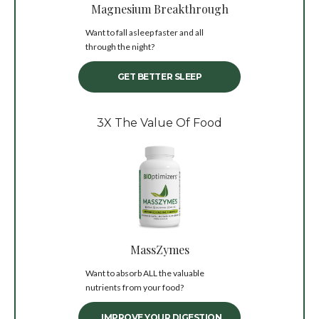
Magnesium Breakthrough
Want to fall asleep faster and all
through the night?
GET BETTER SLEEP
3X The Value Of Food
MassZymes
Want to absorb ALL the valuable
nutrients from your food?
IMPROVE YOUR DIGESTION