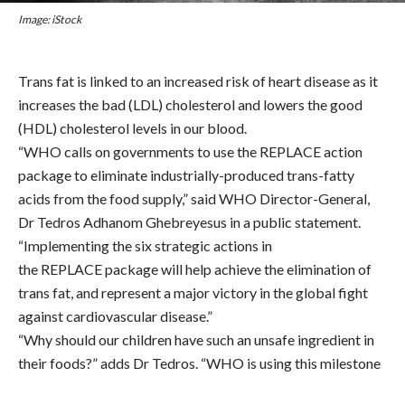
Image: iStock
Trans fat is linked to an increased risk of heart disease as it
increases the bad (LDL) cholesterol and lowers the good
(HDL) cholesterol levels in our blood.
“WHO calls on governments to use the REPLACE action
package to eliminate industrially-produced trans-fatty
acids from the food supply,” said WHO Director-General,
Dr Tedros Adhanom Ghebreyesus in a public statement.
“Implementing the six strategic actions in
the REPLACE package will help achieve the elimination of
trans fat, and represent a major victory in the global fight
against cardiovascular disease.”
“Why should our children have such an unsafe ingredient in
their foods?” adds Dr Tedros. “WHO is using this milestone
to work with governments, the food industry, academia and