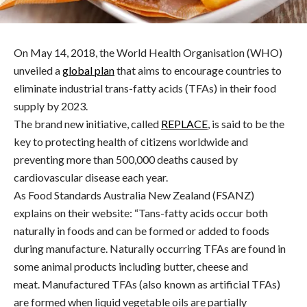
On May 14, 2018, the World Health Organisation (WHO)
unveiled a
global plan
that aims to encourage countries to
eliminate industrial trans-fatty acids (TFAs) in their food
supply by 2023.
The brand new initiative, called
REPLACE
, is said to be the
key to protecting health of citizens worldwide and
preventing more than 500,000 deaths caused by
cardiovascular disease each year.
As Food Standards Australia New Zealand (FSANZ)
explains on their website: “Tans-fatty acids occur both
naturally in foods and can be formed or added to foods
during manufacture. Naturally occurring TFAs are found in
some animal products including butter, cheese and
meat. Manufactured TFAs (also known as artificial TFAs)
are formed when liquid vegetable oils are partially