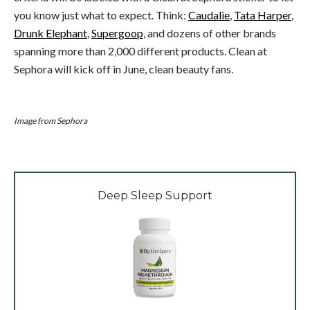
you know just what to expect. Think:
Caudalie
,
Tata Harper
,
Drunk Elephant
,
Supergoop
, and dozens of other brands
spanning more than 2,000 different products. Clean at
Sephora will kick off in June, clean beauty fans.
Image from Sephora
Deep Sleep Support