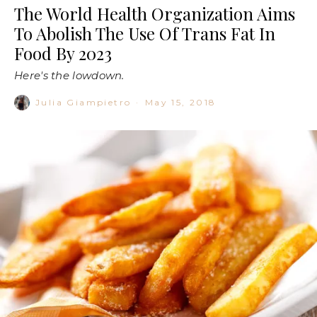
The World Health Organization Aims
To Abolish The Use Of Trans Fat In
Food By 2023
Here's the lowdown.
Julia Giampietro
·
May 15, 2018