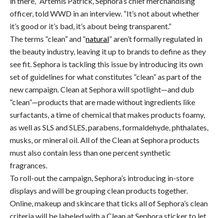
in there,” Artemis Patrick, Sephora’s chief merchandising
officer, told WWD in an interview. “It’s not about whether
it’s good or it’s bad, it’s about being transparent.”
The terms “clean” and “
natural
” aren’t formally regulated in
the beauty industry, leaving it up to brands to define as they
see fit. Sephora is tackling this issue by introducing its own
set of guidelines for what constitutes “clean” as part of the
new campaign. Clean at Sephora will spotlight—and dub
“clean”—products that are made without ingredients like
surfactants, a time of chemical that makes products foamy,
as well as SLS and SLES, parabens, formaldehyde, phthalates,
musks, or mineral oil. All of the Clean at Sephora products
must also contain less than one percent synthetic
fragrances.
To roll-out the campaign, Sephora’s introducing in-store
displays and will be grouping clean products together.
Online, makeup and skincare that ticks all of Sephora’s clean
criteria will be labeled with a Clean at Sephora sticker to let