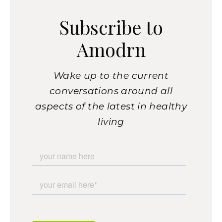
Subscribe to
Amodrn
Wake up to the current
conversations around all
aspects of the latest in healthy
living