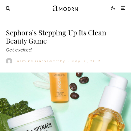
Sephora’s Stepping Up Its Clean
Beauty Game
Get excited.
Jasmine Garnsworthy
·
May 16, 2018