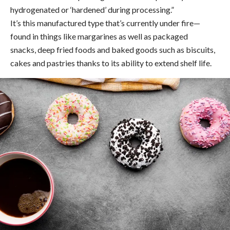
hydrogenated or ‘hardened’ during processing.”
It’s this manufactured type that’s currently under fire—
found in things like margarines as well as packaged
snacks, deep fried foods and baked goods such as biscuits,
cakes and pastries thanks to its ability to extend shelf life.