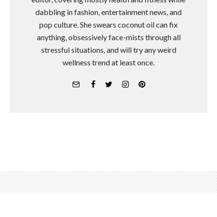
dabbling in fashion, entertainment news, and
pop culture. She swears coconut oil can fix
anything, obsessively face-mists through all
stressful situations, and will try any weird
wellness trend at least once.