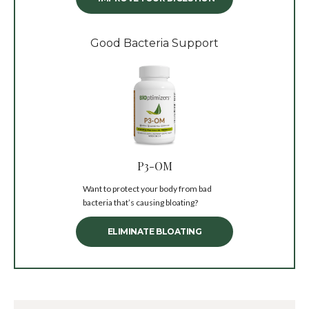
Good Bacteria Support
P3-OM
Want to protect your body from bad
bacteria that’s causing bloating?
ELIMINATE BLOATING