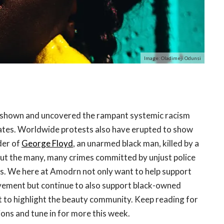
Image: Oladimeji Odunsi
 shown and uncovered the rampant systemic racism
States. Worldwide protests also have erupted to show
der of
George Floyd
, an unarmed black man, killed by a
but the many, many crimes committed by unjust police
tes. We here at Amodrn not only want to help support
vement but continue to also support black-owned
 to highlight the beauty community. Keep reading for
ns and tune in for more this week.