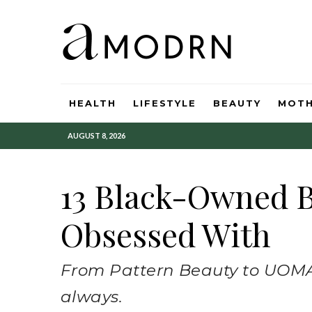
HEALTH
LIFESTYLE
BEAUTY
MOT
AUGUST 8, 2026
13 Black-Owned B
Obsessed With
From Pattern Beauty to UOMA
always.