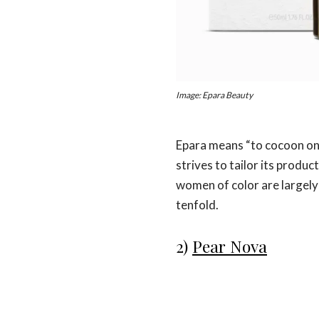
Image: Epara Beauty
Epara means “to cocoon ones
strives to tailor its produ
women of color are largely 
tenfold.
2)
Pear Nova