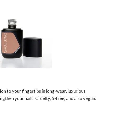
on to your fingertips in long-wear, luxurious
ngthen your nails. Cruelty, 5-free, and also vegan.