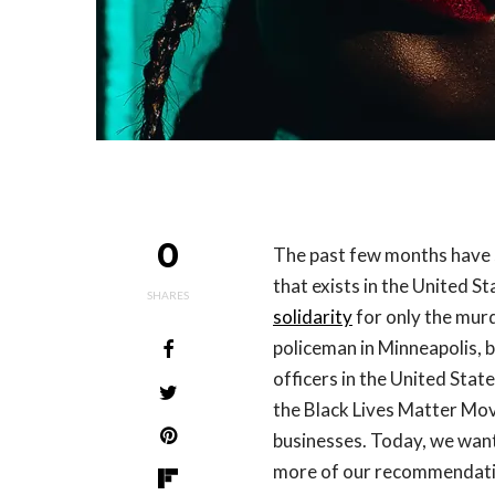
0
The past few months have
that exists in the United 
SHARES
solidarity
for only the mur
policeman in Minneapolis, 
officers in the United Sta
the Black Lives Matter Mo
businesses. Today, we want
more of our recommendatio