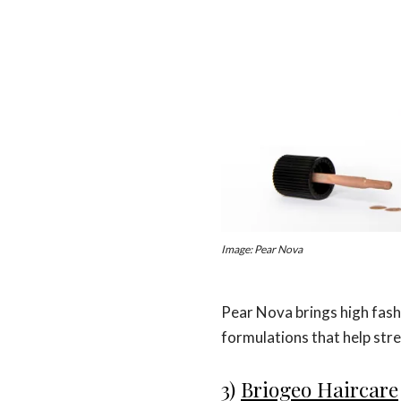
Image: Pear Nova
Pear Nova brings high fashi
formulations that help stre
3)
Briogeo Haircare