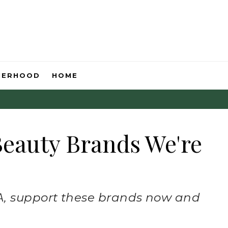
HERHOOD
HOME
eauty Brands We're
, support these brands now and