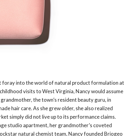
 foray into the world of natural product formulation at
g childhood visits to West Virginia, Nancy would assume
r grandmother, the town’s resident beauty guru, in
e hair care. As she grew older, she also realized
rket simply did not live up to its performance claims.
lage studio apartment, her grandmother’s coveted
 rockstar natural chemist team, Nancy founded Briogeo