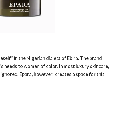
elf” in the Nigerian dialect of Ebira. The brand
ct’s needs to women of color. In most luxury skincare,
ignored. Epara, however, creates a space for this,