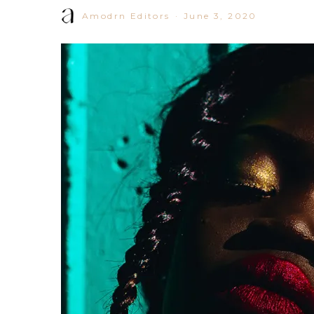
Amodrn Editors
·
June 3, 2020