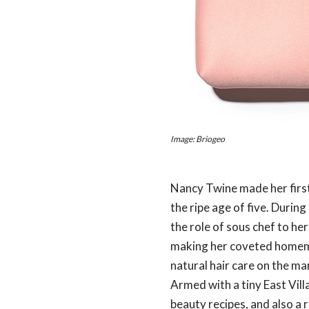
Image: Briogeo
Nancy Twine made her first
the ripe age of five. Durin
the role of sous chef to he
making her coveted homemad
natural hair care on the ma
Armed with a tiny East Vil
beauty recipes, and also a