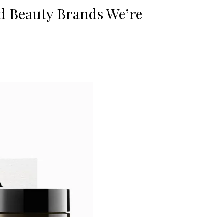
d Beauty Brands We’re