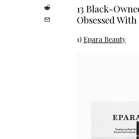
13 Black-Owne
Obsessed With
1)
Epara Beauty