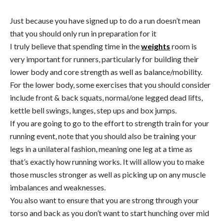
Just because you have signed up to do a run doesn’t mean
that you should only run in preparation for it
I truly believe that spending time in the
weights
room is
very important for runners, particularly for building their
lower body and core strength as well as balance/mobility.
For the lower body, some exercises that you should consider
include front & back squats, normal/one legged dead lifts,
kettle bell swings, lunges, step ups and box jumps.
If you are going to go to the effort to strength train for your
running event, note that you should also be training your
legs in a unilateral fashion, meaning one leg at a time as
that’s exactly how running works. It will allow you to make
those muscles stronger as well as picking up on any muscle
imbalances and weaknesses.
You also want to ensure that you are strong through your
torso and back as you don’t want to start hunching over mid