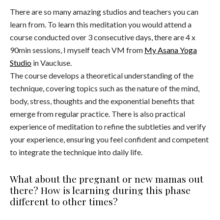
There are so many amazing studios and teachers you can
learn from. To learn this meditation you would attend a
course conducted over 3 consecutive days, there are 4 x
90min sessions, I myself teach VM from
My Asana Yoga
Studio
in Vaucluse.
The course develops a theoretical understanding of the
technique, covering topics such as the nature of the mind,
body, stress, thoughts and the exponential benefits that
emerge from regular practice. There is also practical
experience of meditation to refine the subtleties and verify
your experience, ensuring you feel confident and competent
to integrate the technique into daily life.
What about the pregnant or new mamas out
there? How is learning during this phase
different to other times?