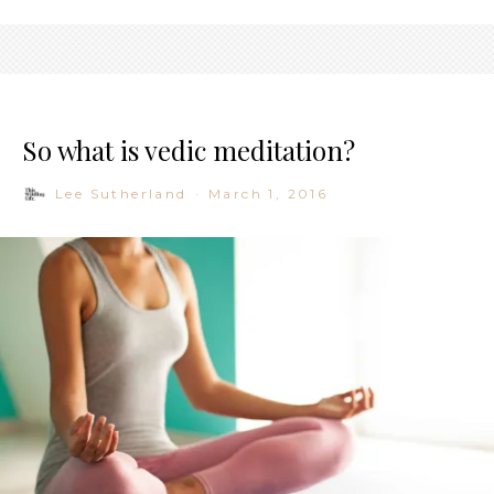
So what is vedic meditation?
Lee Sutherland
·
March 1, 2016