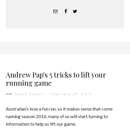
Andrew Pap's 5 tricks to lift your
running game
Guest Expert
·
February 29, 2016
Australian’s love a fun run, so it makes sense that come
running season 2016, many of us will start turning to
information to help us lift our game.