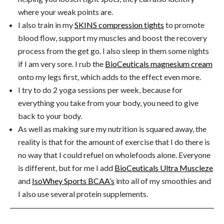
where your weak points are.
I also train in my
SKINS compression tights
to promote
blood flow, support my muscles and boost the recovery
process from the get go. I also sleep in them some nights
if I am very sore. I rub the
BioCeuticals magnesium cream
onto my legs first, which adds to the effect even more.
I try to do 2 yoga sessions per week, because for
everything you take from your body, you need to give
back to your body.
As well as making sure my nutrition is squared away, the
reality is that for the amount of exercise that I do there is
no way that I could refuel on wholefoods alone. Everyone
is different, but for me I add
BioCeuticals Ultra Muscleze
and
IsoWhey Sports BCAA’s
into all of my smoothies and
I also use several protein supplements.