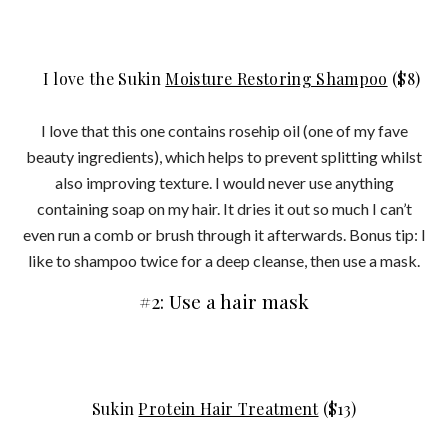
I love the Sukin
Moisture Restoring Shampoo
($8)
I love that this one contains rosehip oil (one of my fave
beauty ingredients), which helps to prevent splitting whilst
also improving texture. I would never use anything
containing soap on my hair. It dries it out so much I can’t
even run a comb or brush through it afterwards. Bonus tip: I
like to shampoo twice for a deep cleanse, then use a mask.
#2: Use a hair mask
Sukin
Protein Hair Treatment
($13)