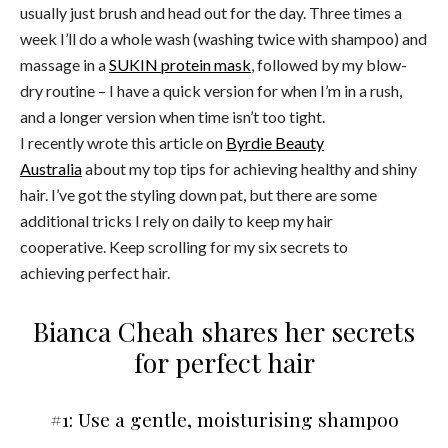
usually just brush and head out for the day. Three times a
week I’ll do a whole wash (washing twice with shampoo) and
massage in a
SUKIN protein mask
, followed by my blow-
dry routine – I have a quick version for when I’m in a rush,
and a longer version when time isn’t too tight.
I recently wrote this article on
Byrdie Beauty
Australia
about my top tips for achieving healthy and shiny
hair. I’ve got the styling down pat, but there are some
additional tricks I rely on daily to keep my hair
cooperative. Keep scrolling for my six secrets to
achieving perfect hair.
Bianca Cheah shares her secrets
for perfect hair
#1: Use a gentle, moisturising shampoo