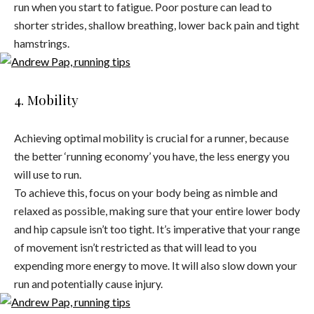
run when you start to fatigue. Poor posture can lead to
shorter strides, shallow breathing, lower back pain and tight
hamstrings.
4. Mobility
Achieving optimal mobility is crucial for a runner, because
the better ‘running economy’ you have, the less energy you
will use to run.
To achieve this, focus on your body being as nimble and
relaxed as possible, making sure that your entire lower body
and hip capsule isn’t too tight. It’s imperative that your range
of movement isn’t restricted as that will lead to you
expending more energy to move. It will also slow down your
run and potentially cause injury.