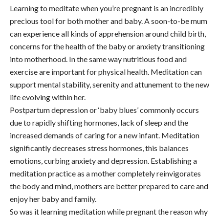
Learning to meditate when you’re pregnant is an incredibly
precious tool for both mother and baby. A soon-to-be mum
can experience all kinds of apprehension around child birth,
concerns for the health of the baby or anxiety transitioning
into motherhood. In the same way nutritious food and
exercise are important for physical health. Meditation can
support mental stability, serenity and attunement to the new
life evolving within her.
Postpartum depression or ‘baby blues’ commonly occurs
due to rapidly shifting hormones, lack of sleep and the
increased demands of caring for a new infant. Meditation
significantly decreases stress hormones, this balances
emotions, curbing anxiety and depression. Establishing a
meditation practice as a mother completely reinvigorates
the body and mind, mothers are better prepared to care and
enjoy her baby and family.
So was it learning meditation while pregnant the reason why