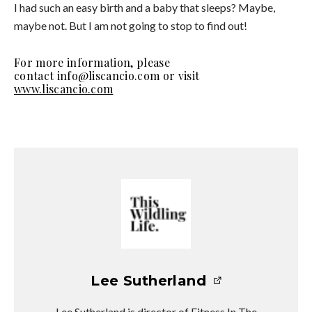
I had such an easy birth and a baby that sleeps? Maybe,
maybe not. But I am not going to stop to find out!
For more information, please
contact info@liscancio.com or visit
www.liscancio.com
Lee Sutherland
Lee Sutherland is director of Fitness In The