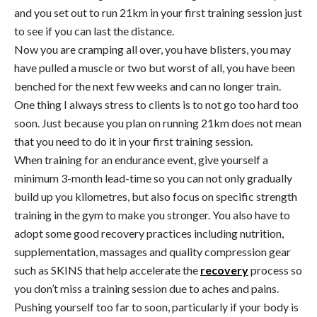
and you set out to run 21km in your first training session just
to see if you can last the distance.
Now you are cramping all over, you have blisters, you may
have pulled a muscle or two but worst of all, you have been
benched for the next few weeks and can no longer train.
One thing I always stress to clients is to not go too hard too
soon. Just because you plan on running 21km does not mean
that you need to do it in your first training session.
When training for an endurance event, give yourself a
minimum 3-month lead-time so you can not only gradually
build up you kilometres, but also focus on specific strength
training in the gym to make you stronger. You also have to
adopt some good recovery practices including nutrition,
supplementation, massages and quality compression gear
such as SKINS that help accelerate the
recovery
process so
you don’t miss a training session due to aches and pains.
Pushing yourself too far to soon, particularly if your body is