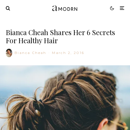
Bianca Cheah Shares Her 6 Secrets
For Healthy Hair
Bianca Cheah
·
March 2, 2016