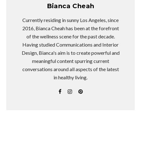
Bianca Cheah
Currently residing in sunny Los Angeles, since
2016, Bianca Cheah has been at the forefront
of the wellness scene for the past decade.
Having studied Communications and Interior
Design, Bianca's aim is to create powerful and
meaningful content spurring current
conversations around all aspects of the latest
in healthy living.