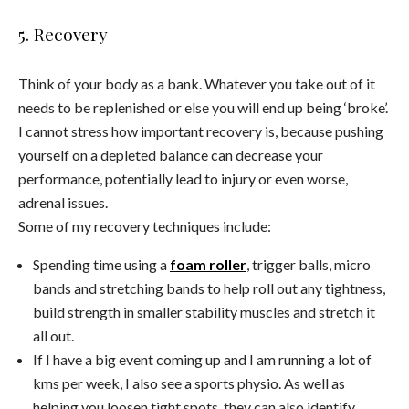
5. Recovery
Think of your body as a bank. Whatever you take out of it
needs to be replenished or else you will end up being ‘broke’.
I cannot stress how important recovery is, because pushing
yourself on a depleted balance can decrease your
performance, potentially lead to injury or even worse,
adrenal issues.
Some of my recovery techniques include:
Spending time using a
foam roller
, trigger balls, micro
bands and stretching bands to help roll out any tightness,
build strength in smaller stability muscles and stretch it
all out.
If I have a big event coming up and I am running a lot of
kms per week, I also see a sports physio. As well as
helping you loosen tight spots, they can also identify