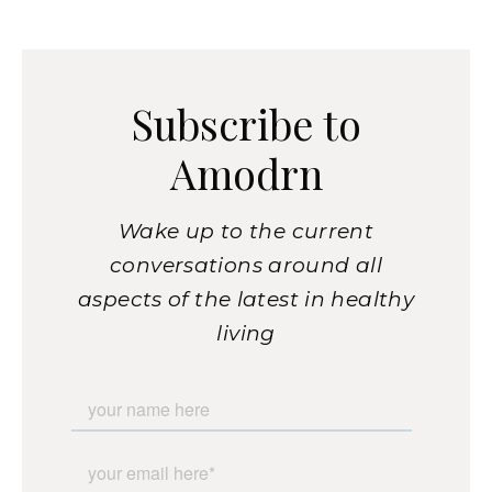
Subscribe to
Amodrn
Wake up to the current
conversations around all
aspects of the latest in healthy
living