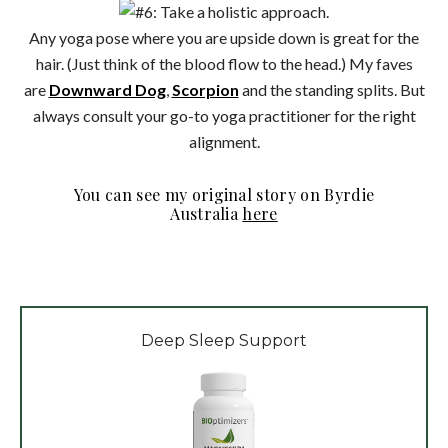
Any yoga pose where you are upside down is great for the
hair. (Just think of the blood flow to the head.) My faves
are
Downward Dog
,
Scorpion
and the standing splits. But
always consult your go-to yoga practitioner for the right
alignment.
You can see my original story on Byrdie
Australia
here
Deep Sleep Support