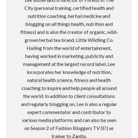
City (personal training, certified health and
nutrition coaching, herbal medicine and
blogging on all things health, nutrition and
fitness) and is also the creator of organic, wild-
grown herbal tea brand, Little Wildling Co.
Hailing from the world of entertainment,
having worked in marketing, publicity and
management at the largest record label, Lee
incorporates her knowledge of nutrition,
natural health science, fitness and health
coaching to inspire and help people all around
the world. In addition to client consultations
and regularly blogging on, Lee is also a regular
expert commentator and contributor to
various media platforms and can also be seen
on Season 2 of Fashion Bloggers TV (E!) as
trainer to Zanita.