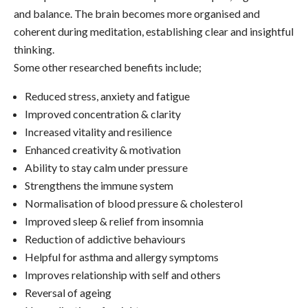
and balance. The brain becomes more organised and
coherent during meditation, establishing clear and insightful
thinking.
Some other researched benefits include;
Reduced stress, anxiety and fatigue
Improved concentration & clarity
Increased vitality and resilience
Enhanced creativity & motivation
Ability to stay calm under pressure
Strengthens the immune system
Normalisation of blood pressure & cholesterol
Improved sleep & relief from insomnia
Reduction of addictive behaviours
Helpful for asthma and allergy symptoms
Improves relationship with self and others
Reversal of ageing