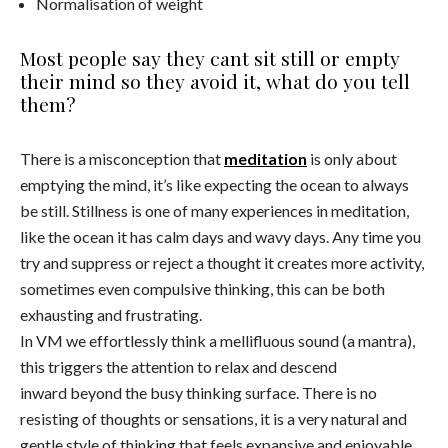
Normalisation of weight
Most people say they cant sit still or empty
their mind so they avoid it, what do you tell
them?
There is a misconception that
meditation
is only about
emptying the mind, it’s like expecting the ocean to always
be still. Stillness is one of many experiences in meditation,
like the ocean it has calm days and wavy days. Any time you
try and suppress or reject a thought it creates more activity,
sometimes even compulsive thinking, this can be both
exhausting and frustrating.
In VM we effortlessly think a mellifluous sound (a mantra),
this triggers the attention to relax and descend
inward beyond the busy thinking surface. There is no
resisting of thoughts or sensations, it is a very natural and
gentle style of thinking that feels expansive and enjoyable.