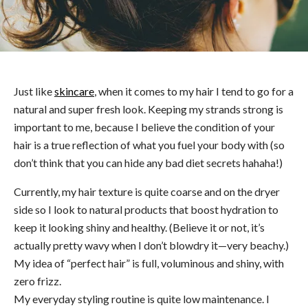
Just like
skincare
, when it comes to my hair I tend to go for a
natural and super fresh look. Keeping my strands strong is
important to me, because I believe the condition of your
hair is a true reflection of what you fuel your body with (so
don’t think that you can hide any bad diet secrets hahaha!)
Currently, my hair texture is quite coarse and on the dryer
side so I look to natural products that boost hydration to
keep it looking shiny and healthy. (Believe it or not, it’s
actually pretty wavy when I don’t blowdry it—very beachy.)
My idea of “perfect hair” is full, voluminous and shiny, with
zero frizz.
My everyday styling routine is quite low maintenance. I