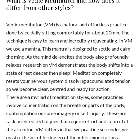
What is Vedic Meditation and how does it
differ from other styles?
Vedic meditation (VM) is a natural and effortless practice
done twice daily, sitting comfortably for about 20min. The
technique is easy to learn and incredibly rejuvenating. In VM
we use a mantra. This mantra is designed to settle and calm
the mind. As the mind de-excites the body also profoundly
relaxes, research on VM demonstrates the body shifts into a
state of rest deeper then sleep! Meditation completely
resets your nervous system dissolving accumulated tension
so we become clear, centred and ready for action.
There are a myriad of meditation styles, some practices
involve concentration on the breath or parts of the body,
contemplation on some imagery or self inquiry. These are
task oriented techniques that require effort and control of
the attention. VM differs in that we practice surrender, we
master the art of letting go of thoughts, expectations,