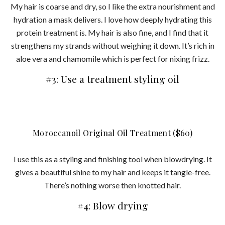
My hair is coarse and dry, so I like the extra nourishment and
hydration a mask delivers. I love how deeply hydrating this
protein treatment is. My hair is also fine, and I find that it
strengthens my strands without weighing it down. It’s rich in
aloe vera and chamomile which is perfect for nixing frizz.
#3: Use a treatment styling oil
Moroccanoil Original Oil Treatment ($60)
I use this as a styling and finishing tool when blowdrying. It
gives a beautiful shine to my hair and keeps it tangle-free.
There’s nothing worse then knotted hair.
#4: Blow drying