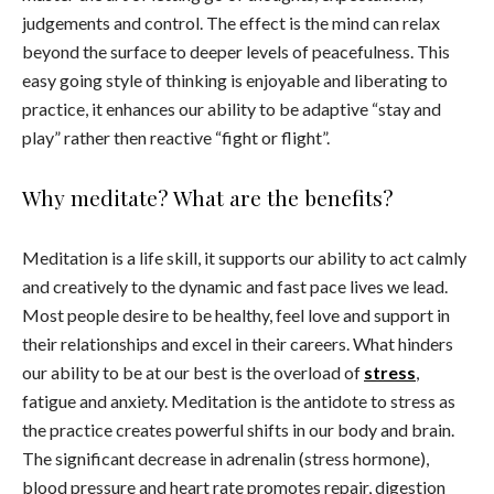
judgements and control. The effect is the mind can relax
beyond the surface to deeper levels of peacefulness. This
easy going style of thinking is enjoyable and liberating to
practice, it enhances our ability to be adaptive “stay and
play” rather then reactive “fight or flight”.
Why meditate? What are the benefits?
Meditation is a life skill, it supports our ability to act calmly
and creatively to the dynamic and fast pace lives we lead.
Most people desire to be healthy, feel love and support in
their relationships and excel in their careers. What hinders
our ability to be at our best is the overload of
stress
,
fatigue and anxiety. Meditation is the antidote to stress as
the practice creates powerful shifts in our body and brain.
The significant decrease in adrenalin (stress hormone),
blood pressure and heart rate promotes repair, digestion