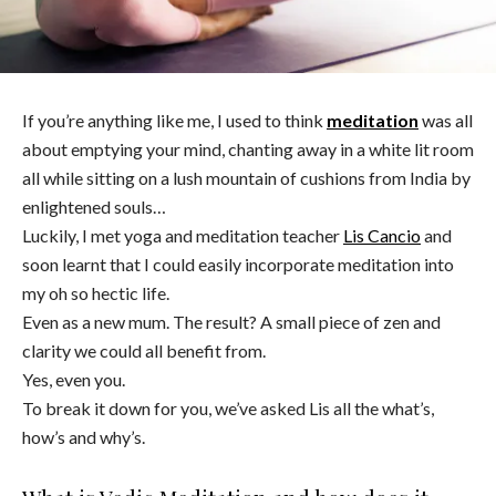
If you’re anything like me, I used to think
meditation
was all
about emptying your mind, chanting away in a white lit room
all while sitting on a lush mountain of cushions from India by
enlightened souls…
Luckily, I met yoga and meditation teacher
Lis Cancio
and
soon learnt that I could easily incorporate meditation into
my oh so hectic life.
Even as a new mum. The result? A small piece of zen and
clarity we could all benefit from.
Yes, even you.
To break it down for you, we’ve asked Lis all the what’s,
how’s and why’s.