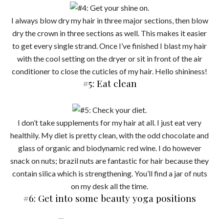
I always blow dry my hair in three major sections, then blow
dry the crown in three sections as well. This makes it easier
to get every single strand. Once I’ve finished I blast my hair
with the cool setting on the dryer or sit in front of the air
conditioner to close the cuticles of my hair. Hello shininess!
#5: Eat clean
I don’t take supplements for my hair at all. I just eat very
healthily. My diet is pretty clean, with the odd chocolate and
glass of organic and biodynamic red wine. I do however
snack on nuts; brazil nuts are fantastic for hair because they
contain silica which is strengthening. You’ll find a jar of nuts
on my desk all the time.
#6: Get into some beauty yoga positions