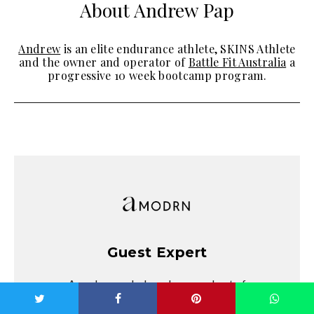
About Andrew Pap
Andrew
is an elite endurance athlete, SKINS Athlete
and the owner and operator of
Battle Fit Australia
a
progressive 10 week bootcamp program.
Guest Expert
Amodrn regularly welcomes a host of
fascinating, entertaining, influential and high-