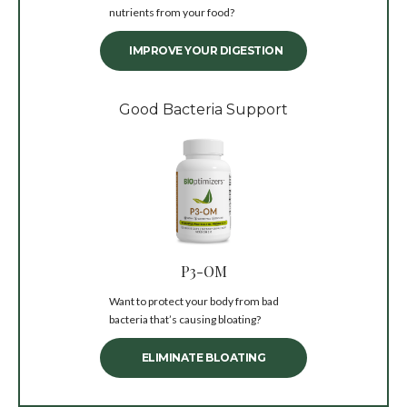
nutrients from your food?
IMPROVE YOUR DIGESTION
Good Bacteria Support
P3-OM
Want to protect your body from bad
bacteria that’s causing bloating?
ELIMINATE BLOATING