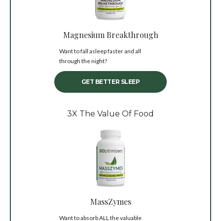
Magnesium Breakthrough
Want to fall asleep faster and all
through the night?
GET BETTER SLEEP
3X The Value Of Food
MassZymes
Want to absorb ALL the valuable