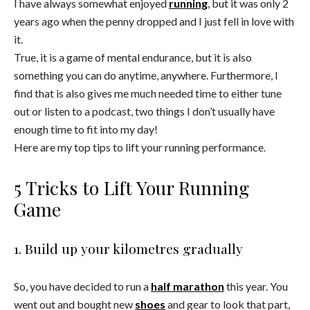
I have always somewhat enjoyed
running
, but it was only 2
years ago when the penny dropped and I just fell in love with
it.
True, it is a game of mental endurance, but it is also
something you can do anytime, anywhere. Furthermore, I
find that is also gives me much needed time to either tune
out or listen to a podcast, two things I don’t usually have
enough time to fit into my day!
Here are my top tips to lift your running performance.
5 Tricks to Lift Your Running
Game
1. Build up your kilometres gradually
So, you have decided to run a
half marathon
this year. You
went out and bought new
shoes
and gear to look that part,