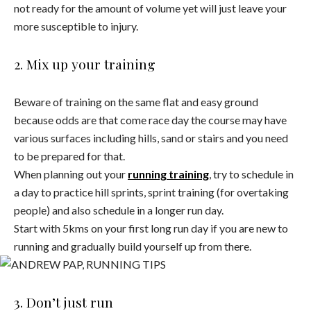
not ready for the amount of volume yet will just leave your
more susceptible to injury.
2. Mix up your training
Beware of training on the same flat and easy ground
because odds are that come race day the course may have
various surfaces including hills, sand or stairs and you need
to be prepared for that.
When planning out your
running training
, try to schedule in
a day to practice hill sprints, sprint training (for overtaking
people) and also schedule in a longer run day.
Start with 5kms on your first long run day if you are new to
running and gradually build yourself up from there.
3. Don’t just run