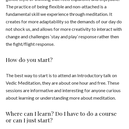
The practice of being flexible and non-attached is a
fundamental skill we experience through meditation. It
creates for more adaptability so the demands of our day do
not shock us, and allows for more creativity to interact with
change and challenges ‘stay and play’ response rather then
the fight/flight response.
How do you start?
The best way to start is to attend an Introductory talk on
Vedic Meditation, they are about one hour and free. These
sessions are informative and interesting for anyone curious
about learning or understanding more about meditation.
Where can I learn? Do I have to do a course
or can I just start?