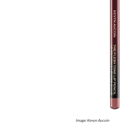
Image: Kevyn Aucoin