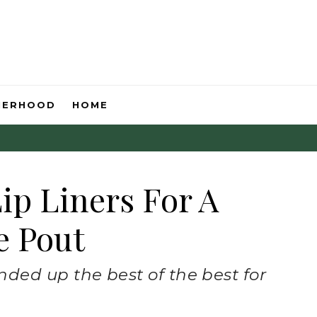
HERHOOD
HOME
ip Liners For A
e Pout
ded up the best of the best for