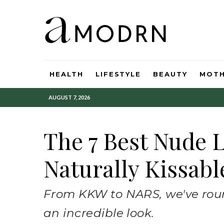
HEALTH
LIFESTYLE
BEAUTY
MOT
AUGUST 7, 2026
The 7 Best Nude L
Naturally Kissabl
From KKW to NARS, we've roun
an incredible look.