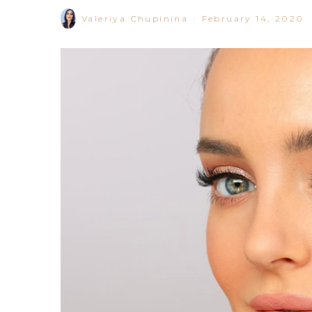
Valeriya Chupinina
·
February 14, 2020