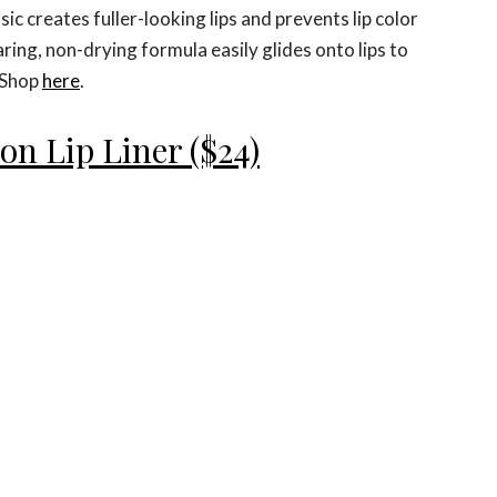
ic creates fuller-looking lips and prevents lip color
ring, non-drying formula easily glides onto lips to
. Shop
here
.
on Lip Liner ($24)