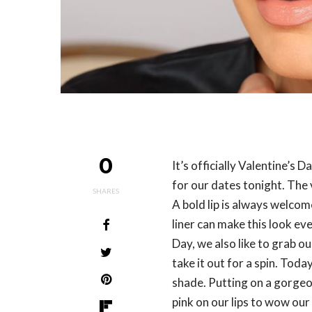
0
It’s officially Valentine’s 
for our dates tonight. The 
SHARES
A bold lip is always welcome
liner can make this look eve
Day, we also like to grab ou
take it out for a spin. Tod
shade. Putting on a gorgeo
pink on our lips to wow our 