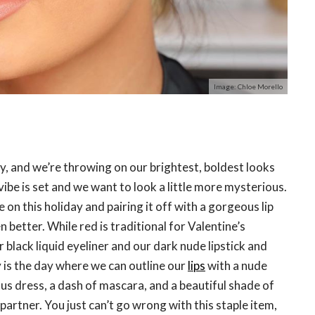
Image: Chloe Morello
Day, and we’re throwing on our brightest, boldest looks
vibe is set and we want to look a little more mysterious.
 on this holiday and pairing it off with a gorgeous lip
n better. While red is traditional for Valentine’s
r black liquid eyeliner and our dark nude lipstick and
ay is the day where we can outline our
lips
with a nude
us dress, a dash of mascara, and a beautiful shade of
partner. You just can’t go wrong with this staple item,