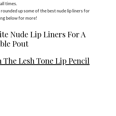
all times.
unded up some of the best nude lip liners for
ing below for more!
ite Nude Lip Liners For A
able Pout
 The Lesh Tone Lip Pencil