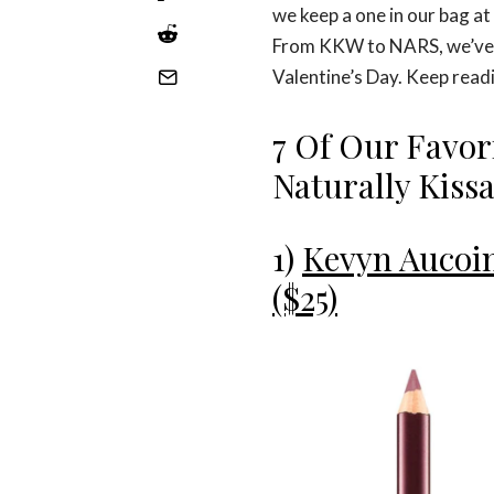
we keep a one in our bag at 
From KKW to NARS, we’ve ro
Valentine’s Day. Keep read
7 Of Our Favor
Naturally Kiss
1)
Kevyn Aucoin
($25)