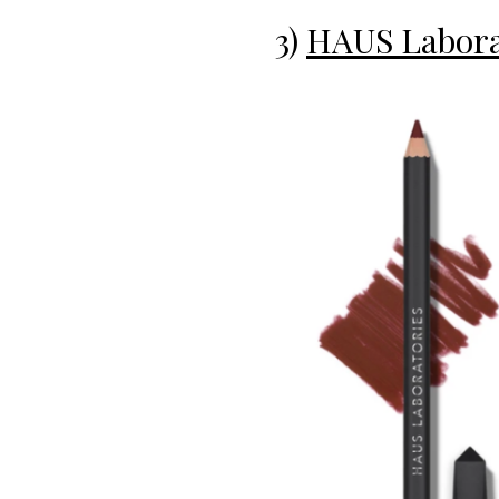
3)
HAUS Laborat