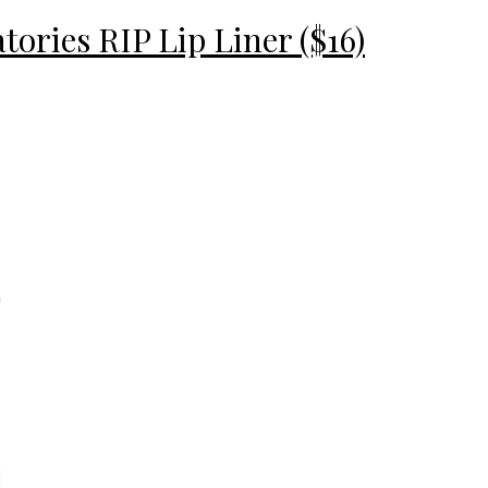
ories RIP Lip Liner ($16)