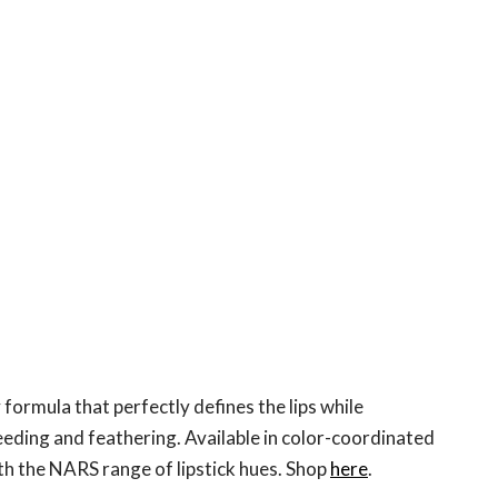
 formula that perfectly defines the lips while
eeding and feathering. Available in color-coordinated
h the NARS range of lipstick hues. Shop
here
.