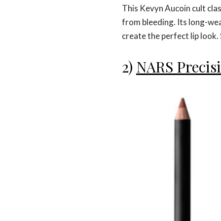
This Kevyn Aucoin cult class
from bleeding. Its long-wea
create the perfect lip look
2)
NARS Precisi