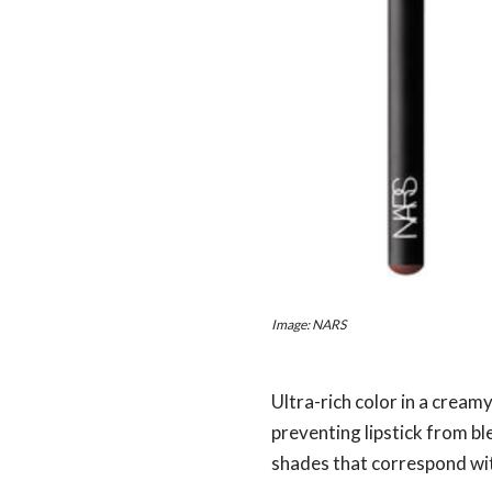
Image: NARS
Ultra-rich color in a creamy
preventing lipstick from bl
shades that correspond wit