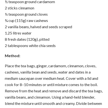
½ teaspoon ground cardamom
2 sticks cinnamon
½ teaspoon ground cloves
¾ cup (115g) raw cashews
2 vanilla beans, halved and seeds scraped
1.25 litres water
8 fresh dates (120g), pitted
2 tablespoons white chia seeds
Method:
Place the tea bags, ginger, cardamom, cinnamon, cloves,
cashews, vanilla bean and seeds, water and dates in a
medium saucepan over medium heat. Cover with a lid and
cook for 8–10 minutes or until mixture comes to the boil.
Remove from the heat and remove and discard the tea bags,
vanilla beans, and cinnamon. Using a hand-held blender,
blend the mixture until smooth and creamy. Divide between