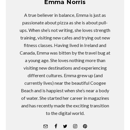
Emma Norris
A true believer in balance, Emma is just as
passionate about pizza as she is about pull-
ups. When she’s not writing, she loves strength
training, visiting new cafes and trying out new
fitness classes. Having lived in Ireland and
Canada, Emma was bitten by the travel bug at
a young age. She loves nothing more than
visiting new destinations and experiencing
different cultures. Emma grew up (and
currently lives) near the beautiful Coogee
Beach and is happiest when she’s near a body
of water. She started her career in magazines
and has recently made the exciting transition
to the digital world.