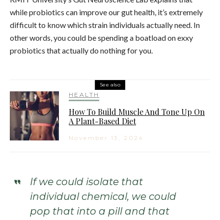
while probiotics can improve our gut health, it’s extremely
difficult to know which strain individuals actually need. In
other words, you could be spending a boatload on exxy
probiotics that actually do nothing for you.
See also
HEALTH
How To Build Muscle And Tone Up On
A Plant-Based Diet
November 13, 2024
If we could isolate that
individual chemical, we could
pop that into a pill and that