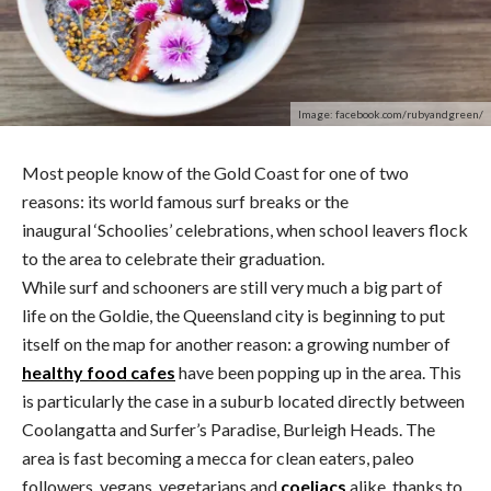
Image: facebook.com/rubyandgreen/
Most people know of the Gold Coast for one of two
reasons: its world famous surf breaks or the
inaugural ‘Schoolies’ celebrations, when school leavers flock
to the area to celebrate their graduation.
While surf and schooners are still very much a big part of
life on the Goldie, the Queensland city is beginning to put
itself on the map for another reason: a growing number of
healthy food cafes
have been popping up in the area. This
is particularly the case in a suburb located directly between
Coolangatta and Surfer’s Paradise, Burleigh Heads. The
area is fast becoming a mecca for clean eaters, paleo
followers, vegans, vegetarians and
coeliacs
alike, thanks to