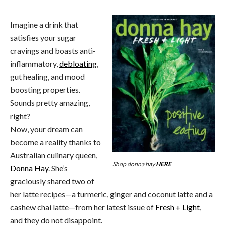
Imagine a drink that
satisfies your sugar
cravings and boasts anti-
inflammatory,
debloating
,
gut healing, and mood
boosting properties.
Sounds pretty amazing,
right?
Now, your dream can
become a reality thanks to
Australian culinary queen,
Shop donna hay
HERE
Donna Hay
. She’s
graciously shared two of
her latte recipes—a turmeric, ginger and coconut latte and a
cashew chai latte—from her latest issue of
Fresh + Light
,
and they do not disappoint.