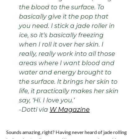
the blood to the surface. To
basically give it the pop that
you need. I stick a jade roller in
ice, so it’s basically freezing
when I roll it over her skin. I
really, really work into all those
areas where I want blood and
water and energy brought to
the surface. It brings her skin to
life, it practically makes her skin
say, ‘Hi. I love you.’
-Dotti via
W Magazine
Sounds amazing, right? Having never heard of jade rolling