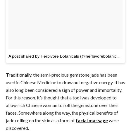
A post shared by Herbivore Botanicals (@herbivorebotanicals)
on
Traditionally
, the semi-precious gemstone jade has been
used in Chinese Medicine to draw out negative energy. It has
also long been considered a sign of power and immortality.
For this reason, it’s thought that a tool was developed to
allow rich Chinese woman to roll the gemstone over their
faces. Somewhere along the way, the physical benefits of
jade rolling on the skin as a form of
facial massage
were
discovered.