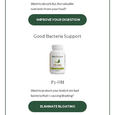
Want to absorb ALL the valuable
nutrients from your food?
IMPROVE YOUR DIGESTION
Good Bacteria Support
P3-OM
Want to protect your body from bad
bacteria that’s causing bloating?
ELIMINATE BLOATING