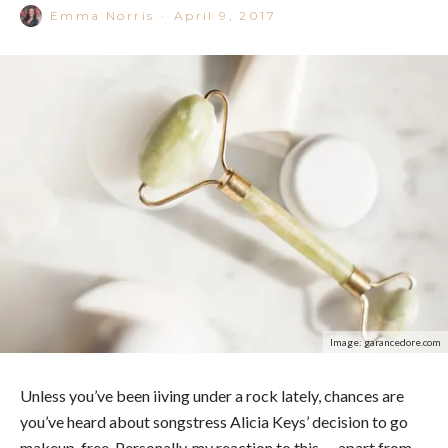
Emma Norris
·
April 9, 2017
Image: garancedore.com
Unless you’ve been iiving under a rock lately, chances are
you’ve heard about songstress Alicia Keys’ decision to go
makeup-free. Personally, my reaction to this — apart from