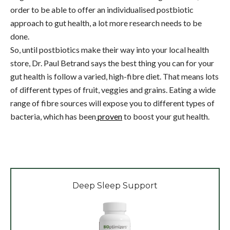
order to be able to offer an individualised postbiotic
approach to gut health, a lot more research needs to be
done.
So, until postbiotics make their way into your local health
store, Dr. Paul Betrand says the best thing you can for your
gut health is follow a varied, high-fibre diet. That means lots
of different types of fruit, veggies and grains. Eating a wide
range of fibre sources will expose you to different types of
bacteria, which has been
proven
to boost your gut health.
Deep Sleep Support