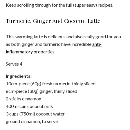
Keep scrolling through for the full (super easy) recipes.
Turmeric, Ginger And Coconut Latte
This warming latte is delicious and also really good for you
as both ginger and turmeric have incredible
anti-
inflammatory properties
.
Serves 4
Ingredients:
10cm-piece (60g) fresh turmeric, thinly sliced
8cm-piece (30g) ginger, thinly sliced
2 sticks cinnamon
400ml can coconut milk
3 cups (750ml) coconut water
ground cinnamon, to serve