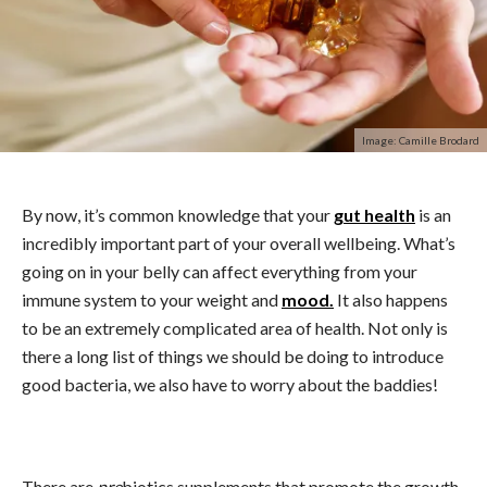
Image: Camille Brodard
By now, it’s common knowledge that your
gut health
is an
incredibly important part of your overall wellbeing. What’s
going on in your belly can affect everything from your
immune system to your weight and
mood.
It also happens
to be an extremely complicated area of health. Not only is
there a long list of things we should be doing to introduce
good bacteria, we also have to worry about the baddies!
There are
pre
biotics supplements that promote the growth