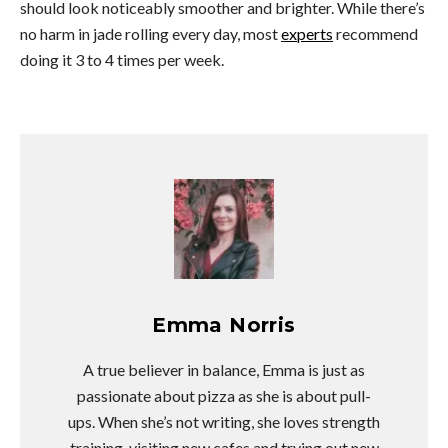
should look noticeably smoother and brighter. While there’s
no harm in jade rolling every day, most
experts
recommend
doing it 3 to 4 times per week.
Emma Norris
A true believer in balance, Emma is just as
passionate about pizza as she is about pull-
ups. When she’s not writing, she loves strength
training, visiting new cafes and trying out new