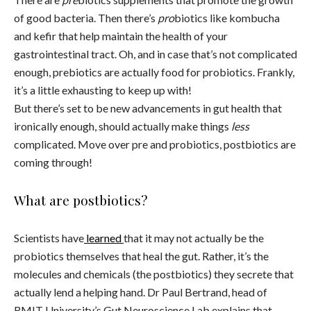
of good bacteria. Then there’s
pro
biotics like kombucha
and kefir that help maintain the health of your
gastrointestinal tract. Oh, and in case that’s not complicated
enough, prebiotics are actually food for probiotics. Frankly,
it’s a little exhausting to keep up with!
But there’s set to be new advancements in gut health that
ironically enough, should actually make things
less
complicated. Move over pre and probiotics, postbiotics are
coming through!
What are postbiotics?
Scientists have
learned
that it may not actually be the
probiotics themselves that heal the gut. Rather, it’s the
molecules and chemicals (the postbiotics) they secrete that
actually lend a helping hand. Dr Paul Bertrand, head of
RMIT University’s Gut Neuroscience Lab explains that