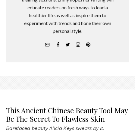
educate readers on fresh ways to lead a
healthier life as well as inspire them to
experiment with trends and hone their own
personal style.
This Ancient Chinese Beauty Tool May
Be The Secret To Flawless Skin
Barefaced beauty Alicia Keys swears by it.