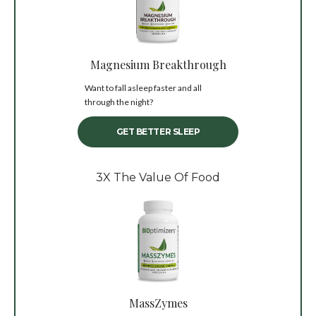
Magnesium Breakthrough
Want to fall asleep faster and all
through the night?
GET BETTER SLEEP
3X The Value Of Food
MassZymes