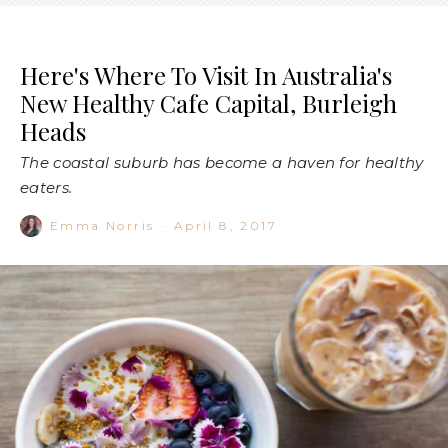
Here's Where To Visit In Australia's
New Healthy Cafe Capital, Burleigh
Heads
The coastal suburb has become a haven for healthy
eaters.
Emma Norris
·
April 8, 2017