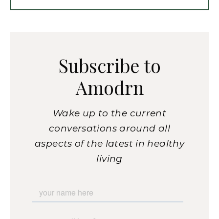
Subscribe to
Amodrn
Wake up to the current
conversations around all
aspects of the latest in healthy
living