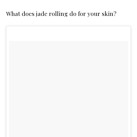
What does jade rolling do for your skin?