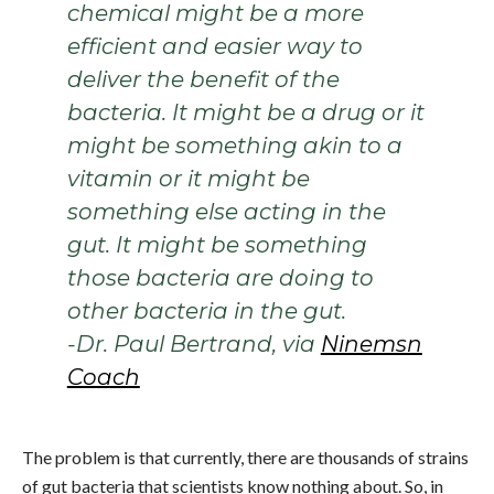
chemical might be a more
efficient and easier way to
deliver the benefit of the
bacteria. It might be a drug or it
might be something akin to a
vitamin or it might be
something else acting in the
gut. It might be something
those bacteria are doing to
other bacteria in the gut.
-Dr. Paul Bertrand, via
Ninemsn
Coach
The problem is that currently, there are thousands of strains
of gut bacteria that scientists know nothing about. So, in