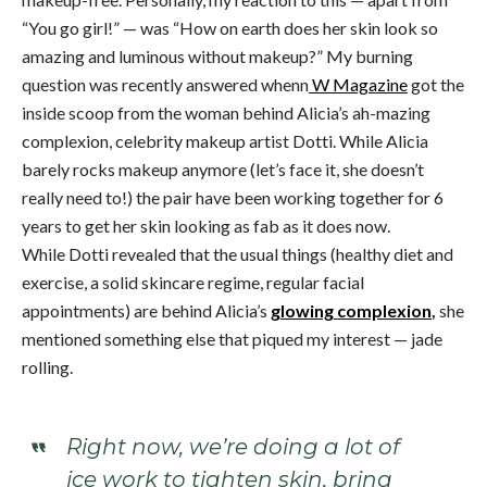
“You go girl!” — was “How on earth does her skin look so
amazing and luminous without makeup?” My burning
question was recently answered whenn
W Magazine
got the
inside scoop from the woman behind Alicia’s ah-mazing
complexion, celebrity makeup artist Dotti. While Alicia
barely rocks makeup anymore (let’s face it, she doesn’t
really need to!) the pair have been working together for 6
years to get her skin looking as fab as it does now.
While Dotti revealed that the usual things (healthy diet and
exercise, a solid skincare regime, regular facial
appointments) are behind Alicia’s
glowing complexion
,
she
mentioned something else that piqued my interest — jade
rolling.
Right now, we’re doing a lot of
ice work to tighten skin, bring