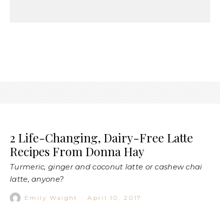
2 Life-Changing, Dairy-Free Latte
Recipes From Donna Hay
Turmeric, ginger and coconut latte or cashew chai
latte, anyone?
Emily Waight
·
April 10, 2017