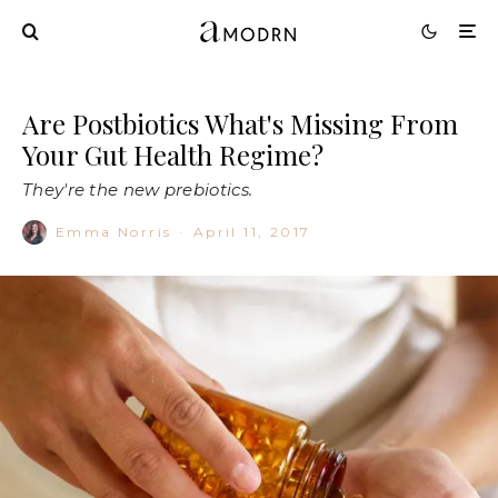
Are Postbiotics What's Missing From
Your Gut Health Regime?
They're the new prebiotics.
Emma Norris
·
April 11, 2017