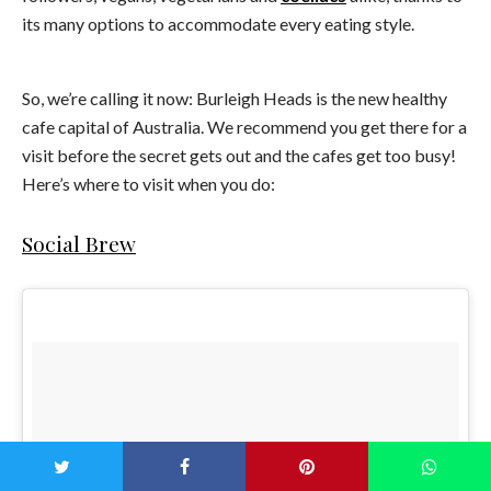
its many options to accommodate every eating style.
So, we’re calling it now: Burleigh Heads is the new healthy
cafe capital of Australia. We recommend you get there for a
visit before the secret gets out and the cafes get too busy!
Here’s where to visit when you do:
Social Brew