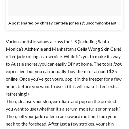
A post shared by chrissy cantella jones (@uncommonbeaute)
on
Various holistic salons across the US (including Santa
Monica’s
Alchemie
and Manhattan’s
Celia Wong Skin Care
)
offer jade rolling as a service. While it’s yet to make its way
to Aussie shores, you can easily DIY at home. The tools
look
expensive, but you can actually buy them for around $25
online.
Once you’ve got yours, pop it in the freezer for a few
hours before you want to use it (this will make it feel extra
refreshing!)
Then, cleanse your skin, exfoliate and pop on the products
you want to use (whether it’s a serum, moisturiser or mask.)
Then, roll your jade roller in an upward motion, from your
neck to the forehead. After just a few strokes, your skin