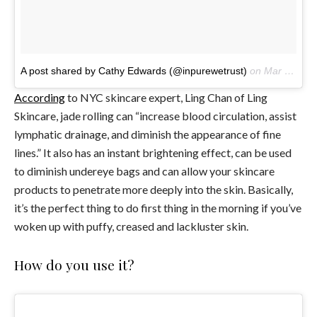
A post shared by Cathy Edwards (@inpurewetrust)
on
Mar 25, 2017 at 1:57pm PDT
According
to NYC skincare expert, Ling Chan of Ling
Skincare, jade rolling can “increase blood circulation, assist
lymphatic drainage, and diminish the appearance of fine
lines.” It also has an instant brightening effect, can be used
to diminish undereye bags and can allow your skincare
products to penetrate more deeply into the skin. Basically,
it’s the perfect thing to do first thing in the morning if you’ve
woken up with puffy, creased and lackluster skin.
How do you use it?