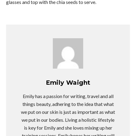
glasses and top with the chia seeds to serve.
Emily Waight
Emily has a passion for writing, travel and all
things beauty, adhering to the idea that what
we put on our skin is just as important as what
we put in our bodies. Living a holistic lifestyle
is key for Emily and she loves mixing up her
training sessions. Emily hopes her writing will