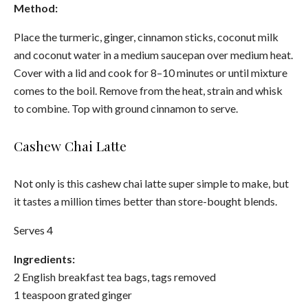
Method:
Place the turmeric, ginger, cinnamon sticks, coconut milk
and coconut water in a medium saucepan over medium heat.
Cover with a lid and cook for 8–10 minutes or until mixture
comes to the boil. Remove from the heat, strain and whisk
to combine. Top with ground cinnamon to serve.
Cashew Chai Latte
Not only is this cashew chai latte super simple to make, but
it tastes a million times better than store-bought blends.
Serves 4
Ingredients:
2 English breakfast tea bags, tags removed
1 teaspoon grated ginger