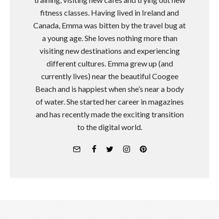
fitness classes. Having lived in Ireland and
Canada, Emma was bitten by the travel bug at
a young age. She loves nothing more than
visiting new destinations and experiencing
different cultures. Emma grew up (and
currently lives) near the beautiful Coogee
Beach and is happiest when she’s near a body
of water. She started her career in magazines
and has recently made the exciting transition
to the digital world.