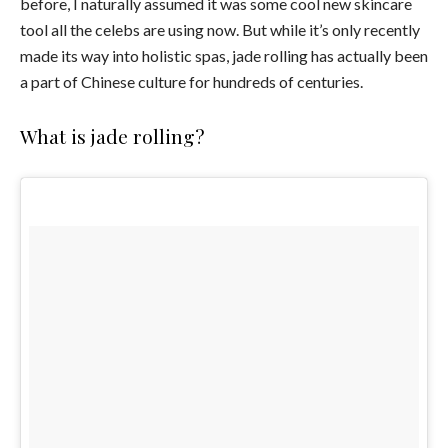
before, I naturally assumed it was some cool new skincare
tool all the celebs are using now. But while it’s only recently
made its way into holistic spas, jade rolling has actually been
a part of Chinese culture for hundreds of centuries.
What is jade rolling?