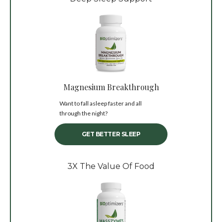
Magnesium Breakthrough
Want to fall asleep faster and all
through the night?
GET BETTER SLEEP
3X The Value Of Food