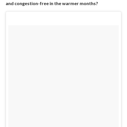
and congestion-free in the warmer months?