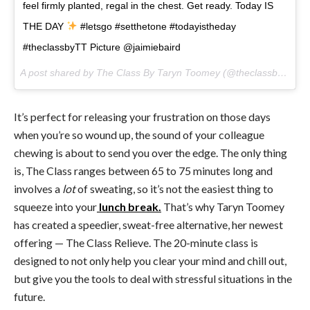
feel firmly planted, regal in the chest. Get ready. Today IS
THE DAY
#letsgo #setthetone #todayistheday
#theclassbyTT Picture @jaimiebaird
A post shared by The Class By Taryn Toomey (@theclassbytt) on
It’s perfect for releasing your frustration on those days
when you’re so wound up, the sound of your colleague
chewing is about to send you over the edge. The only thing
is, The Class ranges between 65 to 75 minutes long and
involves a
lot
of sweating, so it’s not the easiest thing to
squeeze into your
lunch break.
That’s why Taryn Toomey
has created a speedier, sweat-free alternative, her newest
offering — The Class Relieve. The 20-minute class is
designed to not only help you clear your mind and chill out,
but give you the tools to deal with stressful situations in the
future.