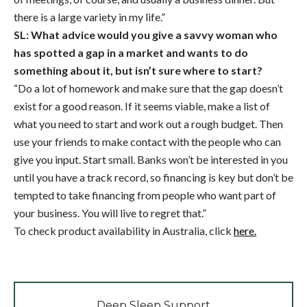
there is a large variety in my life.”
SL: What advice would you give a savvy woman who
has spotted a gap in a market and wants to do
something about it, but isn’t sure where to start?
“Do a lot of homework and make sure that the gap doesn’t
exist for a good reason. If it seems viable, make a list of
what you need to start and work out a rough budget. Then
use your friends to make contact with the people who can
give you input. Start small. Banks won’t be interested in you
until you have a track record, so financing is key but don’t be
tempted to take financing from people who want part of
your business. You will live to regret that.”
To check product availability in Australia, click
here.
Deep Sleep Support