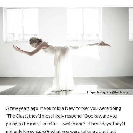
Image: Instagram @theclassbytt
A few years ago, if you told a New Yorker you were doing
‘The Class,’ they’d most likely respond “Oookay, are you
going to be more specific — which one?” These days, they’d
not only know
exactly
what you were talking about but