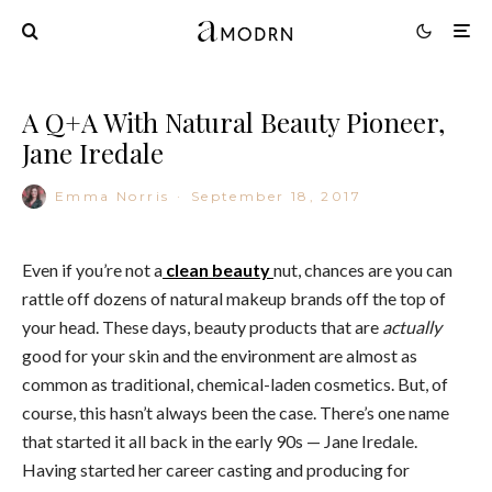
A Q+A With Natural Beauty Pioneer,
Jane Iredale
Emma Norris
·
September 18, 2017
Even if you’re not a
clean beauty
nut, chances are you can
rattle off dozens of natural makeup brands off the top of
your head. These days, beauty products that are
actually
good for your skin and the environment are almost as
common as traditional, chemical-laden cosmetics. But, of
course, this hasn’t always been the case. There’s one name
that started it all back in the early 90s — Jane Iredale.
Having started her career casting and producing for