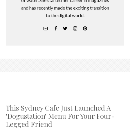
of water. She started her career in magazines
and has recently made the exciting transition
to the digital world.
This Sydney Cafe Just Launched A
'Dogustation' Menu For Your Four-
Legged Friend
Emma Norris
·
September 16, 2017