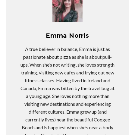
Emma Norris
A true believer in balance, Emma is just as
passionate about pizza as she is about pull-
ups. When she’s not writing, she loves strength
training, visiting new cafes and trying out new
fitness classes. Having lived in Ireland and
Canada, Emma was bitten by the travel bug at
a young age. She loves nothing more than
visiting new destinations and experiencing
different cultures. Emma grew up (and
currently lives) near the beautiful Coogee
Beach and is happiest when she’s near a body