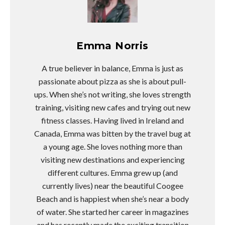
Emma Norris
A true believer in balance, Emma is just as
passionate about pizza as she is about pull-
ups. When she’s not writing, she loves strength
training, visiting new cafes and trying out new
fitness classes. Having lived in Ireland and
Canada, Emma was bitten by the travel bug at
a young age. She loves nothing more than
visiting new destinations and experiencing
different cultures. Emma grew up (and
currently lives) near the beautiful Coogee
Beach and is happiest when she’s near a body
of water. She started her career in magazines
and has recently made the exciting transition