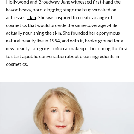
Hollywood and Broadway, Jane witnessed first-hand the
havoc heavy, pore-clogging stage makeup wreaked on
actresses’
skin
.
She was inspired to create a range of
cosmetics that would provide the same coverage while
actually nourishing the skin. She founded her eponymous
natural beauty line in 1994, and with it, broke ground for a
new beauty category – mineral makeup – becoming the first
to start a public conversation about clean ingredients in
cosmetics.