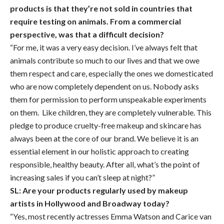
products is that they’re not sold in countries that
require testing on animals. From a commercial
perspective, was that a difficult decision?
“For me, it was a very easy decision. I’ve always felt that
animals contribute so much to our lives and that we owe
them respect and care, especially the ones we domesticated
who are now completely dependent on us. Nobody asks
them for permission to perform unspeakable experiments
on them. Like children, they are completely vulnerable. This
pledge to produce cruelty-free makeup and skincare has
always been at the core of our brand. We believe it is an
essential element in our holistic approach to creating
responsible, healthy beauty. After all, what’s the point of
increasing sales if you can’t sleep at night?”
SL: Are your products regularly used by makeup
artists in Hollywood and Broadway today?
“Yes, most recently actresses Emma Watson and Carice van