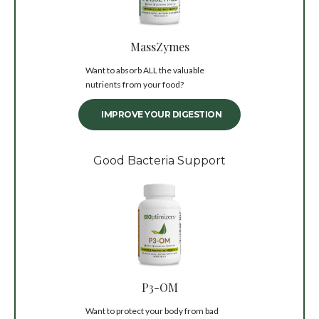
MassZymes
Want to absorb ALL the valuable
nutrients from your food?
IMPROVE YOUR DIGESTION
Good Bacteria Support
P3-OM
Want to protect your body from bad