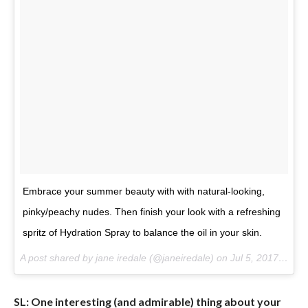
Embrace your summer beauty with with natural-looking,
pinky/peachy nudes. Then finish your look with a refreshing
spritz of Hydration Spray to balance the oil in your skin.
A post shared by jane iredale (@janeiredale) on
Jul 5, 2017 at 8:20am PDT
SL: One interesting (and admirable) thing about your