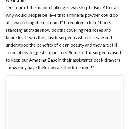
“Yes, one of the major challenges was skepticism. After all,
why would people believe that a mineral powder could do
all I was telling them it could? It required a lot of hours
standing at trade show booths covering red noses and
knuckles. It was the plastic surgeons who first saw and
understood the benefits of clean beauty and they are still
some of my biggest supporters. Some of the surgeons used
to keep our
Amazing Base
in their assistants’ desk drawers
– now they have their own aesthetic centers!”