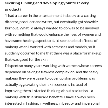
securing funding and developing your first very
product?
“I had a career in the entertainment industry as a casting
director, producer and writer, but eventually got showbiz
burnout. What I’d always wanted to do was to be involved
with something that would enhance the lives of women and
have some healing aspect to it. I’d seen the bad effects of
makeup when I worked with actresses and models, so it
suddenly occurred to me that there was a place for makeup
that was good for the skin.
I’d spent so many years working with women whose careers
depended on having a flawless complexion, and the heavy
makeup they were using to cover up skin problems was
actually aggravating their skin concerns instead of
improving them. I started thinking about a solution – a
makeup with true skincare benefits. I have always been
interested in fashion, in wellness, in beauty, and in personal