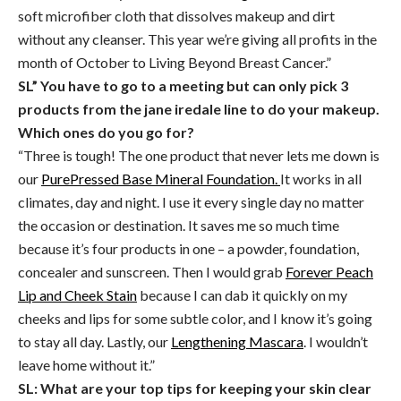
soft microfiber cloth that dissolves makeup and dirt
without any cleanser. This year we’re giving all profits in the
month of October to Living Beyond Breast Cancer.”
SL” You have to go to a meeting but can only pick 3
products from the jane iredale line to do your makeup.
Which ones do you go for?
“Three is tough! The one product that never lets me down is
our
PurePressed Base Mineral Foundation.
It works in all
climates, day and night. I use it every single day no matter
the occasion or destination. It saves me so much time
because it’s four products in one – a powder, foundation,
concealer and sunscreen. Then I would grab
Forever Peach
Lip and Cheek Stain
because I can dab it quickly on my
cheeks and lips for some subtle color, and I know it’s going
to stay all day. Lastly, our
Lengthening Mascara
. I wouldn’t
leave home without it.”
SL: What are your top tips for keeping your skin clear