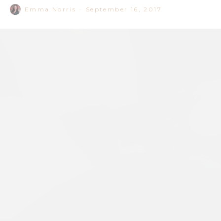
Image: Supplied by Storehouse on the Park