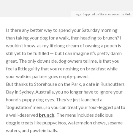
Is there any better way to spend your Saturday morning
than taking your dog for a walk, then heading to brunch? I
wouldn’t know, as my lifelong dream of owning a pooch is
still yet to be fulfilled — but I can imagine it’s pretty damn
great. The only downside, dog owners tell me, is that you
feel a little guilty that you’re noshing on breakfast while
your walkies partner goes empty-pawed.
But thanks to Storehouse on the Park, a cafe in Rushcutters
Bay in Sydney, Australia, you no longer have to ignore your
hound’s puppy dog eyes. They’ve just launched a
‘dogustation’ menu, so you can treat your four-legged pal to
a well-deserved
brunch
.
The menu includes delicious
doggie treats like puppycinos, watermelon chews, sesame
wafers, and pawtein balls.