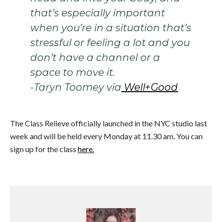
that’s especially important
when you’re in a situation that’s
stressful or feeling a lot and you
don’t have a channel or a
space to move it.
-Taryn Toomey via
Well+Good
The Class Relieve officially launched in the NYC studio last
week and will be held every Monday at 11.30 am. You can
sign up for the class
here.