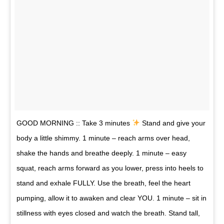
GOOD MORNING :: Take 3 minutes
Stand and give your
body a little shimmy. 1 minute – reach arms over head,
shake the hands and breathe deeply. 1 minute – easy
squat, reach arms forward as you lower, press into heels to
stand and exhale FULLY. Use the breath, feel the heart
pumping, allow it to awaken and clear YOU. 1 minute – sit in
stillness with eyes closed and watch the breath. Stand tall,