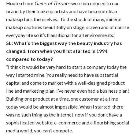
Houten from
Game of Thrones
were introduced to our
brand by their makeup artists and have become clean
makeup fans themselves. To the shock of many, mineral
makeup captures beautifully on stage, screen and of course
everyday life so it’s transitional for all environments.”
SL: What’s the biggest way the beauty industry has
changed, from when you first started in 1994
compared to today?
“I think it would be very hard to start a company today the
way I started mine. You really need to have substantial
capital and come to market with a well-designed product
line and marketing plan. I’ve never even had a business plan!
Building one product at a time, one customer at a time
today would be almost impossible. When I started, there
was no such thing as the Internet, now if you don’t have a
sophisticated website, e-commerce and a flourishing social
media world, you can’t compete.