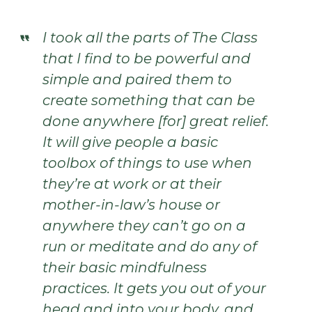
I took all the parts of The Class
that I find to be powerful and
simple and paired them to
create something that can be
done anywhere [for] great relief.
It will give people a basic
toolbox of things to use when
they’re at work or at their
mother-in-law’s house or
anywhere they can’t go on a
run or meditate and do any of
their basic mindfulness
practices. It gets you out of your
head and into your body, and