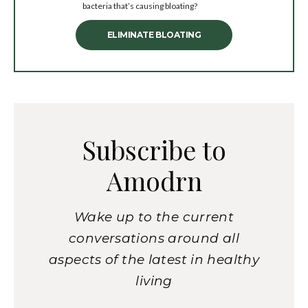
bacteria that’s causing bloating?
ELIMINATE BLOATING
Subscribe to
Amodrn
Wake up to the current
conversations around all
aspects of the latest in healthy
living