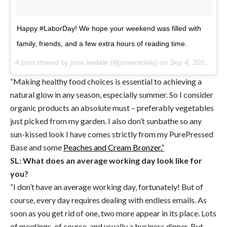
Happy #LaborDay! We hope your weekend was filled with
family, friends, and a few extra hours of reading time.
A post shared by jane iredale (@janeiredale) on
Sep 4, 2017 at 9:03am PDT
“Making healthy food choices is essential to achieving a
natural glow in any season, especially summer. So I consider
organic products an absolute must – preferably vegetables
just picked from my garden. I also don’t sunbathe so any
sun-kissed look I have comes strictly from my PurePressed
Base and some
Peaches and Cream Bronzer.”
SL: What does an average working day look like for
you?
“I don’t have an average working day, fortunately! But of
course, every day requires dealing with endless emails. As
soon as you get rid of one, two more appear in its place. Lots
of meetings, of course, and usually a business dinner. But