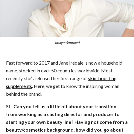
Image: Supplied
Fast forward to 2017 and Jane Iredale is now a household
name, stocked in over 50 countries worldwide. Most
recently, she’s released her first range of
skin-boosting
supplements
. Here, we get to know the inspiring woman
behind the brand.
SL: Can you tell us a little bit about your transition
from working as a casting director and producer to
starting your own beauty line? Having not come from a
beauty/cosmetics background, how did you go about