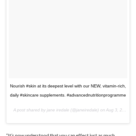
Nourish #skin at its deepest level with our NEW, vitamin-rich,
daily #skincare supplements. #advancednutritionprogramme
A post shared by jane iredale (@janeiredale) on
Aug 3, 2017 at 1:08pm PDT
“It’s now understood that you can effect just as much