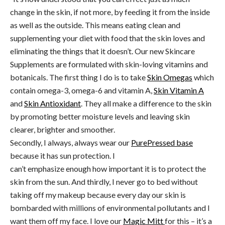
change in the skin, if not more, by feeding it from the inside
as well as the outside. This means eating clean and
supplementing your diet with food that the skin loves and
eliminating the things that it doesn’t. Our new Skincare
Supplements are formulated with skin-loving vitamins and
botanicals. The first thing I do is to take
Skin Omegas
which
contain omega-3, omega-6 and vitamin A,
Skin Vitamin A
and
Skin Antioxidant
. They all make a difference to the skin
by promoting better moisture levels and leaving skin
clearer, brighter and smoother.
Secondly, I always, always wear our
PurePressed base
because it has sun protection. I
can’t emphasize enough how important it is to protect the
skin from the sun. And thirdly, I never go to bed without
taking off my makeup because every day our skin is
bombarded with millions of environmental pollutants and I
want them off my face. I love our
Magic Mitt
for this – it’s a