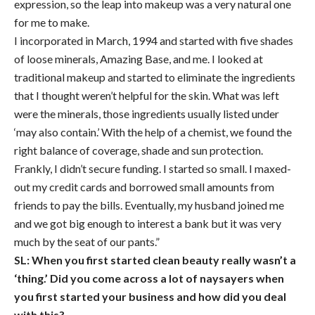
expression, so the leap into makeup was a very natural one
for me to make.
I incorporated in March, 1994 and started with five shades
of loose minerals, Amazing Base, and me. I looked at
traditional makeup and started to eliminate the ingredients
that I thought weren’t helpful for the skin. What was left
were the minerals, those ingredients usually listed under
‘may also contain.’ With the help of a chemist, we found the
right balance of coverage, shade and sun protection.
Frankly, I didn’t secure funding. I started so small. I maxed-
out my credit cards and borrowed small amounts from
friends to pay the bills. Eventually, my husband joined me
and we got big enough to interest a bank but it was very
much by the seat of our pants.”
SL: When you first started clean beauty really wasn’t a
‘thing.’ Did you come across a lot of naysayers when
you first started your business and how did you deal
with this?