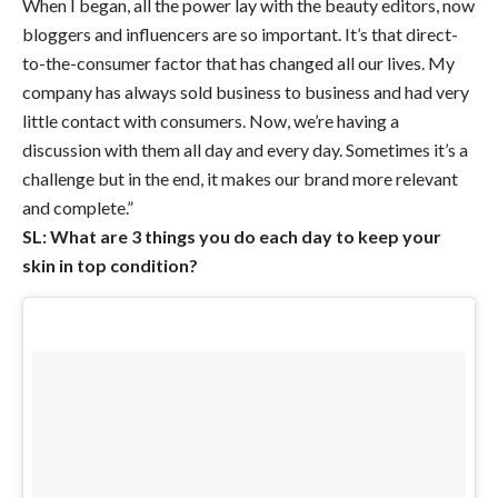
When I began, all the power lay with the beauty editors, now
bloggers and influencers are so important. It’s that direct-
to-the-consumer factor that has changed all our lives. My
company has always sold business to business and had very
little contact with consumers. Now, we’re having a
discussion with them all day and every day. Sometimes it’s a
challenge but in the end, it makes our brand more relevant
and complete.”
SL: What are 3 things you do each day to keep your
skin in top condition?