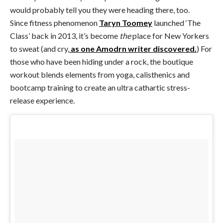
would probably tell you they were heading there, too.
Since fitness phenomenon
Taryn Toomey
launched ‘The
Class’ back in 2013, it’s become
the
place for New Yorkers
to sweat (and cry,
as one Amodrn writer discovered.
) For
those who have been hiding under a rock, the boutique
workout blends elements from yoga, calisthenics and
bootcamp training to create an ultra cathartic stress-
release experience.