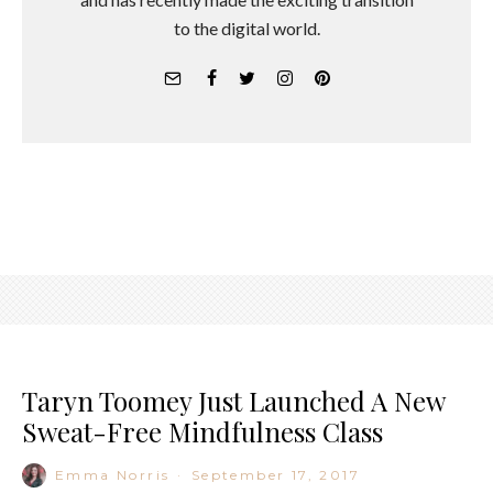
to the digital world.
Taryn Toomey Just Launched A New
Sweat-Free Mindfulness Class
Emma Norris
·
September 17, 2017