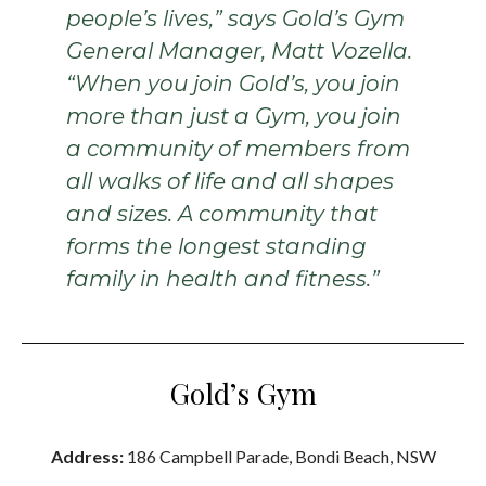
people’s lives,” says Gold’s Gym
General Manager, Matt Vozella.
“When you join Gold’s, you join
more than just a Gym, you join
a community of members from
all walks of life and all shapes
and sizes. A community that
forms the longest standing
family in health and fitness.”
Gold’s Gym
Address:
186 Campbell Parade, Bondi Beach, NSW