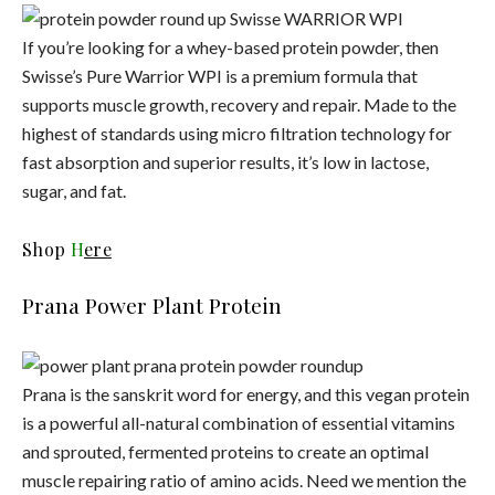
If you’re looking for a whey-based protein powder, then
Swisse’s Pure Warrior WPI is a premium formula that
supports muscle growth, recovery and repair. Made to the
highest of standards using micro filtration technology for
fast absorption and superior results, it’s low in lactose,
sugar, and fat.
Shop
H
ere
Prana Power Plant Protein
Prana is the sanskrit word for energy, and this vegan protein
is a powerful all-natural combination of essential vitamins
and sprouted, fermented proteins to create an optimal
muscle repairing ratio of amino acids. Need we mention the