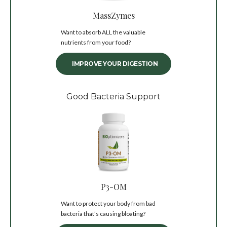
MassZymes
Want to absorb ALL the valuable
nutrients from your food?
IMPROVE YOUR DIGESTION
Good Bacteria Support
P3-OM
Want to protect your body from bad
bacteria that’s causing bloating?