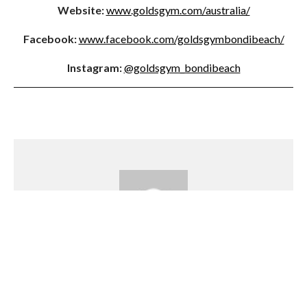
Website:
www.goldsgym.com/australia/
Facebook:
www.facebook.com/goldsgymbondibeach/
Instagram:
@goldsgym_bondibeach
Emily Waight
Emily has a passion for writing, travel and all