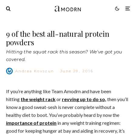
9 of the best all-natural protein
powders
Hitting the squat rack this season? We've got you
covered.
Andrea Kovszun
·
June 29, 2016
If you’re anything like Team Amodrn and have been
hitting
the weight rack
or
revving up to do so,
then you’ll
know a good sweat-sesh is never complete without a
healthy diet to boot. You’ve probably heard by now the
importance of protein
in any weight training regimen:
good for keeping hunger at bay and aiding in recovery, it’s