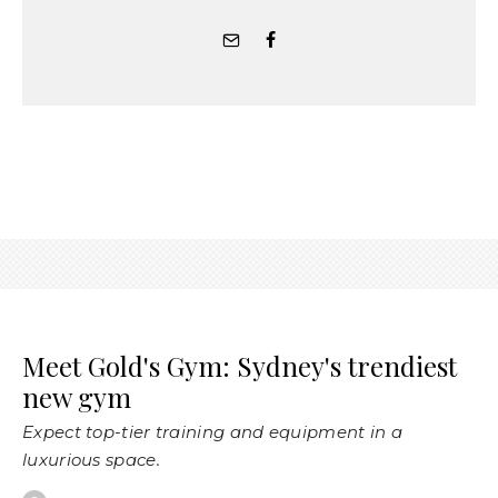
Meet Gold's Gym: Sydney's trendiest
new gym
Expect top-tier training and equipment in a
luxurious space.