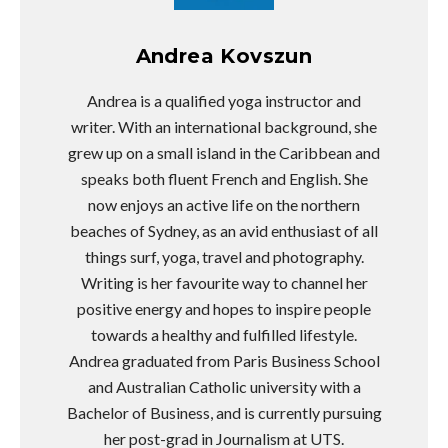
Andrea Kovszun
Andrea is a qualified yoga instructor and
writer. With an international background, she
grew up on a small island in the Caribbean and
speaks both fluent French and English. She
now enjoys an active life on the northern
beaches of Sydney, as an avid enthusiast of all
things surf, yoga, travel and photography.
Writing is her favourite way to channel her
positive energy and hopes to inspire people
towards a healthy and fulfilled lifestyle.
Andrea graduated from Paris Business School
and Australian Catholic university with a
Bachelor of Business, and is currently pursuing
her post-grad in Journalism at UTS.