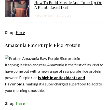
How To Build Muscle And Tone Up On
A Plant-Based Diet
November 13, 2024
Shop
Here
Amazonia Raw Purple Rice Protein
Keeping it clean and real, Amazonia is the first of its kind to
have come out with a new range of raw purple rice protein
powder. Purple rice
is high in antioxidants and
flavonoids
, making it a supercharged superfood to add to
your morning smoothie.
Shop
Here