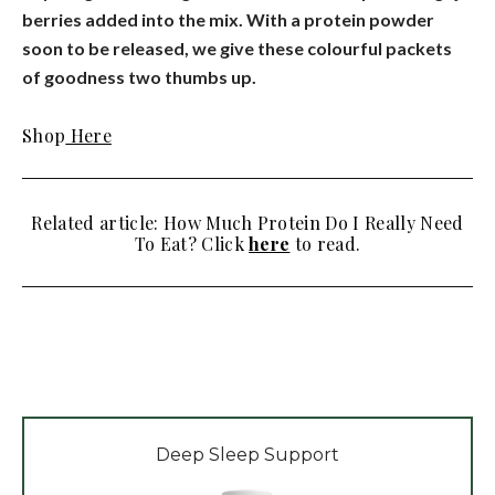
berries added into the mix. With a protein powder
soon to be released, we give these colourful packets
of goodness two thumbs up.
Shop
Here
Related article: How Much Protein Do I Really Need
To Eat? Click
here
to read.
Deep Sleep Support