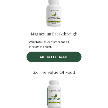
Magnesium Breakthrough
Want to fall asleep faster and all
through the night?
GET BETTER SLEEP
3X The Value Of Food