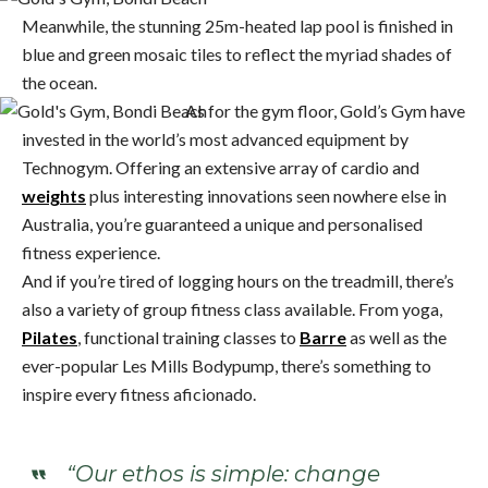
Meanwhile, the stunning 25m-heated lap pool is finished in
blue and green mosaic tiles to reflect the myriad shades of
the ocean.
As for the gym floor, Gold’s Gym have
invested in the world’s most advanced equipment by
Technogym. Offering an extensive array of cardio and
weights
plus interesting innovations seen nowhere else in
Australia, you’re guaranteed a unique and personalised
fitness experience.
And if you’re tired of logging hours on the treadmill, there’s
also a variety of group fitness class available. From yoga,
Pilates
, functional training classes to
Barre
as well as the
ever-popular Les Mills Bodypump, there’s something to
inspire every fitness aficionado.
“Our ethos is simple: change