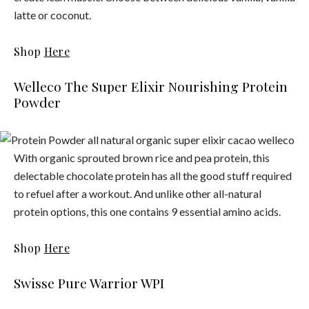
latte or coconut.
Shop
Here
Welleco The Super Elixir Nourishing Protein
Powder
With organic sprouted brown rice and pea protein, this
delectable chocolate protein has all the good stuff required
to refuel after a workout. And unlike other all-natural
protein options, this one contains 9 essential amino acids.
Shop
Here
Swisse Pure Warrior WPI