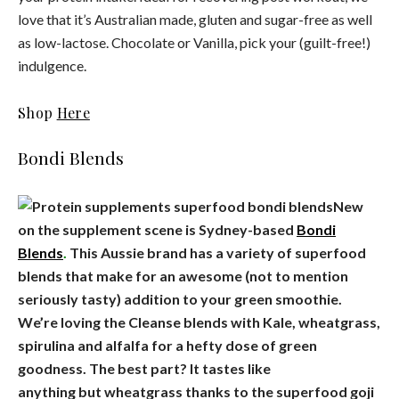
love that it’s Australian made, gluten and sugar-free as well
as low-lactose. Chocolate or Vanilla, pick your (guilt-free!)
indulgence.
Shop
Here
Bondi Blends
New
on the supplement scene is Sydney-based
Bondi
Blends
.
This Aussie brand has a variety of superfood
blends that make for an awesome (not to mention
seriously tasty) addition to your green smoothie.
We’re loving the Cleanse blends with Kale, wheatgrass,
spirulina and alfalfa for a hefty dose of green
goodness. The best part? It tastes like
anything but wheatgrass thanks to the superfood goji