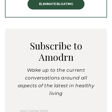
ELIMINATE BLOATING
Subscribe to
Amodrn
Wake up to the current
conversations around all
aspects of the latest in healthy
living