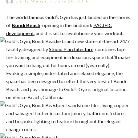
Emily Waight
·
June 28, 2016
The world famous Gold’s Gym has just landed on the shores
of
Bondi Beach
, opening in the landmark
PACIFIC
development
, and it is set to revolutionise your workout.
The brand new state-of-the-art 24/7
facility, designed by
Studio P architecture
, combines top-
tier training and equipment in a luxurious space that’ll make
you want to hang out for hours on end (yes, really).
Evoking a simple, understated and relaxed elegance, the
space has been designed to reflect the very best of Bondi
Beach, and pays homage to Gold’s Gym’s original location
on Venice Beach, California.
Expect sandstone tiles, living copper
and salvaged timber in custom joinery, bathroom fixtures
and bespoke lighting to feature throughout the elegant
change rooms.