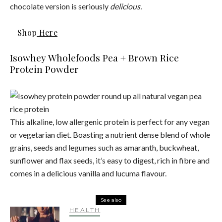
chocolate version is seriously
delicious.
Shop
Here
Isowhey Wholefoods Pea + Brown Rice
Protein Powder
This alkaline, low allergenic protein is perfect for any vegan
or vegetarian diet. Boasting a nutrient dense blend of whole
grains, seeds and legumes such as amaranth, buckwheat,
sunflower and flax seeds, it’s easy to digest, rich in fibre and
comes in a delicious vanilla and lucuma flavour.
See also
HEALTH