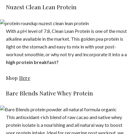
Nuzest Clean Lean Protein
With a pH level of 7.8, Clean Lean Protein is one of the most
alkaline available in the market. This golden pea protein is
light on the stomach and easy to mix in with your post-
workout smoothie, or why not try and incorporate it into a a
high protein breakfast?
Shop
Here
Bare Blends Native Whey Protein
This antioxidant-rich blend of raw cacao and native whey
protein isolate is a nourishing and all natural way to boost
your protein intake. Ideal for recovering post workout, we