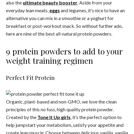
also the
ultimate beauty booster
. Aside from your
everyday lean meats,
eggs
and legumes, it’s nice to have an
alternative you can mix in a smoothie or a yoghurt for
breakfast or post-workout snack. So without further ado,
here are nine of the best all-natural protein powders.
9 protein powders to add to your
weight training regimen
Perfect Fit Protein
Organic, plant-based and non-GMO, we love the clean
principles of this no fuss, high quality protein powder.
Created by the
Tone It Up girls
, it’s the perfect option to
help jumpstart your metabolism, satisfy your appetite and
create lean muscle. Choose between delicious vanilla, vanilla