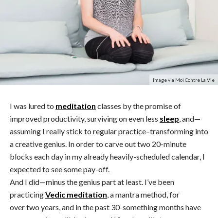
Image via Moi Contre La Vie
I was lured to
meditation
classes by the promise of
improved productivity, surviving on even less
sleep
, and—
assuming I really stick to regular practice–transforming into
a creative genius. In order to carve out two 20-minute
blocks each day in my already heavily-scheduled calendar, I
expected to see some pay-off.
And I did—minus the genius part at least. I’ve been
practicing
Vedic meditation
, a mantra method, for
over two years, and in the past 30-something months have