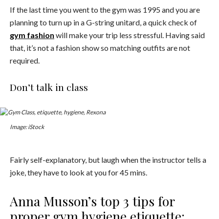
If the last time you went to the gym was 1995 and you are
planning to turn up in a G-string unitard, a quick check of
gym fashion
will make your trip less stressful. Having said
that, it’s not a fashion show so matching outfits are not
required.
Don’t talk in class
Image: iStock
Fairly self-explanatory, but laugh when the instructor tells a
joke, they have to look at you for 45 mins.
Anna Musson’s top 3 tips for
proper gym hygiene etiquette: