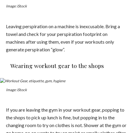
Image: iStock
Leaving perspiration on a machine is inexcusable. Bring a
towel and check for your perspiration footprint on
machines after using them, even if your workouts only
generate perspiration “glow”.
Wearing workout gear to the shops
Image: iStock
If you are leaving the gym in your workout gear, popping to
the shops to pick up lunch is fine, but popping in to the
changing room to try on clothes is not. Shower at the gym or
go home, no on wants to try on moist or smelly clothes after