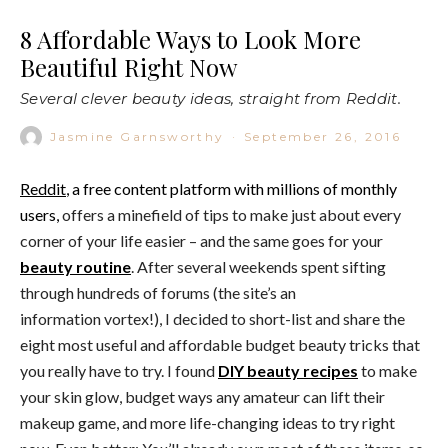
8 Affordable Ways to Look More
Beautiful Right Now
Several clever beauty ideas, straight from Reddit.
Jasmine Garnsworthy
·
September 26, 2016
Reddit
, a free content platform with millions of monthly
users,
offers a minefield of tips to make just about every
corner of your life easier – and the same goes for your
beauty routine
. After several weekends spent sifting
through hundreds of forums (the site’s an
information vortex!), I decided to short-list and share the
eight most useful and affordable budget beauty tricks that
you really have to try. I found
DIY beauty recipes
to make
your skin glow, budget ways any amateur can lift their
makeup game, and more life-changing ideas to try right