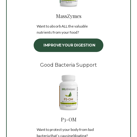
MassZymes
Want to absorb ALL the valuable
nutrients from your food?
IMPROVE YOUR DIGESTION
Good Bacteria Support
P3-OM
Want to protect your body from bad
bacteria that’s causing bloating?