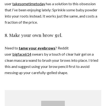
user
takesometimetoday
has a solution to this obsession
that I’ve been enjoying lately: Sprinkle some baby powder
into your roots instead. It works just the same, and costs a
fraction of the price.
8. Make your own brow gel.
Need to
tame your eyebrows
? Reddit
user
bigface614
swears by a touch of clear hair gel on a
clean mascara wand to brush your brows into place. I tried
this and suggest using your brow pencil first to avoid
messing up your carefully-gelled shape.