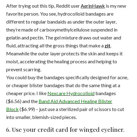
After trying out this tip, Reddit user
AerinHawk
is my new
favorite person. You see, hydrocolloid bandages are
different to regular bandaids as under the outer layer,
they’re made of carboxymethylcellulose suspended in
gelatin and pectin. The gel mixture draws out water and
fluid, attracting all the gross things that make a
zit
.
Meanwhile the outer layer protects the skin and keeps it
moist, accelerating the healing process and helping to
prevent scarring.
You could buy the bandages specifically designed for acne,
or cheaper blister bandages that do the same thing at a
cheaper price. I like
Nexcare Hydrocolloid
bandages
($6.56) and the
Band Aid Advanced Healing Blister
Block
($6.99) – just use a sterilized pair of scissors to cut
into smaller, blemish-sized pieces.
6. Use your credit card for winged eyeliner.