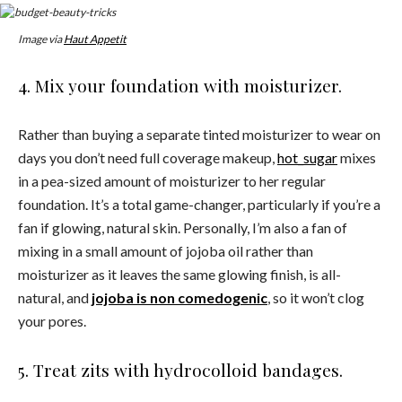
Image via
Haut Appetit
4. Mix your foundation with moisturizer.
Rather than buying a separate tinted moisturizer to wear on
days you don’t need full coverage makeup,
hot_sugar
mixes
in a pea-sized amount of moisturizer to her regular
foundation. It’s a total game-changer, particularly if you’re a
fan if glowing, natural skin. Personally, I’m also a fan of
mixing in a small amount of jojoba oil rather than
moisturizer as it leaves the same glowing finish, is all-
natural, and
jojoba is non comedogenic
, so it won’t clog
your pores.
5. Treat zits with hydrocolloid bandages.