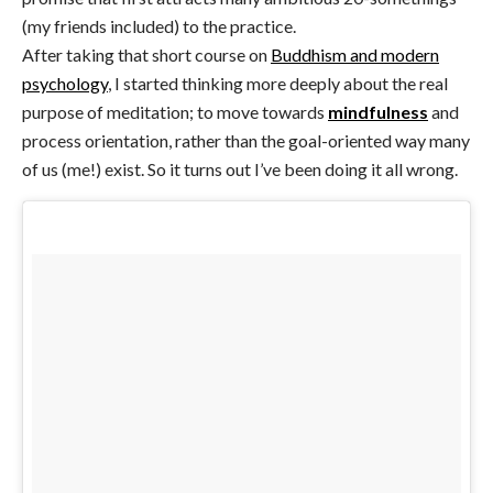
(my friends included) to the practice.
After taking that short course on
Buddhism and modern
psychology
, I started thinking more deeply about the real
purpose of meditation; to move towards
mindfulness
and
process orientation, rather than the goal-oriented way many
of us (me!) exist. So it turns out I’ve been doing it all wrong.