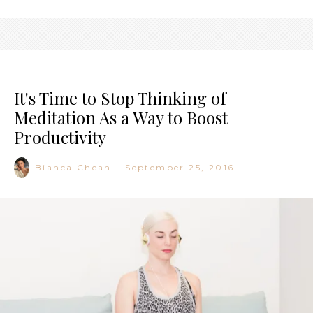
It's Time to Stop Thinking of
Meditation As a Way to Boost
Productivity
Bianca Cheah
·
September 25, 2016