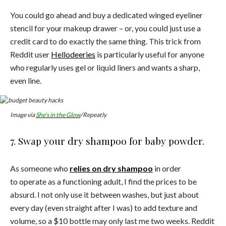
You could go ahead and buy a dedicated winged eyeliner
stencil for your makeup drawer – or, you could just use a
credit card to do exactly the same thing. This trick from
Reddit user
Hellodeeries
is particularly useful for anyone
who regularly uses gel or liquid liners and wants a sharp,
even line.
Image via
She’s in the Glow
/Repeatly
7. Swap your dry shampoo for baby powder.
As someone who
relies on dry shampoo
in order
to operate as a functioning adult, I find the prices to be
absurd. I not only use it between washes, but just about
every day (even straight after I was) to add texture and
volume, so a $10 bottle may only last me two weeks. Reddit