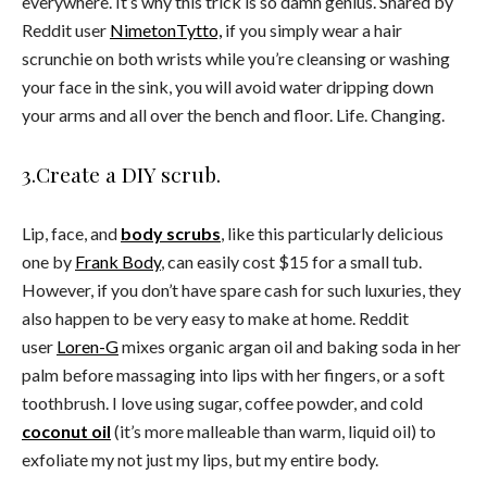
everywhere. It’s why this trick is so damn genius. Shared by
Reddit user
NimetonTytto,
if you simply wear a hair
scrunchie on both wrists while you’re cleansing or washing
your face in the sink, you will avoid water dripping down
your arms and all over the bench and floor. Life. Changing.
3.Create a DIY scrub.
Lip, face, and
body scrubs
, like this particularly delicious
one by
Frank Body
, can easily cost $15 for a small tub.
However, if you don’t have spare cash for such luxuries, they
also happen to be very easy to make at home. Reddit
user
Loren-G
mixes organic argan oil and baking soda in her
palm before massaging into lips with her fingers, or a soft
toothbrush. I love using sugar, coffee powder, and cold
coconut oil
(it’s more malleable than warm, liquid oil) to
exfoliate my not just my lips, but my entire body.