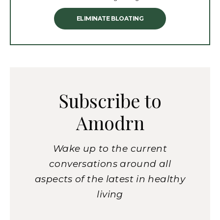
ELIMINATE BLOATING
Subscribe to
Amodrn
Wake up to the current
conversations around all
aspects of the latest in healthy
living