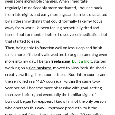
seen some incredible changes. When I meditate
regularly, I’m noticeably more motivated, I bounce back
from late nights and early mornings, and am less distracted
by all the shiny things that could normally take my focus
away from work. I’d been feeling perpetually tired and
burned out for months before I discovered meditation, but
that started to ease.
Then, being able to function well on less sleep and finish
tasks more efficiently allowed me to begin cramming even
more into my day. I began
freelancing
,
built a blog
, started
working on a
side business
, moved to New York, finished a
creative writing short course, then a Buddhism course, and
then enrolled in a MBA course, all within the same two-
year period. I became more obsessive with goal-setting
than ever before, and eventually the familiar signs of
burnout began to reappear. I know I’m not the only person
who operates this way—improved productivity is the
promise that first attracts many ambitious 20-somethings