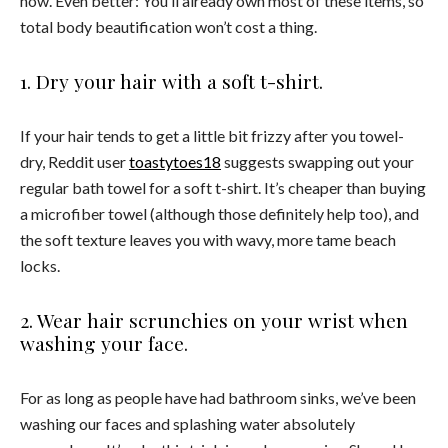
now. Even better: You’ll already own most of these items, so
total body beautification won’t cost a thing.
1. Dry your hair with a soft t-shirt.
If your hair tends to get a little bit frizzy after you towel-
dry, Reddit user
toastytoes18
suggests swapping out your
regular bath towel for a soft t-shirt. It’s cheaper than buying
a microfiber towel (although those definitely help too), and
the soft texture leaves you with wavy, more tame beach
locks.
2. Wear hair scrunchies on your wrist when
washing your face.
For as long as people have had bathroom sinks, we’ve been
washing our faces and splashing water absolutely