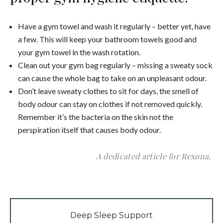
Have a gym towel and wash it regularly – better yet, have
a few. This will keep your bathroom towels good and
your gym towel in the wash rotation.
Clean out your gym bag regularly – missing a sweaty sock
can cause the whole bag to take on an unpleasant odour.
Don’t leave sweaty clothes to sit for days, the smell of
body odour can stay on clothes if not removed quickly.
Remember it’s the bacteria on the skin not the
perspiration itself that causes body odour.
A dedicated article for Rexona.
Deep Sleep Support