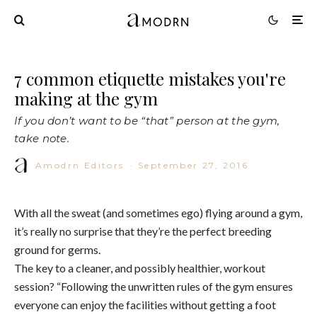
7 common etiquette mistakes you're
making at the gym
If you don’t want to be “that” person at the gym,
take note.
Amodrn Editors
·
September 27, 2016
With all the sweat (and sometimes ego) flying around a gym,
it’s really no surprise that they’re the perfect breeding
ground for germs.
The key to a cleaner, and possibly healthier, workout
session? “Following the unwritten rules of the gym ensures
everyone can enjoy the facilities without getting a foot