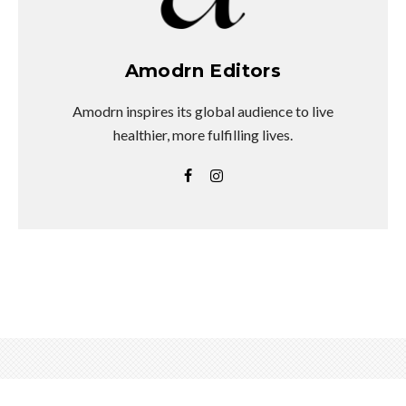
Amodrn Editors
Amodrn inspires its global audience to live
healthier, more fulfilling lives.