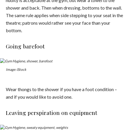
nudity is acceptable at the gym, but wear a towel to the
shower and back. Then when dressing, bottoms to the wall.
The same rule applies when side stepping to your seat in the
theatre; patrons would rather see your face than your
bottom.
Going barefoot
Image: iStock
Wear thongs to the shower if you have a foot condition –
and if you would like to avoid one.
Leaving perspiration on equipment