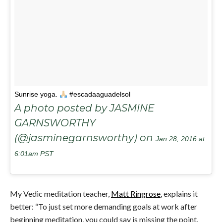
Sunrise yoga.
#escadaaguadelsol
A photo posted by JASMINE
GARNSWORTHY
(@jasminegarnsworthy) on
Jan 28, 2016 at
6:01am PST
My Vedic meditation teacher,
Matt Ringrose
, explains it
better: “To just set more demanding goals at work after
beginning meditation, you could say is missing the point.