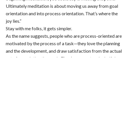
Ultimately meditation is about moving us away from goal
orientation and into process orientation. That’s where the
joy lies.”
Stay with me folks, it gets simpler.
As the name suggests, people who are process-oriented are
motivated by the process of a task—they love the planning
and the development, and draw satisfaction from the actual
act of completing the work. They’re present and mindful
throughout all steps, and while finishing the work
is satisfying too, it’s secondary.
Conversely, goal-oriented folks are motivated by a finished
product, which inspires them to work quickly in order to get
something done, a trait that doesn’t always bode well for the
quality of the work. To be goal-oriented is therefore the
complete
opposite
of being mindful and present, which
is key to the practice of meditation. So when you’re
meditating with the hope of Getting More Done, you’re