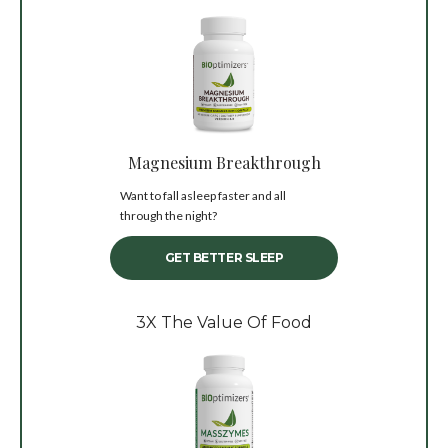
Magnesium Breakthrough
Want to fall asleep faster and all
through the night?
GET BETTER SLEEP
3X The Value Of Food