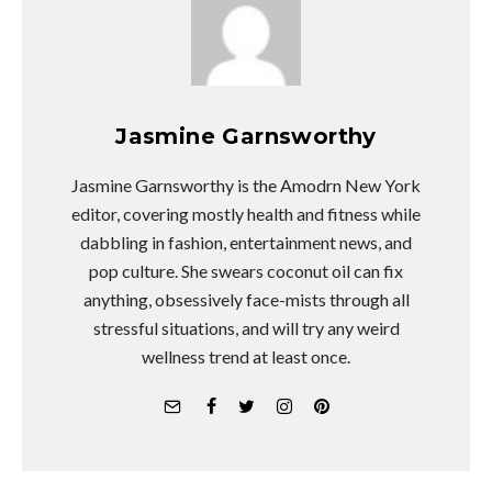
Jasmine Garnsworthy
Jasmine Garnsworthy is the Amodrn New York
editor, covering mostly health and fitness while
dabbling in fashion, entertainment news, and
pop culture. She swears coconut oil can fix
anything, obsessively face-mists through all
stressful situations, and will try any weird
wellness trend at least once.