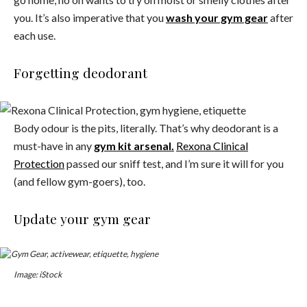
you. It’s also imperative that you
wash your gym gear
after
each use.
Forgetting deodorant
Body odour is the pits, literally. That’s why deodorant is a
must-have in any
gym kit arsenal.
Rexona Clinical
Protection
passed our sniff test, and I’m sure it will for you
(and fellow gym-goers), too.
Update your gym gear
Image: iStock