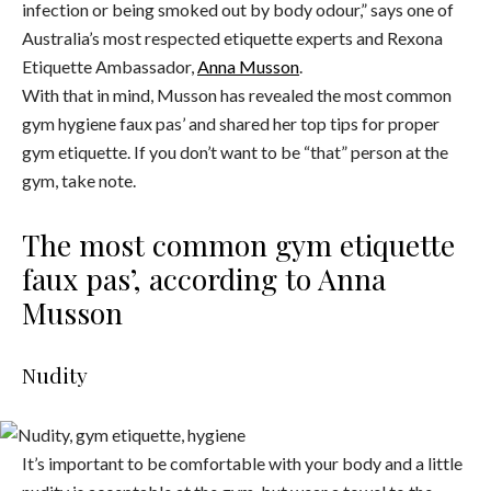
infection or being smoked out by body odour,” says one of
Australia’s most respected etiquette experts and Rexona
Etiquette Ambassador,
Anna Musson
.
With that in mind, Musson has revealed the most common
gym hygiene faux pas’ and shared her top tips for proper
gym etiquette. If you don’t want to be “that” person at the
gym, take note.
The most common gym etiquette
faux pas’, according to Anna
Musson
Nudity
It’s important to be comfortable with your body and a little