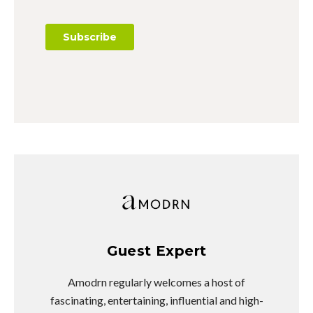
Guest Expert
Amodrn regularly welcomes a host of
fascinating, entertaining, influential and high-