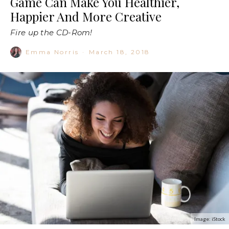
Game Can Make You Healthier,
Happier And More Creative
Fire up the CD-Rom!
Emma Norris
·
March 18, 2018
Image: iStock