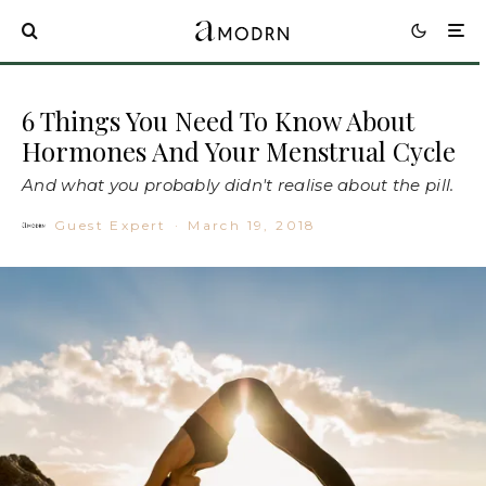
6 Things You Need To Know About
Hormones And Your Menstrual Cycle
And what you probably didn't realise about the pill.
Guest Expert
·
March 19, 2018