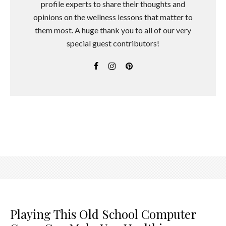
profile experts to share their thoughts and
opinions on the wellness lessons that matter to
them most. A huge thank you to all of our very
special guest contributors!
Playing This Old School Computer