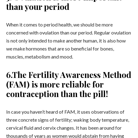
than your period
When it comes to period health, we should be more
concerned with ovulation than our period. Regular ovulation
is not only intended to make another human, it is also how
we make hormones that are so beneficial for bones,
muscles, metabolism and mood.
6.The Fertility Awareness Method
(FAM) is more reliable for
contraception than the pill!
In case you haven’t heard of FAM, it uses observations of
three concrete signs of fertility; waking body temperature,
cervical fluid and cervix changes. It has been around for
thousands of years as women would abstain from having