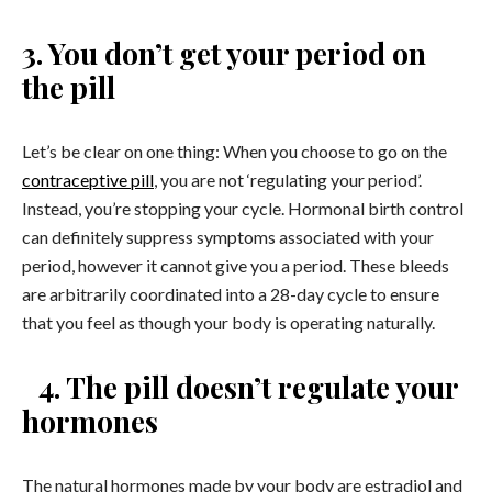
3. You don’t get your period on
the pill
Let’s be clear on one thing: When you choose to go on the
contraceptive pill
, you are not ‘regulating your period’.
Instead, you’re stopping your cycle. Hormonal birth control
can definitely suppress symptoms associated with your
period, however it cannot give you a period. These bleeds
are arbitrarily coordinated into a 28-day cycle to ensure
that you feel as though your body is operating naturally.
4. The pill doesn’t regulate your
hormones
The natural hormones made by your body are estradiol and