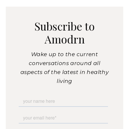
Subscribe to
Amodrn
Wake up to the current
conversations around all
aspects of the latest in healthy
living