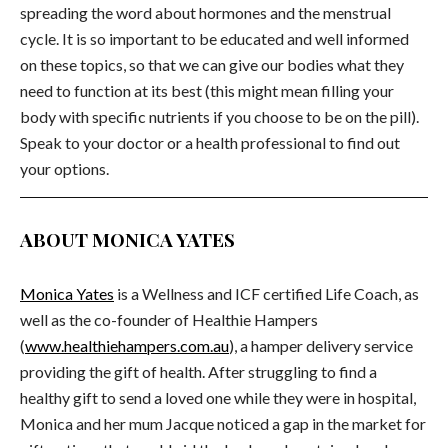
spreading the word about hormones and the menstrual
cycle. It is so important to be educated and well informed
on these topics, so that we can give our bodies what they
need to function at its best (this might mean filling your
body with specific nutrients if you choose to be on the pill).
Speak to your doctor or a health professional to find out
your options.
ABOUT MONICA YATES
Monica Yates
is a Wellness and ICF certified Life Coach, as
well as the co-founder of Healthie Hampers
(
www.healthiehampers.com.au
), a hamper delivery service
providing the gift of health. After struggling to find a
healthy gift to send a loved one while they were in hospital,
Monica and her mum Jacque noticed a gap in the market for