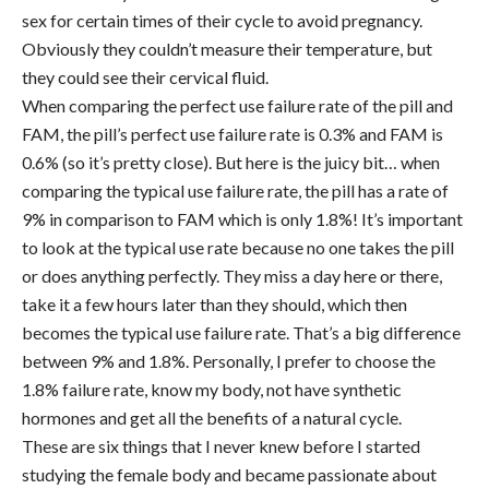
sex for certain times of their cycle to avoid pregnancy.
Obviously they couldn’t measure their temperature, but
they could see their cervical fluid.
When comparing the perfect use failure rate of the pill and
FAM, the pill’s perfect use failure rate is 0.3% and FAM is
0.6% (so it’s pretty close). But here is the juicy bit… when
comparing the typical use failure rate, the pill has a rate of
9% in comparison to FAM which is only 1.8%! It’s important
to look at the typical use rate because no one takes the pill
or does anything perfectly. They miss a day here or there,
take it a few hours later than they should, which then
becomes the typical use failure rate. That’s a big difference
between 9% and 1.8%. Personally, I prefer to choose the
1.8% failure rate, know my body, not have synthetic
hormones and get all the benefits of a natural cycle.
These are six things that I never knew before I started
studying the female body and became passionate about