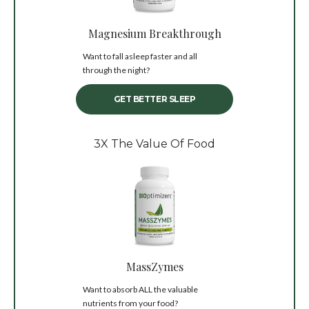
Magnesium Breakthrough
Want to fall asleep faster and all
through the night?
GET BETTER SLEEP
3X The Value Of Food
MassZymes
Want to absorb ALL the valuable
nutrients from your food?