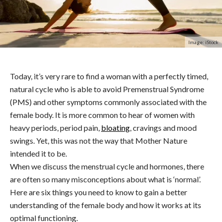
Image: iStock
Today, it’s very rare to find a woman with a perfectly timed,
natural cycle who is able to avoid Premenstrual Syndrome
(PMS) and other symptoms commonly associated with the
female body. It is more common to hear of women with
heavy periods, period pain,
bloating
, cravings and mood
swings. Yet, this was not the way that Mother Nature
intended it to be.
When we discuss the menstrual cycle and hormones, there
are often so many misconceptions about what is ‘normal’.
Here are six things you need to know to gain a better
understanding of the female body and how it works at its
optimal functioning.