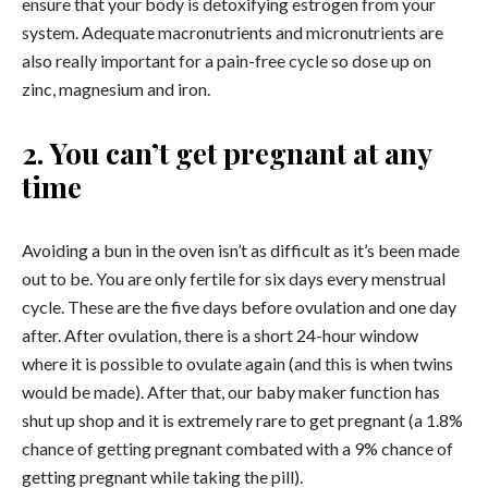
ensure that your body is detoxifying estrogen from your
system. Adequate macronutrients and micronutrients are
also really important for a pain-free cycle so dose up on
zinc, magnesium and iron.
2. You can’t get pregnant at any
time
Avoiding a bun in the oven isn’t as difficult as it’s been made
out to be. You are only fertile for six days every menstrual
cycle. These are the five days before ovulation and one day
after. After ovulation, there is a short 24-hour window
where it is possible to ovulate again (and this is when twins
would be made). After that, our baby maker function has
shut up shop and it is extremely rare to get pregnant (a 1.8%
chance of getting pregnant combated with a 9% chance of
getting pregnant while taking the pill).