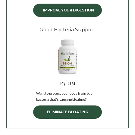
IMPROVE YOUR DIGESTION
Good Bacteria Support
P3-OM
Want to protect your body from bad
bacteria that’s causing bloating?
ELIMINATE BLOATING