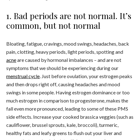
1. Bad periods are not normal. It’s
common, but not normal
Bloating, fatigue, cravings, mood swings, headaches, back
pain, clotting, heavy periods, light periods, spotting and
acne
are caused by hormonal imbalances – and are not
symptoms that we should be experiencing during our
menstrual cycle
. Just before ovulation, your estrogen peaks
and then drops right off, causing headaches and mood
swings in some people. Having estrogen dominance or too
much estrogen in comparison to progesterone, makes the
fall even more pronounced, leading to some of these PMS
side effects. Increase your cooked brassica veggies (such as
cauliflower, brussel sprouts, kale, broccoli), turmeric,
healthy fats and leafy greens to flush out your liver and