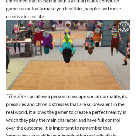
concluded that escaping with a virtual reality computer
game can actually make you healthier, happier and more
creative in real life.
“The Sims
can allow a person to escape social normality, its
pressures and chronic stresses that are so prevalent in the
real world, it allows the gamer to create a perfect reality in
which they play the main character and have full control
over the outcome. It is important to remember that
immersing yourself in your imagination periodically is