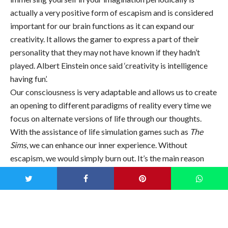
actually a very positive form of escapism and is considered
important for our brain functions as it can expand our
creativity. It allows the gamer to express a part of their
personality that they may not have known if they hadn’t
played. Albert Einstein once said ‘creativity is intelligence
having fun’.
Our consciousness is very adaptable and allows us to create
an opening to different paradigms of reality every time we
focus on alternate versions of life through our thoughts.
With the assistance of life simulation games such as
The
Sims
, we can enhance our inner experience. Without
escapism, we would simply burn out. It’s the main reason
why we dream at night when we sleep as it’s our minds way
of disengaging from the state of conscious
living.”—
Psychoanalyst Steve McKeown via
UNILAD