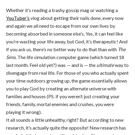
Whether it’s reading a trashy gossip mag or watching a
YouTuber’s
vlog about getting their nails done, every now
and again we all need to escape from our own lives by
becoming absorbed in someone else’s. Yes, it can feel like
you’re wasting your life away, but God, it’s therapeutic! And
if you ask us, there’s no better way to do that than with
The
Sims
. The life simulation computer game (which turned 18
last month. Feel old yet?) was — and is — the
ultimate
way to
disengage from real life. For those of you who actually spent
your time outdoors growing up, the game essentially allows
you to play God by creating an alternate universe with
families and houses (PS. if you weren’t just creating your
friends, family, mortal enemies and crushes, you were
playing it wrong).
It all sounds a little unhealthy, right? But according to new
research, it’s actually quite the opposite! New research has