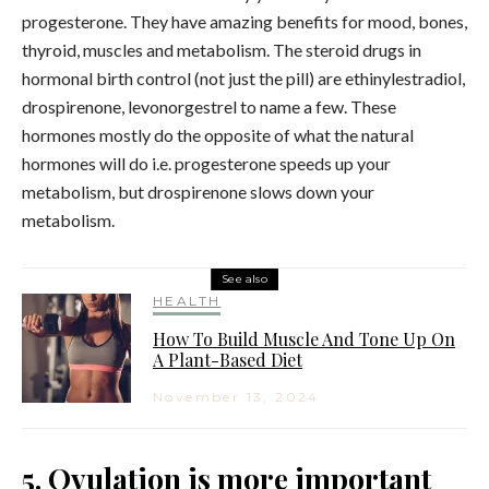
progesterone. They have amazing benefits for mood, bones,
thyroid, muscles and metabolism. The steroid drugs in
hormonal birth control (not just the pill) are ethinylestradiol,
drospirenone, levonorgestrel to name a few. These
hormones mostly do the opposite of what the natural
hormones will do i.e. progesterone speeds up your
metabolism, but drospirenone slows down your
metabolism.
See also
HEALTH
How To Build Muscle And Tone Up On
A Plant-Based Diet
November 13, 2024
5. Ovulation is more important