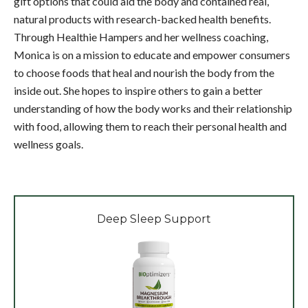
gift options that could aid the body and contained real,
natural products with research-backed health benefits.
Through Healthie Hampers and her wellness coaching,
Monica is on a mission to educate and empower consumers
to choose foods that heal and nourish the body from the
inside out. She hopes to inspire others to gain a better
understanding of how the body works and their relationship
with food, allowing them to reach their personal health and
wellness goals.
Deep Sleep Support