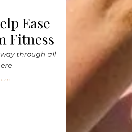
Help Ease
m Fitness
r way through all
here
2020