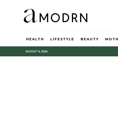
HEALTH
LIFESTYLE
BEAUTY
MOT
AUGUST 6, 2026