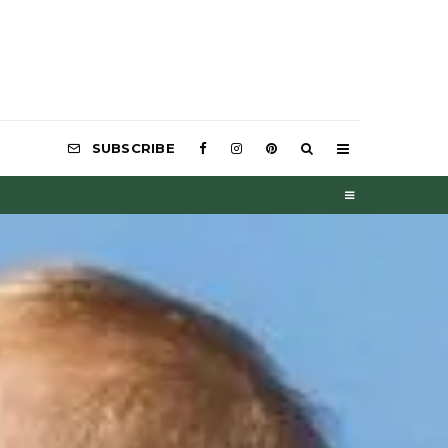
SUBSCRIBE