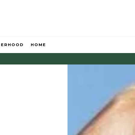
HERHOOD
HOME