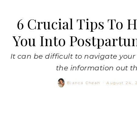
6 Crucial Tips To 
You Into Postpartu
It can be difficult to navigate you
the information out t
Bianca Cheah
·
August 24, 