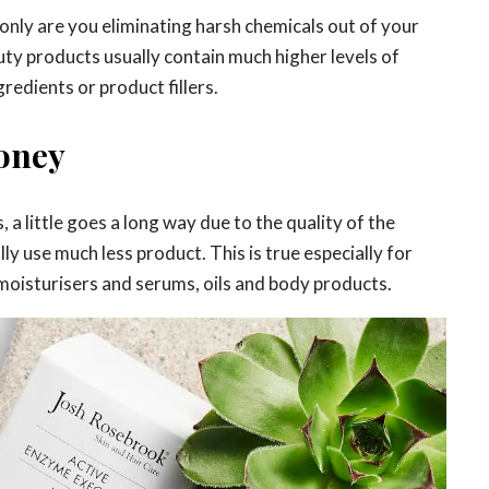
only are you eliminating harsh chemicals out of your
uty products usually contain much higher levels of
redients or product fillers.
oney
 a little goes a long way due to the quality of the
ly use much less product. This is true especially for
oisturisers and serums, oils and body products.