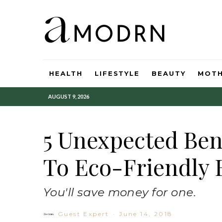
HEALTH
LIFESTYLE
BEAUTY
MOT
AUGUST 9, 2026
5 Unexpected Ben
To Eco-Friendly 
You'll save money for one.
Guest Expert
·
June 14, 2018