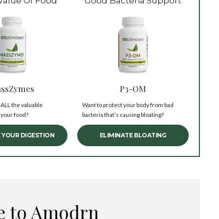
Value Of Food
Good Bacteria Support
ssZymes
P3-OM
 ALL the valuable
Want to protect your body from bad
 your food?
bacteria that’s causing bloating?
 YOUR DIGESTION
ELIMINATE BLOATING
e to Amodrn