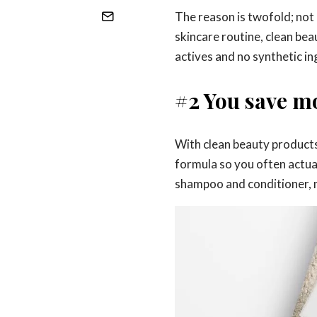
The reason is twofold; not 
skincare routine, clean bea
actives and no synthetic ing
#2 You save m
With clean beauty products,
formula so you often actual
shampoo and conditioner, m