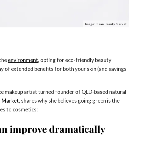
Image: Clean Beauty Market
 the
environment
, opting for eco-friendly beauty
y of extended benefits for both your skin (and savings
ce makeup artist turned founder of QLD-based natural
y Market
, shares why she believes going green is the
es to cosmetics:
can improve dramatically