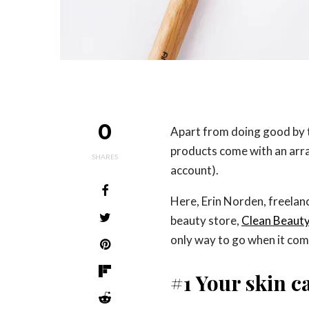
0
Apart from doing good by
products come with an arra
SHARES
account).
Here, Erin Norden, freelan
beauty store,
Clean Beaut
only way to go when it com
#1 Your skin 