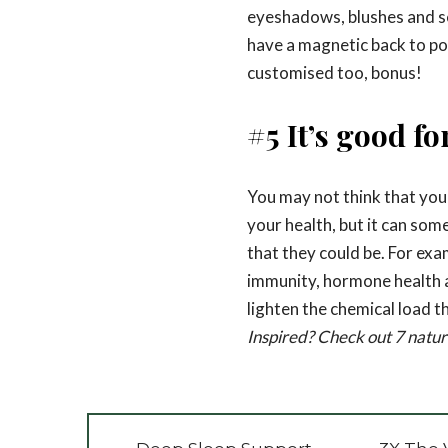
eyeshadows, blushes and s
have a magnetic back to pop
customised too, bonus!
#5 It’s good fo
You may not think that you
your health, but it can som
that they could be. For exa
immunity, hormone health
lighten the chemical load t
Inspired? Check out 7 natura