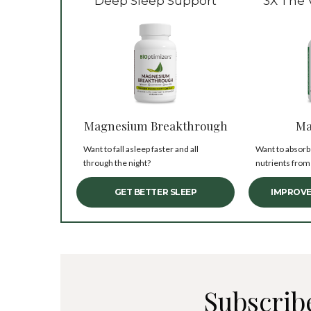
Deep Sleep Support
3X The 
Magnesium Breakthrough
Ma
Want to fall asleep faster and all
Want to absorb
through the night?
nutrients from
GET BETTER SLEEP
IMPROVE
Subscrib