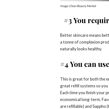
Image: Clean Beauty Market
#3 You requi
Better skincare means bett
a tonne of complexion prod
naturally looks healthy.
#4 You can use 
This is great for both the
great refill systems so you
Each time you finish your p
economical long-term. Favou
are refillable) and Sappho (