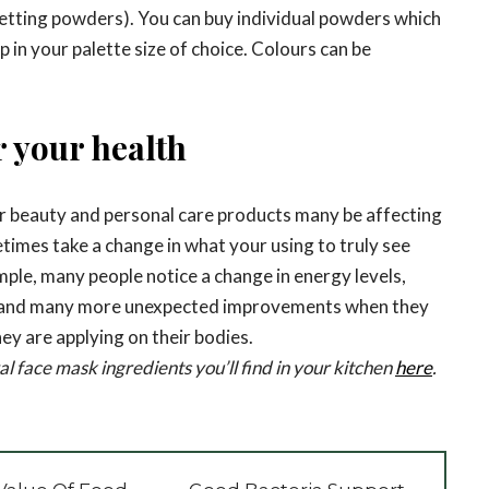
etting powders). You can buy individual powders which
 in your palette size of choice. Colours can be
r your health
r beauty and personal care products many be affecting
etimes take a change in what your using to truly see
mple, many people notice a change in energy levels,
 and many more unexpected improvements when they
hey are applying on their bodies.
l face mask ingredients you’ll find in your kitchen
here
.