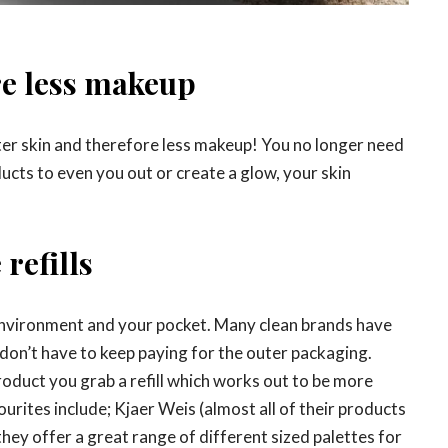
re less makeup
er skin and therefore less makeup! You no longer need
ucts to even you out or create a glow, your skin
refills
 environment and your pocket. Many clean brands have
 don’t have to keep paying for the outer packaging.
roduct you grab a refill which works out to be more
rites include; Kjaer Weis (almost all of their products
they offer a great range of different sized palettes for