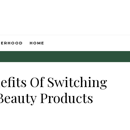
HERHOOD
HOME
efits Of Switching
Beauty Products