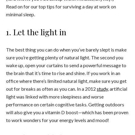
Read on for our top tips for surviving a day at work on
minimal sleep.
1. Let the light in
The best thing you can do when you’ve barely slept is make
sure you’re getting plenty of natural light. The second you
wake up, open your curtains to send a powerful message to
the brain that it’s time to rise and shine. If you work in an
office where there’s limited natural light, make sure you get
out for breaks as often as you can. In a 2012
study
, artificial
light was linked with more sleepiness and worse
performance on certain cognitive tasks. Getting outdoors
will also give you a vitamin D boost—which has been proven
to work wonders for your energy levels and mood!