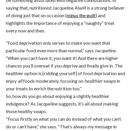
saying that, nutritionist Jacqueline Alwill is a strong believer
of doing just that on occasion (
minus the guilt
) and
highlights the importance of enjoying a “naughty” treat
every now and then.
“Food deprivation only serves to make you want that
particular food even more than normal,” says Jacqueline.
“When you can’t have it, you want it! And there are higher
chances you’ll overeat if you deprive and finally give in. The
healthier option is [ridding yourself] of food deprivation and
enjoy
all
foods moderately, focusing on
healthier swaps
in
your treats to enrich the nutrition too.”
So, how do you go about enjoying a slightly healthier
indulgence? As Jacqueline suggests, it’s all about making
those healthy swaps.
“Focus firstly on what you can do instead of what you can’t
do or can’t have,” she says. “That’s always my message in