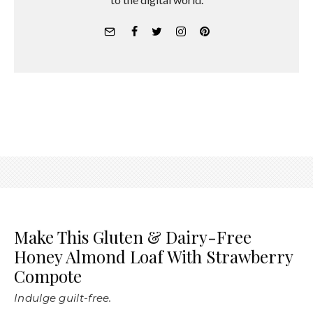
Make This Gluten & Dairy-Free
Honey Almond Loaf With Strawberry
Compote
Indulge guilt-free.