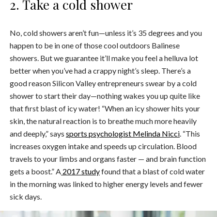
2. Take a cold shower
No, cold showers aren’t fun—unless it’s 35 degrees and you
happen to be in one of those cool outdoors Balinese
showers. But we guarantee it’ll make you feel a helluva lot
better when you’ve had a crappy night’s sleep. There’s a
good reason Silicon Valley entrepreneurs swear by a cold
shower to start their day—nothing wakes you up quite like
that first blast of icy water! “When an icy shower hits your
skin, the natural reaction is to breathe much more heavily
and deeply,” says
sports psychologist Melinda Nicci
. “This
increases oxygen intake and speeds up circulation. Blood
travels to your limbs and organs faster — and brain function
gets a boost.” A
2017 study
found that a blast of cold water
in the morning was linked to higher energy levels and fewer
sick days.