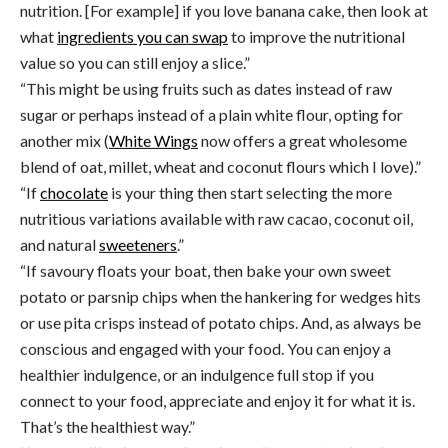
nutrition. [For example] if you love banana cake, then look at
what
ingredients you can swap
to improve the nutritional
value so you can still enjoy a slice.”
“This might be using fruits such as dates instead of raw
sugar or perhaps instead of a plain white flour, opting for
another mix (
White Wings
now offers a great wholesome
blend of oat, millet, wheat and coconut flours which I love).”
“If
chocolate
is your thing then start selecting the more
nutritious variations available with raw cacao, coconut oil,
and natural
sweeteners
.”
“If savoury floats your boat, then bake your own sweet
potato or parsnip chips when the hankering for wedges hits
or use pita crisps instead of potato chips. And, as always be
conscious and engaged with your food. You can enjoy a
healthier indulgence, or an indulgence full stop if you
connect to your food, appreciate and enjoy it for what it is.
That’s the healthiest way.”