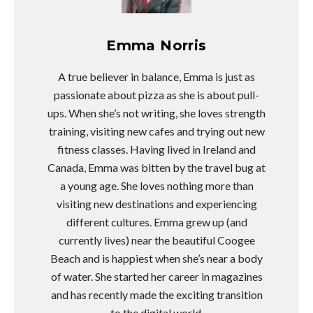
Emma Norris
A true believer in balance, Emma is just as
passionate about pizza as she is about pull-
ups. When she’s not writing, she loves strength
training, visiting new cafes and trying out new
fitness classes. Having lived in Ireland and
Canada, Emma was bitten by the travel bug at
a young age. She loves nothing more than
visiting new destinations and experiencing
different cultures. Emma grew up (and
currently lives) near the beautiful Coogee
Beach and is happiest when she’s near a body
of water. She started her career in magazines
and has recently made the exciting transition
to the digital world.