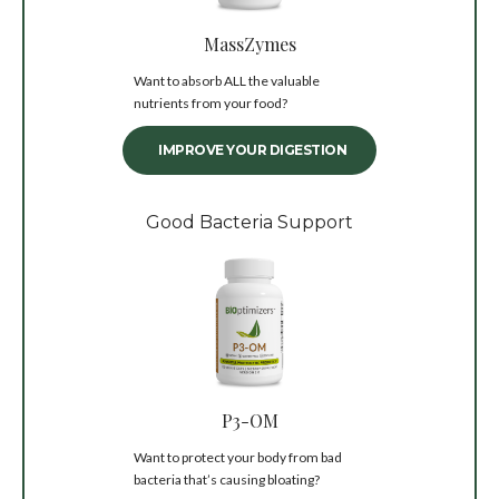
MassZymes
Want to absorb ALL the valuable
nutrients from your food?
IMPROVE YOUR DIGESTION
Good Bacteria Support
P3-OM
Want to protect your body from bad
bacteria that’s causing bloating?