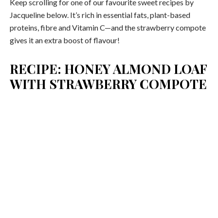
Keep scrolling for one of our favourite sweet recipes by
Jacqueline below. It’s rich in essential fats, plant-based
proteins, fibre and Vitamin C—and the strawberry compote
gives it an extra boost of flavour!
RECIPE: HONEY ALMOND LOAF
WITH STRAWBERRY COMPOTE