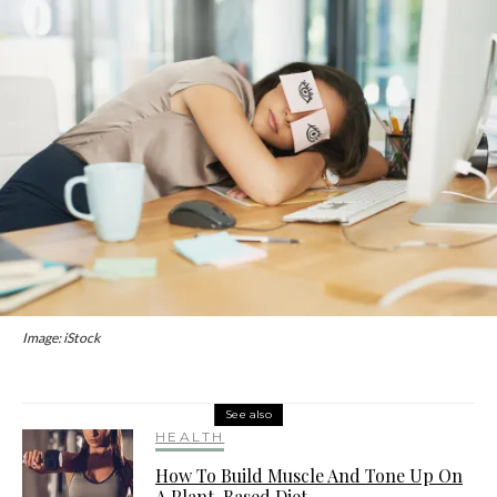
Image: iStock
See also
HEALTH
How To Build Muscle And Tone Up On
A Plant-Based Diet