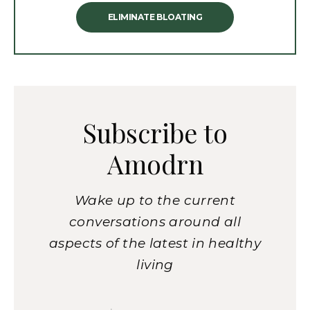
ELIMINATE BLOATING
Subscribe to
Amodrn
Wake up to the current
conversations around all
aspects of the latest in healthy
living