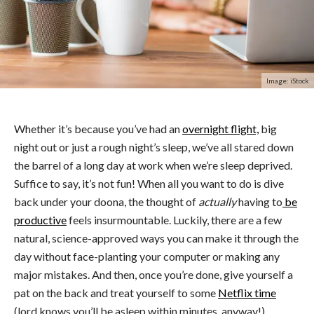
Image: iStock
Whether it’s because you’ve had an
overnight flight,
big
night out or just a rough night’s sleep, we’ve all stared down
the barrel of a long day at work when we’re sleep deprived.
Suffice to say, it’s not fun! When all you want to do is dive
back under your doona, the thought of
actually
having to
be
productive
feels insurmountable. Luckily, there are a few
natural, science-approved ways you can make it through the
day without face-planting your computer or making any
major mistakes. And then, once you’re done, give yourself a
pat on the back and treat yourself to some
Netflix time
(lord knows you’ll be asleep within minutes, anyway!)