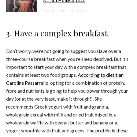
November 13, 2024
3. Have a complex breakfast
Don’t worry, we’re not going to suggest you slave over a
three-course breakfast when you’re sleep deprived. But it’s
important to start your day with a complex breakfast that
contains at least two food groups.
According to dietitian
Caroline Passarrello
, opting for a combination of protein,
fibre and nutrients is going to help you power through your
day (or at the very least, make it through!). She
recommends Greek yogurt with fruit and granola,
wholegrain cereal with milk and dried fruit mixed in, a
wholegrain waffle with peanut butter and banana or a
yogurt smoothie with fruit and greens. The protein in these