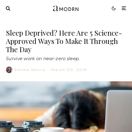
Sleep Deprived? Here Are 5 Science-
Approved Ways To Make It Through
The Day
Survive work on near-zero sleep.
Emma Norris
·
March 30, 2019