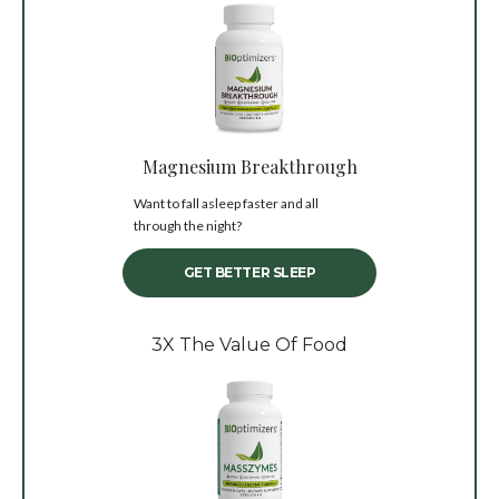
Magnesium Breakthrough
Want to fall asleep faster and all
through the night?
GET BETTER SLEEP
3X The Value Of Food