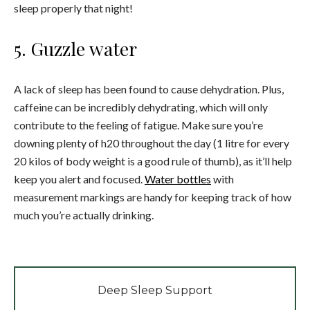
sleep properly that night!
5. Guzzle water
A lack of sleep has been found to cause dehydration. Plus,
caffeine can be incredibly dehydrating, which will only
contribute to the feeling of fatigue. Make sure you’re
downing plenty of h20 throughout the day (1 litre for every
20 kilos of body weight is a good rule of thumb), as it’ll help
keep you alert and focused.
Water bottles
with
measurement markings are handy for keeping track of how
much you’re actually drinking.
Deep Sleep Support