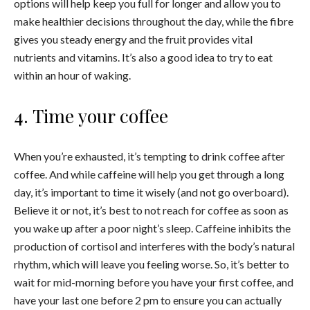
options will help keep you full for longer and allow you to
make healthier decisions throughout the day, while the fibre
gives you steady energy and the fruit provides vital
nutrients and vitamins. It’s also a good idea to try to eat
within an hour of waking.
4. Time your coffee
When you’re exhausted, it’s tempting to drink coffee after
coffee. And while caffeine will help you get through a long
day, it’s important to time it wisely (and not go overboard).
Believe it or not, it’s best to not reach for coffee as soon as
you wake up after a poor night’s sleep. Caffeine inhibits the
production of cortisol and interferes with the body’s natural
rhythm, which will leave you feeling worse. So, it’s better to
wait for mid-morning before you have your first coffee, and
have your last one before 2 pm to ensure you can actually