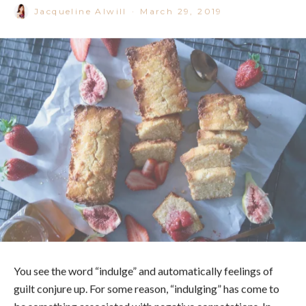
Jacqueline Alwill
·
March 29, 2019
You see the word “indulge” and automatically feelings of
guilt conjure up. For some reason, “indulging” has come to
be something associated with negative connotations. In