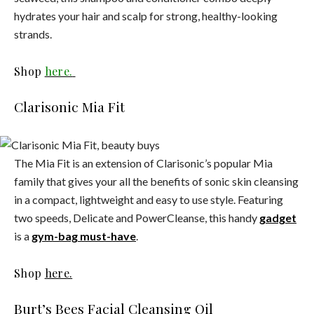
hydrates your hair and scalp for strong, healthy-looking
strands.
Shop
here.
Clarisonic Mia Fit
The Mia Fit is an extension of Clarisonic’s popular Mia
family that gives your all the benefits of sonic skin cleansing
in a compact, lightweight and easy to use style. Featuring
two speeds, Delicate and PowerCleanse, this handy
gadget
is a
gym-bag must-have
.
Shop
here.
Burt’s Bees Facial Cleansing Oil