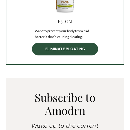
P3-OM
Want to protect your body from bad
bacteria that’s causing bloating?
ELIMINATE BLOATING
Subscribe to
Amodrn
Wake up to the current