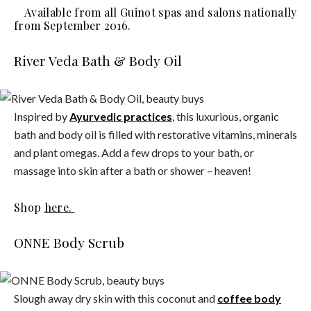
Available from all Guinot spas and salons nationally
from September 2016.
River Veda Bath & Body Oil
Inspired by
Ayurvedic practices
, this luxurious, organic
bath and body oil is filled with restorative vitamins, minerals
and plant omegas. Add a few drops to your bath, or
massage into skin after a bath or shower – heaven!
Shop
here.
ONNE Body Scrub
Slough away dry skin with this coconut and
coffee body