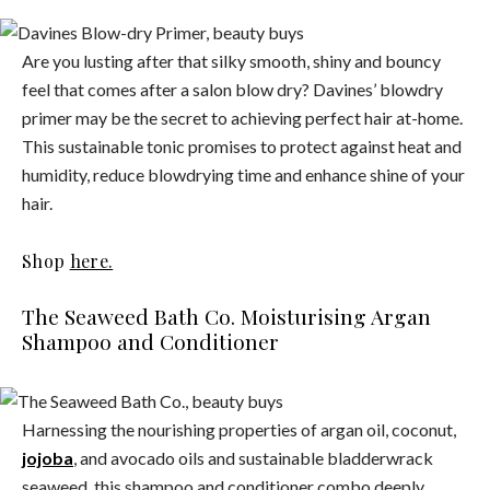
Are you lusting after that silky smooth, shiny and bouncy
feel that comes after a salon blow dry? Davines’ blowdry
primer may be the secret to achieving perfect hair at-home.
This sustainable tonic promises to protect against heat and
humidity, reduce blowdrying time and enhance shine of your
hair.
Shop
here.
The Seaweed Bath Co. Moisturising Argan
Shampoo and Conditioner
Harnessing the nourishing properties of argan oil, coconut,
jojoba
, and avocado oils and sustainable bladderwrack
seaweed, this shampoo and conditioner combo deeply