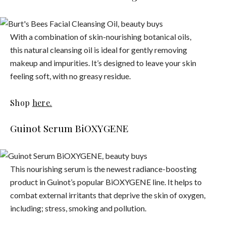
With a combination of skin-nourishing botanical oils,
this natural cleansing oil is ideal for gently removing
makeup and impurities. It’s designed to leave your skin
feeling soft, with no greasy residue.
Shop
here.
Guinot Serum BiOXYGENE
This nourishing serum is the newest radiance-boosting
product in Guinot’s popular BiOXYGENE line. It helps to
combat external irritants that deprive the skin of oxygen,
including; stress, smoking and pollution.