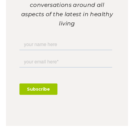
conversations around all
aspects of the latest in healthy
living