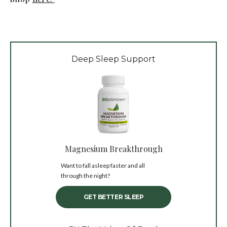
Deep Sleep Support
Magnesium Breakthrough
Want to fall asleep faster and all
through the night?
GET BETTER SLEEP