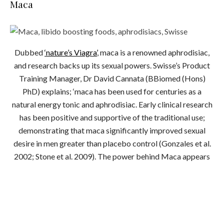
Maca
Dubbed
‘nature’s Viagra’
, maca is a renowned aphrodisiac,
and research backs up its sexual powers. Swisse’s Product
Training Manager, Dr David Cannata (BBiomed (Hons)
PhD) explains; ‘maca has been used for centuries as a
natural energy tonic and aphrodisiac. Early clinical research
has been positive and supportive of the traditional use;
demonstrating that maca significantly improved sexual
desire in men greater than placebo control (Gonzales et al.
2002; Stone et al. 2009). The power behind Maca appears
to be in its collection of nutrients and unique active
constituents.’
Try
Swisse’s high strength maca
for a boost.