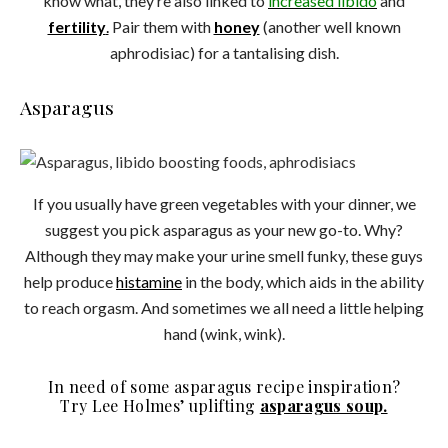
know what, they’re also linked to
increased
libido
and
fertility
.
Pair them with
honey
(another well known
aphrodisiac) for a tantalising dish.
Asparagus
If you usually have green vegetables with your dinner, we
suggest you pick asparagus as your new go-to. Why?
Although they may make your urine smell funky, these guys
help produce
histamine
in the body, which aids in the ability
to reach orgasm. And sometimes we all need a little helping
hand (wink, wink).
In need of some asparagus recipe inspiration?
Try Lee Holmes’ uplifting
asparagus soup.