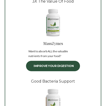
3X The Value Of Food
MassZymes
Want to absorb ALL the valuable
nutrients from your food?
IMPROVE YOUR DIGESTION
Good Bacteria Support