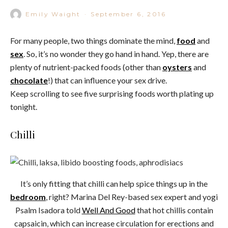
Emily Waight
·
September 6, 2016
For many people, two things dominate the mind,
food
and
sex
. So, it’s no wonder they go hand in hand. Yep, there are
plenty of nutrient-packed foods (other than
oysters
and
chocolate
!) that can influence your sex drive.
Keep scrolling to see five surprising foods worth plating up
tonight.
Chilli
It’s only fitting that chilli can help spice things up in the
bedroom
, right? Marina Del Rey-based sex expert and yogi
Psalm Isadora told
Well And Good
that hot chillis contain
capsaicin, which can increase circulation for erections and