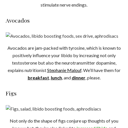
stimulate nerve endings.
Avocados
Avocados are jam-packed with tyrosine, which is known to
positively influence your libido by increasing not only
testosterone but also the neurotransmitter dopamine,
explains nutritionist
Stephanie Malouf
. We’ll have them for
breakfast
,
lunch
, and
dinner
, please.
Figs
Not only do the shape of figs conjure up thoughts of you