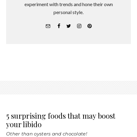
experiment with trends and hone their own
personal style.
5 surprising foods that may boost
your libido
Other than oysters and chocolate!