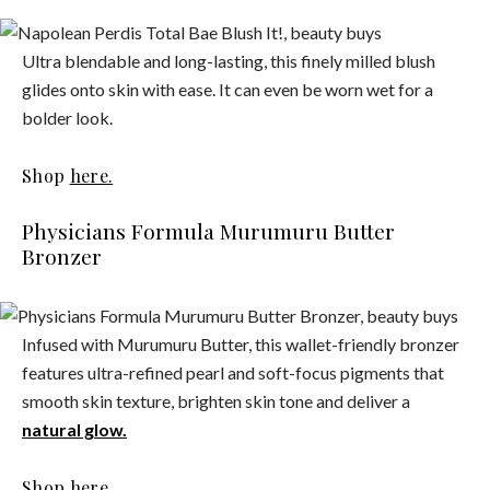
Ultra blendable and long-lasting, this finely milled blush
glides onto skin with ease. It can even be worn wet for a
bolder look.
Shop
here.
Physicians Formula Murumuru Butter
Bronzer
Infused with Murumuru Butter, this wallet-friendly bronzer
features ultra-refined pearl and soft-focus pigments that
smooth skin texture, brighten skin tone and deliver a
natural glow.
Shop
here.