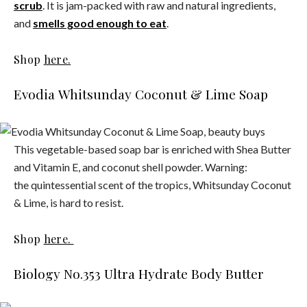
scrub
. It is jam-packed with raw and natural ingredients,
and
smells good enough to eat
.
Shop
here.
Evodia Whitsunday Coconut & Lime Soap
This vegetable-based soap bar is enriched with Shea Butter
and Vitamin E, and coconut shell powder. Warning:
the quintessential scent of the tropics, Whitsunday Coconut
& Lime, is hard to resist.
Shop
here.
Biology No.353 Ultra Hydrate Body Butter