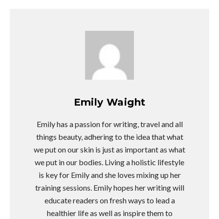
Emily Waight
Emily has a passion for writing, travel and all
things beauty, adhering to the idea that what
we put on our skin is just as important as what
we put in our bodies. Living a holistic lifestyle
is key for Emily and she loves mixing up her
training sessions. Emily hopes her writing will
educate readers on fresh ways to lead a
healthier life as well as inspire them to