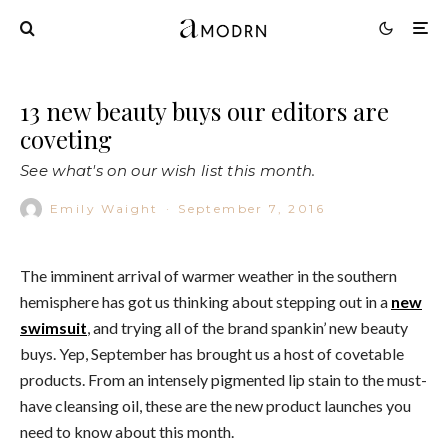
13 new beauty buys our editors are
coveting
See what's on our wish list this month.
Emily Waight
·
September 7, 2016
The imminent arrival of warmer weather in the southern
hemisphere has got us thinking about stepping out in a
new
swimsuit
, and trying all of the brand spankin’ new beauty
buys. Yep, September has brought us a host of covetable
products. From an intensely pigmented lip stain to the must-
have cleansing oil, these are the new product launches you
need to know about this month.