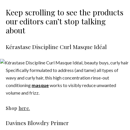
Keep scrolling to see the products
our editors can’t stop talking
about
Kérastase Discipline Curl Masque Idéal
Specifically formulated to address (and tame) all types of
wavy and curly hair, this high concentration rinse-out
conditioning
masque
works to visibly reduce unwanted
volume and frizz.
Shop
here.
Davines Blowdry Primer