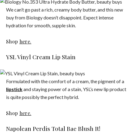
We can’t go past a rich, creamy body butter, and this new
buy from Biology doesn’t disappoint. Expect intense
hydration for smooth, supple skin.
Shop
here.
YSL Vinyl Cream Lip Stain
Formulated with the comfort of a cream, the pigment of a
lipstick
and staying power of a stain, YSL’s new lip product
is quite possibly the perfect hybrid.
Shop
here.
Napolean Perdis Total Bae Blush It!