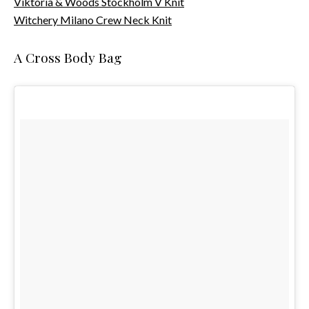
Viktoria & Woods Stockholm V Knit
Witchery Milano Crew Neck Knit
A Cross Body Bag