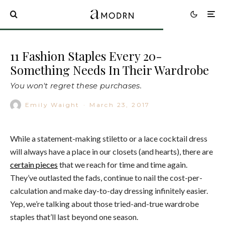
11 Fashion Staples Every 20-
Something Needs In Their Wardrobe
You won't regret these purchases.
Emily Waight
·
March 23, 2017
While a statement-making stiletto or a lace cocktail dress
will always have a place in our closets (and hearts), there are
certain pieces
that we reach for time and time again.
They’ve outlasted the fads, continue to nail the cost-per-
calculation and make day-to-day dressing infinitely easier.
Yep, we’re talking about those tried-and-true wardrobe
staples that’ll last beyond one season.