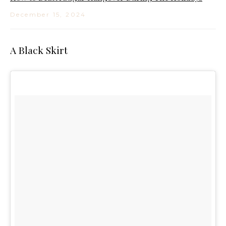
December 15, 2024
A Black Skirt