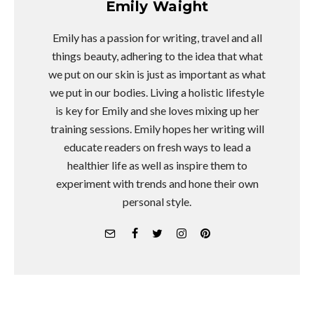
Emily Waight
Emily has a passion for writing, travel and all
things beauty, adhering to the idea that what
we put on our skin is just as important as what
we put in our bodies. Living a holistic lifestyle
is key for Emily and she loves mixing up her
training sessions. Emily hopes her writing will
educate readers on fresh ways to lead a
healthier life as well as inspire them to
experiment with trends and hone their own
personal style.