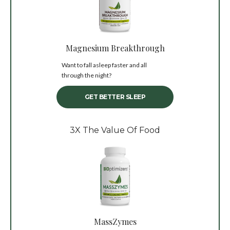
Magnesium Breakthrough
Want to fall asleep faster and all
through the night?
GET BETTER SLEEP
3X The Value Of Food
MassZymes