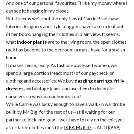
And one of our personal favourites, “I like my money where I
can see it: hanging in my closet.”
But it seems we’re not the only fans of Carrie Bradshaw.
Interior designers and style bloggers have taken a leaf out
of her book, hanging their clothes in plain view. It seems,
what
indoor plants
are to the living room, the open clothes
rack has become to the bedroom; a must-have for a stylish
home.
It makes sense, really. As fashion-obsessed women, we
spend a large portion (read: most) of our paycheck on
clothing and accessories. We buy
dazzling earrings
,
frilly
dresses
, and vintage jeans, and use them to decorate
ourselves so why not our homes, too?
While Carrie was lucky enough to have a walk-in wardrobe
built by Mr Big, for the rest of us—still waiting for our
partner to kick into gear—we’ll have to rely on the chic, yet
affordable clothes rack (the
IKEA MULIG
is AUD$9.99).