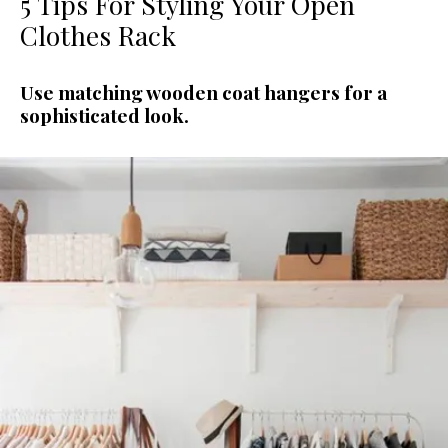
5 Tips For Styling Your Open
Clothes Rack
Use matching wooden coat hangers for a
sophisticated look.