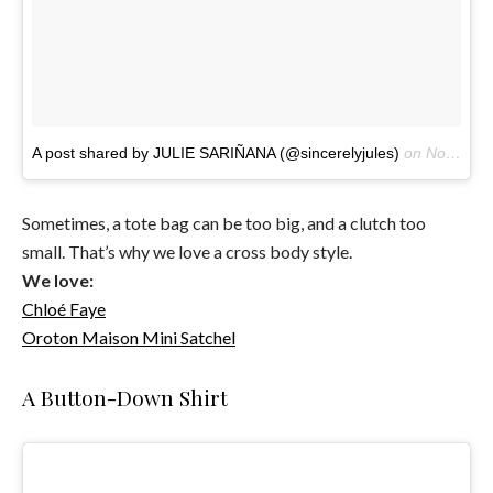
A post shared by JULIE SARIÑANA (@sincerelyjules)
on
Nov 25, 2016 at 8:03am PST
Sometimes, a tote bag can be too big, and a clutch too
small. That’s why we love a cross body style.
We love:
Chloé Faye
Oroton
Maison Mini Satchel
A Button-Down Shirt