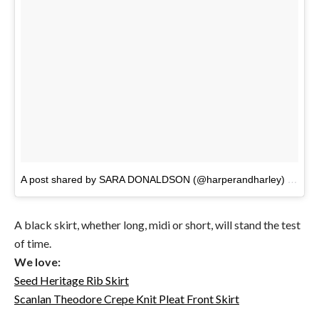
A post shared by SARA DONALDSON (@harperandharley)
on
Jan
A black skirt, whether long, midi or short, will stand the test
of time.
We love:
Seed Heritage Rib Skirt
Scanlan Theodore Crepe Knit Pleat Front Skirt