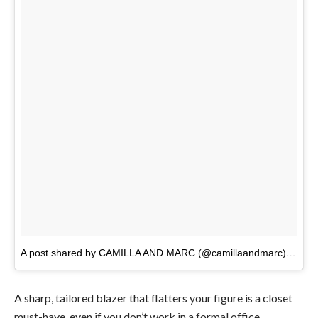
A post shared by CAMILLA AND MARC (@camillaandmarc)
on
Ma
A sharp, tailored blazer that flatters your figure is a closet
must-have, even if you don’t work in a formal office