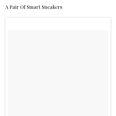
A Pair Of Smart Sneakers