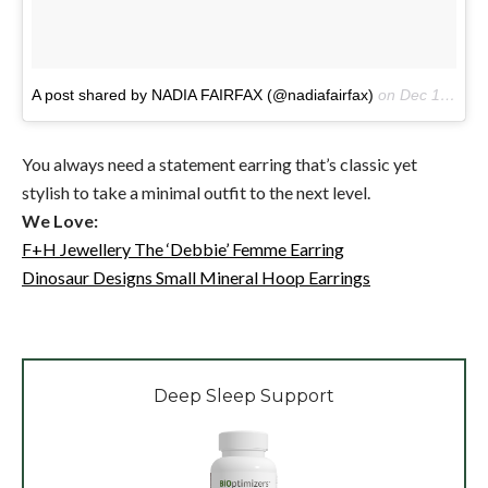
A post shared by NADIA FAIRFAX (@nadiafairfax)
on
Dec 13, 2016 at 10:31pm PST
You always need a statement earring that’s classic yet
stylish to take a minimal outfit to the next level.
We Love:
F+H Jewellery The ‘Debbie’ Femme Earring
Dinosaur Designs Small Mineral Hoop Earrings
Deep Sleep Support