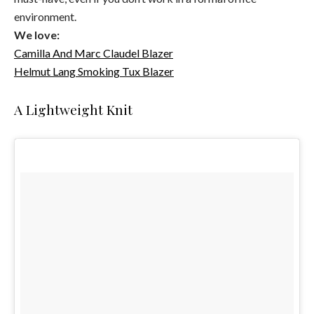
environment.
We love:
Camilla And Marc Claudel Blazer
Helmut Lang Smoking Tux Blazer
A Lightweight Knit