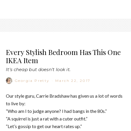
Every Stylish Bedroom Has This One
IKEA Item
It's cheap but doesn't look it.
Georgia Pretty
·
March 22, 2017
Our style guru, Carrie Bradshaw has given us a lot of words
to live by:
“Who am I to judge anyone? I had bangs in the 80s.”
“A squirrel is just a rat with a cuter outfit.”
“Let’s gossip to get our heart rates up.”