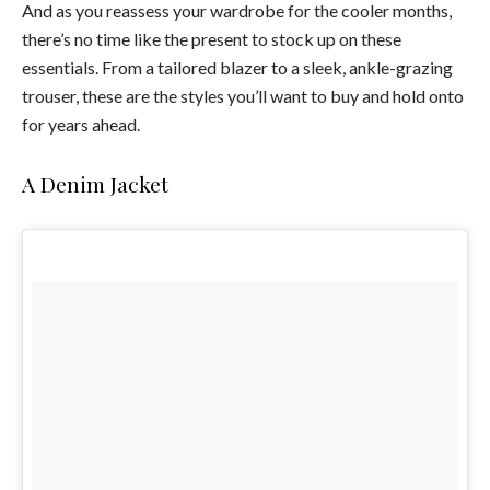
And as you reassess your wardrobe for the cooler months,
there’s no time like the present to stock up on these
essentials. From a tailored blazer to a sleek, ankle-grazing
trouser, these are the styles you’ll want to buy and hold onto
for years ahead.
A Denim Jacket