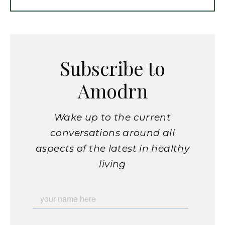
Subscribe to
Amodrn
Wake up to the current
conversations around all
aspects of the latest in healthy
living