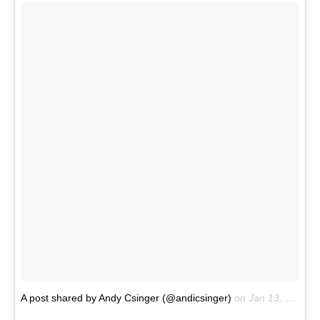
A post shared by Andy Csinger (@andicsinger)
on
Jan 13, 2017 at 12:22pm PST