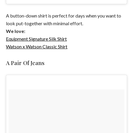
A button-down shirt is perfect for days when you want to
look put-together with minimal effort.
We love:
Equipment Signature Silk Shirt
Watson x Watson Classic Shirt
A Pair Of Jeans