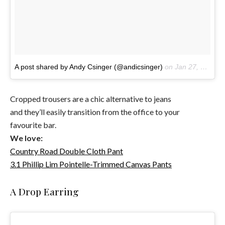
A post shared by Andy Csinger (@andicsinger)
on
Jan 27, 2017 at 12:45pm PST
Cropped trousers are a chic alternative to jeans
and they’ll easily transition from the office to your
favourite bar.
We love:
Country Road Double Cloth Pant
3.1 Phillip Lim Pointelle-Trimmed Canvas Pants
A Drop Earring