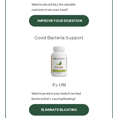
Want to absorb ALL the valuable
nutrients from your food?
IMPROVE YOUR DIGESTION
Good Bacteria Support
P3-OM
Want to protect your body from bad
bacteria that’s causing bloating?
ELIMINATE BLOATING