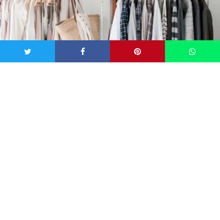
Image via pinterest.com/source/woonblog.typepad.com