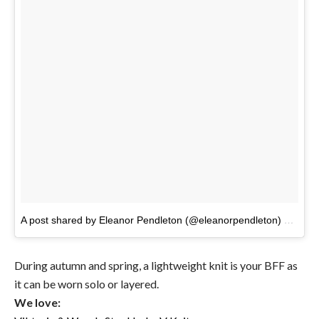
A post shared by Eleanor Pendleton (@eleanorpendleton)
on
Feb 
During autumn and spring, a lightweight knit is your BFF as
it can be worn solo or layered.
We love: