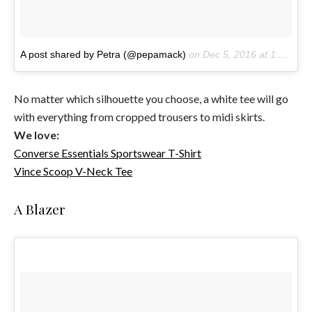
A post shared by Petra (@pepamack)
on
Dec 5, 2016 at 1:02am PST
No matter which silhouette you choose, a white tee will go
with everything from cropped trousers to midi skirts.
We love:
Converse Essentials Sportswear T-Shirt
Vince Scoop V-Neck Tee
A Blazer