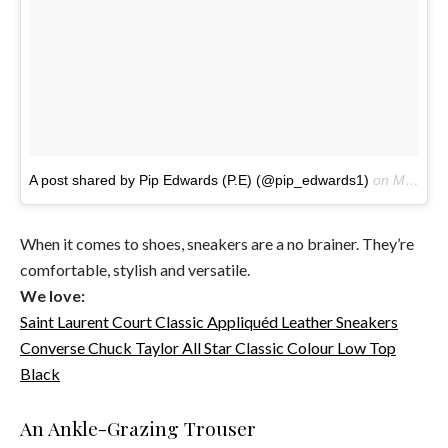
A post shared by Pip Edwards (P.E) (@pip_edwards1)
on
May 17, 2016 at 2:13pm PDT
When it comes to shoes, sneakers are a no brainer. They’re
comfortable, stylish and versatile.
We love:
Saint Laurent Court Classic Appliquéd Leather Sneakers
Converse Chuck Taylor All Star Classic Colour Low Top
Black
An Ankle-Grazing Trouser