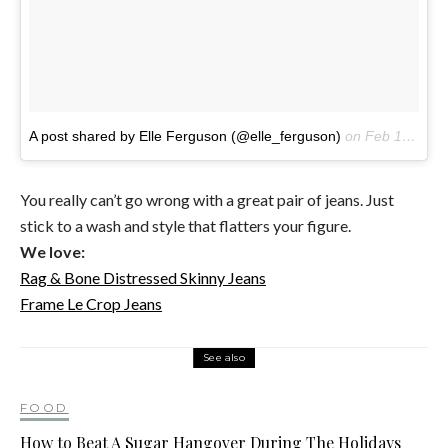
A post shared by Elle Ferguson (@elle_ferguson)
on
Feb 16, 2017 at 6:12pm PST
You really can’t go wrong with a great pair of jeans. Just
stick to a wash and style that flatters your figure.
We love:
Rag & Bone Distressed Skinny Jeans
Frame Le Crop Jeans
See also
FOOD
How to Beat A Sugar Hangover During The Holidays