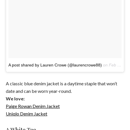
A post shared by Lauren Crowe (@laurencrowe88)
on
Feb 20, 2017 at 7:52am PST
A classic blue denim jacket is a daytime staple that won’t
date and can be worn year-round.
We love:
Paige Rowan Denim Jacket
Uniqlo Denim Jacket
A White Tee