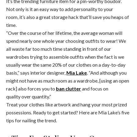
It’s the trending furniture item for a pin-worthy boudoir.
Not only is it an easy way to add personality to your
room, it’s also a great storage hack that’ll save you heaps of
time.
“Over the course of her lifetime, the average woman will
spend nearly one whole year choosing outfits to wear! We
all waste far too much time standing in front of our
wardrobes trying to assemble outfits when the fact is we
usually wear the same 20% of our clothes on a day-to-day
basis,” says interior designer,
Mia Lake
. “And although you
might not have as much room as a wardrobe, [using an open
rack] also forces you to
ban clutter
and focus on
quality over quantity.”
Treat your clothes like artwork and hang your most prized
possessions. Ready to get started? Here are Mia Lake’s five
tips for nailing the trend.